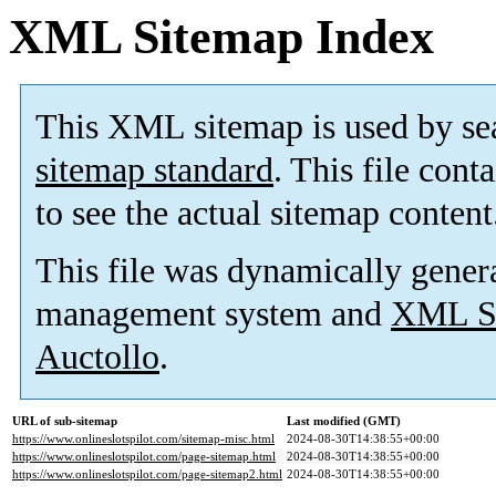
XML Sitemap Index
This XML sitemap is used by se
sitemap standard
. This file cont
to see the actual sitemap content
This file was dynamically gener
management system and
XML Si
Auctollo
.
URL of sub-sitemap
Last modified (GMT)
https://www.onlineslotspilot.com/sitemap-misc.html
2024-08-30T14:38:55+00:00
https://www.onlineslotspilot.com/page-sitemap.html
2024-08-30T14:38:55+00:00
https://www.onlineslotspilot.com/page-sitemap2.html
2024-08-30T14:38:55+00:00