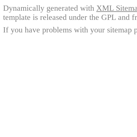
Dynamically generated with
XML Sitemap
template is released under the GPL and fr
If you have problems with your sitemap p