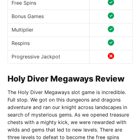
Free Spins
Bonus Games
Multiplier
Respins
Progressive Jackpot
Holy Diver Megaways Review
The Holy Diver Megaways slot game is incredible.
Full stop. We got on this dungeons and dragons
adventure and ran our knight across landscapes in
search of mysterious gems. As we opened treasure
chests with a mighty kick, we were rewarded with
wilds and gems that led to new levels. There are
three levels to defeat to become the free spins