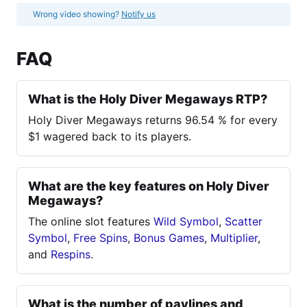
Wrong video showing?
Notify us
FAQ
What is the Holy Diver Megaways RTP?
Holy Diver Megaways returns 96.54 % for every
$1 wagered back to its players.
What are the key features on Holy Diver
Megaways?
The online slot features
Wild Symbol
,
Scatter
Symbol
,
Free Spins
,
Bonus Games
,
Multiplier
,
and
Respins
.
What is the number of paylines and