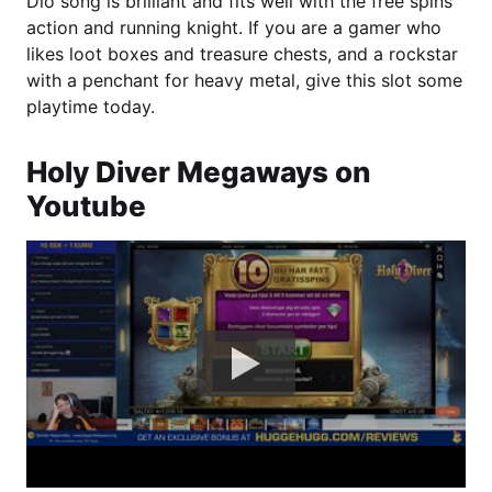
Dio song is brilliant and fits well with the free spins
action and running knight. If you are a gamer who
likes loot boxes and treasure chests, and a rockstar
with a penchant for heavy metal, give this slot some
playtime today.
Holy Diver Megaways on
Youtube