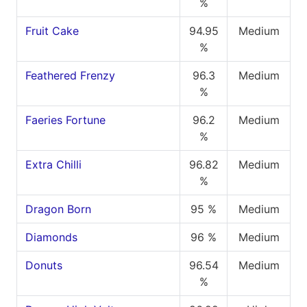
%
Fruit Cake
94.95
Medium
%
Feathered Frenzy
96.3
Medium
%
Faeries Fortune
96.2
Medium
%
Extra Chilli
96.82
Medium
%
Dragon Born
95 %
Medium
Diamonds
96 %
Medium
Donuts
96.54
Medium
%