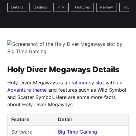
Details
Casinos
RTP
Features
Review
Youtub
Holy Diver Megaways Details
Holy Diver Megaways is a
real money slot
with an
Adventure theme
and features such as Wild Symbol
and Scatter Symbol. Here are some more facts
about Holy Diver Megaways.
Feature
Detail
Software
Big Time Gaming