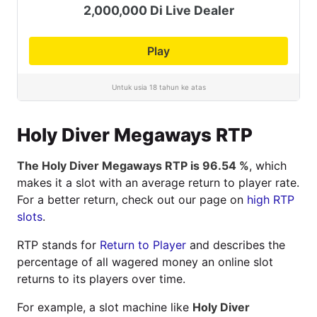
2,000,000 Di Live Dealer
Play
Untuk usia 18 tahun ke atas
Holy Diver Megaways RTP
The Holy Diver Megaways RTP is 96.54 %
, which
makes it a slot with an average return to player rate.
For a better return, check out our page on
high RTP
slots
.
RTP stands for
Return to Player
and describes the
percentage of all wagered money an online slot
returns to its players over time.
For example, a slot machine like
Holy Diver