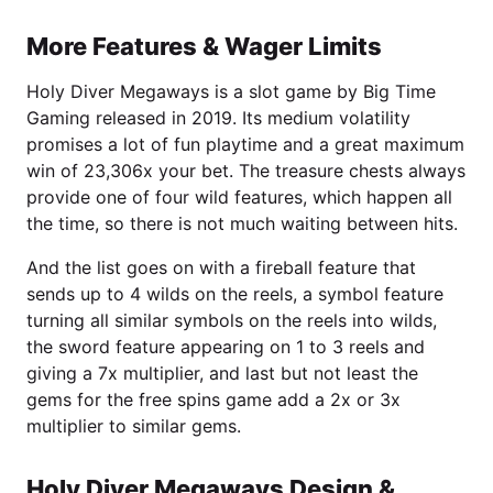
More Features & Wager Limits
Holy Diver Megaways is a slot game by Big Time
Gaming released in 2019. Its medium volatility
promises a lot of fun playtime and a great maximum
win of 23,306x your bet. The treasure chests always
provide one of four wild features, which happen all
the time, so there is not much waiting between hits.
And the list goes on with a fireball feature that
sends up to 4 wilds on the reels, a symbol feature
turning all similar symbols on the reels into wilds,
the sword feature appearing on 1 to 3 reels and
giving a 7x multiplier, and last but not least the
gems for the free spins game add a 2x or 3x
multiplier to similar gems.
Holy Diver Megaways Design &