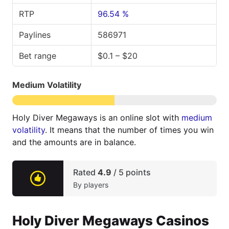
RTP
96.54 %
Paylines
586971
Bet range
$0.1 – $20
Medium Volatility
Holy Diver Megaways is an online slot with
medium
volatility
. It means that the number of times you win
and the amounts are in balance.
Rated
4.9
/
5
points
By players
Holy Diver Megaways Casinos