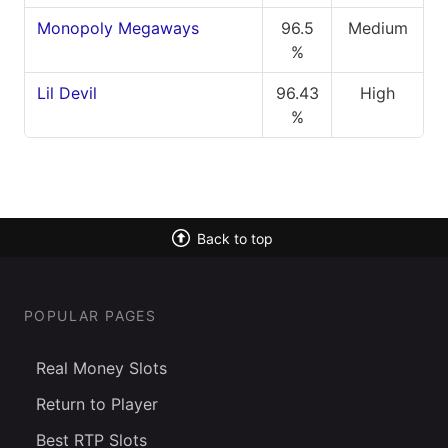
Monopoly Megaways
96.5
Medium
%
Lil Devil
96.43
High
%
Back to top
POPULAR PAGES
Real Money Slots
Return to Player
Best RTP Slots