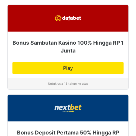
Bonus Sambutan Kasino 100% Hingga RP 1
Junta
Play
Untuk usia 18 tahun ke atas
Bonus Deposit Pertama 50% Hingga RP