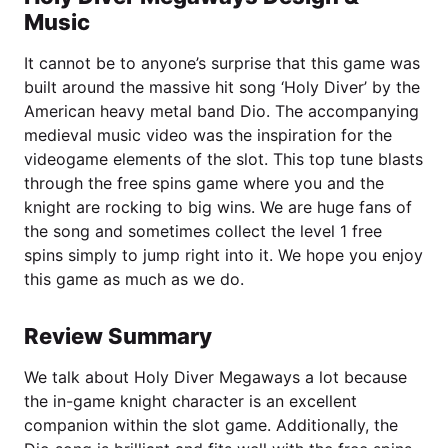
Music
It cannot be to anyone’s surprise that this game was
built around the massive hit song ‘Holy Diver’ by the
American heavy metal band Dio. The accompanying
medieval music video was the inspiration for the
videogame elements of the slot. This top tune blasts
through the free spins game where you and the
knight are rocking to big wins. We are huge fans of
the song and sometimes collect the level 1 free
spins simply to jump right into it. We hope you enjoy
this game as much as we do.
Review Summary
We talk about Holy Diver Megaways a lot because
the in-game knight character is an excellent
companion within the slot game. Additionally, the