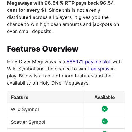
Megaways with 96.54 % RTP pays back 96.54
cent for every $1
. Since this is not evenly
distributed across all players, it gives you the
chance to win high cash amounts and jackpots on
even small deposits.
Features Overview
Holy Diver Megaways is a
586971-payline slot
with
Wild Symbol and the chance to win
free spins
in-
play. Below is a table of more features and their
availability on Holy Diver Megaways.
Feature
Available
Wild Symbol
Scatter Symbol