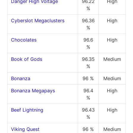
Danger High Voltage
96.22
High
%
Cyberslot Megaclusters
96.36
High
%
Chocolates
96.6
High
%
Book of Gods
96.35
Medium
%
Bonanza
96 %
Medium
Bonanza Megapays
96.4
High
%
Beef Lightning
96.43
High
%
Viking Quest
96 %
Medium