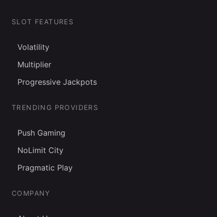
SLOT FEATURES
Volatility
Multiplier
Progressive Jackpots
TRENDING PROVIDERS
Push Gaming
NoLimit City
Pragmatic Play
COMPANY