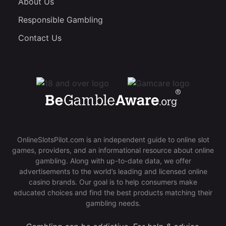
About Us
Responsible Gambling
Contact Us
OnlineSlotsPilot.com is an independent guide to online slot
games, providers, and an informational resource about online
gambling. Along with up-to-date data, we offer
advertisements to the world’s leading and licensed online
casino brands. Our goal is to help consumers make
educated choices and find the best products matching their
gambling needs.