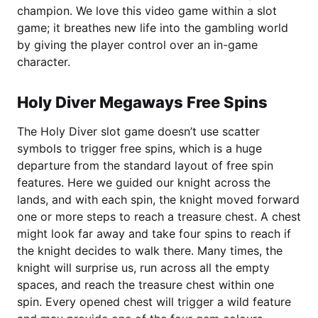
champion. We love this video game within a slot
game; it breathes new life into the gambling world
by giving the player control over an in-game
character.
Holy Diver Megaways Free Spins
The Holy Diver slot game doesn’t use scatter
symbols to trigger free spins, which is a huge
departure from the standard layout of free spin
features. Here we guided our knight across the
lands, and with each spin, the knight moved forward
one or more steps to reach a treasure chest. A chest
might look far away and take four spins to reach if
the knight decides to walk there. Many times, the
knight will surprise us, run across all the empty
spaces, and reach the treasure chest within one
spin. Every opened chest will trigger a wild feature