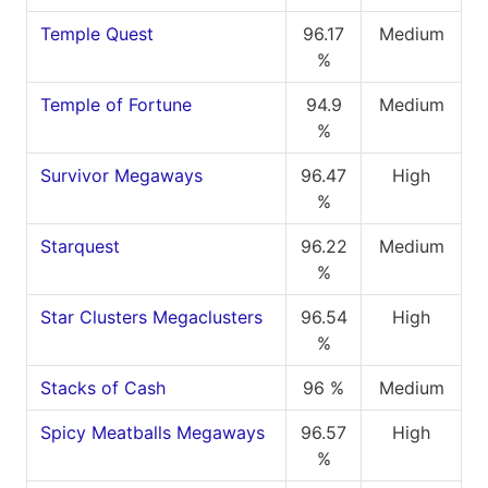
Temple Quest
96.17
Medium
%
Temple of Fortune
94.9
Medium
%
Survivor Megaways
96.47
High
%
Starquest
96.22
Medium
%
Star Clusters Megaclusters
96.54
High
%
Stacks of Cash
96 %
Medium
Spicy Meatballs Megaways
96.57
High
%