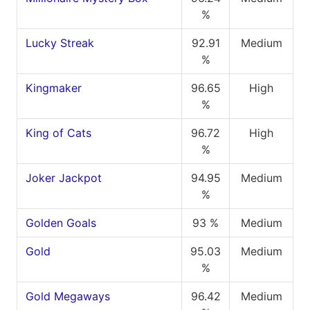
%
Lucky Streak
92.91
Medium
%
Kingmaker
96.65
High
%
King of Cats
96.72
High
%
Joker Jackpot
94.95
Medium
%
Golden Goals
93 %
Medium
Gold
95.03
Medium
%
Gold Megaways
96.42
Medium