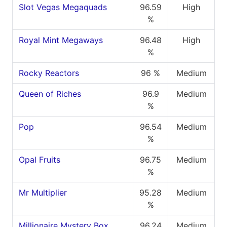
Slot Vegas Megaquads
96.59
High
%
Royal Mint Megaways
96.48
High
%
Rocky Reactors
96 %
Medium
Queen of Riches
96.9
Medium
%
Pop
96.54
Medium
%
Opal Fruits
96.75
Medium
%
Mr Multiplier
95.28
Medium
%
Millionaire Mystery Box
96.24
Medium