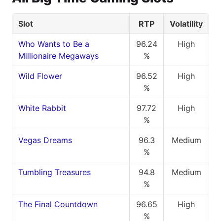
Slot
RTP
Volatility
Who Wants to Be a
96.24
High
Millionaire Megaways
%
Wild Flower
96.52
High
%
White Rabbit
97.72
High
%
Vegas Dreams
96.3
Medium
%
Tumbling Treasures
94.8
Medium
%
The Final Countdown
96.65
High
%