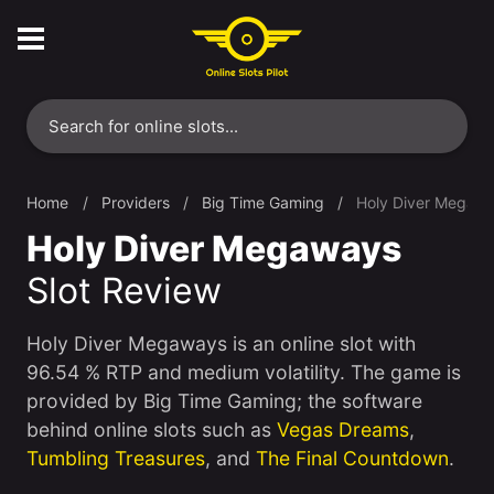
Home
Providers
Big Time Gaming
Holy Diver Megaw
Holy Diver Megaways
Slot Review
Holy Diver Megaways is an online slot with
96.54 % RTP and medium volatility. The game is
provided by Big Time Gaming; the software
behind online slots such as
Vegas Dreams
,
Tumbling Treasures
, and
The Final Countdown
.