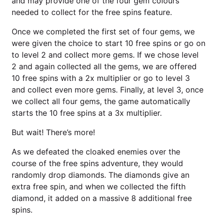
and may provide one of the four gem colours
needed to collect for the free spins feature.
Once we completed the first set of four gems, we
were given the choice to start 10 free spins or go on
to level 2 and collect more gems. If we chose level
2 and again collected all the gems, we are offered
10 free spins with a 2x multiplier or go to level 3
and collect even more gems. Finally, at level 3, once
we collect all four gems, the game automatically
starts the 10 free spins at a 3x multiplier.
But wait! There’s more!
As we defeated the cloaked enemies over the
course of the free spins adventure, they would
randomly drop diamonds. The diamonds give an
extra free spin, and when we collected the fifth
diamond, it added on a massive 8 additional free
spins.