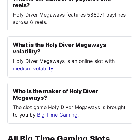
reels?
Holy Diver Megaways features 586971 paylines
across 6 reels.
What is the Holy Diver Megaways
volatility?
Holy Diver Megaways is an online slot with
medium volatility
.
Who is the maker of Holy Diver
Megaways?
The slot game Holy Diver Megaways is brought
to you by
Big Time Gaming
.
All Big Time Gaming Slots