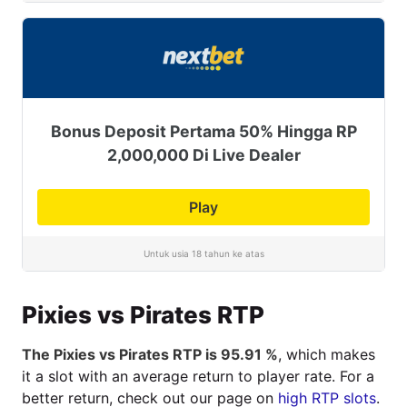
Bonus Deposit Pertama 50% Hingga RP
2,000,000 Di Live Dealer
Play
Untuk usia 18 tahun ke atas
Pixies vs Pirates RTP
The Pixies vs Pirates RTP is 95.91 %
, which makes
it a slot with an average return to player rate. For a
better return, check out our page on
high RTP slots
.