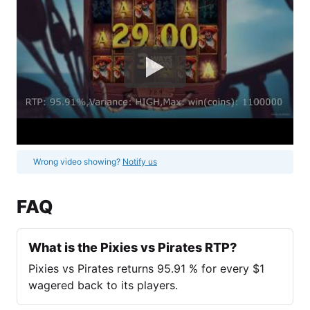
Wrong video showing?
Notify us
FAQ
What is the Pixies vs Pirates RTP?
Pixies vs Pirates returns 95.91 % for every $1
wagered back to its players.