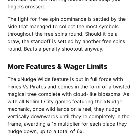
fingers crossed.
The fight for free spin dominance is settled by the
side that managed to collect the most symbols
throughout the free spins round. Should it be a
draw, the standoff is settled by another free spins
round. Beats a penalty shootout anyway.
More Features & Wager Limits
The xNudge Wilds feature is out in full force with
Pixies Vs Pirates and comes in the form of a twisted,
magical tree complete with cloud-like blossoms. As
with all Nolimit City games featuring the xNudge
mechanic, once wild lands on a reel, they nudge
vertically downwards until they’re completely in the
frame, awarding a 1x multiplier for each place they
nudge down, up to a total of 6x.