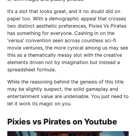
It’s a slot that looks great, and it no doubt did on
paper too. With a demographic appeal that crosses
two distinct aesthetic preferences, Pixies Vs Pirates
has something for everyone. Cashing in on the
‘versus’ convention seen across countless sci-fi
movie ventures, the more cynical among us may see
this as a thematically messy slot with the creative
elements driven not by imagination but instead a
spreadsheet formula.
While the reasoning behind the genesis of this title
may be slightly suspect, the solid gameplay and
entertainment value are undeniable. You just need to
let it work its magic on you.
Pixies vs Pirates on Youtube