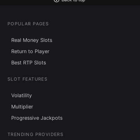
POPULAR PAGES
Real Money Slots
Return to Player
Best RTP Slots
SLOT FEATURES
Volatility
Multiplier
Progressive Jackpots
TRENDING PROVIDERS