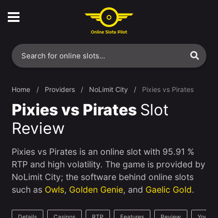
Home
Providers
NoLimit City
Pixies vs Pirates
Pixies vs Pirates
Slot
Review
Pixies vs Pirates is an online slot with 95.91 %
RTP and high volatility. The game is provided by
NoLimit City; the software behind online slots
such as
Owls
,
Golden Genie
, and
Gaelic Gold
.
Details
Casinos
RTP
Features
Review
Youtub