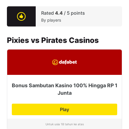
Rated
4.4
/
5
points
By players
Pixies vs Pirates Casinos
Bonus Sambutan Kasino 100% Hingga RP 1
Junta
Play
Untuk usia 18 tahun ke atas