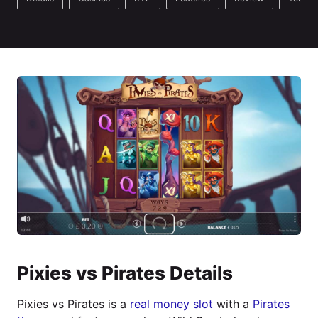
Pixies vs Pirates Details
Pixies vs Pirates is a
real money slot
with a
Pirates