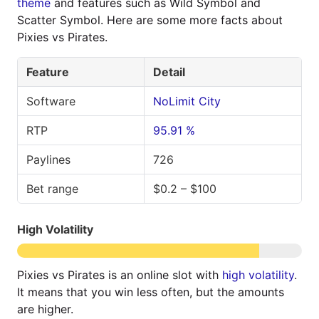
theme
and features such as Wild Symbol and
Scatter Symbol. Here are some more facts about
Pixies vs Pirates.
Feature
Detail
Software
NoLimit City
RTP
95.91 %
Paylines
726
Bet range
$0.2 – $100
High Volatility
Pixies vs Pirates is an online slot with
high volatility
.
It means that you win less often, but the amounts
are higher.