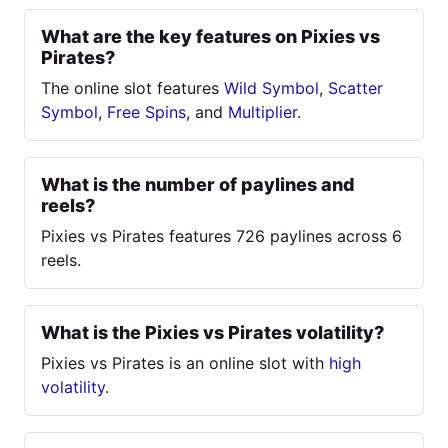
What are the key features on Pixies vs
Pirates?
The online slot features
Wild Symbol
,
Scatter
Symbol
,
Free Spins
, and
Multiplier
.
What is the number of paylines and
reels?
Pixies vs Pirates features 726 paylines across 6
reels.
What is the Pixies vs Pirates volatility?
Pixies vs Pirates is an online slot with
high
volatility
.