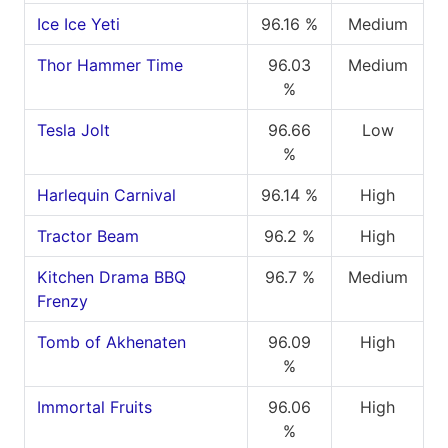
Ice Ice Yeti
96.16 %
Medium
Thor Hammer Time
96.03
Medium
%
Tesla Jolt
96.66
Low
%
Harlequin Carnival
96.14 %
High
Tractor Beam
96.2 %
High
Kitchen Drama BBQ
96.7 %
Medium
Frenzy
Tomb of Akhenaten
96.09
High
%
Immortal Fruits
96.06
High
%