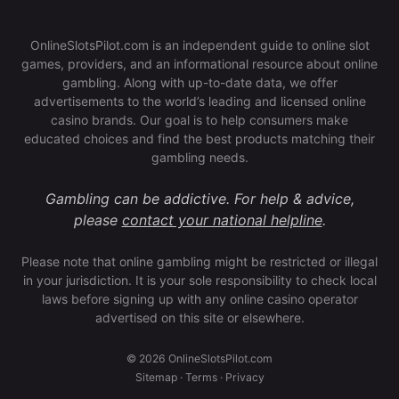
OnlineSlotsPilot.com is an independent guide to online slot
games, providers, and an informational resource about online
gambling. Along with up-to-date data, we offer
advertisements to the world’s leading and licensed online
casino brands. Our goal is to help consumers make
educated choices and find the best products matching their
gambling needs.
Gambling can be addictive. For help & advice,
please
contact your national helpline
.
Please note that online gambling might be restricted or illegal
in your jurisdiction. It is your sole responsibility to check local
laws before signing up with any online casino operator
advertised on this site or elsewhere.
© 2026 OnlineSlotsPilot.com
Sitemap
·
Terms
·
Privacy