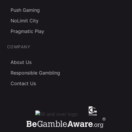
Push Gaming
NoLimit City
Pragmatic Play
COMPANY
About Us
Responsible Gambling
Contact Us