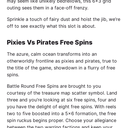
may seem like unlikely bedfellows, this 6×3 grid
outing sees them in a face-off frenzy.
Sprinkle a touch of fairy dust and hoist the jib, we’re
off to see exactly what this slot is about.
Pixies Vs Pirates Free Spins
The azure, calm ocean transforms into an
otherworldly frontline as pixies and pirates, true to
the title of the game, showdown in a flurry of free
spins.
Battle Round Free Spins are brought to you
courtesy of the treasure map scatter symbol. Land
three and you’re looking at six free spins, four and
you have the delight of eight free spins. With reels
two to five boosted into a 5×6 formation, the free
spin ruckus begins proper. Choose your allegiance
between the two warring factions and keep your