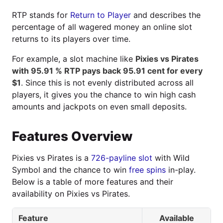
RTP stands for
Return to Player
and describes the
percentage of all wagered money an online slot
returns to its players over time.
For example, a slot machine like
Pixies vs Pirates
with 95.91 % RTP pays back 95.91 cent for every
$1
. Since this is not evenly distributed across all
players, it gives you the chance to win high cash
amounts and jackpots on even small deposits.
Features Overview
Pixies vs Pirates is a
726-payline slot
with Wild
Symbol and the chance to win
free spins
in-play.
Below is a table of more features and their
availability on Pixies vs Pirates.
Feature
Available