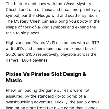
The feature continues with the xWays Mystery
Chest. Land one of these and it can morph into any
symbol, bar the xNudge wild and scatter symbols.
The Mystery Chest can also bring you booty in the
shape of four-of-a-kind symbols and expand the
reels to six places.
High variance Pirates Vs Pixies comes with an RTP
of 95.91% and a minimum and a maximum bet of
$0.20 and $100 respectively, playable across the
game’s 11,664 paylines.
Pixies Vs Pirates Slot Design &
Music
Phew, on loading the game our ears were not
assaulted by the standard go-to pomp of a
swashbuckling adventure. Luckily, the audio draws
inspiration more from the pixie camp than it does