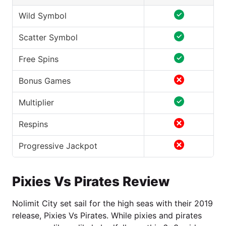
Wild Symbol
Scatter Symbol
Free Spins
Bonus Games
Multiplier
Respins
Progressive Jackpot
Pixies Vs Pirates Review
Nolimit City set sail for the high seas with their 2019
release, Pixies Vs Pirates. While pixies and pirates