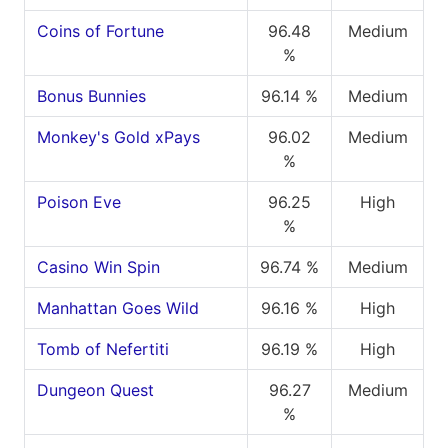
Coins of Fortune
96.48
Medium
%
Bonus Bunnies
96.14 %
Medium
Monkey's Gold xPays
96.02
Medium
%
Poison Eve
96.25
High
%
Casino Win Spin
96.74 %
Medium
Manhattan Goes Wild
96.16 %
High
Tomb of Nefertiti
96.19 %
High
Dungeon Quest
96.27
Medium
%