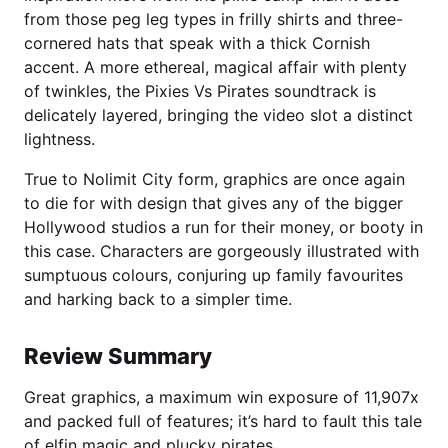
from those peg leg types in frilly shirts and three-
cornered hats that speak with a thick Cornish
accent. A more ethereal, magical affair with plenty
of twinkles, the Pixies Vs Pirates soundtrack is
delicately layered, bringing the video slot a distinct
lightness.
True to Nolimit City form, graphics are once again
to die for with design that gives any of the bigger
Hollywood studios a run for their money, or booty in
this case. Characters are gorgeously illustrated with
sumptuous colours, conjuring up family favourites
and harking back to a simpler time.
Review Summary
Great graphics, a maximum win exposure of 11,907x
and packed full of features; it’s hard to fault this tale
of elfin magic and plucky pirates.