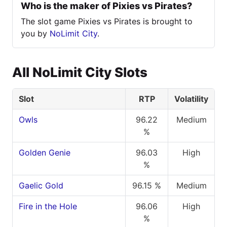
Who is the maker of Pixies vs Pirates?
The slot game Pixies vs Pirates is brought to
you by
NoLimit City
.
All NoLimit City Slots
Slot
RTP
Volatility
Owls
96.22
Medium
%
Golden Genie
96.03
High
%
Gaelic Gold
96.15 %
Medium
Fire in the Hole
96.06
High
%