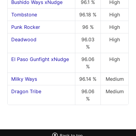
Bushido Ways xNudge
96.1 %
High
Tombstone
96.18 %
High
Punk Rocker
96 %
High
Deadwood
96.03
High
%
El Paso Gunfight xNudge
96.06
High
%
Milky Ways
96.14 %
Medium
Dragon Tribe
96.06
Medium
%
Back to top