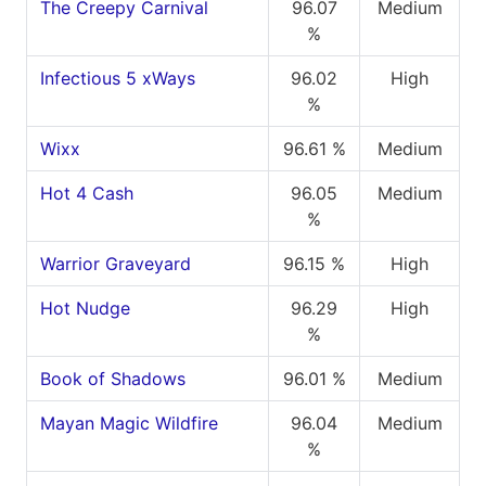
The Creepy Carnival
96.07
Medium
%
Infectious 5 xWays
96.02
High
%
Wixx
96.61 %
Medium
Hot 4 Cash
96.05
Medium
%
Warrior Graveyard
96.15 %
High
Hot Nudge
96.29
High
%
Book of Shadows
96.01 %
Medium
Mayan Magic Wildfire
96.04
Medium
%