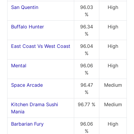
San Quentin
96.03
High
%
Buffalo Hunter
96.34
High
%
East Coast Vs West Coast
96.04
High
%
Mental
96.06
High
%
Space Arcade
96.47
Medium
%
Kitchen Drama Sushi
96.77 %
Medium
Mania
Barbarian Fury
96.06
High
%