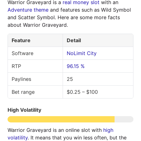
Warrior Graveyard is a
real money slot
with an
Adventure theme
and features such as Wild Symbol
and Scatter Symbol. Here are some more facts
about Warrior Graveyard.
Feature
Detail
Software
NoLimit City
RTP
96.15 %
Paylines
25
Bet range
$0.25 – $100
High Volatility
Warrior Graveyard is an online slot with
high
volatility
. It means that you win less often, but the