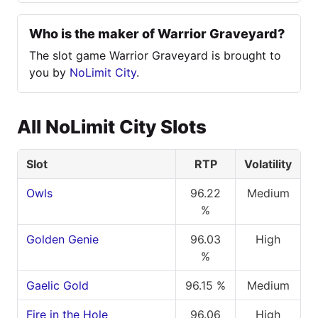
Who is the maker of Warrior Graveyard?
The slot game Warrior Graveyard is brought to
you by
NoLimit City
.
All NoLimit City Slots
Slot
RTP
Volatility
Owls
96.22
Medium
%
Golden Genie
96.03
High
%
Gaelic Gold
96.15 %
Medium
Fire in the Hole
96.06
High