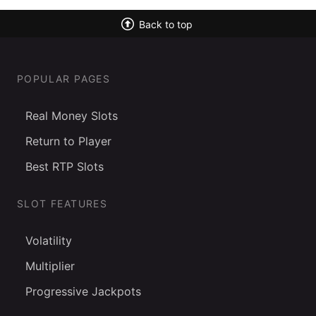
Back to top
POPULAR PAGES
Real Money Slots
Return to Player
Best RTP Slots
SLOT FEATURES
Volatility
Multiplier
Progressive Jackpots