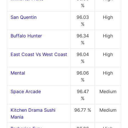
%
San Quentin
96.03
High
%
Buffalo Hunter
96.34
High
%
East Coast Vs West Coast
96.04
High
%
Mental
96.06
High
%
Space Arcade
96.47
Medium
%
Kitchen Drama Sushi
96.77 %
Medium
Mania