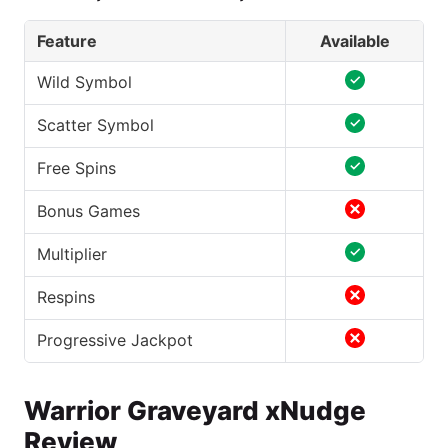
Feature
Available
Wild Symbol
Scatter Symbol
Free Spins
Bonus Games
Multiplier
Respins
Progressive Jackpot
Warrior Graveyard xNudge
Review