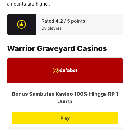
amounts are higher.
Rated
4.2
/
5
points
By players
Warrior Graveyard Casinos
Bonus Sambutan Kasino 100% Hingga RP 1
Junta
Play