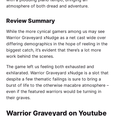
atmosphere of both dread and adventure.
Review Summary
While the more cynical gamers among us may see
Warrior Graveyard xNudge as a net cast wide over
differing demographics in the hope of reeling in the
biggest catch, it’s evident that there’s a lot more
work behind the scenes.
The game left us feeling both exhausted and
exhilarated. Warrior Graveyard xNudge is a slot that
despite a few thematic failings is sure to bring a
burst of life to the otherwise macabre atmosphere –
even if the featured warriors would be turning in
their graves.
Warrior Graveyard on Youtube