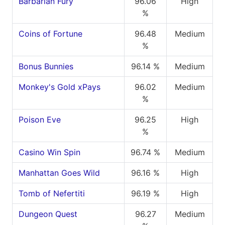
Barbarian Fury
96.06
High
%
Coins of Fortune
96.48
Medium
%
Bonus Bunnies
96.14 %
Medium
Monkey's Gold xPays
96.02
Medium
%
Poison Eve
96.25
High
%
Casino Win Spin
96.74 %
Medium
Manhattan Goes Wild
96.16 %
High
Tomb of Nefertiti
96.19 %
High
Dungeon Quest
96.27
Medium