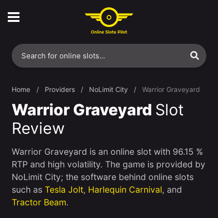
Home
Providers
NoLimit City
Warrior Graveyard
Warrior Graveyard
Slot
Review
Warrior Graveyard is an online slot with 96.15 %
RTP and high volatility. The game is provided by
NoLimit City; the software behind online slots
such as
Tesla Jolt
,
Harlequin Carnival
, and
Tractor Beam
.