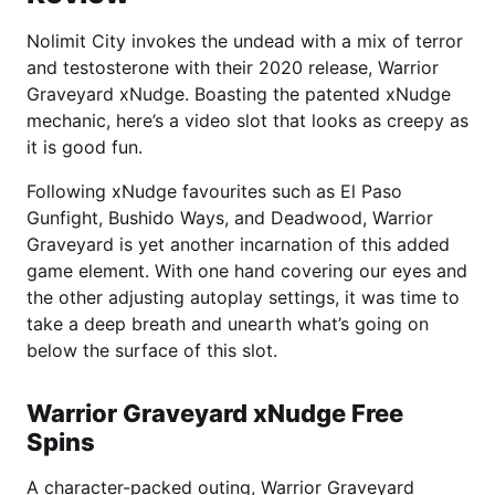
Nolimit City invokes the undead with a mix of terror
and testosterone with their 2020 release, Warrior
Graveyard xNudge. Boasting the patented xNudge
mechanic, here’s a video slot that looks as creepy as
it is good fun.
Following xNudge favourites such as El Paso
Gunfight, Bushido Ways, and Deadwood, Warrior
Graveyard is yet another incarnation of this added
game element. With one hand covering our eyes and
the other adjusting autoplay settings, it was time to
take a deep breath and unearth what’s going on
below the surface of this slot.
Warrior Graveyard xNudge Free
Spins
A character-packed outing, Warrior Graveyard