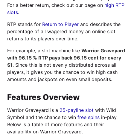
For a better return, check out our page on
high RTP
slots
.
RTP stands for
Return to Player
and describes the
percentage of all wagered money an online slot
returns to its players over time.
For example, a slot machine like
Warrior Graveyard
with 96.15 % RTP pays back 96.15 cent for every
$1
. Since this is not evenly distributed across all
players, it gives you the chance to win high cash
amounts and jackpots on even small deposits.
Features Overview
Warrior Graveyard is a
25-payline slot
with Wild
Symbol and the chance to win
free spins
in-play.
Below is a table of more features and their
availability on Warrior Graveyard.