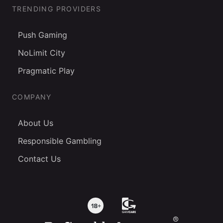
TRENDING PROVIDERS
Push Gaming
NoLimit City
Pragmatic Play
COMPANY
About Us
Responsible Gambling
Contact Us