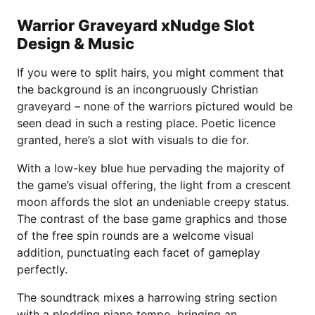
Warrior Graveyard xNudge Slot
Design & Music
If you were to split hairs, you might comment that
the background is an incongruously Christian
graveyard – none of the warriors pictured would be
seen dead in such a resting place. Poetic licence
granted, here’s a slot with visuals to die for.
With a low-key blue hue pervading the majority of
the game’s visual offering, the light from a crescent
moon affords the slot an undeniable creepy status.
The contrast of the base game graphics and those
of the free spin rounds are a welcome visual
addition, punctuating each facet of gameplay
perfectly.
The soundtrack mixes a harrowing string section
with a plodding piano tempo, bringing an