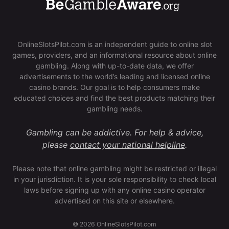
OnlineSlotsPilot.com is an independent guide to online slot
games, providers, and an informational resource about online
gambling. Along with up-to-date data, we offer
advertisements to the world’s leading and licensed online
casino brands. Our goal is to help consumers make
educated choices and find the best products matching their
gambling needs.
Gambling can be addictive. For help & advice,
please
contact your national helpline
.
Please note that online gambling might be restricted or illegal
in your jurisdiction. It is your sole responsibility to check local
laws before signing up with any online casino operator
advertised on this site or elsewhere.
© 2026 OnlineSlotsPilot.com