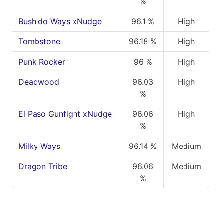
%
Bushido Ways xNudge
96.1 %
High
Tombstone
96.18 %
High
Punk Rocker
96 %
High
Deadwood
96.03
High
%
El Paso Gunfight xNudge
96.06
High
%
Milky Ways
96.14 %
Medium
Dragon Tribe
96.06
Medium
%