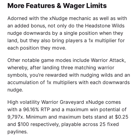
More Features & Wager Limits
Adorned with the xNudge mechanic as well as with
an added bonus, not only do the Headstone Wilds
nudge downwards by a single position when they
land, but they also bring players a 1x multiplier for
each position they move.
Other notable game modes include Warrior Attack,
whereby, after landing three matching warrior
symbols, you’re rewarded with nudging wilds and an
accumulation of 1x multipliers with each downwards
nudge.
High volatility Warrior Graveyard xNudge comes
with a 96.16% RTP and a maximum win potential of
9,797x. Minimum and maximum bets stand at $0.25
and $100 respectively, playable across 25 fixed
paylines.