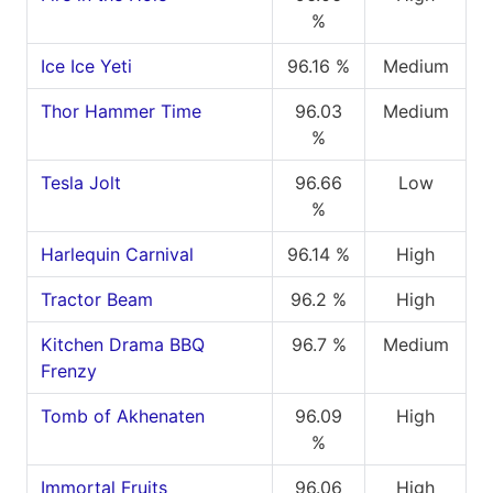
%
Ice Ice Yeti
96.16 %
Medium
Thor Hammer Time
96.03
Medium
%
Tesla Jolt
96.66
Low
%
Harlequin Carnival
96.14 %
High
Tractor Beam
96.2 %
High
Kitchen Drama BBQ
96.7 %
Medium
Frenzy
Tomb of Akhenaten
96.09
High
%
Immortal Fruits
96.06
High