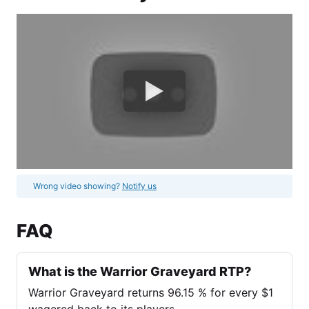
Wrong video showing?
Notify us
FAQ
What is the Warrior Graveyard RTP?
Warrior Graveyard returns 96.15 % for every $1
wagered back to its players.