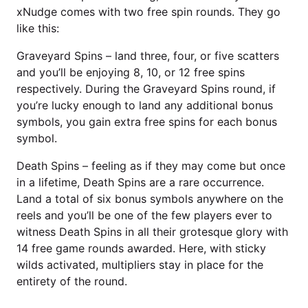
xNudge comes with two free spin rounds. They go
like this:
Graveyard Spins – land three, four, or five scatters
and you’ll be enjoying 8, 10, or 12 free spins
respectively. During the Graveyard Spins round, if
you’re lucky enough to land any additional bonus
symbols, you gain extra free spins for each bonus
symbol.
Death Spins – feeling as if they may come but once
in a lifetime, Death Spins are a rare occurrence.
Land a total of six bonus symbols anywhere on the
reels and you’ll be one of the few players ever to
witness Death Spins in all their grotesque glory with
14 free game rounds awarded. Here, with sticky
wilds activated, multipliers stay in place for the
entirety of the round.