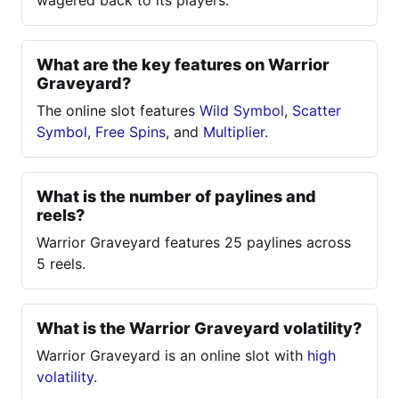
What are the key features on Warrior
Graveyard?
The online slot features
Wild Symbol
,
Scatter
Symbol
,
Free Spins
, and
Multiplier
.
What is the number of paylines and
reels?
Warrior Graveyard features 25 paylines across
5 reels.
What is the Warrior Graveyard volatility?
Warrior Graveyard is an online slot with
high
volatility
.