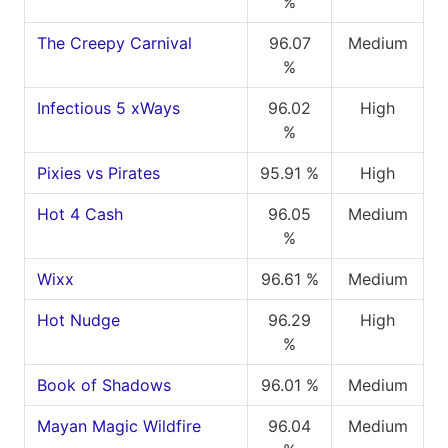
%
The Creepy Carnival
96.07
Medium
%
Infectious 5 xWays
96.02
High
%
Pixies vs Pirates
95.91 %
High
Hot 4 Cash
96.05
Medium
%
Wixx
96.61 %
Medium
Hot Nudge
96.29
High
%
Book of Shadows
96.01 %
Medium
Mayan Magic Wildfire
96.04
Medium