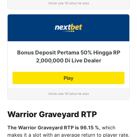
Untuk usia 18 tahun ke atas
Bonus Deposit Pertama 50% Hingga RP
2,000,000 Di Live Dealer
Play
Untuk usia 18 tahun ke atas
Warrior Graveyard RTP
The Warrior Graveyard RTP is 96.15 %
, which
makes it a slot with an average return to player rate.