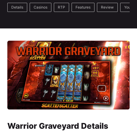
Details
Casinos
RTP
Features
Review
Youtub
Warrior Graveyard Details