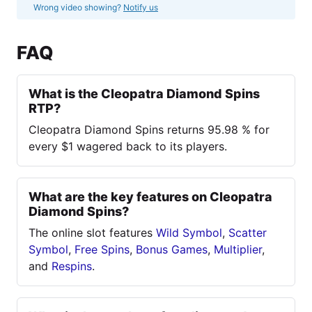
Wrong video showing?
Notify us
FAQ
What is the Cleopatra Diamond Spins
RTP?
Cleopatra Diamond Spins returns 95.98 % for
every $1 wagered back to its players.
What are the key features on Cleopatra
Diamond Spins?
The online slot features
Wild Symbol
,
Scatter
Symbol
,
Free Spins
,
Bonus Games
,
Multiplier
,
and
Respins
.