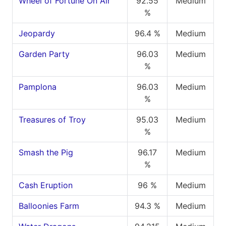
Wheel of Fortune On Air
92.55
Medium
%
Jeopardy
96.4 %
Medium
Garden Party
96.03
Medium
%
Pamplona
96.03
Medium
%
Treasures of Troy
95.03
Medium
%
Smash the Pig
96.17
Medium
%
Cash Eruption
96 %
Medium
Balloonies Farm
94.3 %
Medium