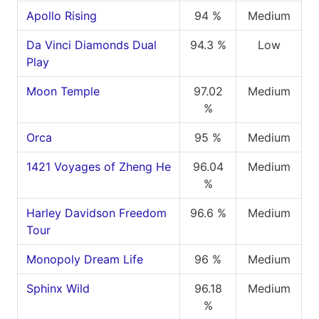
Apollo Rising
94 %
Medium
Da Vinci Diamonds Dual
94.3 %
Low
Play
Moon Temple
97.02
Medium
%
Orca
95 %
Medium
1421 Voyages of Zheng He
96.04
Medium
%
Harley Davidson Freedom
96.6 %
Medium
Tour
Monopoly Dream Life
96 %
Medium
Sphinx Wild
96.18
Medium
%