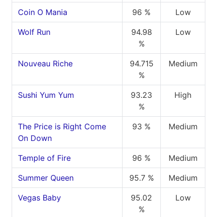
Coin O Mania
96 %
Low
Wolf Run
94.98
Low
%
Nouveau Riche
94.715
Medium
%
Sushi Yum Yum
93.23
High
%
The Price is Right Come
93 %
Medium
On Down
Temple of Fire
96 %
Medium
Summer Queen
95.7 %
Medium
Vegas Baby
95.02
Low
%