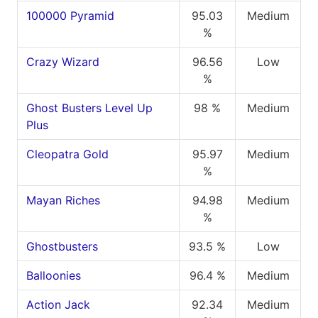
100000 Pyramid
95.03
Medium
%
Crazy Wizard
96.56
Low
%
Ghost Busters Level Up
98 %
Medium
Plus
Cleopatra Gold
95.97
Medium
%
Mayan Riches
94.98
Medium
%
Ghostbusters
93.5 %
Low
Balloonies
96.4 %
Medium
Action Jack
92.34
Medium