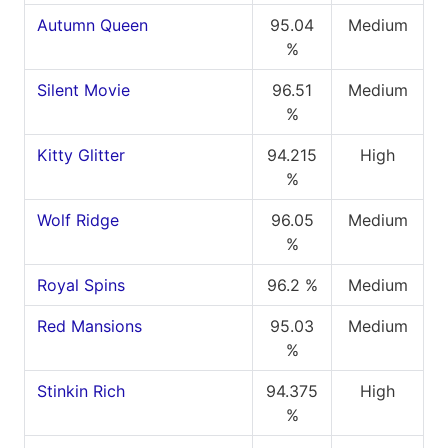
Autumn Queen
95.04
Medium
%
Silent Movie
96.51
Medium
%
Kitty Glitter
94.215
High
%
Wolf Ridge
96.05
Medium
%
Royal Spins
96.2 %
Medium
Red Mansions
95.03
Medium
%
Stinkin Rich
94.375
High
%