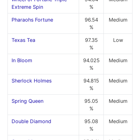
Extreme Spin
%
Pharaohs Fortune
96.54
Medium
%
Texas Tea
97.35
Low
%
In Bloom
94.025
Medium
%
Sherlock Holmes
94.815
Medium
%
Spring Queen
95.05
Medium
%
Double Diamond
95.08
Medium
%