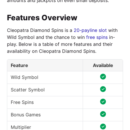
amounts and jackpots on even small deposits.
Features Overview
Cleopatra Diamond Spins is a
20-payline slot
with
Wild Symbol and the chance to win
free spins
in-
play. Below is a table of more features and their
availability on Cleopatra Diamond Spins.
Feature
Available
Wild Symbol
Scatter Symbol
Free Spins
Bonus Games
Multiplier