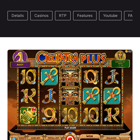
Details
Casinos
RTP
Features
Youtube
FAQ