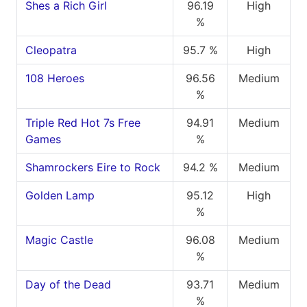
Shes a Rich Girl
96.19
High
%
Cleopatra
95.7 %
High
108 Heroes
96.56
Medium
%
Triple Red Hot 7s Free
94.91
Medium
Games
%
Shamrockers Eire to Rock
94.2 %
Medium
Golden Lamp
95.12
High
%
Magic Castle
96.08
Medium
%
Day of the Dead
93.71
Medium
%