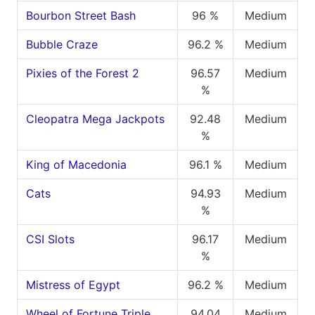
Bourbon Street Bash
96 %
Medium
Bubble Craze
96.2 %
Medium
Pixies of the Forest 2
96.57
Medium
%
Cleopatra Mega Jackpots
92.48
Medium
%
King of Macedonia
96.1 %
Medium
Cats
94.93
Medium
%
CSI Slots
96.17
Medium
%
Mistress of Egypt
96.2 %
Medium
Wheel of Fortune Triple
94.04
Medium