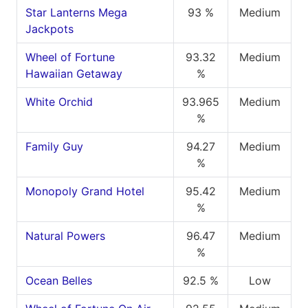
Star Lanterns Mega
93 %
Medium
Jackpots
Wheel of Fortune
93.32
Medium
Hawaiian Getaway
%
White Orchid
93.965
Medium
%
Family Guy
94.27
Medium
%
Monopoly Grand Hotel
95.42
Medium
%
Natural Powers
96.47
Medium
%
Ocean Belles
92.5 %
Low