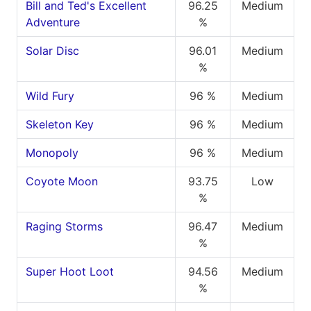
Bill and Ted's Excellent
96.25
Medium
Adventure
%
Solar Disc
96.01
Medium
%
Wild Fury
96 %
Medium
Skeleton Key
96 %
Medium
Monopoly
96 %
Medium
Coyote Moon
93.75
Low
%
Raging Storms
96.47
Medium
%
Super Hoot Loot
94.56
Medium
%