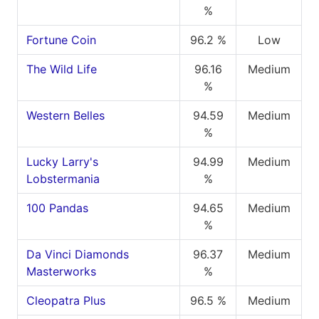
%
Fortune Coin
96.2 %
Low
The Wild Life
96.16
Medium
%
Western Belles
94.59
Medium
%
Lucky Larry's
94.99
Medium
Lobstermania
%
100 Pandas
94.65
Medium
%
Da Vinci Diamonds
96.37
Medium
Masterworks
%
Cleopatra Plus
96.5 %
Medium