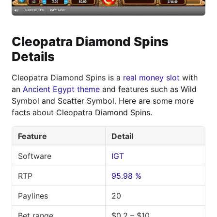
Cleopatra Diamond Spins
Details
Cleopatra Diamond Spins is a
real money slot
with
an
Ancient Egypt theme
and features such as Wild
Symbol and Scatter Symbol. Here are some more
facts about Cleopatra Diamond Spins.
Feature
Detail
Software
IGT
RTP
95.98 %
Paylines
20
Bet range
$0.2 – $10