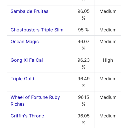
Samba de Fruitas
96.05
Medium
%
Ghostbusters Triple Slim
95 %
Medium
Ocean Magic
96.07
Medium
%
Gong Xi Fa Cai
96.23
High
%
Triple Gold
96.49
Medium
%
Wheel of Fortune Ruby
96.15
Medium
Riches
%
Griffin's Throne
96.05
Medium
%