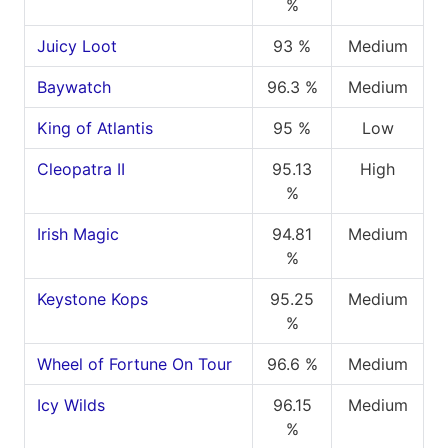
%
Juicy Loot
93 %
Medium
Baywatch
96.3 %
Medium
King of Atlantis
95 %
Low
Cleopatra II
95.13
High
%
Irish Magic
94.81
Medium
%
Keystone Kops
95.25
Medium
%
Wheel of Fortune On Tour
96.6 %
Medium
Icy Wilds
96.15
Medium
%