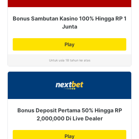
Bonus Sambutan Kasino 100% Hingga RP 1
Junta
Play
Untuk usia 18 tahun ke atas
Bonus Deposit Pertama 50% Hingga RP
2,000,000 Di Live Dealer
Play