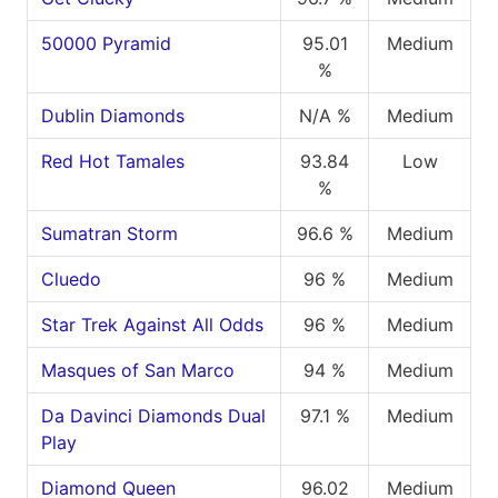
50000 Pyramid
95.01
Medium
%
Dublin Diamonds
N/A %
Medium
Red Hot Tamales
93.84
Low
%
Sumatran Storm
96.6 %
Medium
Cluedo
96 %
Medium
Star Trek Against All Odds
96 %
Medium
Masques of San Marco
94 %
Medium
Da Davinci Diamonds Dual
97.1 %
Medium
Play
Diamond Queen
96.02
Medium