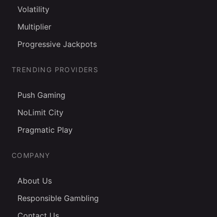
Volatility
Multiplier
Progressive Jackpots
TRENDING PROVIDERS
Push Gaming
NoLimit City
Pragmatic Play
COMPANY
About Us
Responsible Gambling
Contact Us