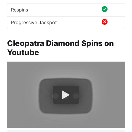
Respins
Progressive Jackpot
Cleopatra Diamond Spins on
Youtube