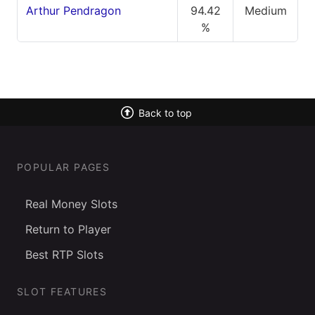
Arthur Pendragon
94.42
Medium
%
Back to top
POPULAR PAGES
Real Money Slots
Return to Player
Best RTP Slots
SLOT FEATURES