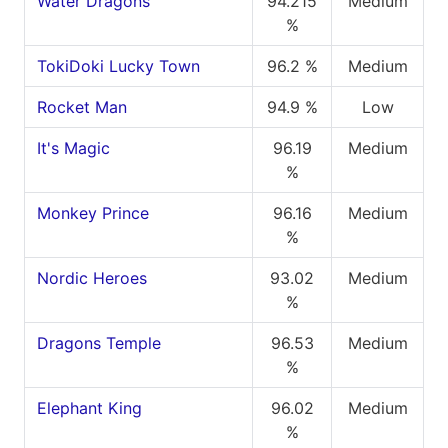
Water Dragons
94.215
Medium
%
TokiDoki Lucky Town
96.2 %
Medium
Rocket Man
94.9 %
Low
It's Magic
96.19
Medium
%
Monkey Prince
96.16
Medium
%
Nordic Heroes
93.02
Medium
%
Dragons Temple
96.53
Medium
%
Elephant King
96.02
Medium
%