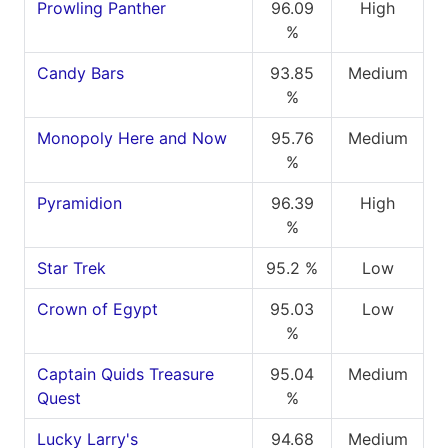
Prowling Panther
96.09
High
%
Candy Bars
93.85
Medium
%
Monopoly Here and Now
95.76
Medium
%
Pyramidion
96.39
High
%
Star Trek
95.2 %
Low
Crown of Egypt
95.03
Low
%
Captain Quids Treasure
95.04
Medium
Quest
%
Lucky Larry's
94.68
Medium