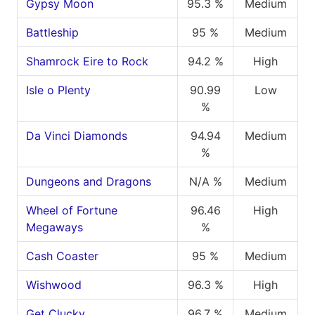
Gypsy Moon
95.3 %
Medium
Battleship
95 %
Medium
Shamrock Eire to Rock
94.2 %
High
Isle o Plenty
90.99
Low
%
Da Vinci Diamonds
94.94
Medium
%
Dungeons and Dragons
N/A %
Medium
Wheel of Fortune
96.46
High
Megaways
%
Cash Coaster
95 %
Medium
Wishwood
96.3 %
High
Get Clucky
96.7 %
Medium