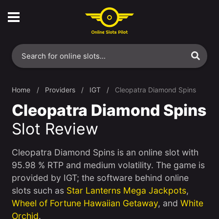
Home
Providers
IGT
Cleopatra Diamond Spins
Cleopatra Diamond Spins
Slot Review
Cleopatra Diamond Spins is an online slot with
95.98 % RTP and medium volatility. The game is
provided by IGT; the software behind online
slots such as
Star Lanterns Mega Jackpots
,
Wheel of Fortune Hawaiian Getaway
, and
White
Orchid
.