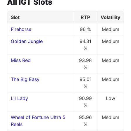
All IGT Slots
Slot
RTP
Volatility
Firehorse
96 %
Medium
Golden Jungle
94.31
Medium
%
Miss Red
93.98
Medium
%
The Big Easy
95.01
Medium
%
Lil Lady
90.99
Low
%
Wheel of Fortune Ultra 5
95.96
Medium
Reels
%