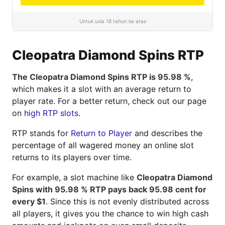
Untuk usia 18 tahun ke atas
Cleopatra Diamond Spins RTP
The Cleopatra Diamond Spins RTP is 95.98 %
,
which makes it a slot with an average return to
player rate. For a better return, check out our page
on
high RTP slots
.
RTP stands for
Return to Player
and describes the
percentage of all wagered money an online slot
returns to its players over time.
For example, a slot machine like
Cleopatra Diamond
Spins with 95.98 % RTP pays back 95.98 cent for
every $1
. Since this is not evenly distributed across
all players, it gives you the chance to win high cash