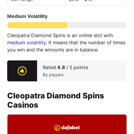
Medium Volatility
Cleopatra Diamond Spins is an online slot with
medium volatility
. It means that the number of times
you win and the amounts are in balance.
Rated
4.8
/
5
points
By players
Cleopatra Diamond Spins
Casinos