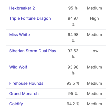
Hexbreaker 2
95 %
Medium
Triple Fortune Dragon
94.97
High
%
Miss White
94.98
Medium
%
Siberian Storm Dual Play
92.53
Low
%
Wild Wolf
93.98
Medium
%
Firehouse Hounds
93.5 %
Medium
Grand Monarch
95 %
Medium
Goldify
94.2 %
Medium