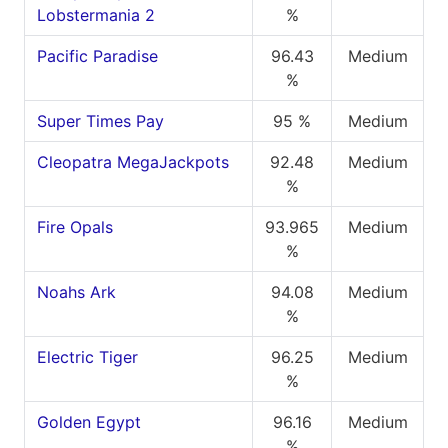
Lobstermania 2
%
Pacific Paradise
96.43
Medium
%
Super Times Pay
95 %
Medium
Cleopatra MegaJackpots
92.48
Medium
%
Fire Opals
93.965
Medium
%
Noahs Ark
94.08
Medium
%
Electric Tiger
96.25
Medium
%
Golden Egypt
96.16
Medium
%