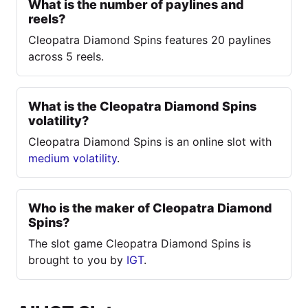
What is the number of paylines and
reels?
Cleopatra Diamond Spins features 20 paylines
across 5 reels.
What is the Cleopatra Diamond Spins
volatility?
Cleopatra Diamond Spins is an online slot with
medium volatility
.
Who is the maker of Cleopatra Diamond
Spins?
The slot game Cleopatra Diamond Spins is
brought to you by
IGT
.