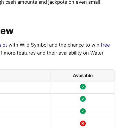
igh cash amounts and jackpots on even small
iew
slot
with Wild Symbol and the chance to win
free
of more features and their availability on Water
Available