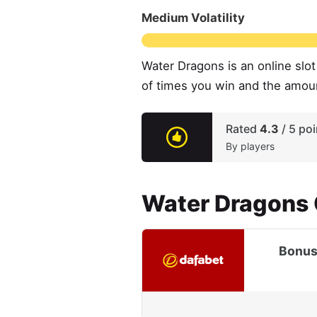
Medium Volatility
Water Dragons is an online slo
of times you win and the amoun
Rated
4.3
/
5
poi
By players
Water Dragons 
Bonus