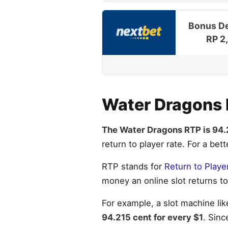
Bonus De
RP 2
Water Dragons
The Water Dragons RTP is 94.
return to player rate. For a be
RTP stands for
Return to Playe
money an online slot returns to
For example, a slot machine li
94.215 cent for every $1
. Sinc