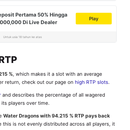
posit Pertama 50% Hingga
Play
,000,000 Di Live Dealer
Untuk usia 18 tahun ke atas
 RTP
215 %
, which makes it a slot with an average
tter return, check out our page on
high RTP slots
.
r
and describes the percentage of all wagered
 its players over time.
ke
Water Dragons with 94.215 % RTP pays back
e this is not evenly distributed across all players, it