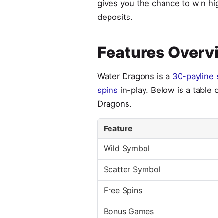
gives you the chance to win h
deposits.
Features Overv
Water Dragons is a
30-payline 
spins
in-play. Below is a table 
Dragons.
Feature
Wild Symbol
Scatter Symbol
Free Spins
Bonus Games