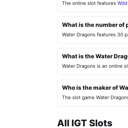
The online slot features
Wild
What is the number of 
Water Dragons features 30 pa
What is the Water Drago
Water Dragons is an online s
Who is the maker of W
The slot game Water Dragons
All IGT Slots