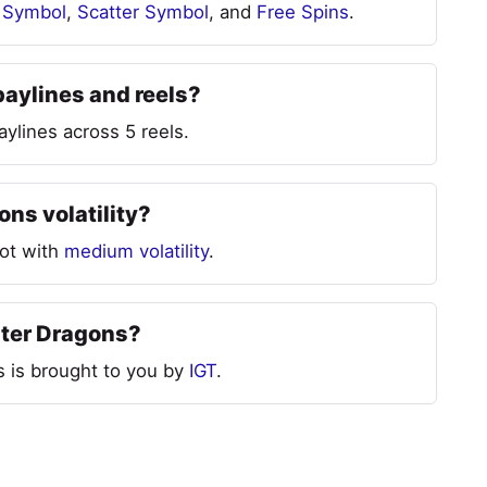
 Symbol
,
Scatter Symbol
, and
Free Spins
.
paylines and reels?
ylines across 5 reels.
ns volatility?
lot with
medium volatility
.
ater Dragons?
 is brought to you by
IGT
.