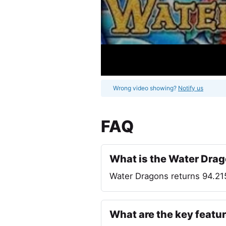
Wrong video showing?
Notify us
FAQ
What is the Water Dra
Water Dragons returns 94.215
What are the key featu