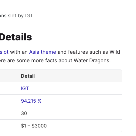
Details
slot
with an
Asia theme
and features such as Wild
re are some more facts about Water Dragons.
Detail
IGT
94.215 %
30
$1 – $3000