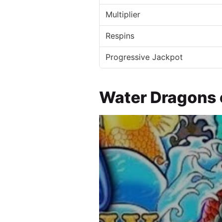
Multiplier
Respins
Progressive Jackpot
Water Dragons 