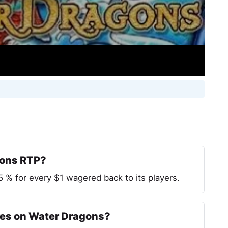
gons RTP?
 % for every $1 wagered back to its players.
res on Water Dragons?