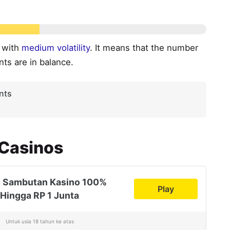
t with
medium volatility
. It means that the number
ts are in balance.
nts
Casinos
 Sambutan Kasino 100%
Play
Hingga RP 1 Junta
Untuk usia 18 tahun ke atas