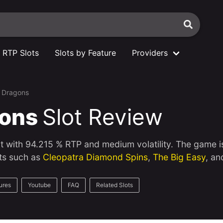
 RTP Slots
Slots by Feature
Providers
 Dragons
gons
Slot Review
ot with 94.215 % RTP and medium volatility. The game i
ots such as
Cleopatra Diamond Spins
,
The Big Easy
, a
ures
Youtube
FAQ
Related Slots