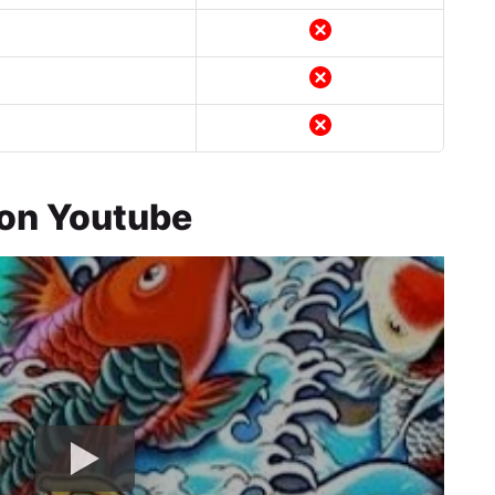
on Youtube