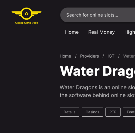
Home
Real Money
High
Home
Providers
IGT
Water
Water Dra
Water Dragons is an online sl
the software behind online sl
Details
Casinos
RTP
Feat