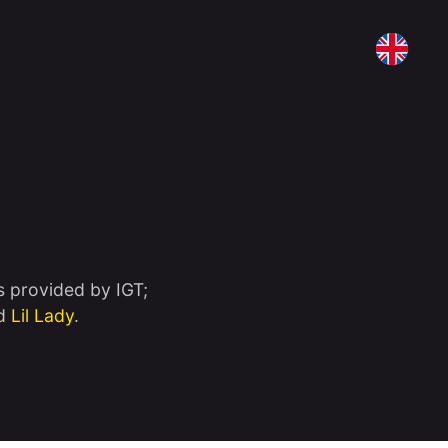
s provided by IGT;
nd
Lil Lady
.