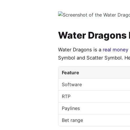
Water Dragons 
Water Dragons is a
real money 
Symbol and Scatter Symbol. He
Feature
Software
RTP
Paylines
Bet range