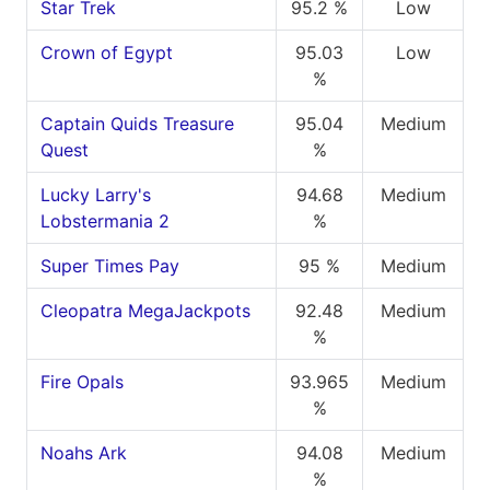
Star Trek
95.2 %
Low
Crown of Egypt
95.03
Low
%
Captain Quids Treasure
95.04
Medium
Quest
%
Lucky Larry's
94.68
Medium
Lobstermania 2
%
Super Times Pay
95 %
Medium
Cleopatra MegaJackpots
92.48
Medium
%
Fire Opals
93.965
Medium
%
Noahs Ark
94.08
Medium
%