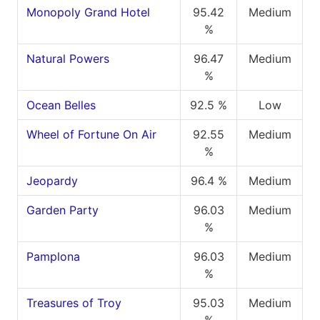
Monopoly Grand Hotel
95.42
Medium
%
Natural Powers
96.47
Medium
%
Ocean Belles
92.5 %
Low
Wheel of Fortune On Air
92.55
Medium
%
Jeopardy
96.4 %
Medium
Garden Party
96.03
Medium
%
Pamplona
96.03
Medium
%
Treasures of Troy
95.03
Medium
%