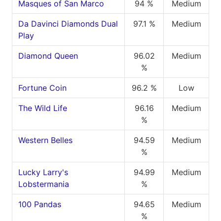
Masques of San Marco
94 %
Medium
Da Davinci Diamonds Dual
97.1 %
Medium
Play
Diamond Queen
96.02
Medium
%
Fortune Coin
96.2 %
Low
The Wild Life
96.16
Medium
%
Western Belles
94.59
Medium
%
Lucky Larry's
94.99
Medium
Lobstermania
%
100 Pandas
94.65
Medium
%