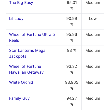
The Big Easy
95.01
Medium
%
Lil Lady
90.99
Low
%
Wheel of Fortune Ultra 5
95.96
Medium
Reels
%
Star Lanterns Mega
93 %
Medium
Jackpots
Wheel of Fortune
93.32
Medium
Hawaiian Getaway
%
White Orchid
93.965
Medium
%
Family Guy
94.27
Medium
%