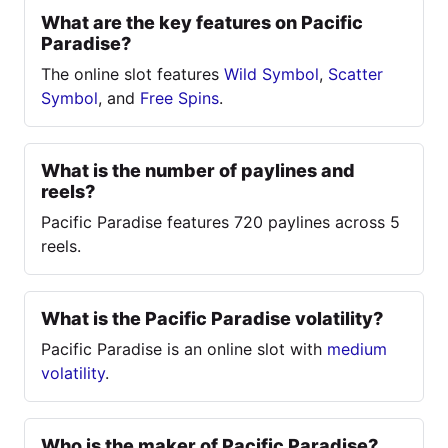
What are the key features on Pacific
Paradise?
The online slot features
Wild Symbol
,
Scatter
Symbol
, and
Free Spins
.
What is the number of paylines and
reels?
Pacific Paradise features 720 paylines across 5
reels.
What is the Pacific Paradise volatility?
Pacific Paradise is an online slot with
medium
volatility
.
Who is the maker of Pacific Paradise?