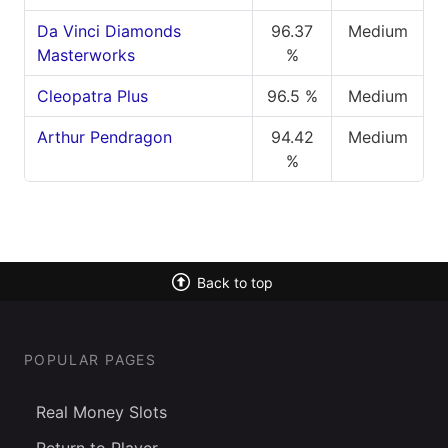
Da Vinci Diamonds
96.37
Medium
Masterworks
%
Cleopatra Plus
96.5 %
Medium
Arthur Pendragon
94.42
Medium
%
Back to top
POPULAR PAGES
Real Money Slots
Return to Player