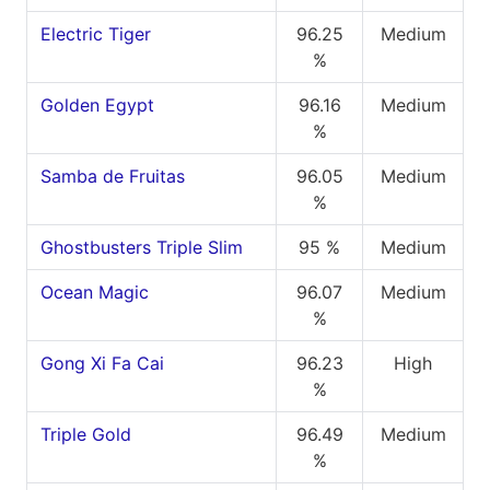
Electric Tiger
96.25
Medium
%
Golden Egypt
96.16
Medium
%
Samba de Fruitas
96.05
Medium
%
Ghostbusters Triple Slim
95 %
Medium
Ocean Magic
96.07
Medium
%
Gong Xi Fa Cai
96.23
High
%
Triple Gold
96.49
Medium
%