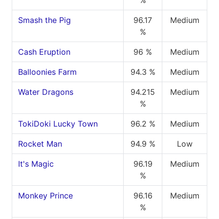
Smash the Pig
96.17
Medium
%
Cash Eruption
96 %
Medium
Balloonies Farm
94.3 %
Medium
Water Dragons
94.215
Medium
%
TokiDoki Lucky Town
96.2 %
Medium
Rocket Man
94.9 %
Low
It's Magic
96.19
Medium
%
Monkey Prince
96.16
Medium
%