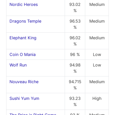
Nordic Heroes
93.02
Medium
%
Dragons Temple
96.53
Medium
%
Elephant King
96.02
Medium
%
Coin O Mania
96 %
Low
Wolf Run
94.98
Low
%
Nouveau Riche
94.715
Medium
%
Sushi Yum Yum
93.23
High
%
The Price is Right Come
93 %
Medium