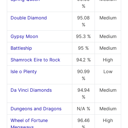
%
Double Diamond
95.08
Medium
%
Gypsy Moon
95.3 %
Medium
Battleship
95 %
Medium
Shamrock Eire to Rock
94.2 %
High
Isle o Plenty
90.99
Low
%
Da Vinci Diamonds
94.94
Medium
%
Dungeons and Dragons
N/A %
Medium
Wheel of Fortune
96.46
High
Megaways
%