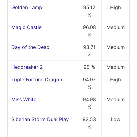
Golden Lamp
95.12
High
%
Magic Castle
96.08
Medium
%
Day of the Dead
93.71
Medium
%
Hexbreaker 2
95 %
Medium
Triple Fortune Dragon
94.97
High
%
Miss White
94.98
Medium
%
Siberian Storm Dual Play
92.53
Low
%