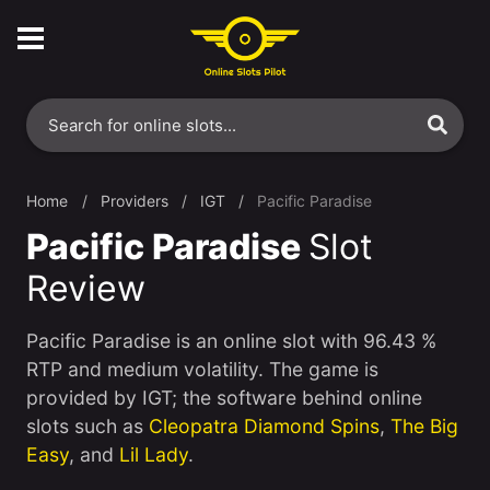
Home
Providers
IGT
Pacific Paradise
Pacific Paradise
Slot
Review
Pacific Paradise is an online slot with 96.43 %
RTP and medium volatility. The game is
provided by IGT; the software behind online
slots such as
Cleopatra Diamond Spins
,
The Big
Easy
, and
Lil Lady
.