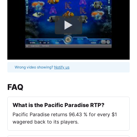
Wrong video showing?
Notify us
FAQ
What is the Pacific Paradise RTP?
Pacific Paradise returns 96.43 % for every $1
wagered back to its players.