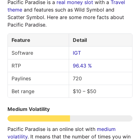
Pacific Paradise is a
real money slot
with a
Travel
theme
and features such as Wild Symbol and
Scatter Symbol. Here are some more facts about
Pacific Paradise.
Feature
Detail
Software
IGT
RTP
96.43 %
Paylines
720
Bet range
$10 – $50
Medium Volatility
Pacific Paradise is an online slot with
medium
volatility
. It means that the number of times you win