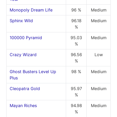
Monopoly Dream Life
96 %
Medium
Sphinx Wild
96.18
Medium
%
100000 Pyramid
95.03
Medium
%
Crazy Wizard
96.56
Low
%
Ghost Busters Level Up
98 %
Medium
Plus
Cleopatra Gold
95.97
Medium
%
Mayan Riches
94.98
Medium
%