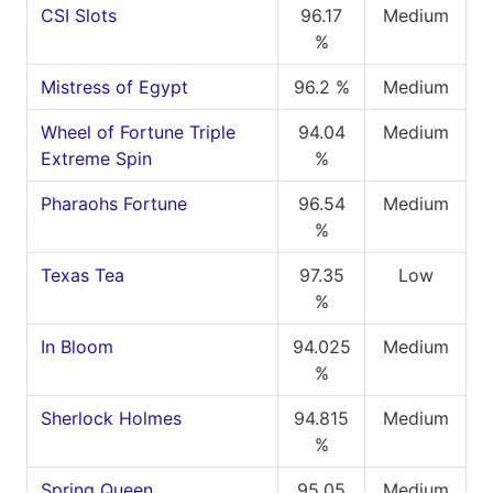
CSI Slots
96.17
Medium
%
Mistress of Egypt
96.2 %
Medium
Wheel of Fortune Triple
94.04
Medium
Extreme Spin
%
Pharaohs Fortune
96.54
Medium
%
Texas Tea
97.35
Low
%
In Bloom
94.025
Medium
%
Sherlock Holmes
94.815
Medium
%
Spring Queen
95.05
Medium