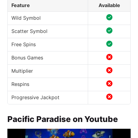
Feature
Available
Wild Symbol
Scatter Symbol
Free Spins
Bonus Games
Multiplier
Respins
Progressive Jackpot
Pacific Paradise on Youtube