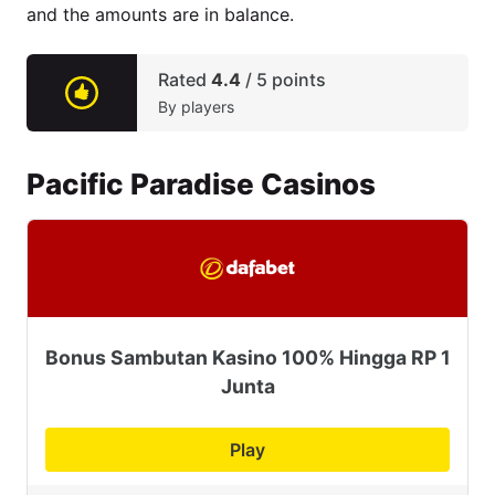
and the amounts are in balance.
Rated
4.4
/
5
points
By players
Pacific Paradise Casinos
Bonus Sambutan Kasino 100% Hingga RP 1
Junta
Play