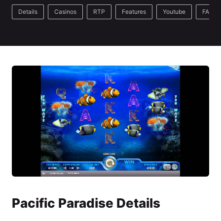
Details
Casinos
RTP
Features
Youtube
FAQ
Pacific Paradise Details