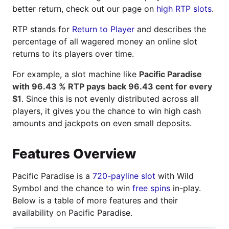
better return, check out our page on
high RTP slots
.
RTP stands for
Return to Player
and describes the
percentage of all wagered money an online slot
returns to its players over time.
For example, a slot machine like
Pacific Paradise
with 96.43 % RTP pays back 96.43 cent for every
$1
. Since this is not evenly distributed across all
players, it gives you the chance to win high cash
amounts and jackpots on even small deposits.
Features Overview
Pacific Paradise is a
720-payline slot
with Wild
Symbol and the chance to win
free spins
in-play.
Below is a table of more features and their
availability on Pacific Paradise.