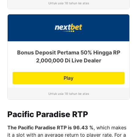
Untuk usia 18 tahun ke atas
Bonus Deposit Pertama 50% Hingga RP
2,000,000 Di Live Dealer
Play
Untuk usia 18 tahun ke atas
Pacific Paradise RTP
The Pacific Paradise RTP is 96.43 %
, which makes
it a slot with an average return to player rate. For a