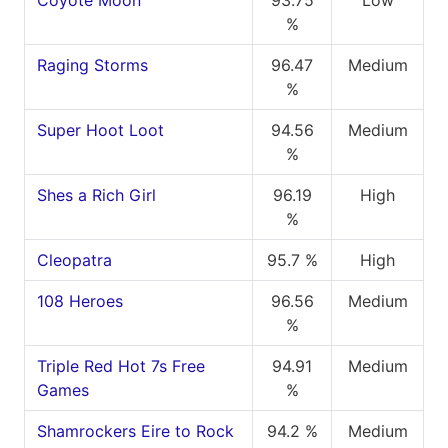
%
Raging Storms
96.47
Medium
%
Super Hoot Loot
94.56
Medium
%
Shes a Rich Girl
96.19
High
%
Cleopatra
95.7 %
High
108 Heroes
96.56
Medium
%
Triple Red Hot 7s Free
94.91
Medium
Games
%
Shamrockers Eire to Rock
94.2 %
Medium