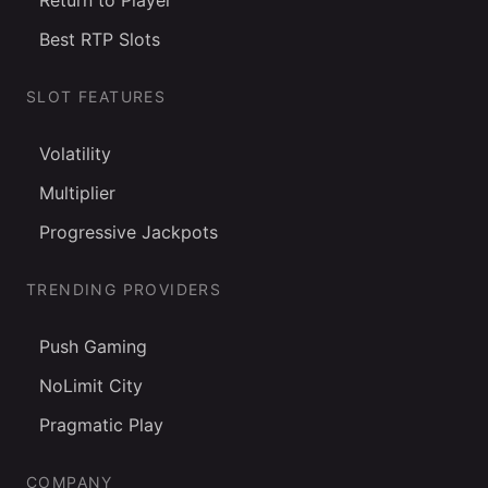
Best RTP Slots
SLOT FEATURES
Volatility
Multiplier
Progressive Jackpots
TRENDING PROVIDERS
Push Gaming
NoLimit City
Pragmatic Play
COMPANY