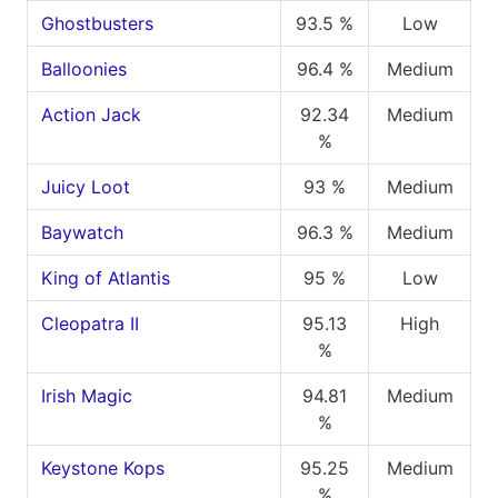
Ghostbusters
93.5 %
Low
Balloonies
96.4 %
Medium
Action Jack
92.34
Medium
%
Juicy Loot
93 %
Medium
Baywatch
96.3 %
Medium
King of Atlantis
95 %
Low
Cleopatra II
95.13
High
%
Irish Magic
94.81
Medium
%
Keystone Kops
95.25
Medium
%