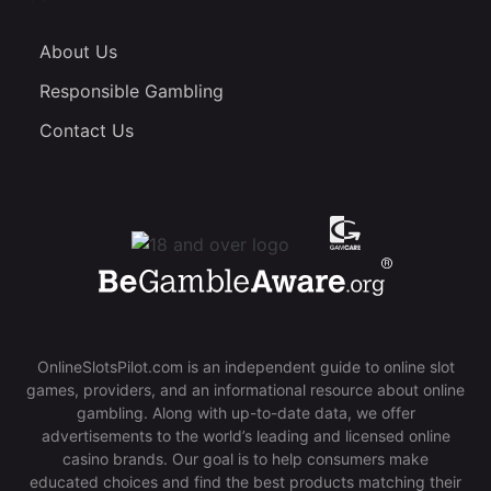
About Us
Responsible Gambling
Contact Us
OnlineSlotsPilot.com is an independent guide to online slot
games, providers, and an informational resource about online
gambling. Along with up-to-date data, we offer
advertisements to the world’s leading and licensed online
casino brands. Our goal is to help consumers make
educated choices and find the best products matching their