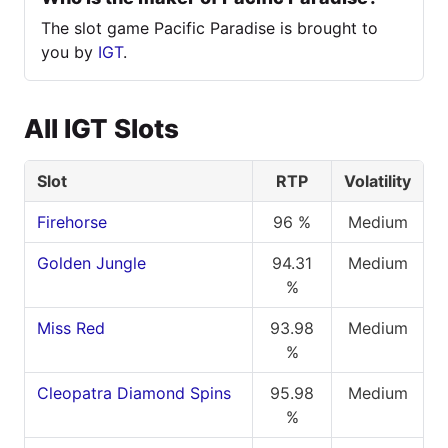
The slot game Pacific Paradise is brought to
you by
IGT
.
All IGT Slots
Slot
RTP
Volatility
Firehorse
96 %
Medium
Golden Jungle
94.31
Medium
%
Miss Red
93.98
Medium
%
Cleopatra Diamond Spins
95.98
Medium
%