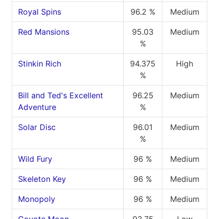
Royal Spins
96.2 %
Medium
Red Mansions
95.03
Medium
%
Stinkin Rich
94.375
High
%
Bill and Ted's Excellent
96.25
Medium
Adventure
%
Solar Disc
96.01
Medium
%
Wild Fury
96 %
Medium
Skeleton Key
96 %
Medium
Monopoly
96 %
Medium
Coyote Moon
93.75
Low