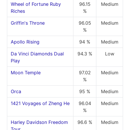
Wheel of Fortune Ruby
96.15
Medium
Riches
%
Griffin's Throne
96.05
Medium
%
Apollo Rising
94 %
Medium
Da Vinci Diamonds Dual
94.3 %
Low
Play
Moon Temple
97.02
Medium
%
Orca
95 %
Medium
1421 Voyages of Zheng He
96.04
Medium
%
Harley Davidson Freedom
96.6 %
Medium
Tour