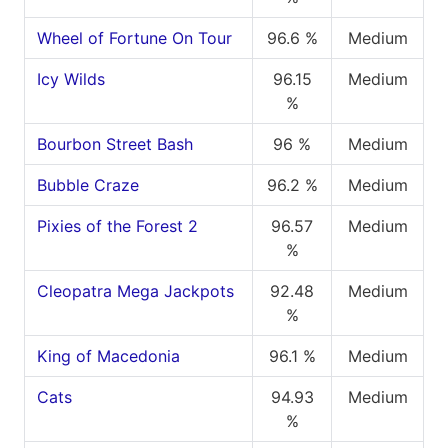
Wheel of Fortune On Tour
96.6 %
Medium
Icy Wilds
96.15
Medium
%
Bourbon Street Bash
96 %
Medium
Bubble Craze
96.2 %
Medium
Pixies of the Forest 2
96.57
Medium
%
Cleopatra Mega Jackpots
92.48
Medium
%
King of Macedonia
96.1 %
Medium
Cats
94.93
Medium
%