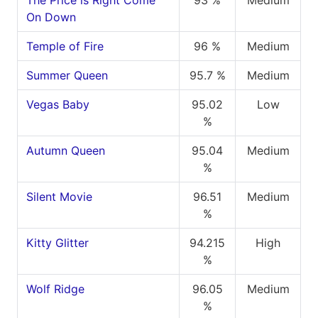
On Down
Temple of Fire
96 %
Medium
Summer Queen
95.7 %
Medium
Vegas Baby
95.02
Low
%
Autumn Queen
95.04
Medium
%
Silent Movie
96.51
Medium
%
Kitty Glitter
94.215
High
%
Wolf Ridge
96.05
Medium
%