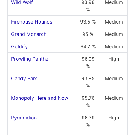
Wild Wolf
93.98
Medium
%
Firehouse Hounds
93.5 %
Medium
Grand Monarch
95 %
Medium
Goldify
94.2 %
Medium
Prowling Panther
96.09
High
%
Candy Bars
93.85
Medium
%
Monopoly Here and Now
95.76
Medium
%
Pyramidion
96.39
High
%