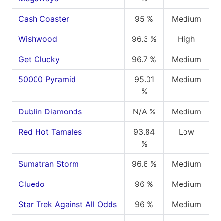
Cash Coaster
95 %
Medium
Wishwood
96.3 %
High
Get Clucky
96.7 %
Medium
50000 Pyramid
95.01
Medium
%
Dublin Diamonds
N/A %
Medium
Red Hot Tamales
93.84
Low
%
Sumatran Storm
96.6 %
Medium
Cluedo
96 %
Medium
Star Trek Against All Odds
96 %
Medium