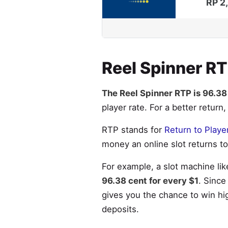
RP 2
Reel Spinner R
The Reel Spinner RTP is 96.38
player rate. For a better retur
RTP stands for
Return to Playe
money an online slot returns to
For example, a slot machine li
96.38 cent for every $1
. Since
gives you the chance to win h
deposits.