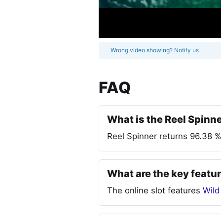
Wrong video showing?
Notify us
FAQ
What is the Reel Spinn
Reel Spinner returns 96.38 %
What are the key featu
The online slot features
Wild