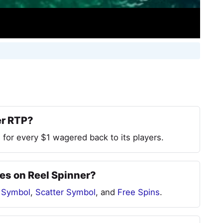
er RTP?
 for every $1 wagered back to its players.
res on Reel Spinner?
 Symbol
,
Scatter Symbol
, and
Free Spins
.