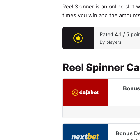
Reel Spinner is an online slot 
times you win and the amounts 
Rated
4.1
/
5
poi
By players
Reel Spinner C
Bonus
Bonus De