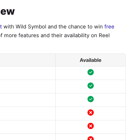
iew
t
with Wild Symbol and the chance to win
free
of more features and their availability on Reel
Available