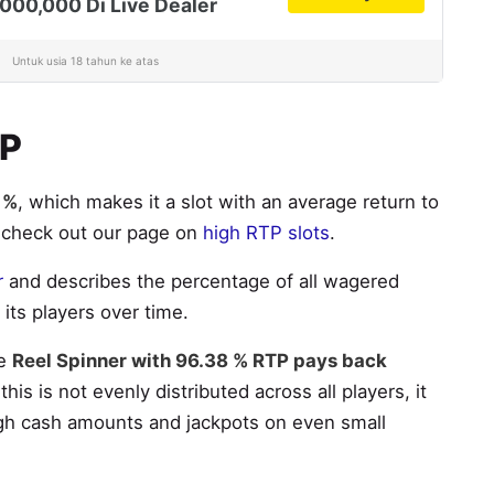
,000,000 Di Live Dealer
Untuk usia 18 tahun ke atas
TP
 %
, which makes it a slot with an average return to
n, check out our page on
high RTP slots
.
r
and describes the percentage of all wagered
 its players over time.
ke
Reel Spinner with 96.38 % RTP pays back
 this is not evenly distributed across all players, it
igh cash amounts and jackpots on even small