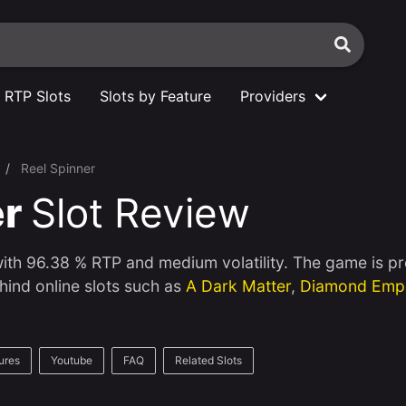
 RTP Slots
Slots by Feature
Providers
Reel Spinner
er
Slot Review
 with 96.38 % RTP and medium volatility. The game is p
ind online slots such as
A Dark Matter
,
Diamond Emp
ures
Youtube
FAQ
Related Slots