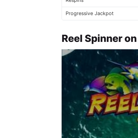
Progressive Jackpot
Reel Spinner o