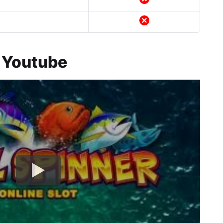
n Youtube