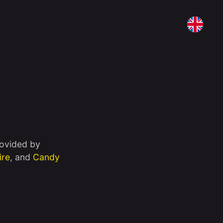
rovided by
ire
, and
Candy