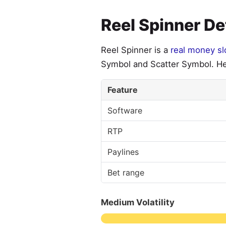
Reel Spinner De
Reel Spinner is a
real money sl
Symbol and Scatter Symbol. He
Feature
Software
RTP
Paylines
Bet range
Medium Volatility