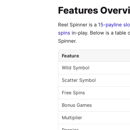
Features Overv
Reel Spinner is a
15-payline slo
spins
in-play. Below is a table 
Spinner.
Feature
Wild Symbol
Scatter Symbol
Free Spins
Bonus Games
Multiplier
Respins