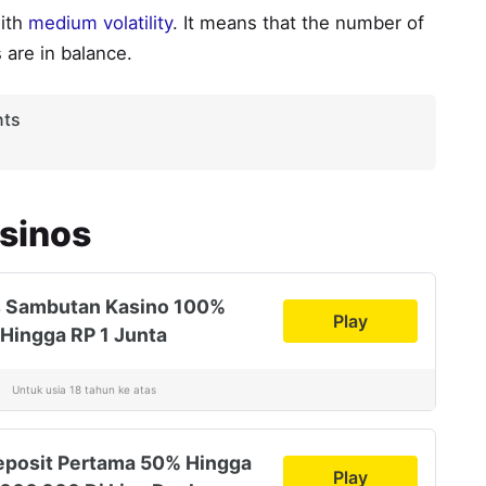
with
medium volatility
. It means that the number of
are in balance.
nts
asinos
 Sambutan Kasino 100%
Play
Hingga RP 1 Junta
Untuk usia 18 tahun ke atas
posit Pertama 50% Hingga
Play