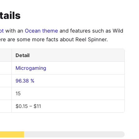
tails
ot
with an
Ocean theme
and features such as Wild
re are some more facts about Reel Spinner.
Detail
Microgaming
96.38 %
15
$0.15 – $11