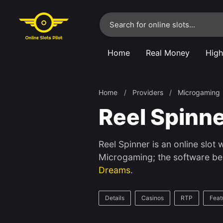
Home
Real Money
High
Home
Providers
Microgaming
Reel Spinn
Reel Spinner is an online slot
Microgaming; the software beh
Dreams
.
Details
Casinos
RTP
Feat