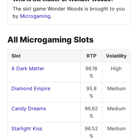
The slot game Wonder Woods is brought to you
by
Microgaming
.
All Microgaming Slots
Slot
RTP
Volatility
A Dark Matter
96.18
High
%
Diamond Empire
95.8
Medium
%
Candy Dreams
96.82
Medium
%
Starlight Kiss
96.52
Medium
%