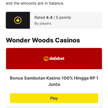
and the amounts are in balance.
Rated
4.4
/
5
points
By players
Wonder Woods Casinos
Bonus Sambutan Kasino 100% Hingga RP 1
Junta
Play