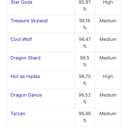
Star Gods
95.97
High
%
Treasure Skyland
96.18
Medium
%
Cool Wolf
96.47
Medium
%
Dragon Shard
96.5
Medium
%
Hot as Hades
96.75
High
%
Dragon Dance
96.52
Medium
%
Tarzan
96.48
Medium
%