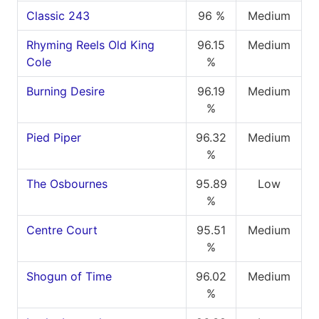
Classic 243
96 %
Medium
Rhyming Reels Old King
96.15
Medium
Cole
%
Burning Desire
96.19
Medium
%
Pied Piper
96.32
Medium
%
The Osbournes
95.89
Low
%
Centre Court
95.51
Medium
%
Shogun of Time
96.02
Medium
%