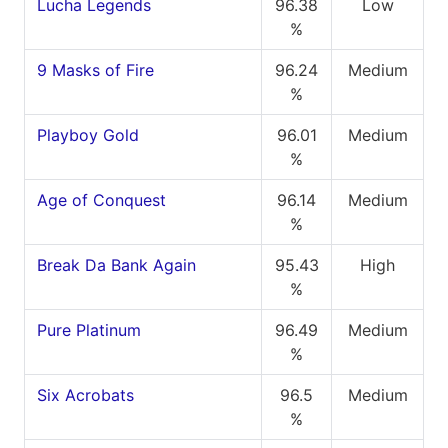
Lucha Legends
96.38
Low
%
9 Masks of Fire
96.24
Medium
%
Playboy Gold
96.01
Medium
%
Age of Conquest
96.14
Medium
%
Break Da Bank Again
95.43
High
%
Pure Platinum
96.49
Medium
%
Six Acrobats
96.5
Medium
%