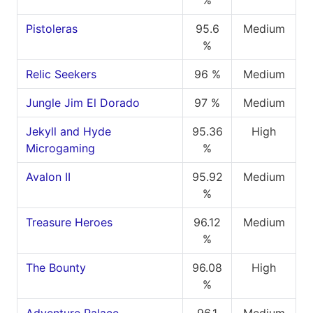
Pistoleras
95.6
Medium
%
Relic Seekers
96 %
Medium
Jungle Jim El Dorado
97 %
Medium
Jekyll and Hyde
95.36
High
Microgaming
%
Avalon II
95.92
Medium
%
Treasure Heroes
96.12
Medium
%
The Bounty
96.08
High
%
Adventure Palace
96.1
Medium