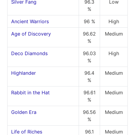
Silver Fang
96.3
Low
%
Ancient Warriors
96 %
High
Age of Discovery
96.62
Medium
%
Deco Diamonds
96.03
High
%
Highlander
96.4
Medium
%
Rabbit in the Hat
96.61
Medium
%
Golden Era
96.56
Medium
%
Life of Riches
96.1
Medium