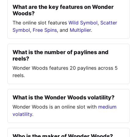
What are the key features on Wonder
Woods?
The online slot features
Wild Symbol
,
Scatter
Symbol
,
Free Spins
, and
Multiplier
.
What is the number of paylines and
reels?
Wonder Woods features 20 paylines across 5
reels.
What is the Wonder Woods volatility?
Wonder Woods is an online slot with
medium
volatility
.
Who is the maker of Wonder Woods?