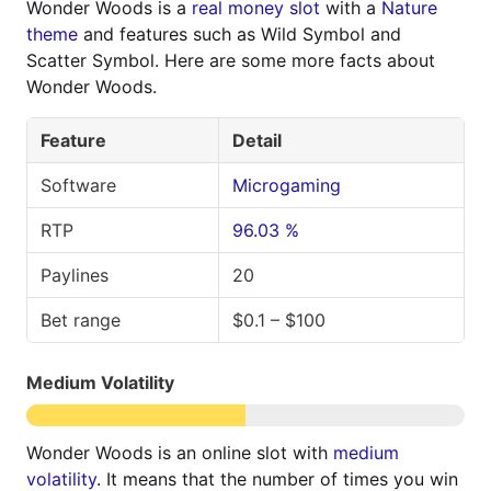
Wonder Woods is a
real money slot
with a
Nature
theme
and features such as Wild Symbol and
Scatter Symbol. Here are some more facts about
Wonder Woods.
Feature
Detail
Software
Microgaming
RTP
96.03 %
Paylines
20
Bet range
$0.1 – $100
Medium Volatility
Wonder Woods is an online slot with
medium
volatility
. It means that the number of times you win