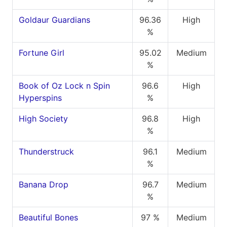
Goldaur Guardians
96.36
High
%
Fortune Girl
95.02
Medium
%
Book of Oz Lock n Spin
96.6
High
Hyperspins
%
High Society
96.8
High
%
Thunderstruck
96.1
Medium
%
Banana Drop
96.7
Medium
%
Beautiful Bones
97 %
Medium