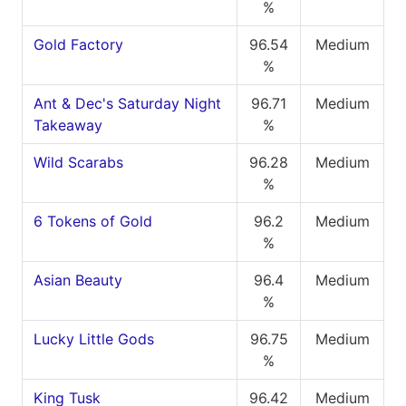
%
Gold Factory
96.54
Medium
%
Ant & Dec's Saturday Night
96.71
Medium
Takeaway
%
Wild Scarabs
96.28
Medium
%
6 Tokens of Gold
96.2
Medium
%
Asian Beauty
96.4
Medium
%
Lucky Little Gods
96.75
Medium
%
King Tusk
96.42
Medium