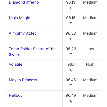
Diamond Inferno
96.19
Medium
%
Ninja Magic
96.15
Medium
%
Almighty Aztec
96.38
Medium
%
Tomb Raider Secret of the
95.23
Low
Sword
%
Volatile
96.1
High
%
Mayan Princess
96.45
Medium
%
Hellboy
96.49
Medium
%