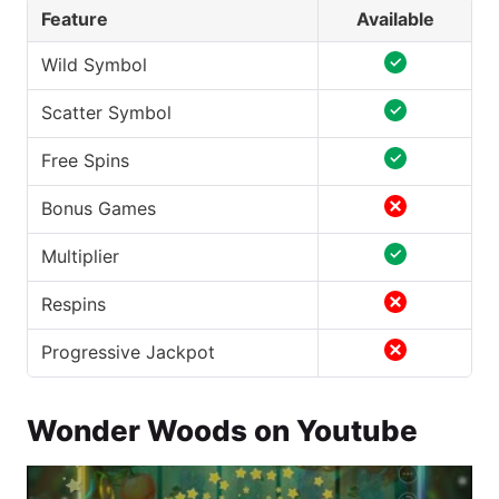
Feature
Available
Wild Symbol
Scatter Symbol
Free Spins
Bonus Games
Multiplier
Respins
Progressive Jackpot
Wonder Woods on Youtube