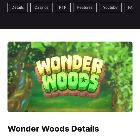
Details
Casinos
RTP
Features
Youtube
FAQ
Wonder Woods Details