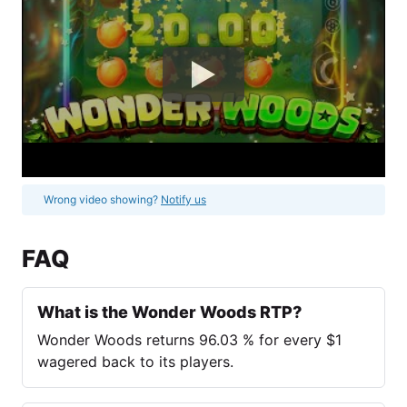
Wrong video showing?
Notify us
FAQ
What is the Wonder Woods RTP?
Wonder Woods returns 96.03 % for every $1
wagered back to its players.