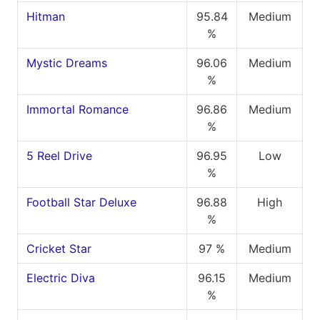
Hitman
95.84
Medium
%
Mystic Dreams
96.06
Medium
%
Immortal Romance
96.86
Medium
%
5 Reel Drive
96.95
Low
%
Football Star Deluxe
96.88
High
%
Cricket Star
97 %
Medium
Electric Diva
96.15
Medium
%