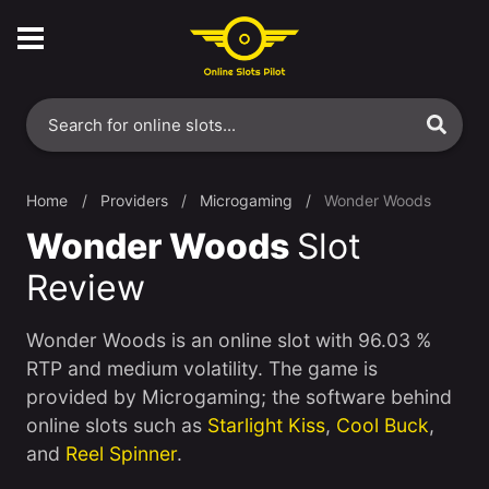
Home
Providers
Microgaming
Wonder Woods
Wonder Woods
Slot
Review
Wonder Woods is an online slot with 96.03 %
RTP and medium volatility. The game is
provided by Microgaming; the software behind
online slots such as
Starlight Kiss
,
Cool Buck
,
and
Reel Spinner
.