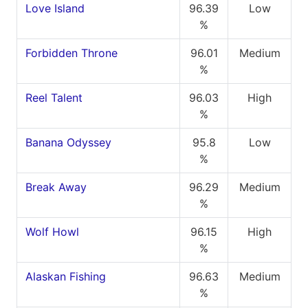
Love Island
96.39
Low
%
Forbidden Throne
96.01
Medium
%
Reel Talent
96.03
High
%
Banana Odyssey
95.8
Low
%
Break Away
96.29
Medium
%
Wolf Howl
96.15
High
%
Alaskan Fishing
96.63
Medium
%