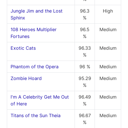
Jungle Jim and the Lost
96.3
High
Sphinx
%
108 Heroes Multiplier
96.5
Medium
Fortunes
%
Exotic Cats
96.33
Medium
%
Phantom of the Opera
96 %
Medium
Zombie Hoard
95.29
Medium
%
I'm A Celebrity Get Me Out
96.49
Medium
of Here
%
Titans of the Sun Theia
96.67
Medium
%