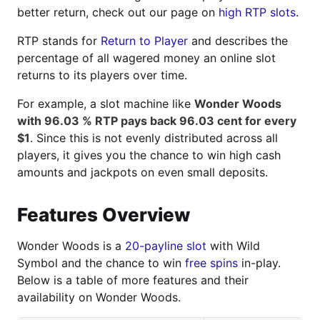
better return, check out our page on
high RTP slots
.
RTP stands for
Return to Player
and describes the
percentage of all wagered money an online slot
returns to its players over time.
For example, a slot machine like
Wonder Woods
with 96.03 % RTP pays back 96.03 cent for every
$1
. Since this is not evenly distributed across all
players, it gives you the chance to win high cash
amounts and jackpots on even small deposits.
Features Overview
Wonder Woods is a
20-payline slot
with Wild
Symbol and the chance to win
free spins
in-play.
Below is a table of more features and their
availability on Wonder Woods.