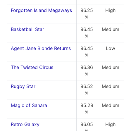
Forgotten Island Megaways
96.25
High
%
Basketball Star
96.45
Medium
%
Agent Jane Blonde Returns
96.45
Low
%
The Twisted Circus
96.36
Medium
%
Rugby Star
96.52
Medium
%
Magic of Sahara
95.29
Medium
%
Retro Galaxy
96.05
High