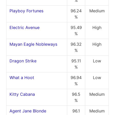
%
Playboy Fortunes
96.24
Medium
%
Electric Avenue
95.49
High
%
Mayan Eagle Nobleways
96.32
High
%
Dragon Strike
95.11
Low
%
What a Hoot
96.94
Low
%
Kitty Cabana
96.5
Medium
%
Agent Jane Blonde
96.1
Medium