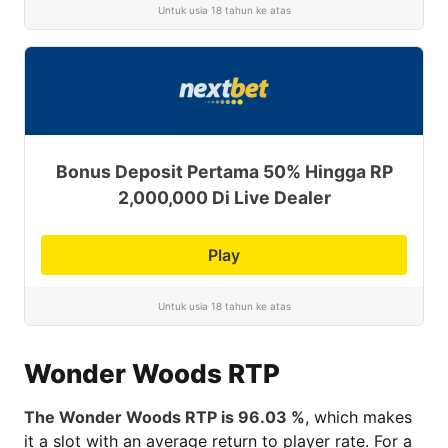
Untuk usia 18 tahun ke atas
Bonus Deposit Pertama 50% Hingga RP
2,000,000 Di Live Dealer
Play
Untuk usia 18 tahun ke atas
Wonder Woods RTP
The Wonder Woods RTP is 96.03 %
, which makes
it a slot with an average return to player rate. For a