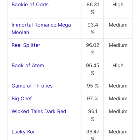
Bookie of Odds
96.31
High
%
Immortal Romance Mega
93.4
Medium
Moolah
%
Reel Splitter
96.02
Medium
%
Book of Atem
96.45
High
%
Game of Thrones
95 %
Medium
Big Chef
97 %
Medium
Wicked Tales Dark Red
96.1
Medium
%
Lucky Koi
96.47
Medium
%