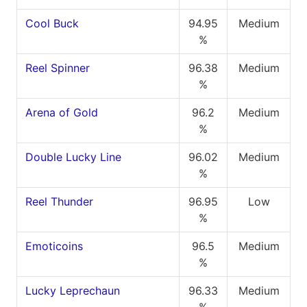
Cool Buck
94.95
Medium
%
Reel Spinner
96.38
Medium
%
Arena of Gold
96.2
Medium
%
Double Lucky Line
96.02
Medium
%
Reel Thunder
96.95
Low
%
Emoticoins
96.5
Medium
%
Lucky Leprechaun
96.33
Medium
%