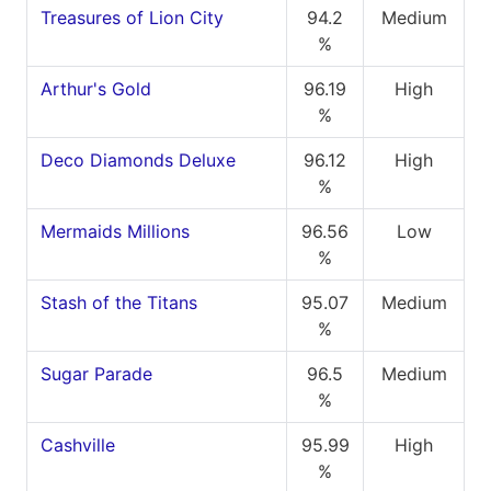
Treasures of Lion City
94.2
Medium
%
Arthur's Gold
96.19
High
%
Deco Diamonds Deluxe
96.12
High
%
Mermaids Millions
96.56
Low
%
Stash of the Titans
95.07
Medium
%
Sugar Parade
96.5
Medium
%
Cashville
95.99
High
%