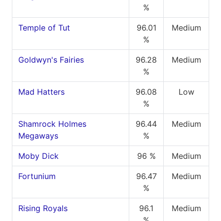
%
Temple of Tut
96.01
Medium
%
Goldwyn's Fairies
96.28
Medium
%
Mad Hatters
96.08
Low
%
Shamrock Holmes
96.44
Medium
Megaways
%
Moby Dick
96 %
Medium
Fortunium
96.47
Medium
%
Rising Royals
96.1
Medium
%