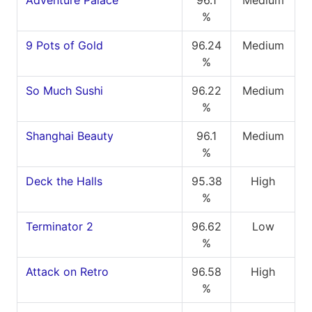
%
9 Pots of Gold
96.24
Medium
%
So Much Sushi
96.22
Medium
%
Shanghai Beauty
96.1
Medium
%
Deck the Halls
95.38
High
%
Terminator 2
96.62
Low
%
Attack on Retro
96.58
High
%