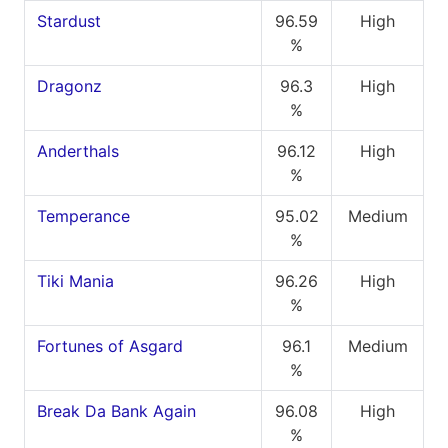
Stardust
96.59
High
%
Dragonz
96.3
High
%
Anderthals
96.12
High
%
Temperance
95.02
Medium
%
Tiki Mania
96.26
High
%
Fortunes of Asgard
96.1
Medium
%
Break Da Bank Again
96.08
High
%