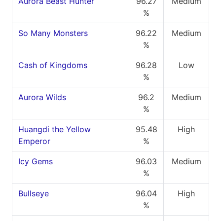
Aurora Beast Hunter
96.27
Medium
%
So Many Monsters
96.22
Medium
%
Cash of Kingdoms
96.28
Low
%
Aurora Wilds
96.2
Medium
%
Huangdi the Yellow
95.48
High
Emperor
%
Icy Gems
96.03
Medium
%
Bullseye
96.04
High
%