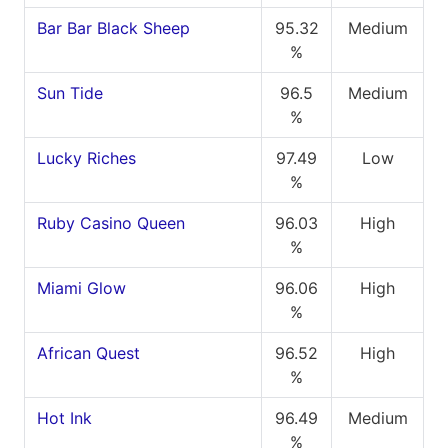
Bar Bar Black Sheep
95.32
Medium
%
Sun Tide
96.5
Medium
%
Lucky Riches
97.49
Low
%
Ruby Casino Queen
96.03
High
%
Miami Glow
96.06
High
%
African Quest
96.52
High
%
Hot Ink
96.49
Medium
%