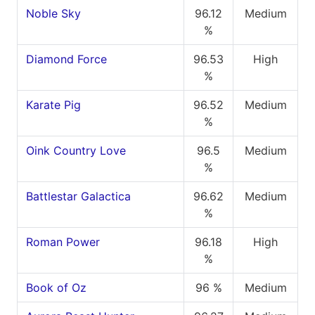
Noble Sky
96.12
Medium
%
Diamond Force
96.53
High
%
Karate Pig
96.52
Medium
%
Oink Country Love
96.5
Medium
%
Battlestar Galactica
96.62
Medium
%
Roman Power
96.18
High
%
Book of Oz
96 %
Medium