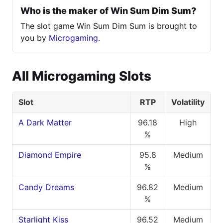
Who is the maker of Win Sum Dim Sum?
The slot game Win Sum Dim Sum is brought to
you by
Microgaming
.
All Microgaming Slots
Slot
RTP
Volatility
A Dark Matter
96.18
High
%
Diamond Empire
95.8
Medium
%
Candy Dreams
96.82
Medium
%
Starlight Kiss
96.52
Medium