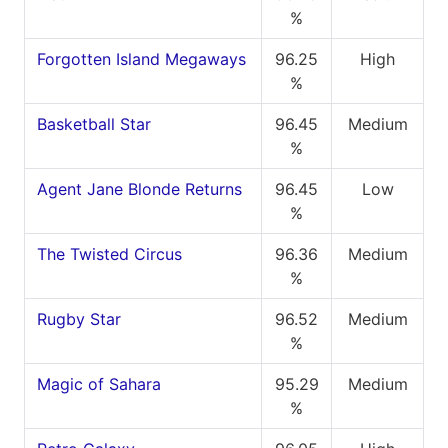
%
Forgotten Island Megaways
96.25
High
%
Basketball Star
96.45
Medium
%
Agent Jane Blonde Returns
96.45
Low
%
The Twisted Circus
96.36
Medium
%
Rugby Star
96.52
Medium
%
Magic of Sahara
95.29
Medium
%