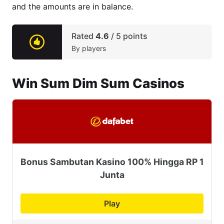
and the amounts are in balance.
Rated
4.6
/
5
points
By players
Win Sum Dim Sum Casinos
Bonus Sambutan Kasino 100% Hingga RP 1
Junta
Play