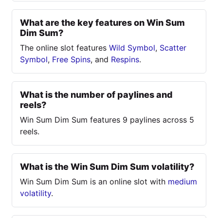
What are the key features on Win Sum
Dim Sum?
The online slot features
Wild Symbol
,
Scatter
Symbol
,
Free Spins
, and
Respins
.
What is the number of paylines and
reels?
Win Sum Dim Sum features 9 paylines across 5
reels.
What is the Win Sum Dim Sum volatility?
Win Sum Dim Sum is an online slot with
medium
volatility
.