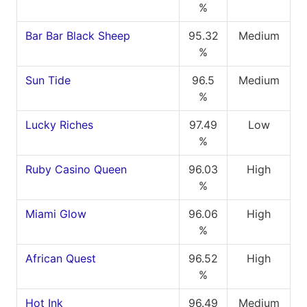
%
Bar Bar Black Sheep
95.32
Medium
%
Sun Tide
96.5
Medium
%
Lucky Riches
97.49
Low
%
Ruby Casino Queen
96.03
High
%
Miami Glow
96.06
High
%
African Quest
96.52
High
%
Hot Ink
96.49
Medium