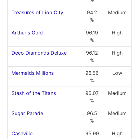
Treasures of Lion City
94.2
Medium
%
Arthur's Gold
96.19
High
%
Deco Diamonds Deluxe
96.12
High
%
Mermaids Millions
96.56
Low
%
Stash of the Titans
95.07
Medium
%
Sugar Parade
96.5
Medium
%
Cashville
95.99
High