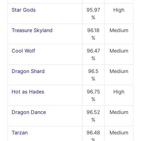
Star Gods
95.97
High
%
Treasure Skyland
96.18
Medium
%
Cool Wolf
96.47
Medium
%
Dragon Shard
96.5
Medium
%
Hot as Hades
96.75
High
%
Dragon Dance
96.52
Medium
%
Tarzan
96.48
Medium
%