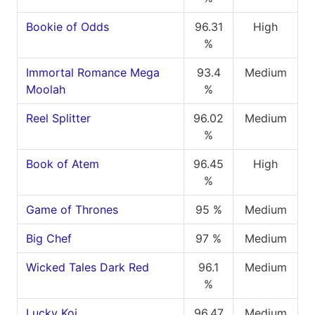
Bookie of Odds
96.31
High
%
Immortal Romance Mega
93.4
Medium
Moolah
%
Reel Splitter
96.02
Medium
%
Book of Atem
96.45
High
%
Game of Thrones
95 %
Medium
Big Chef
97 %
Medium
Wicked Tales Dark Red
96.1
Medium
%
Lucky Koi
96.47
Medium