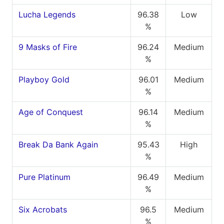
Lucha Legends
96.38
Low
%
9 Masks of Fire
96.24
Medium
%
Playboy Gold
96.01
Medium
%
Age of Conquest
96.14
Medium
%
Break Da Bank Again
95.43
High
%
Pure Platinum
96.49
Medium
%
Six Acrobats
96.5
Medium
%