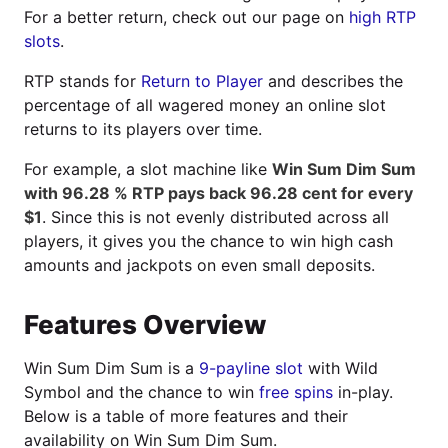
For a better return, check out our page on
high RTP
slots
.
RTP stands for
Return to Player
and describes the
percentage of all wagered money an online slot
returns to its players over time.
For example, a slot machine like
Win Sum Dim Sum
with 96.28 % RTP pays back 96.28 cent for every
$1
. Since this is not evenly distributed across all
players, it gives you the chance to win high cash
amounts and jackpots on even small deposits.
Features Overview
Win Sum Dim Sum is a
9-payline slot
with Wild
Symbol and the chance to win
free spins
in-play.
Below is a table of more features and their
availability on Win Sum Dim Sum.