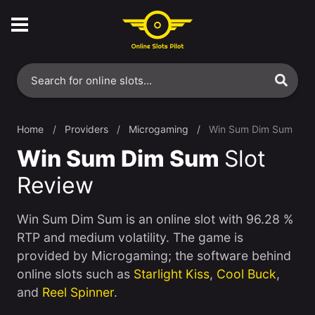
Home
Providers
Microgaming
Win Sum Dim Sum
Win Sum Dim Sum
Slot
Review
Win Sum Dim Sum is an online slot with 96.28 %
RTP and medium volatility. The game is
provided by Microgaming; the software behind
online slots such as
Starlight Kiss
,
Cool Buck
,
and
Reel Spinner
.