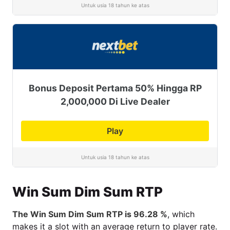
Untuk usia 18 tahun ke atas
Bonus Deposit Pertama 50% Hingga RP
2,000,000 Di Live Dealer
Play
Untuk usia 18 tahun ke atas
Win Sum Dim Sum RTP
The Win Sum Dim Sum RTP is 96.28 %
, which
makes it a slot with an average return to player rate.