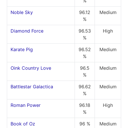
%
Noble Sky
96.12
Medium
%
Diamond Force
96.53
High
%
Karate Pig
96.52
Medium
%
Oink Country Love
96.5
Medium
%
Battlestar Galactica
96.62
Medium
%
Roman Power
96.18
High
%
Book of Oz
96 %
Medium