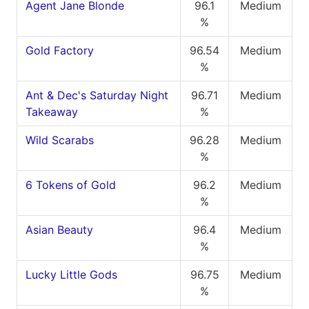
Agent Jane Blonde
96.1
Medium
%
Gold Factory
96.54
Medium
%
Ant & Dec's Saturday Night
96.71
Medium
Takeaway
%
Wild Scarabs
96.28
Medium
%
6 Tokens of Gold
96.2
Medium
%
Asian Beauty
96.4
Medium
%
Lucky Little Gods
96.75
Medium
%