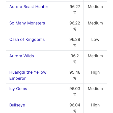
Aurora Beast Hunter
96.27
Medium
%
So Many Monsters
96.22
Medium
%
Cash of Kingdoms
96.28
Low
%
Aurora Wilds
96.2
Medium
%
Huangdi the Yellow
95.48
High
Emperor
%
Icy Gems
96.03
Medium
%
Bullseye
96.04
High
%