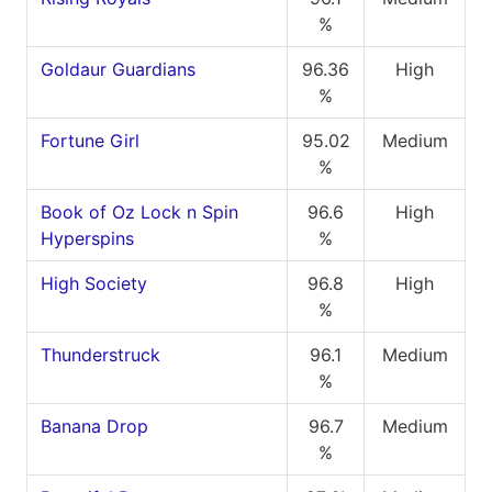
%
Goldaur Guardians
96.36
High
%
Fortune Girl
95.02
Medium
%
Book of Oz Lock n Spin
96.6
High
Hyperspins
%
High Society
96.8
High
%
Thunderstruck
96.1
Medium
%
Banana Drop
96.7
Medium
%