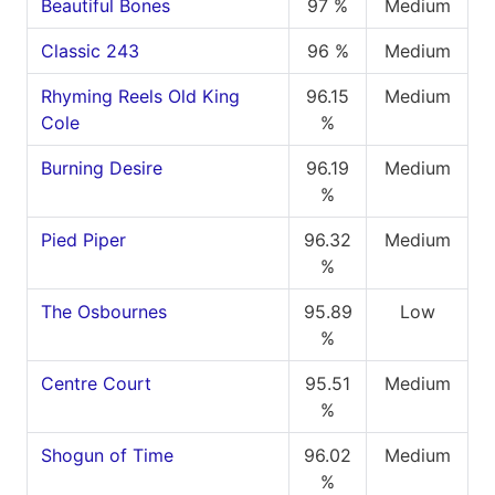
Beautiful Bones
97 %
Medium
Classic 243
96 %
Medium
Rhyming Reels Old King
96.15
Medium
Cole
%
Burning Desire
96.19
Medium
%
Pied Piper
96.32
Medium
%
The Osbournes
95.89
Low
%
Centre Court
95.51
Medium
%
Shogun of Time
96.02
Medium
%