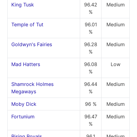
King Tusk
96.42
Medium
%
Temple of Tut
96.01
Medium
%
Goldwyn's Fairies
96.28
Medium
%
Mad Hatters
96.08
Low
%
Shamrock Holmes
96.44
Medium
Megaways
%
Moby Dick
96 %
Medium
Fortunium
96.47
Medium
%
Rising Royals
96.1
Medium