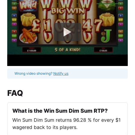
Wrong video showing?
Notify us
FAQ
What is the Win Sum Dim Sum RTP?
Win Sum Dim Sum returns 96.28 % for every $1
wagered back to its players.