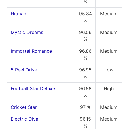
%
Hitman
95.84
Medium
%
Mystic Dreams
96.06
Medium
%
Immortal Romance
96.86
Medium
%
5 Reel Drive
96.95
Low
%
Football Star Deluxe
96.88
High
%
Cricket Star
97 %
Medium
Electric Diva
96.15
Medium
%