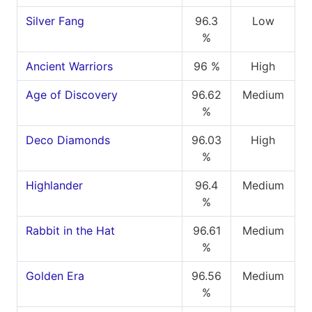
Silver Fang
96.3
Low
%
Ancient Warriors
96 %
High
Age of Discovery
96.62
Medium
%
Deco Diamonds
96.03
High
%
Highlander
96.4
Medium
%
Rabbit in the Hat
96.61
Medium
%
Golden Era
96.56
Medium
%