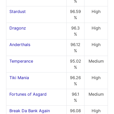
%
Stardust
96.59
High
%
Dragonz
96.3
High
%
Anderthals
96.12
High
%
Temperance
95.02
Medium
%
Tiki Mania
96.26
High
%
Fortunes of Asgard
96.1
Medium
%
Break Da Bank Again
96.08
High