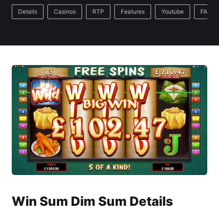
Details
Casinos
RTP
Features
Youtube
FAQ
Win Sum Dim Sum Details