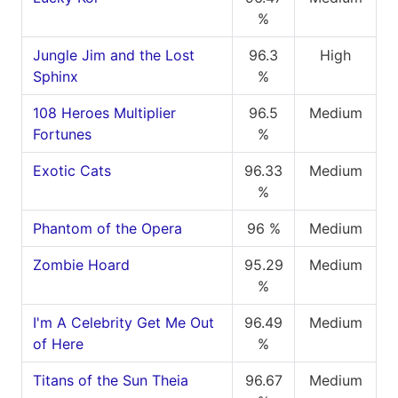
%
Jungle Jim and the Lost
96.3
High
Sphinx
%
108 Heroes Multiplier
96.5
Medium
Fortunes
%
Exotic Cats
96.33
Medium
%
Phantom of the Opera
96 %
Medium
Zombie Hoard
95.29
Medium
%
I'm A Celebrity Get Me Out
96.49
Medium
of Here
%
Titans of the Sun Theia
96.67
Medium