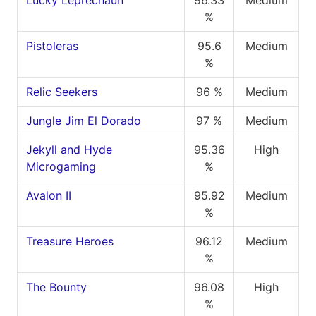
%
Pistoleras
95.6
Medium
%
Relic Seekers
96 %
Medium
Jungle Jim El Dorado
97 %
Medium
Jekyll and Hyde
95.36
High
Microgaming
%
Avalon II
95.92
Medium
%
Treasure Heroes
96.12
Medium
%
The Bounty
96.08
High
%