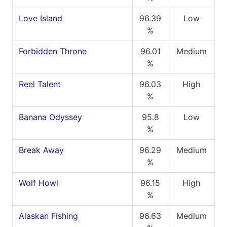
Love Island
96.39
Low
%
Forbidden Throne
96.01
Medium
%
Reel Talent
96.03
High
%
Banana Odyssey
95.8
Low
%
Break Away
96.29
Medium
%
Wolf Howl
96.15
High
%
Alaskan Fishing
96.63
Medium