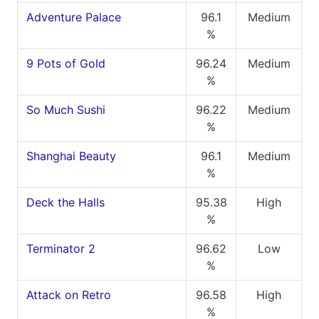
Adventure Palace
96.1
Medium
%
9 Pots of Gold
96.24
Medium
%
So Much Sushi
96.22
Medium
%
Shanghai Beauty
96.1
Medium
%
Deck the Halls
95.38
High
%
Terminator 2
96.62
Low
%
Attack on Retro
96.58
High
%