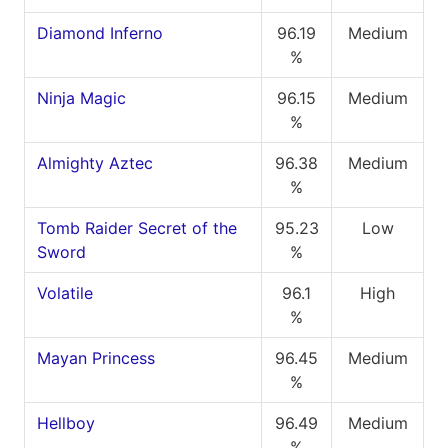
Diamond Inferno
96.19
Medium
%
Ninja Magic
96.15
Medium
%
Almighty Aztec
96.38
Medium
%
Tomb Raider Secret of the
95.23
Low
Sword
%
Volatile
96.1
High
%
Mayan Princess
96.45
Medium
%
Hellboy
96.49
Medium
%