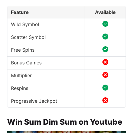
Feature
Available
Wild Symbol
Scatter Symbol
Free Spins
Bonus Games
Multiplier
Respins
Progressive Jackpot
Win Sum Dim Sum on Youtube