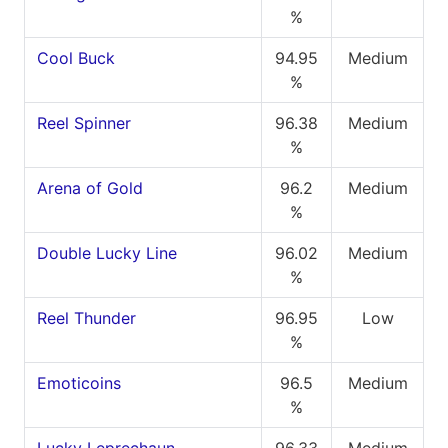
%
Cool Buck
94.95
Medium
%
Reel Spinner
96.38
Medium
%
Arena of Gold
96.2
Medium
%
Double Lucky Line
96.02
Medium
%
Reel Thunder
96.95
Low
%
Emoticoins
96.5
Medium
%
Lucky Leprechaun
96.33
Medium