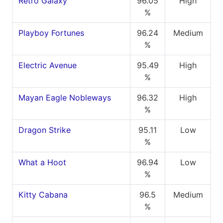
Retro Galaxy
96.05
High
%
Playboy Fortunes
96.24
Medium
%
Electric Avenue
95.49
High
%
Mayan Eagle Nobleways
96.32
High
%
Dragon Strike
95.11
Low
%
What a Hoot
96.94
Low
%
Kitty Cabana
96.5
Medium
%