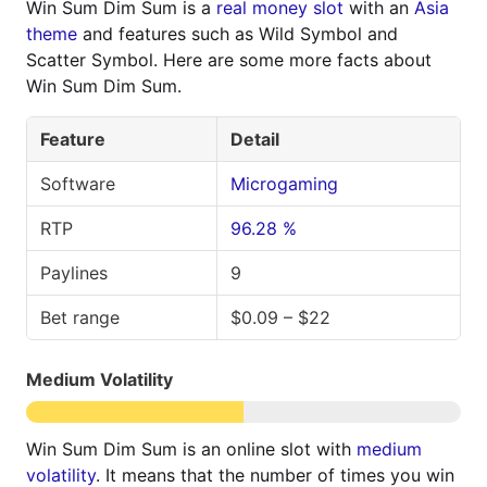
Win Sum Dim Sum is a
real money slot
with an
Asia
theme
and features such as Wild Symbol and
Scatter Symbol. Here are some more facts about
Win Sum Dim Sum.
Feature
Detail
Software
Microgaming
RTP
96.28 %
Paylines
9
Bet range
$0.09 – $22
Medium Volatility
Win Sum Dim Sum is an online slot with
medium
volatility
. It means that the number of times you win