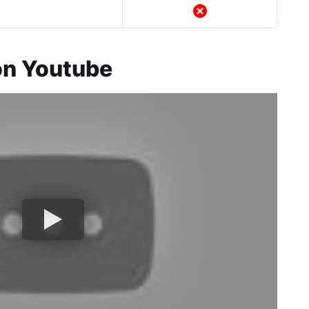
on Youtube