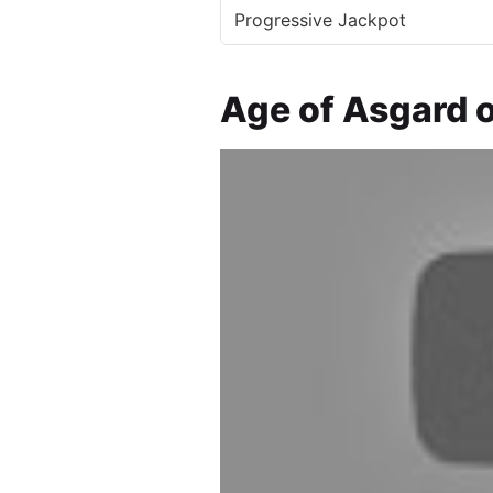
Progressive Jackpot
Age of Asgard 