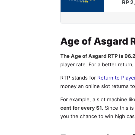
RP 2
Age of Asgard 
The Age of Asgard RTP is 96.
player rate. For a better retur
RTP stands for
Return to Playe
money an online slot returns to
For example, a slot machine li
cent for every $1
. Since this i
you the chance to win high ca