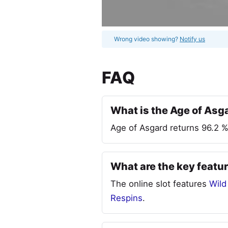
Wrong video showing?
Notify us
FAQ
What is the Age of Asg
Age of Asgard returns 96.2 %
What are the key featu
The online slot features
Wild
Respins
.