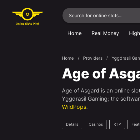
Home
Real Money
High
Home
Providers
Yggdrasil Ga
Age of Asg
Age of Asgard is an online sl
Yggdrasil Gaming; the softwar
WildPops
.
Details
Casinos
RTP
Feat