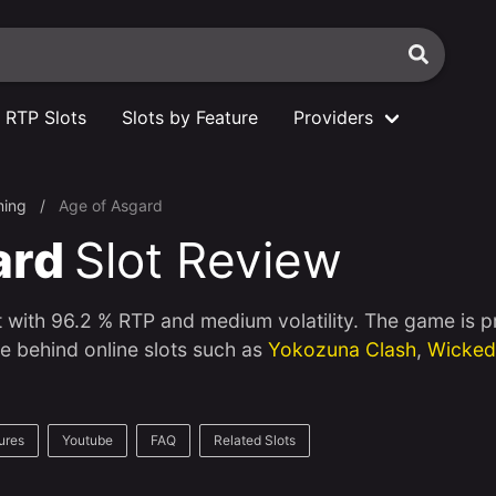
 RTP Slots
Slots by Feature
Providers
ming
Age of Asgard
ard
Slot Review
ot with 96.2 % RTP and medium volatility. The game is 
e behind online slots such as
Yokozuna Clash
,
Wicked
ures
Youtube
FAQ
Related Slots