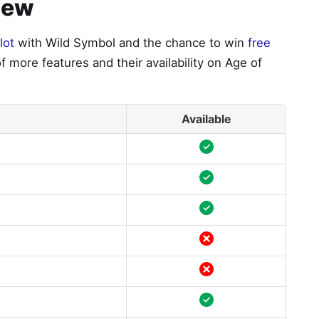
iew
lot
with Wild Symbol and the chance to win
free
of more features and their availability on Age of
Available