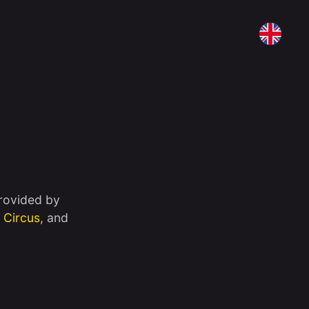
provided by
 Circus
, and