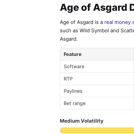
Age of Asgard D
Age of Asgard is a
real money s
such as Wild Symbol and Scatt
Asgard.
Feature
Software
RTP
Paylines
Bet range
Medium Volatility