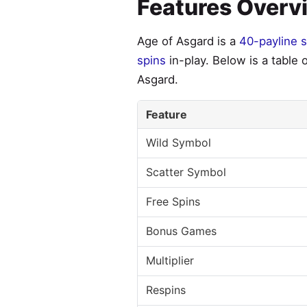
Features Overv
Age of Asgard is a
40-payline s
spins
in-play. Below is a table 
Asgard.
Feature
Wild Symbol
Scatter Symbol
Free Spins
Bonus Games
Multiplier
Respins