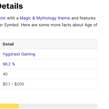
etails
lot
with a
Magic & Mythology theme
and features
er Symbol. Here are some more facts about Age of
Detail
Yggdrasil Gaming
96.2 %
40
$0.1 – $200