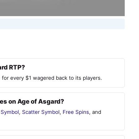
ard RTP?
 for every $1 wagered back to its players.
res on Age of Asgard?
 Symbol
,
Scatter Symbol
,
Free Spins
, and