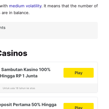
 with
medium volatility
. It means that the number of
are in balance.
nts
Casinos
 Sambutan Kasino 100%
Play
Hingga RP 1 Junta
Untuk usia 18 tahun ke atas
posit Pertama 50% Hingga
Play