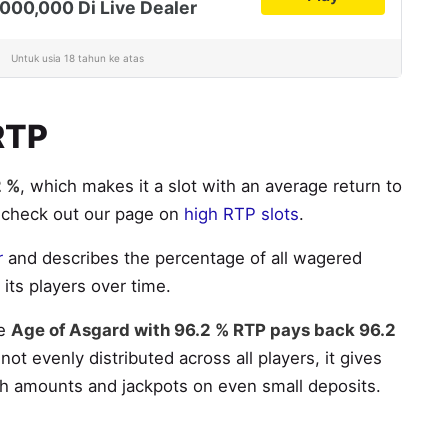
,000,000 Di Live Dealer
Untuk usia 18 tahun ke atas
RTP
2 %
, which makes it a slot with an average return to
n, check out our page on
high RTP slots
.
r
and describes the percentage of all wagered
 its players over time.
ke
Age of Asgard with 96.2 % RTP pays back 96.2
s not evenly distributed across all players, it gives
sh amounts and jackpots on even small deposits.