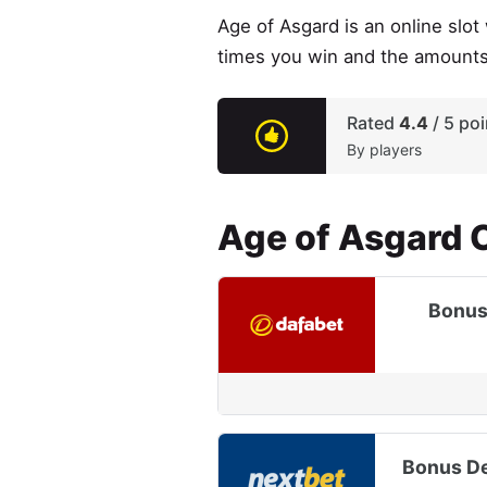
Age of Asgard is an online slot
times you win and the amounts 
Rated
4.4
/
5
poi
By players
Age of Asgard 
Bonus
Bonus De