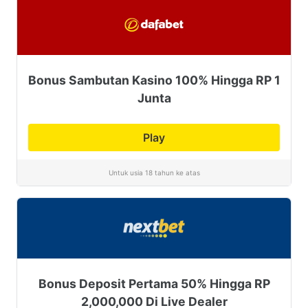
Bonus Sambutan Kasino 100% Hingga RP 1
Junta
Play
Untuk usia 18 tahun ke atas
Bonus Deposit Pertama 50% Hingga RP
2,000,000 Di Live Dealer