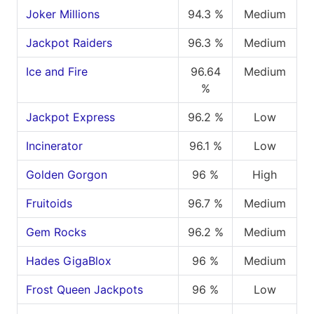
Joker Millions
94.3 %
Medium
Jackpot Raiders
96.3 %
Medium
Ice and Fire
96.64
Medium
%
Jackpot Express
96.2 %
Low
Incinerator
96.1 %
Low
Golden Gorgon
96 %
High
Fruitoids
96.7 %
Medium
Gem Rocks
96.2 %
Medium
Hades GigaBlox
96 %
Medium
Frost Queen Jackpots
96 %
Low