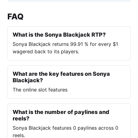
FAQ
What is the Sonya Blackjack RTP?
Sonya Blackjack returns 99.91 % for every $1
wagered back to its players.
What are the key features on Sonya
Blackjack?
The online slot features
What is the number of paylines and
reels?
Sonya Blackjack features 0 paylines across 0
reels.