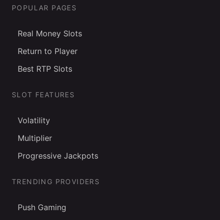
POPULAR PAGES
Real Money Slots
Return to Player
Best RTP Slots
SLOT FEATURES
Volatility
Multiplier
Progressive Jackpots
TRENDING PROVIDERS
Push Gaming