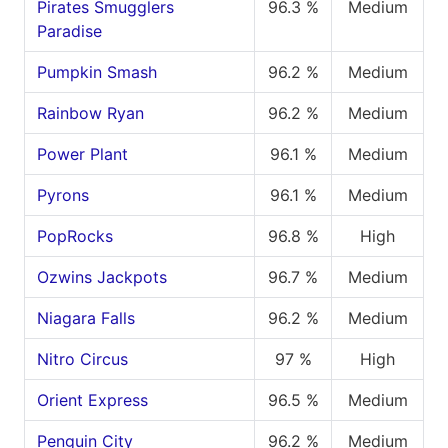
Pirates Smugglers
96.3 %
Medium
Paradise
Pumpkin Smash
96.2 %
Medium
Rainbow Ryan
96.2 %
Medium
Power Plant
96.1 %
Medium
Pyrons
96.1 %
Medium
PopRocks
96.8 %
High
Ozwins Jackpots
96.7 %
Medium
Niagara Falls
96.2 %
Medium
Nitro Circus
97 %
High
Orient Express
96.5 %
Medium
Penguin City
96.2 %
Medium