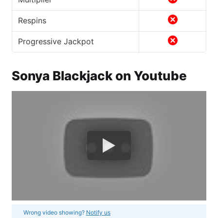
Respins
Progressive Jackpot
Sonya Blackjack on Youtube
Wrong video showing?
Notify us