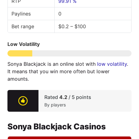
RTP
99.91 %
Paylines
0
Bet range
$0.2 – $100
Low Volatility
Sonya Blackjack is an online slot with
low volatility
.
It means that you win more often but lower
amounts.
Rated
4.2
/
5
points
By players
Sonya Blackjack Casinos