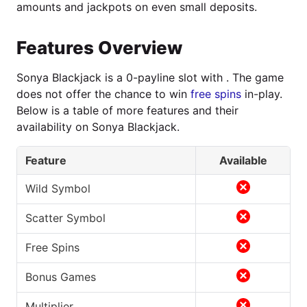
amounts and jackpots on even small deposits.
Features Overview
Sonya Blackjack is a 0-payline slot with . The game
does not offer the chance to win
free spins
in-play.
Below is a table of more features and their
availability on Sonya Blackjack.
Feature
Available
Wild Symbol
Scatter Symbol
Free Spins
Bonus Games
Multiplier