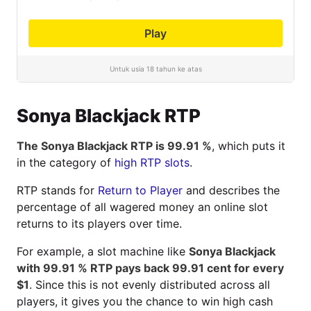
Play
Untuk usia 18 tahun ke atas
Sonya Blackjack RTP
The Sonya Blackjack RTP is 99.91 %
, which puts it
in the category of
high RTP slots
.
RTP stands for
Return to Player
and describes the
percentage of all wagered money an online slot
returns to its players over time.
For example, a slot machine like
Sonya Blackjack
with 99.91 % RTP pays back 99.91 cent for every
$1
. Since this is not evenly distributed across all
players, it gives you the chance to win high cash