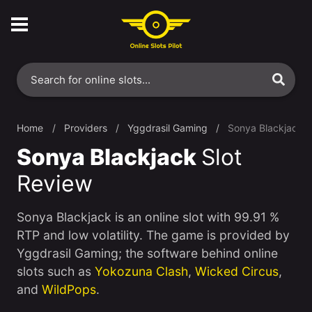
Home
Providers
Yggdrasil Gaming
Sonya Blackjack
Sonya Blackjack
Slot
Review
Sonya Blackjack is an online slot with 99.91 %
RTP and low volatility. The game is provided by
Yggdrasil Gaming; the software behind online
slots such as
Yokozuna Clash
,
Wicked Circus
,
and
WildPops
.