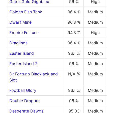
Gator Gold Gigablox
96 %
High
Golden Fish Tank
96.4 %
Medium
Dwarf Mine
96.8 %
Medium
Empire Fortune
94.3 %
High
Draglings
96.4 %
Medium
Easter Island
96.1 %
Medium
Easter Island 2
96 %
Medium
Dr Fortuno Blackjack and
N/A %
Medium
Slot
Football Glory
96.1 %
Medium
Double Dragons
96 %
Medium
Desperate Dawgs
95.03
Medium