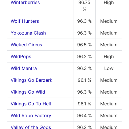
Winterberries
96.75
High
%
Wolf Hunters
96.3 %
Medium
Yokozuna Clash
96.3 %
Medium
Wicked Circus
96.5 %
Medium
WildPops
96.2 %
High
Wild Mantra
96.3 %
Low
Vikings Go Berzerk
96.1 %
Medium
Vikings Go Wild
96.3 %
Medium
Vikings Go To Hell
96.1 %
Medium
Wild Robo Factory
96.4 %
Medium
Valley of the Gods
96.2 %
Medium