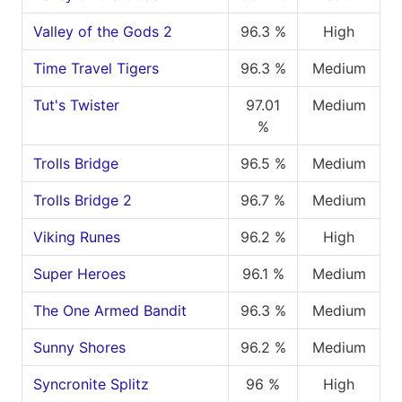
Valley of the Gods 2
96.3 %
High
Time Travel Tigers
96.3 %
Medium
Tut's Twister
97.01
Medium
%
Trolls Bridge
96.5 %
Medium
Trolls Bridge 2
96.7 %
Medium
Viking Runes
96.2 %
High
Super Heroes
96.1 %
Medium
The One Armed Bandit
96.3 %
Medium
Sunny Shores
96.2 %
Medium
Syncronite Splitz
96 %
High