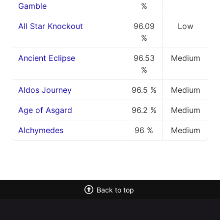
Gamble
%
All Star Knockout
96.09
Low
%
Ancient Eclipse
96.53
Medium
%
Aldos Journey
96.5 %
Medium
Age of Asgard
96.2 %
Medium
Alchymedes
96 %
Medium
Back to top