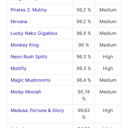
Pirates 2: Mutiny
96.2 %
Medium
Nirvana
96.2 %
Medium
Lucky Neko Gigablox
96.4 %
Medium
Monkey King
96 %
Medium
Neon Rush Splitz
96.3 %
High
Multifly
96.3 %
High
Magic Mushrooms
96.4 %
Medium
Moley Moolah
95.74
Medium
%
Medusa: Fortune & Glory
96.62
High
%