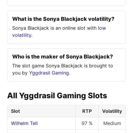
What is the Sonya Blackjack volatility?
Sonya Blackjack is an online slot with
low
volatility
.
Who is the maker of Sonya Blackjack?
The slot game Sonya Blackjack is brought to
you by
Yggdrasil Gaming
.
All Yggdrasil Gaming Slots
Slot
RTP
Volatility
Wilhelm Tell
97 %
Medium