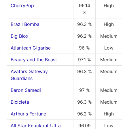
CherryPop
96.14
High
%
Brazil Bomba
96.3 %
High
Big Blox
96.2 %
Medium
Atlantean Gigarise
96 %
Low
Beauty and the Beast
97.1 %
Medium
Avatars Gateway
96.3 %
Medium
Guardians
Baron Samedi
97 %
Medium
Bicicleta
96.3 %
Medium
Arthur's Fortune
96.2 %
High
All Star Knockout Ultra
96.09
Low