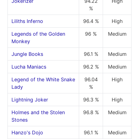
Jokerizer
94.22
High
%
Liliths Inferno
96.4 %
High
Legends of the Golden
96 %
Medium
Monkey
Jungle Books
96.1 %
Medium
Lucha Maniacs
96.2 %
Medium
Legend of the White Snake
96.04
High
Lady
%
Lightning Joker
96.3 %
High
Holmes and the Stolen
96.8 %
Medium
Stones
Hanzo's Dojo
96.1 %
Medium