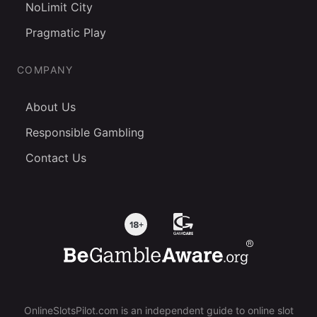
NoLimit City
Pragmatic Play
COMPANY
About Us
Responsible Gambling
Contact Us
OnlineSlotsPilot.com is an independent guide to online slot