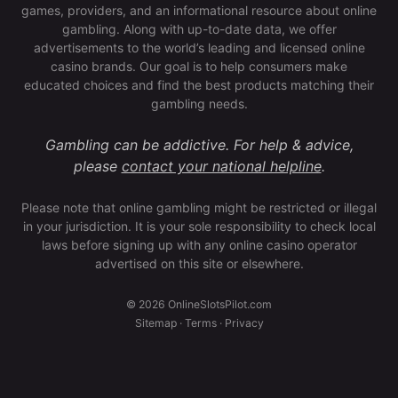
games, providers, and an informational resource about online
gambling. Along with up-to-date data, we offer
advertisements to the world’s leading and licensed online
casino brands. Our goal is to help consumers make
educated choices and find the best products matching their
gambling needs.
Gambling can be addictive. For help & advice,
please
contact your national helpline
.
Please note that online gambling might be restricted or illegal
in your jurisdiction. It is your sole responsibility to check local
laws before signing up with any online casino operator
advertised on this site or elsewhere.
© 2026 OnlineSlotsPilot.com
Sitemap
·
Terms
·
Privacy