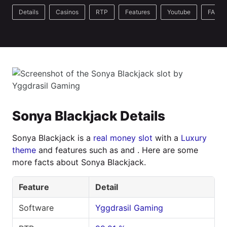
Details
Casinos
RTP
Features
Youtube
FAQ
Sonya Blackjack Details
Sonya Blackjack is a
real money slot
with a
Luxury
theme
and features such as and . Here are some
more facts about Sonya Blackjack.
Feature
Detail
Software
Yggdrasil Gaming