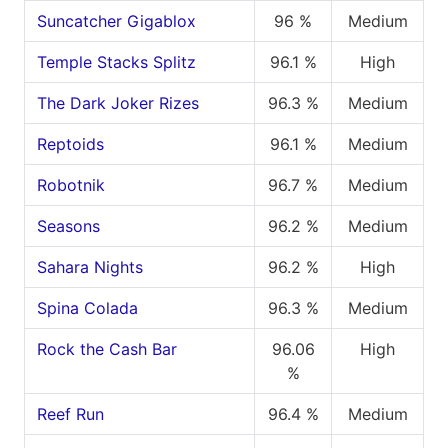
Suncatcher Gigablox
96 %
Medium
Temple Stacks Splitz
96.1 %
High
The Dark Joker Rizes
96.3 %
Medium
Reptoids
96.1 %
Medium
Robotnik
96.7 %
Medium
Seasons
96.2 %
Medium
Sahara Nights
96.2 %
High
Spina Colada
96.3 %
Medium
Rock the Cash Bar
96.06
High
%
Reef Run
96.4 %
Medium