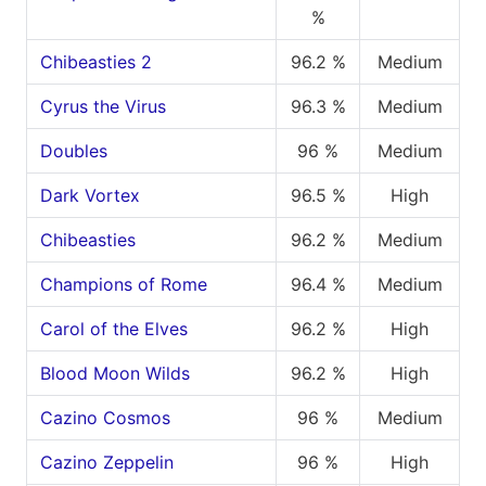
%
Chibeasties 2
96.2 %
Medium
Cyrus the Virus
96.3 %
Medium
Doubles
96 %
Medium
Dark Vortex
96.5 %
High
Chibeasties
96.2 %
Medium
Champions of Rome
96.4 %
Medium
Carol of the Elves
96.2 %
High
Blood Moon Wilds
96.2 %
High
Cazino Cosmos
96 %
Medium
Cazino Zeppelin
96 %
High