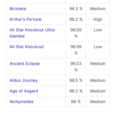
Bicicleta
96.3 %
Medium
Arthur's Fortune
96.2 %
High
All Star Knockout Ultra
96.09
Low
Gamble
%
All Star Knockout
96.09
Low
%
Ancient Eclipse
96.53
Medium
%
Aldos Journey
96.5 %
Medium
Age of Asgard
96.2 %
Medium
Alchymedes
96 %
Medium