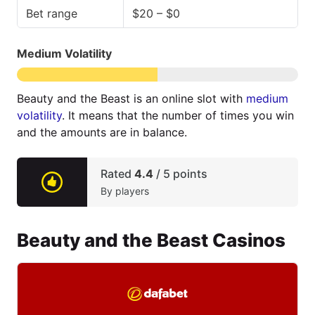
Bet range
$20 – $0
Medium Volatility
Beauty and the Beast is an online slot with
medium
volatility
. It means that the number of times you win
and the amounts are in balance.
Rated
4.4
/
5
points
By players
Beauty and the Beast Casinos