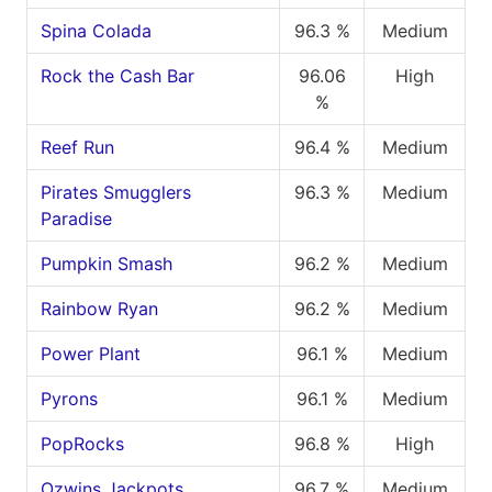
Spina Colada
96.3 %
Medium
Rock the Cash Bar
96.06
High
%
Reef Run
96.4 %
Medium
Pirates Smugglers
96.3 %
Medium
Paradise
Pumpkin Smash
96.2 %
Medium
Rainbow Ryan
96.2 %
Medium
Power Plant
96.1 %
Medium
Pyrons
96.1 %
Medium
PopRocks
96.8 %
High
Ozwins Jackpots
96.7 %
Medium