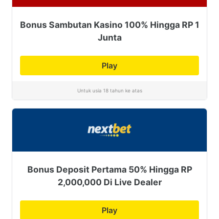
Bonus Sambutan Kasino 100% Hingga RP 1
Junta
Play
Untuk usia 18 tahun ke atas
Bonus Deposit Pertama 50% Hingga RP
2,000,000 Di Live Dealer
Play