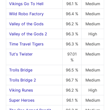
Vikings Go To Hell
96.1 %
Medium
Wild Robo Factory
96.4 %
Medium
Valley of the Gods
96.2 %
Medium
Valley of the Gods 2
96.3 %
High
Time Travel Tigers
96.3 %
Medium
Tut's Twister
97.01
Medium
%
Trolls Bridge
96.5 %
Medium
Trolls Bridge 2
96.7 %
Medium
Viking Runes
96.2 %
High
Super Heroes
96.1 %
Medium