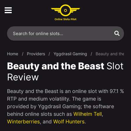
Home
Providers
Yggdrasil Gaming
Beauty and the Be
Beauty and the Beast
Slot
Review
Beauty and the Beast is an online slot with 97.1 %
RTP and medium volatility. The game is
provided by Yggdrasil Gaming; the software
behind online slots such as
Wilhelm Tell
,
Winterberries
, and
Wolf Hunters
.