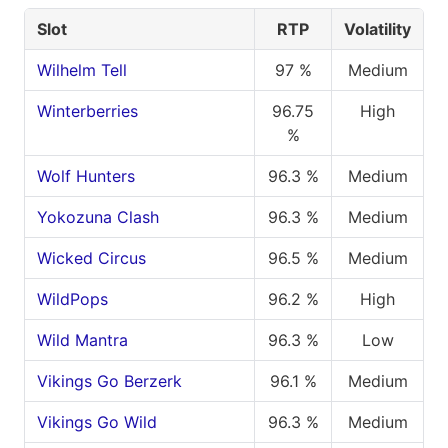
Slot
RTP
Volatility
Wilhelm Tell
97 %
Medium
Winterberries
96.75
High
%
Wolf Hunters
96.3 %
Medium
Yokozuna Clash
96.3 %
Medium
Wicked Circus
96.5 %
Medium
WildPops
96.2 %
High
Wild Mantra
96.3 %
Low
Vikings Go Berzerk
96.1 %
Medium
Vikings Go Wild
96.3 %
Medium