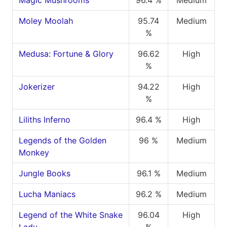
Moley Moolah
95.74
Medium
%
Medusa: Fortune & Glory
96.62
High
%
Jokerizer
94.22
High
%
Liliths Inferno
96.4 %
High
Legends of the Golden
96 %
Medium
Monkey
Jungle Books
96.1 %
Medium
Lucha Maniacs
96.2 %
Medium
Legend of the White Snake
96.04
High
Lady
%