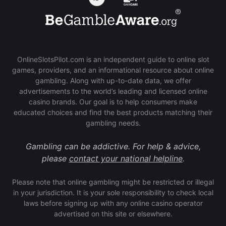
OnlineSlotsPilot.com is an independent guide to online slot
games, providers, and an informational resource about online
gambling. Along with up-to-date data, we offer
advertisements to the world’s leading and licensed online
casino brands. Our goal is to help consumers make
educated choices and find the best products matching their
gambling needs.
Gambling can be addictive. For help & advice,
please
contact your national helpline
.
Please note that online gambling might be restricted or illegal
in your jurisdiction. It is your sole responsibility to check local
laws before signing up with any online casino operator
advertised on this site or elsewhere.