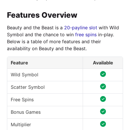
Features Overview
Beauty and the Beast is a
20-payline slot
with Wild
Symbol and the chance to win
free spins
in-play.
Below is a table of more features and their
availability on Beauty and the Beast.
Feature
Available
Wild Symbol
Scatter Symbol
Free Spins
Bonus Games
Multiplier