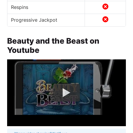
Respins
Progressive Jackpot
Beauty and the Beast on
Youtube