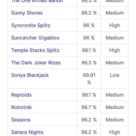
The One Armed Bandit
96.3 %
Medium
Sunny Shores
96.2 %
Medium
Syncronite Splitz
96 %
High
Suncatcher Gigablox
96 %
Medium
Temple Stacks Splitz
96.1 %
High
The Dark Joker Rizes
96.3 %
Medium
Sonya Blackjack
99.91
Low
%
Reptoids
96.1 %
Medium
Robotnik
96.7 %
Medium
Seasons
96.2 %
Medium
Sahara Nights
96.2 %
High