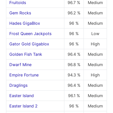
Fruitoids
96.7 %
Medium
Gem Rocks
96.2 %
Medium
Hades GigaBlox
96 %
Medium
Frost Queen Jackpots
96 %
Low
Gator Gold Gigablox
96 %
High
Golden Fish Tank
96.4 %
Medium
Dwarf Mine
96.8 %
Medium
Empire Fortune
94.3 %
High
Draglings
96.4 %
Medium
Easter Island
96.1 %
Medium
Easter Island 2
96 %
Medium