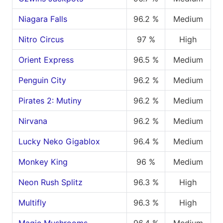
Niagara Falls
96.2 %
Medium
Nitro Circus
97 %
High
Orient Express
96.5 %
Medium
Penguin City
96.2 %
Medium
Pirates 2: Mutiny
96.2 %
Medium
Nirvana
96.2 %
Medium
Lucky Neko Gigablox
96.4 %
Medium
Monkey King
96 %
Medium
Neon Rush Splitz
96.3 %
High
Multifly
96.3 %
High
Magic Mushrooms
96.4 %
Medium