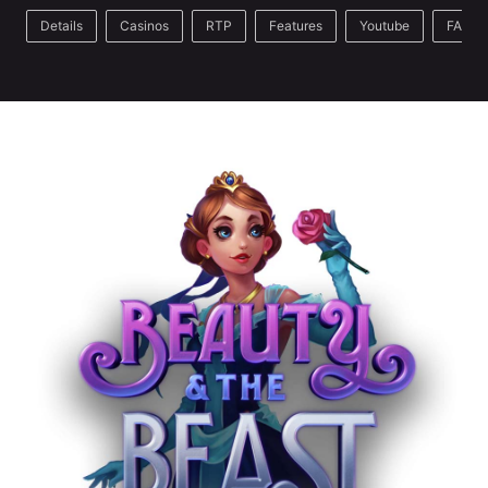
Details
Casinos
RTP
Features
Youtube
FAQ