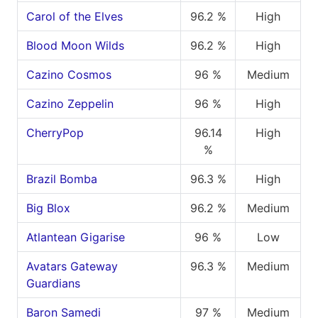
Carol of the Elves
96.2 %
High
Blood Moon Wilds
96.2 %
High
Cazino Cosmos
96 %
Medium
Cazino Zeppelin
96 %
High
CherryPop
96.14
High
%
Brazil Bomba
96.3 %
High
Big Blox
96.2 %
Medium
Atlantean Gigarise
96 %
Low
Avatars Gateway
96.3 %
Medium
Guardians
Baron Samedi
97 %
Medium