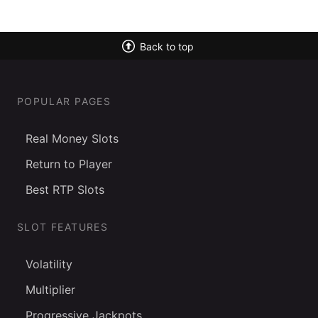
Back to top
POPULAR PAGES
Real Money Slots
Return to Player
Best RTP Slots
SLOT FEATURES
Volatility
Multiplier
Progressive Jackpots