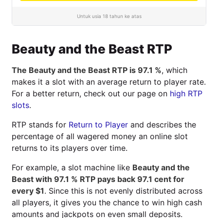
Untuk usia 18 tahun ke atas
Beauty and the Beast RTP
The Beauty and the Beast RTP is 97.1 %
, which
makes it a slot with an average return to player rate.
For a better return, check out our page on
high RTP
slots
.
RTP stands for
Return to Player
and describes the
percentage of all wagered money an online slot
returns to its players over time.
For example, a slot machine like
Beauty and the
Beast with 97.1 % RTP pays back 97.1 cent for
every $1
. Since this is not evenly distributed across
all players, it gives you the chance to win high cash
amounts and jackpots on even small deposits.