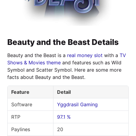
Beauty and the Beast Details
Beauty and the Beast is a
real money slot
with a
TV
Shows & Movies theme
and features such as Wild
Symbol and Scatter Symbol. Here are some more
facts about Beauty and the Beast.
Feature
Detail
Software
Yggdrasil Gaming
RTP
97.1 %
Paylines
20