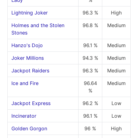
Lightning Joker
96.3 %
High
Holmes and the Stolen
96.8 %
Medium
Stones
Hanzo's Dojo
96.1 %
Medium
Joker Millions
94.3 %
Medium
Jackpot Raiders
96.3 %
Medium
Ice and Fire
96.64
Medium
%
Jackpot Express
96.2 %
Low
Incinerator
96.1 %
Low
Golden Gorgon
96 %
High