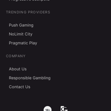
TRENDING PROVIDERS
Push Gaming
NoLimit City
Pragmatic Play
COMPANY
About Us
Responsible Gambling
Contact Us