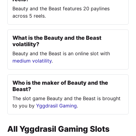
Beauty and the Beast features 20 paylines
across 5 reels.
What is the Beauty and the Beast
volatility?
Beauty and the Beast is an online slot with
medium volatility
.
Who is the maker of Beauty and the
Beast?
The slot game Beauty and the Beast is brought
to you by
Yggdrasil Gaming
.
All Yggdrasil Gaming Slots