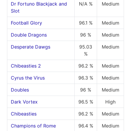
Dr Fortuno Blackjack and
N/A %
Medium
Slot
Football Glory
96.1 %
Medium
Double Dragons
96 %
Medium
Desperate Dawgs
95.03
Medium
%
Chibeasties 2
96.2 %
Medium
Cyrus the Virus
96.3 %
Medium
Doubles
96 %
Medium
Dark Vortex
96.5 %
High
Chibeasties
96.2 %
Medium
Champions of Rome
96.4 %
Medium