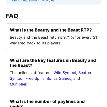
Wrong video showing?
Notify us
FAQ
What is the Beauty and the Beast RTP?
Beauty and the Beast returns 97.1 % for every $1
wagered back to its players.
What are the key features on Beauty and
the Beast?
The online slot features
Wild Symbol
,
Scatter
Symbol
,
Free Spins
,
Bonus Games
, and
Multiplier
.
What is the number of paylines and
reels?