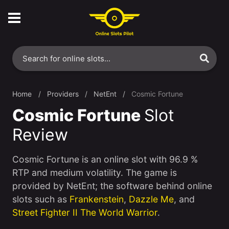
Home
Providers
NetEnt
Cosmic Fortune
Cosmic Fortune
Slot
Review
Cosmic Fortune is an online slot with 96.9 %
RTP and medium volatility. The game is
provided by NetEnt; the software behind online
slots such as
Frankenstein
,
Dazzle Me
, and
Street Fighter II The World Warrior
.