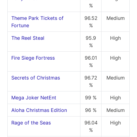
%
Theme Park Tickets of
96.52
Medium
Fortune
%
The Reel Steal
95.9
High
%
Fire Siege Fortress
96.01
High
%
Secrets of Christmas
96.72
Medium
%
Mega Joker NetEnt
99 %
High
Aloha Christmas Edition
96 %
Medium
Rage of the Seas
96.04
High
%