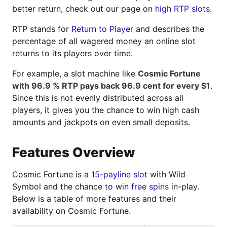
better return, check out our page on
high RTP slots
.
RTP stands for
Return to Player
and describes the
percentage of all wagered money an online slot
returns to its players over time.
For example, a slot machine like
Cosmic Fortune
with 96.9 % RTP pays back 96.9 cent for every $1
.
Since this is not evenly distributed across all
players, it gives you the chance to win high cash
amounts and jackpots on even small deposits.
Features Overview
Cosmic Fortune is a
15-payline slot
with Wild
Symbol and the chance to win
free spins
in-play.
Below is a table of more features and their
availability on Cosmic Fortune.