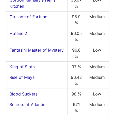
Kitchen
%
Crusade of Fortune
95.9
Medium
%
Hotline 2
96.05
Medium
%
Fantasini Master of Mystery
96.6
Low
%
King of Slots
97 %
Medium
Rise of Maya
96.42
Medium
%
Blood Suckers
98 %
Low
Secrets of Atlantis
97.1
Medium
%