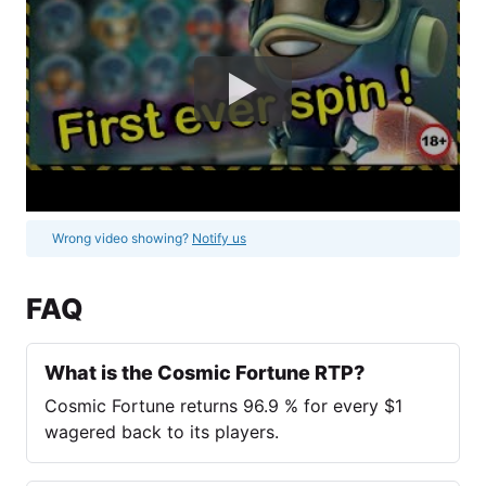
Wrong video showing?
Notify us
FAQ
What is the Cosmic Fortune RTP?
Cosmic Fortune returns 96.9 % for every $1
wagered back to its players.