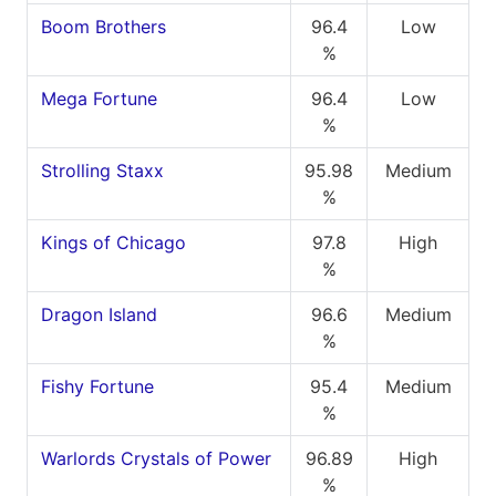
Boom Brothers
96.4
Low
%
Mega Fortune
96.4
Low
%
Strolling Staxx
95.98
Medium
%
Kings of Chicago
97.8
High
%
Dragon Island
96.6
Medium
%
Fishy Fortune
95.4
Medium
%
Warlords Crystals of Power
96.89
High
%