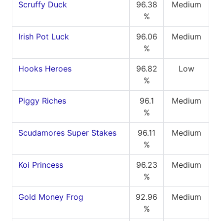
Scruffy Duck
96.38
Medium
%
Irish Pot Luck
96.06
Medium
%
Hooks Heroes
96.82
Low
%
Piggy Riches
96.1
Medium
%
Scudamores Super Stakes
96.11
Medium
%
Koi Princess
96.23
Medium
%
Gold Money Frog
92.96
Medium
%