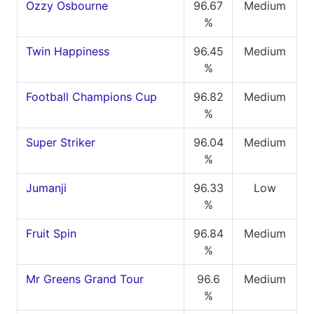
Ozzy Osbourne
96.67
Medium
%
Twin Happiness
96.45
Medium
%
Football Champions Cup
96.82
Medium
%
Super Striker
96.04
Medium
%
Jumanji
96.33
Low
%
Fruit Spin
96.84
Medium
%
Mr Greens Grand Tour
96.6
Medium
%