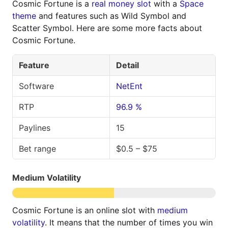
Cosmic Fortune is a
real money slot
with a
Space
theme
and features such as Wild Symbol and
Scatter Symbol. Here are some more facts about
Cosmic Fortune.
Feature
Detail
Software
NetEnt
RTP
96.9 %
Paylines
15
Bet range
$0.5 – $75
Medium Volatility
Cosmic Fortune is an online slot with
medium
volatility
. It means that the number of times you win