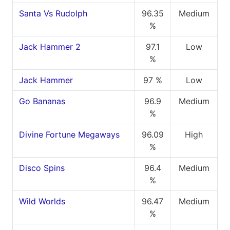
Santa Vs Rudolph
96.35
Medium
%
Jack Hammer 2
97.1
Low
%
Jack Hammer
97 %
Low
Go Bananas
96.9
Medium
%
Divine Fortune Megaways
96.09
High
%
Disco Spins
96.4
Medium
%
Wild Worlds
96.47
Medium
%