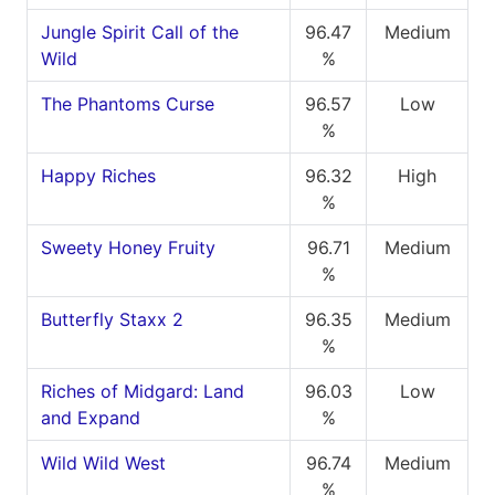
Jungle Spirit Call of the
96.47
Medium
Wild
%
The Phantoms Curse
96.57
Low
%
Happy Riches
96.32
High
%
Sweety Honey Fruity
96.71
Medium
%
Butterfly Staxx 2
96.35
Medium
%
Riches of Midgard: Land
96.03
Low
and Expand
%
Wild Wild West
96.74
Medium
%