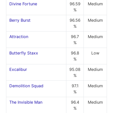
Divine Fortune
96.59
Medium
%
Berry Burst
96.56
Medium
%
Attraction
96.7
Medium
%
Butterfly Staxx
96.8
Low
%
Excalibur
95.08
Medium
%
Demolition Squad
97.1
Medium
%
The Invisible Man
96.4
Medium
%