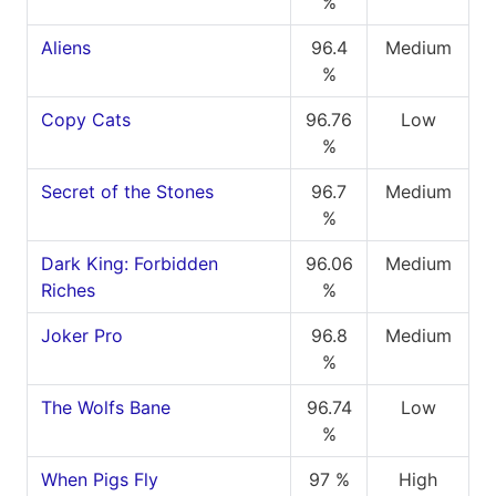
%
Aliens
96.4
Medium
%
Copy Cats
96.76
Low
%
Secret of the Stones
96.7
Medium
%
Dark King: Forbidden
96.06
Medium
Riches
%
Joker Pro
96.8
Medium
%
The Wolfs Bane
96.74
Low
%
When Pigs Fly
97 %
High