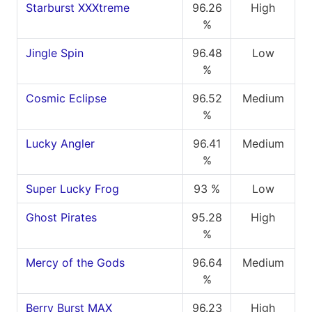
Starburst XXXtreme
96.26
High
%
Jingle Spin
96.48
Low
%
Cosmic Eclipse
96.52
Medium
%
Lucky Angler
96.41
Medium
%
Super Lucky Frog
93 %
Low
Ghost Pirates
95.28
High
%
Mercy of the Gods
96.64
Medium
%
Berry Burst MAX
96.23
High