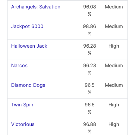
Archangels: Salvation
96.08
Medium
%
Jackpot 6000
98.86
Medium
%
Halloween Jack
96.28
High
%
Narcos
96.23
Medium
%
Diamond Dogs
96.5
Medium
%
Twin Spin
96.6
High
%
Victorious
96.88
High
%