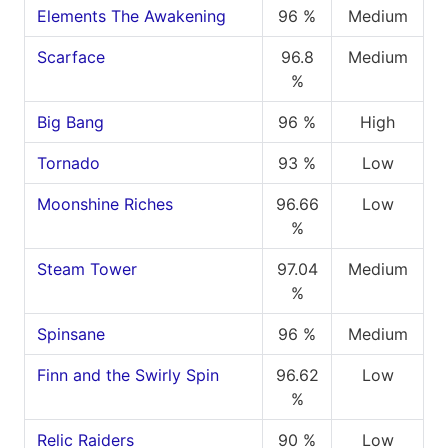
Elements The Awakening
96 %
Medium
Scarface
96.8
Medium
%
Big Bang
96 %
High
Tornado
93 %
Low
Moonshine Riches
96.66
Low
%
Steam Tower
97.04
Medium
%
Spinsane
96 %
Medium
Finn and the Swirly Spin
96.62
Low
%
Relic Raiders
90 %
Low