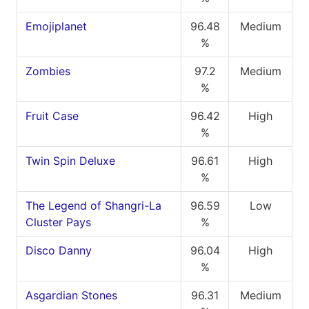
Emojiplanet
96.48
Medium
%
Zombies
97.2
Medium
%
Fruit Case
96.42
High
%
Twin Spin Deluxe
96.61
High
%
The Legend of Shangri-La
96.59
Low
Cluster Pays
%
Disco Danny
96.04
High
%
Asgardian Stones
96.31
Medium