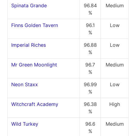
Spinata Grande
96.84
Medium
%
Finns Golden Tavern
96.1
Low
%
Imperial Riches
96.88
Low
%
Mr Green Moonlight
96.7
Medium
%
Neon Staxx
96.99
Low
%
Witchcraft Academy
96.38
High
%
Wild Turkey
96.6
Medium
%