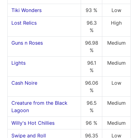
Tiki Wonders
93 %
Low
Lost Relics
96.3
High
%
Guns n Roses
96.98
Medium
%
Lights
96.1
Medium
%
Cash Noire
96.06
Low
%
Creature from the Black
96.5
Medium
Lagoon
%
Willy's Hot Chillies
96 %
Medium
Swipe and Roll
96.35
Low