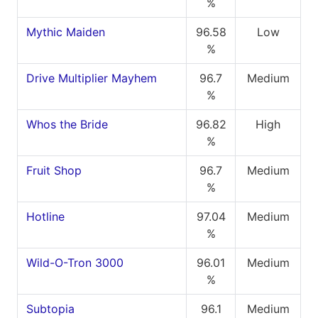
%
Mythic Maiden
96.58
Low
%
Drive Multiplier Mayhem
96.7
Medium
%
Whos the Bride
96.82
High
%
Fruit Shop
96.7
Medium
%
Hotline
97.04
Medium
%
Wild-O-Tron 3000
96.01
Medium
%
Subtopia
96.1
Medium