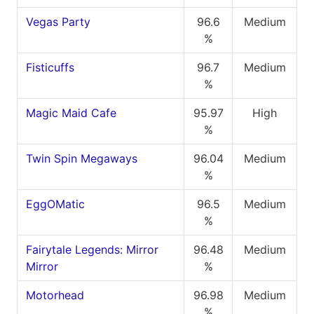
Vegas Party
96.6
Medium
%
Fisticuffs
96.7
Medium
%
Magic Maid Cafe
95.97
High
%
Twin Spin Megaways
96.04
Medium
%
EggOMatic
96.5
Medium
%
Fairytale Legends: Mirror
96.48
Medium
Mirror
%
Motorhead
96.98
Medium
%