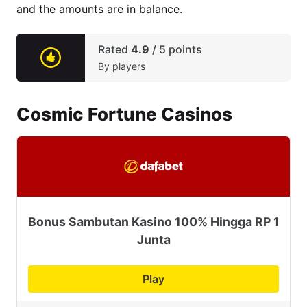
and the amounts are in balance.
Rated
4.9
/
5
points
By players
Cosmic Fortune Casinos
Bonus Sambutan Kasino 100% Hingga RP 1
Junta
Play