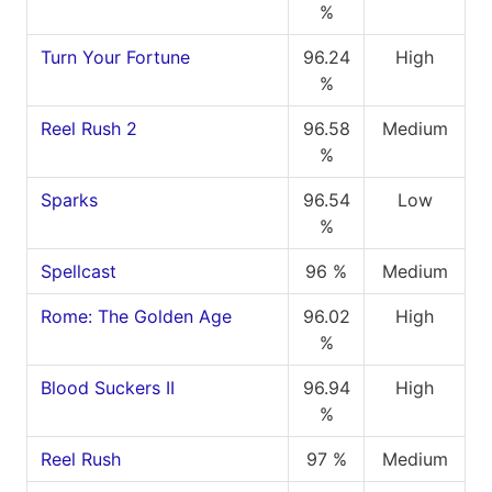
%
Turn Your Fortune
96.24
High
%
Reel Rush 2
96.58
Medium
%
Sparks
96.54
Low
%
Spellcast
96 %
Medium
Rome: The Golden Age
96.02
High
%
Blood Suckers II
96.94
High
%
Reel Rush
97 %
Medium