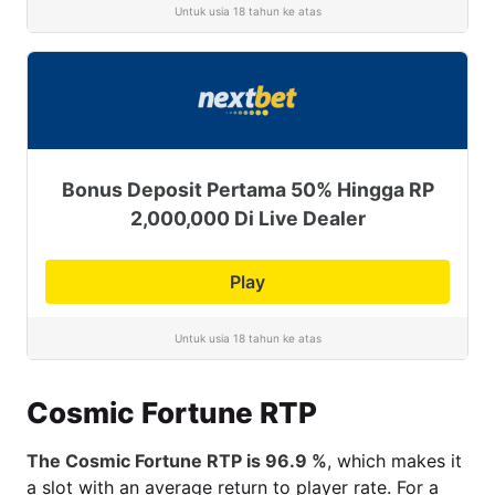
Untuk usia 18 tahun ke atas
Bonus Deposit Pertama 50% Hingga RP
2,000,000 Di Live Dealer
Play
Untuk usia 18 tahun ke atas
Cosmic Fortune RTP
The Cosmic Fortune RTP is 96.9 %
, which makes it
a slot with an average return to player rate. For a