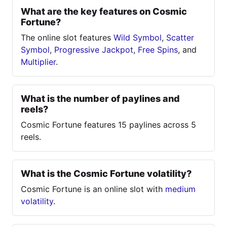
What are the key features on Cosmic
Fortune?
The online slot features
Wild Symbol
,
Scatter
Symbol
,
Progressive Jackpot
,
Free Spins
, and
Multiplier
.
What is the number of paylines and
reels?
Cosmic Fortune features 15 paylines across 5
reels.
What is the Cosmic Fortune volatility?
Cosmic Fortune is an online slot with
medium
volatility
.