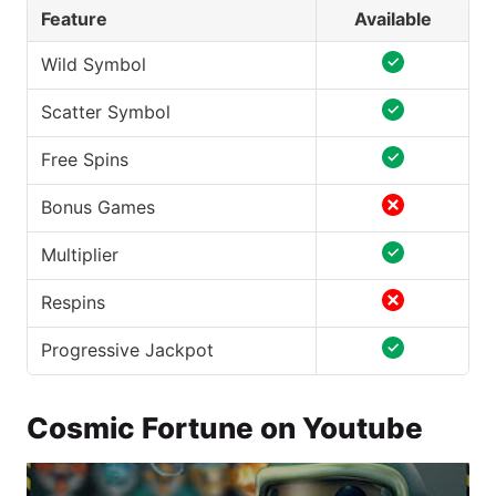
Feature
Available
Wild Symbol
Scatter Symbol
Free Spins
Bonus Games
Multiplier
Respins
Progressive Jackpot
Cosmic Fortune on Youtube