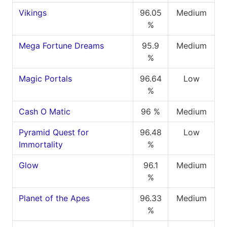
Vikings
96.05
Medium
%
Mega Fortune Dreams
95.9
Medium
%
Magic Portals
96.64
Low
%
Cash O Matic
96 %
Medium
Pyramid Quest for
96.48
Low
Immortality
%
Glow
96.1
Medium
%
Planet of the Apes
96.33
Medium
%