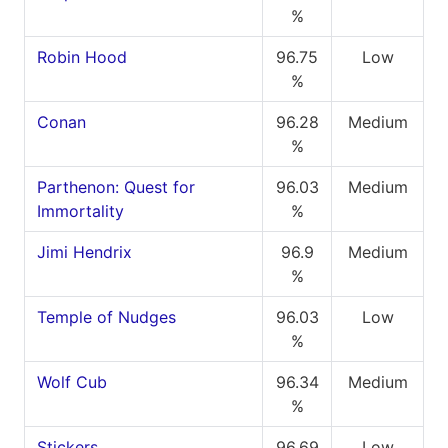
%
Robin Hood
96.75
Low
%
Conan
96.28
Medium
%
Parthenon: Quest for
96.03
Medium
Immortality
%
Jimi Hendrix
96.9
Medium
%
Temple of Nudges
96.03
Low
%
Wolf Cub
96.34
Medium
%
Stickers
96.69
Low