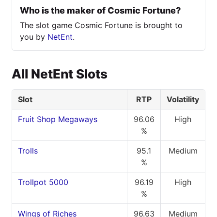
Who is the maker of Cosmic Fortune?
The slot game Cosmic Fortune is brought to
you by
NetEnt
.
All NetEnt Slots
Slot
RTP
Volatility
Fruit Shop Megaways
96.06
High
%
Trolls
95.1
Medium
%
Trollpot 5000
96.19
High
%
Wings of Riches
96.63
Medium