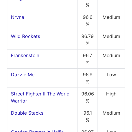
%
Nrvna
96.6
Medium
%
Wild Rockets
96.79
Medium
%
Frankenstein
96.7
Medium
%
Dazzle Me
96.9
Low
%
Street Fighter II The World
96.06
High
Warrior
%
Double Stacks
96.1
Medium
%
Gordon Ramsay's Hell's
96.07
Low