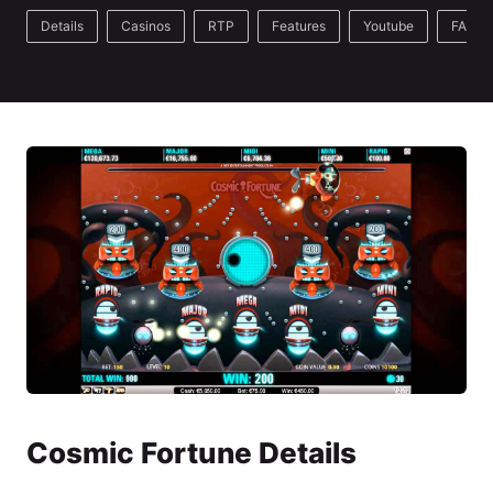
Details
Casinos
RTP
Features
Youtube
FAQ
Cosmic Fortune Details