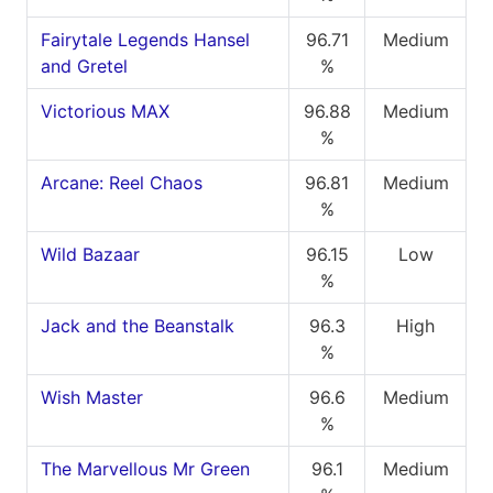
Fairytale Legends Hansel
96.71
Medium
and Gretel
%
Victorious MAX
96.88
Medium
%
Arcane: Reel Chaos
96.81
Medium
%
Wild Bazaar
96.15
Low
%
Jack and the Beanstalk
96.3
High
%
Wish Master
96.6
Medium
%
The Marvellous Mr Green
96.1
Medium