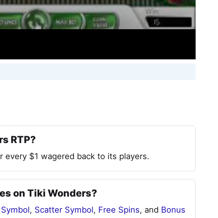
ers RTP?
r every $1 wagered back to its players.
res on Tiki Wonders?
 Symbol
,
Scatter Symbol
,
Free Spins
, and
Bonus