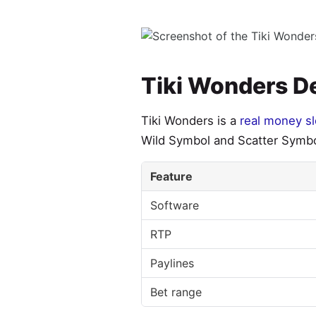
Tiki Wonders De
Tiki Wonders is a
real money sl
Wild Symbol and Scatter Symbo
Feature
Software
RTP
Paylines
Bet range