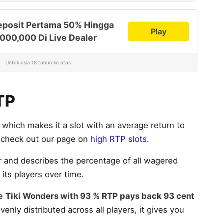
posit Pertama 50% Hingga
Play
,000,000 Di Live Dealer
Untuk usia 18 tahun ke atas
TP
, which makes it a slot with an average return to
n, check out our page on
high RTP slots
.
r
and describes the percentage of all wagered
 its players over time.
ke
Tiki Wonders with 93 % RTP pays back 93 cent
evenly distributed across all players, it gives you