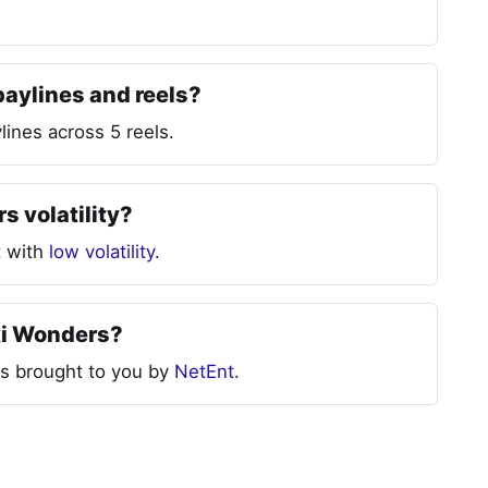
paylines and reels?
lines across 5 reels.
s volatility?
t with
low volatility
.
ki Wonders?
is brought to you by
NetEnt
.