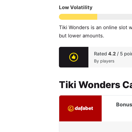
Low Volatility
Tiki Wonders is an online slot 
but lower amounts.
Rated
4.2
/
5
poi
By players
Tiki Wonders C
Bonus