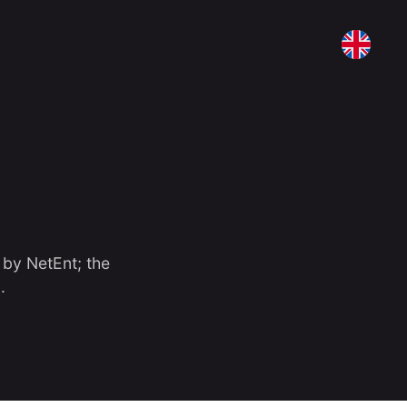
 by NetEnt; the
0
.