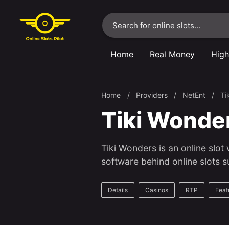
Home
Real Money
High
Home
Providers
NetEnt
Ti
Tiki Wonde
Tiki Wonders is an online slot
software behind online slots 
Details
Casinos
RTP
Feat