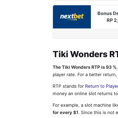
Bonus De
RP 2
Tiki Wonders R
The Tiki Wonders RTP is 93 %
player rate. For a better retur
RTP stands for
Return to Playe
money an online slot returns to
For example, a slot machine li
for every $1
. Since this is not 