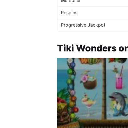
Multiplier
Respins
Progressive Jackpot
Tiki Wonders o