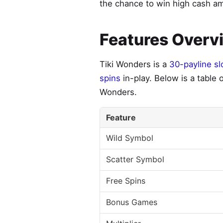
the chance to win high cash am
Features Overv
Tiki Wonders is a
30-payline sl
spins
in-play. Below is a table o
Wonders.
Feature
Wild Symbol
Scatter Symbol
Free Spins
Bonus Games