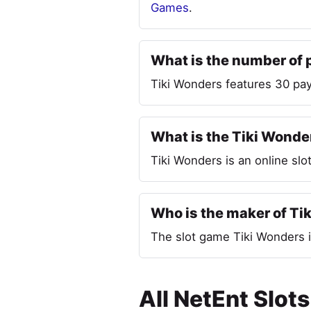
Games
.
What is the number of 
Tiki Wonders features 30 pay
What is the Tiki Wonder
Tiki Wonders is an online slo
Who is the maker of Ti
The slot game Tiki Wonders 
All NetEnt Slots