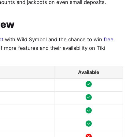
ounts and jackpots on even small deposits.
iew
ot
with Wild Symbol and the chance to win
free
f more features and their availability on Tiki
Available