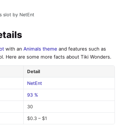
tails
ot
with an
Animals theme
and features such as
l. Here are some more facts about Tiki Wonders.
Detail
NetEnt
93 %
30
$0.3 – $1