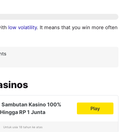
with
low volatility
. It means that you win more often
nts
asinos
 Sambutan Kasino 100%
Play
Hingga RP 1 Junta
Untuk usia 18 tahun ke atas