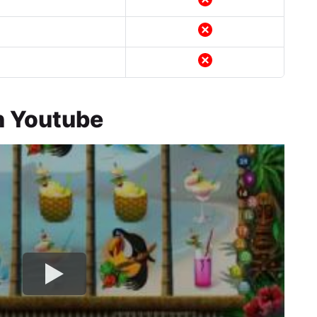
n Youtube