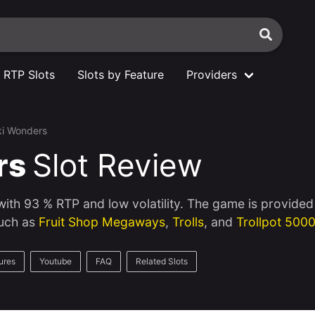
 RTP Slots
Slots by Feature
Providers
ki Wonders
rs
Slot Review
 with 93 % RTP and low volatility. The game is provided
such as
Fruit Shop Megaways
,
Trolls
, and
Trollpot 500
ures
Youtube
FAQ
Related Slots