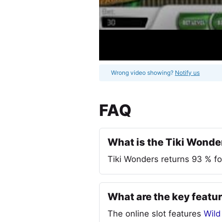
Wrong video showing?
Notify us
FAQ
What is the Tiki Wond
Tiki Wonders returns 93 % fo
What are the key featu
The online slot features
Wild