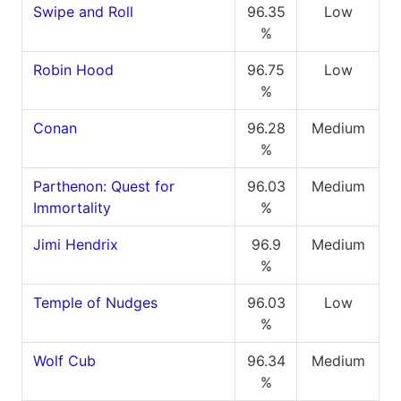
Swipe and Roll
96.35
Low
%
Robin Hood
96.75
Low
%
Conan
96.28
Medium
%
Parthenon: Quest for
96.03
Medium
Immortality
%
Jimi Hendrix
96.9
Medium
%
Temple of Nudges
96.03
Low
%
Wolf Cub
96.34
Medium
%