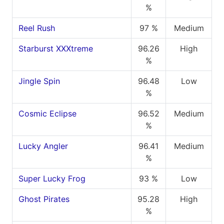
%
Reel Rush
97 %
Medium
Starburst XXXtreme
96.26
High
%
Jingle Spin
96.48
Low
%
Cosmic Eclipse
96.52
Medium
%
Lucky Angler
96.41
Medium
%
Super Lucky Frog
93 %
Low
Ghost Pirates
95.28
High
%