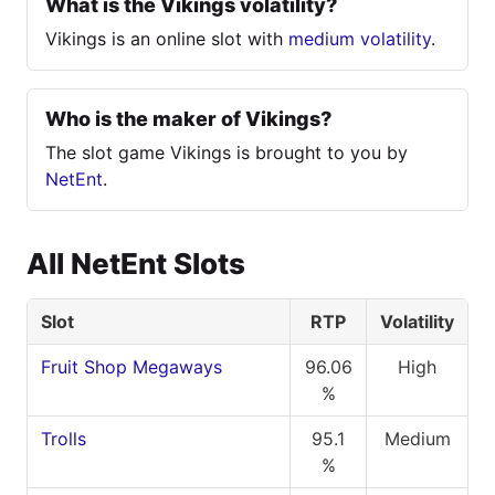
What is the Vikings volatility?
Vikings is an online slot with
medium volatility
.
Who is the maker of Vikings?
The slot game Vikings is brought to you by
NetEnt
.
All NetEnt Slots
Slot
RTP
Volatility
Fruit Shop Megaways
96.06
High
%
Trolls
95.1
Medium
%