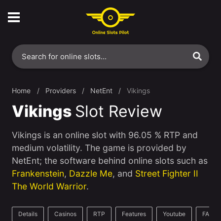
Home
Providers
NetEnt
Vikings
Vikings
Slot Review
Vikings is an online slot with 96.05 % RTP and
medium volatility. The game is provided by
NetEnt; the software behind online slots such as
Frankenstein
,
Dazzle Me
, and
Street Fighter II
The World Warrior
.
Details
Casinos
RTP
Features
Youtube
FAQ