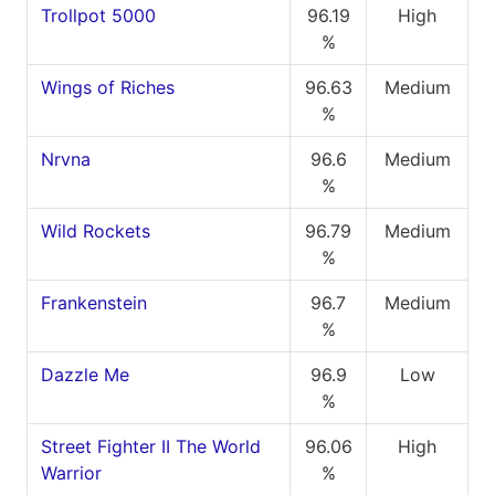
Trollpot 5000
96.19
High
%
Wings of Riches
96.63
Medium
%
Nrvna
96.6
Medium
%
Wild Rockets
96.79
Medium
%
Frankenstein
96.7
Medium
%
Dazzle Me
96.9
Low
%
Street Fighter II The World
96.06
High
Warrior
%