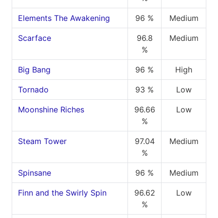
Elements The Awakening
96 %
Medium
Scarface
96.8
Medium
%
Big Bang
96 %
High
Tornado
93 %
Low
Moonshine Riches
96.66
Low
%
Steam Tower
97.04
Medium
%
Spinsane
96 %
Medium
Finn and the Swirly Spin
96.62
Low
%