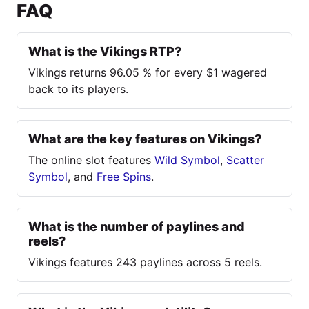
FAQ
What is the Vikings RTP?
Vikings returns 96.05 % for every $1 wagered
back to its players.
What are the key features on Vikings?
The online slot features
Wild Symbol
,
Scatter
Symbol
, and
Free Spins
.
What is the number of paylines and
reels?
Vikings features 243 paylines across 5 reels.