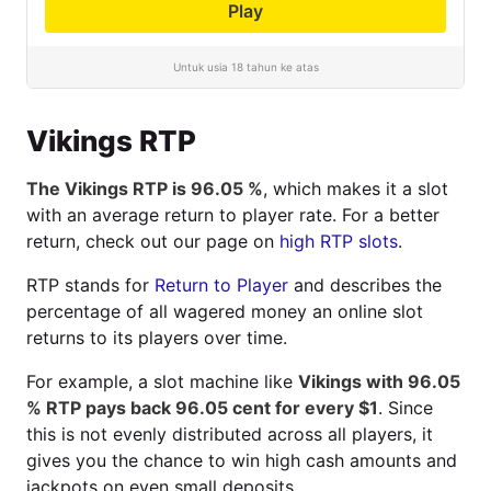
Play
Untuk usia 18 tahun ke atas
Vikings RTP
The Vikings RTP is 96.05 %
, which makes it a slot
with an average return to player rate. For a better
return, check out our page on
high RTP slots
.
RTP stands for
Return to Player
and describes the
percentage of all wagered money an online slot
returns to its players over time.
For example, a slot machine like
Vikings with 96.05
% RTP pays back 96.05 cent for every $1
. Since
this is not evenly distributed across all players, it
gives you the chance to win high cash amounts and
jackpots on even small deposits.