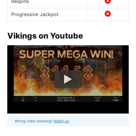
Respins
Progressive Jackpot
Vikings on Youtube
Wrong video showing?
Notify us