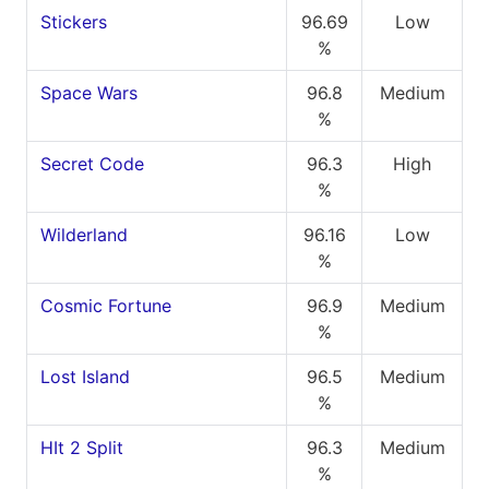
Stickers
96.69
Low
%
Space Wars
96.8
Medium
%
Secret Code
96.3
High
%
Wilderland
96.16
Low
%
Cosmic Fortune
96.9
Medium
%
Lost Island
96.5
Medium
%
HIt 2 Split
96.3
Medium
%