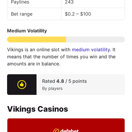
Paylines
243
Bet range
$0.2 – $100
Medium Volatility
Vikings is an online slot with
medium volatility
. It
means that the number of times you win and the
amounts are in balance.
Rated
4.8
/
5
points
By players
Vikings Casinos