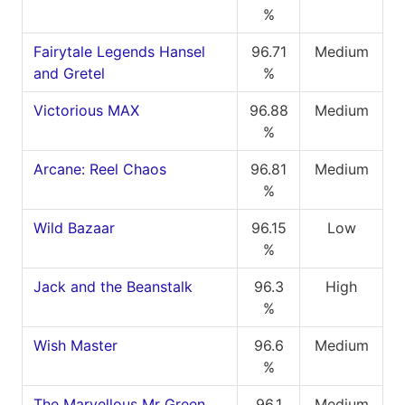
%
Fairytale Legends Hansel
96.71
Medium
and Gretel
%
Victorious MAX
96.88
Medium
%
Arcane: Reel Chaos
96.81
Medium
%
Wild Bazaar
96.15
Low
%
Jack and the Beanstalk
96.3
High
%
Wish Master
96.6
Medium
%
The Marvellous Mr Green
96.1
Medium