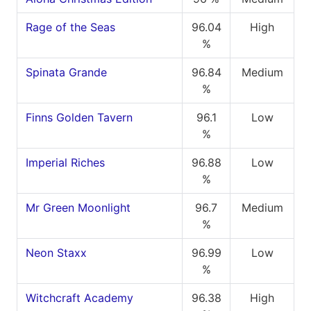
Rage of the Seas
96.04
High
%
Spinata Grande
96.84
Medium
%
Finns Golden Tavern
96.1
Low
%
Imperial Riches
96.88
Low
%
Mr Green Moonlight
96.7
Medium
%
Neon Staxx
96.99
Low
%
Witchcraft Academy
96.38
High