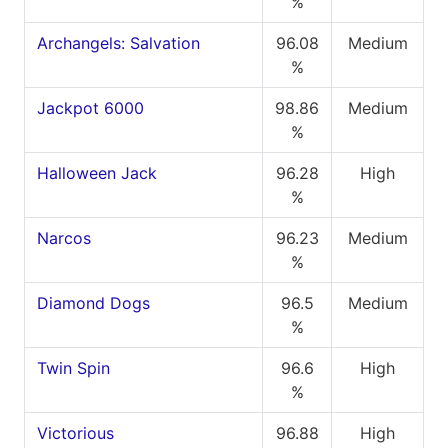
%
Archangels: Salvation
96.08
Medium
%
Jackpot 6000
98.86
Medium
%
Halloween Jack
96.28
High
%
Narcos
96.23
Medium
%
Diamond Dogs
96.5
Medium
%
Twin Spin
96.6
High
%
Victorious
96.88
High