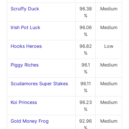
Scruffy Duck
96.38
Medium
%
Irish Pot Luck
96.06
Medium
%
Hooks Heroes
96.82
Low
%
Piggy Riches
96.1
Medium
%
Scudamores Super Stakes
96.11
Medium
%
Koi Princess
96.23
Medium
%
Gold Money Frog
92.96
Medium
%