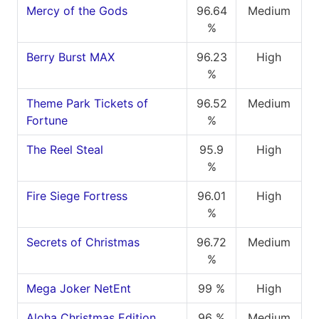
Mercy of the Gods
96.64
Medium
%
Berry Burst MAX
96.23
High
%
Theme Park Tickets of
96.52
Medium
Fortune
%
The Reel Steal
95.9
High
%
Fire Siege Fortress
96.01
High
%
Secrets of Christmas
96.72
Medium
%
Mega Joker NetEnt
99 %
High
Aloha Christmas Edition
96 %
Medium