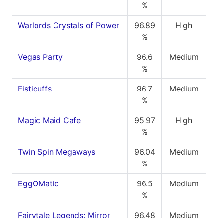
%
Warlords Crystals of Power
96.89
High
%
Vegas Party
96.6
Medium
%
Fisticuffs
96.7
Medium
%
Magic Maid Cafe
95.97
High
%
Twin Spin Megaways
96.04
Medium
%
EggOMatic
96.5
Medium
%
Fairytale Legends: Mirror
96.48
Medium