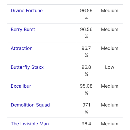
Divine Fortune
96.59
Medium
%
Berry Burst
96.56
Medium
%
Attraction
96.7
Medium
%
Butterfly Staxx
96.8
Low
%
Excalibur
95.08
Medium
%
Demolition Squad
97.1
Medium
%
The Invisible Man
96.4
Medium