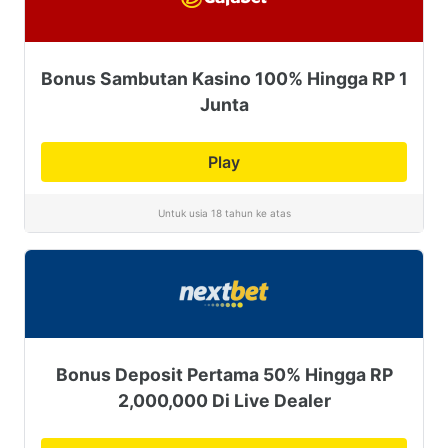
Bonus Sambutan Kasino 100% Hingga RP 1
Junta
Play
Untuk usia 18 tahun ke atas
Bonus Deposit Pertama 50% Hingga RP
2,000,000 Di Live Dealer