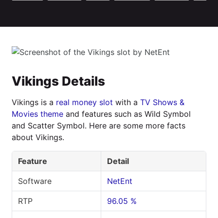
Vikings Details
Vikings is a
real money slot
with a
TV Shows &
Movies theme
and features such as Wild Symbol
and Scatter Symbol. Here are some more facts
about Vikings.
Feature
Detail
Software
NetEnt
RTP
96.05 %