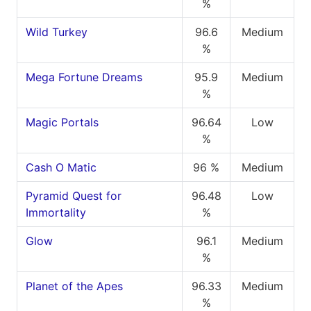
%
Wild Turkey
96.6
Medium
%
Mega Fortune Dreams
95.9
Medium
%
Magic Portals
96.64
Low
%
Cash O Matic
96 %
Medium
Pyramid Quest for
96.48
Low
Immortality
%
Glow
96.1
Medium
%
Planet of the Apes
96.33
Medium
%