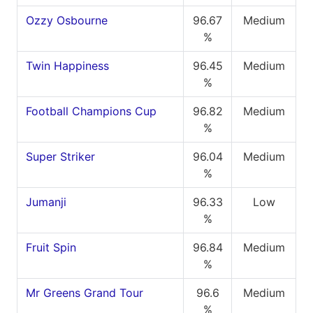
Ozzy Osbourne
96.67
Medium
%
Twin Happiness
96.45
Medium
%
Football Champions Cup
96.82
Medium
%
Super Striker
96.04
Medium
%
Jumanji
96.33
Low
%
Fruit Spin
96.84
Medium
%
Mr Greens Grand Tour
96.6
Medium
%