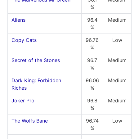
%
Aliens
96.4
Medium
%
Copy Cats
96.76
Low
%
Secret of the Stones
96.7
Medium
%
Dark King: Forbidden
96.06
Medium
Riches
%
Joker Pro
96.8
Medium
%
The Wolfs Bane
96.74
Low
%