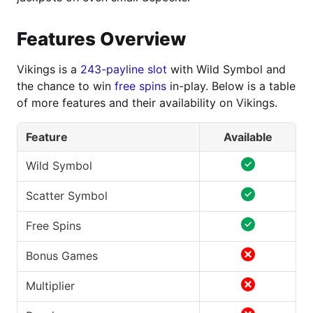
Features Overview
Vikings is a
243-payline slot
with Wild Symbol and
the chance to win
free spins
in-play. Below is a table
of more features and their availability on Vikings.
Feature
Available
Wild Symbol
Scatter Symbol
Free Spins
Bonus Games
Multiplier