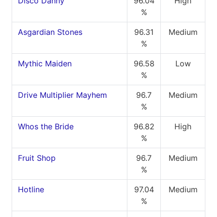
Disco Danny
96.04
High
%
Asgardian Stones
96.31
Medium
%
Mythic Maiden
96.58
Low
%
Drive Multiplier Mayhem
96.7
Medium
%
Whos the Bride
96.82
High
%
Fruit Shop
96.7
Medium
%
Hotline
97.04
Medium
%