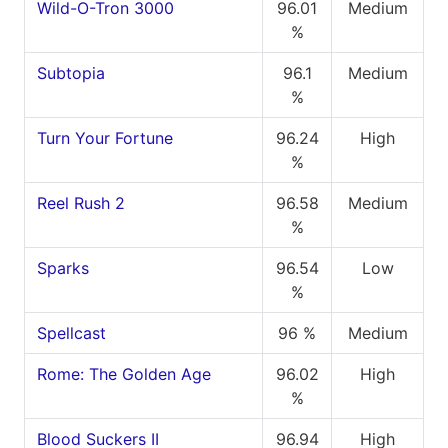
Wild-O-Tron 3000
96.01
Medium
%
Subtopia
96.1
Medium
%
Turn Your Fortune
96.24
High
%
Reel Rush 2
96.58
Medium
%
Sparks
96.54
Low
%
Spellcast
96 %
Medium
Rome: The Golden Age
96.02
High
%
Blood Suckers II
96.94
High