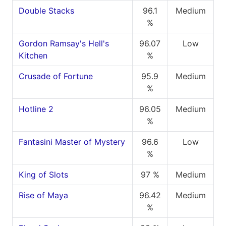
Double Stacks
96.1
Medium
%
Gordon Ramsay's Hell's
96.07
Low
Kitchen
%
Crusade of Fortune
95.9
Medium
%
Hotline 2
96.05
Medium
%
Fantasini Master of Mystery
96.6
Low
%
King of Slots
97 %
Medium
Rise of Maya
96.42
Medium
%