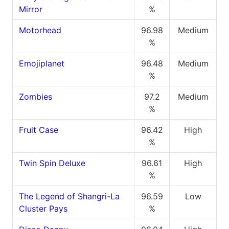
Mirror
%
Motorhead
96.98
Medium
%
Emojiplanet
96.48
Medium
%
Zombies
97.2
Medium
%
Fruit Case
96.42
High
%
Twin Spin Deluxe
96.61
High
%
The Legend of Shangri-La
96.59
Low
Cluster Pays
%