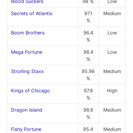
Blood Suckers
98 %
Low
Secrets of Atlantis
97.1
Medium
%
Boom Brothers
96.4
Low
%
Mega Fortune
96.4
Low
%
Strolling Staxx
95.98
Medium
%
Kings of Chicago
97.8
High
%
Dragon Island
96.6
Medium
%
Fishy Fortune
95.4
Medium