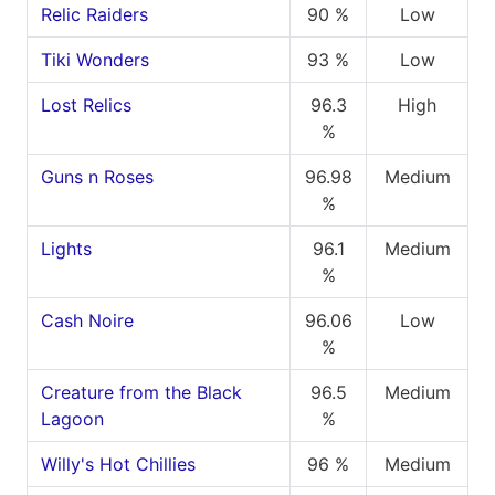
Relic Raiders
90 %
Low
Tiki Wonders
93 %
Low
Lost Relics
96.3
High
%
Guns n Roses
96.98
Medium
%
Lights
96.1
Medium
%
Cash Noire
96.06
Low
%
Creature from the Black
96.5
Medium
Lagoon
%
Willy's Hot Chillies
96 %
Medium