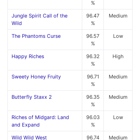
%
Jungle Spirit Call of the
96.47
Medium
Wild
%
The Phantoms Curse
96.57
Low
%
Happy Riches
96.32
High
%
Sweety Honey Fruity
96.71
Medium
%
Butterfly Staxx 2
96.35
Medium
%
Riches of Midgard: Land
96.03
Low
and Expand
%
Wild Wild West
96.74
Medium