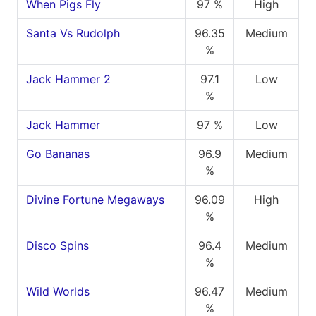
When Pigs Fly
97 %
High
Santa Vs Rudolph
96.35
Medium
%
Jack Hammer 2
97.1
Low
%
Jack Hammer
97 %
Low
Go Bananas
96.9
Medium
%
Divine Fortune Megaways
96.09
High
%
Disco Spins
96.4
Medium
%
Wild Worlds
96.47
Medium
%