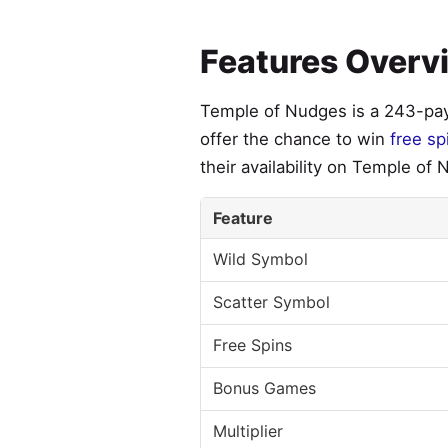
Features Overv
Temple of Nudges is a 243-pay
offer the chance to win
free sp
their availability on Temple of
Feature
Wild Symbol
Scatter Symbol
Free Spins
Bonus Games
Multiplier