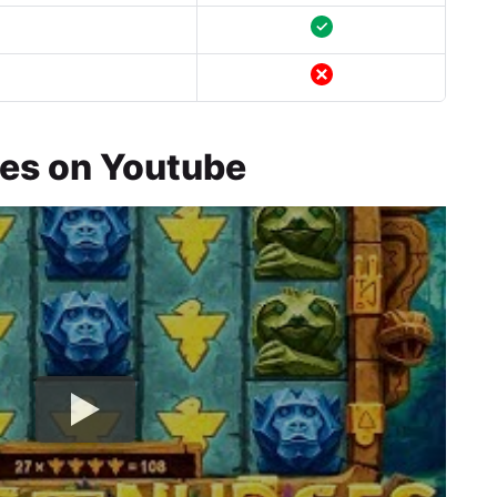
es on Youtube