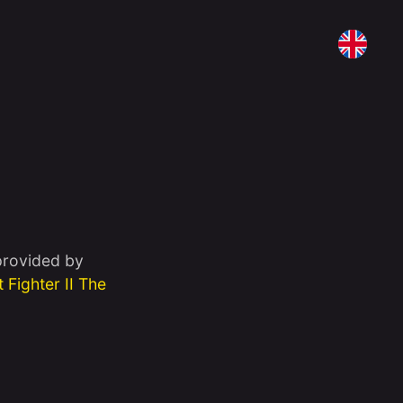
 provided by
t Fighter II The