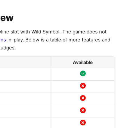
iew
line slot with Wild Symbol. The game does not
ins
in-play. Below is a table of more features and
 Nudges.
Available