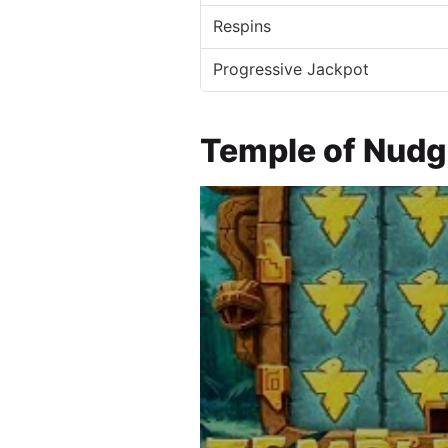
Respins
Progressive Jackpot
Temple of Nudg