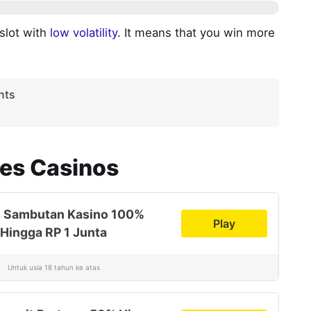
slot with
low volatility
. It means that you win more
nts
es Casinos
 Sambutan Kasino 100%
Play
Hingga RP 1 Junta
Untuk usia 18 tahun ke atas