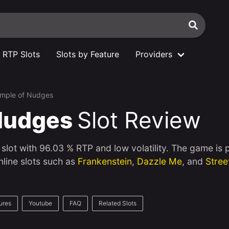
 RTP Slots
Slots by Feature
Providers
mple of Nudges
 Nudges
Slot Review
slot with 96.03 % RTP and low volatility. The game is
nline slots such as
Frankenstein
,
Dazzle Me
, and
Stree
ures
Youtube
FAQ
Related Slots