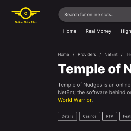
Home
Real Money
High
Home
Providers
NetEnt
Te
Temple of
Temple of Nudges is an online 
NetEnt; the software behind o
World Warrior
.
Details
Casinos
RTP
Feat