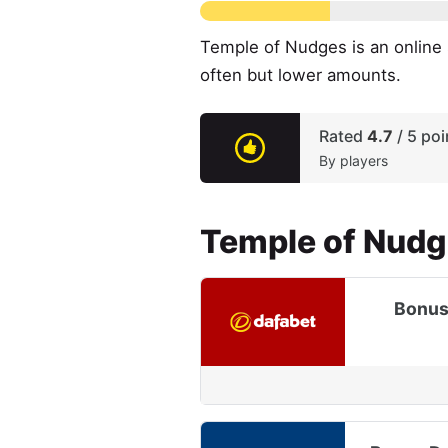
Temple of Nudges is an online 
often but lower amounts.
Rated
4.7
/
5
poi
By players
Temple of Nudg
Bonus