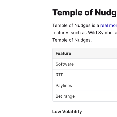
Temple of Nudg
Temple of Nudges is a
real mo
features such as Wild Symbol 
Temple of Nudges.
Feature
Software
RTP
Paylines
Bet range
Low Volatility