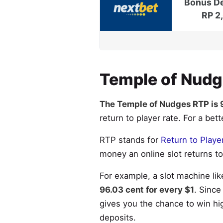
Bonus De
RP 2
Temple of Nud
The Temple of Nudges RTP is 
return to player rate. For a be
RTP stands for
Return to Playe
money an online slot returns to
For example, a slot machine li
96.03 cent for every $1
. Since
gives you the chance to win h
deposits.