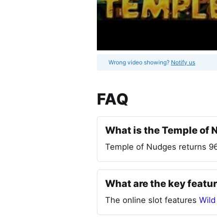
Wrong video showing?
Notify us
FAQ
What is the Temple of
Temple of Nudges returns 96.
What are the key featu
The online slot features
Wild