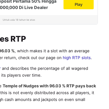
posit Pertama 50% Hingga
Play
,000,000 Di Live Dealer
Untuk usia 18 tahun ke atas
ges RTP
96.03 %
, which makes it a slot with an average
tter return, check out our page on
high RTP slots
.
r
and describes the percentage of all wagered
 its players over time.
ke
Temple of Nudges with 96.03 % RTP pays back
 this is not evenly distributed across all players, it
igh cash amounts and jackpots on even small