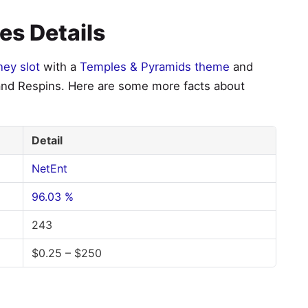
es Details
ney slot
with a
Temples & Pyramids theme
and
and Respins. Here are some more facts about
Detail
NetEnt
96.03 %
243
$0.25 – $250