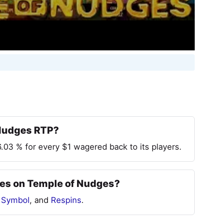
 Nudges RTP?
03 % for every $1 wagered back to its players.
res on Temple of Nudges?
 Symbol
, and
Respins
.