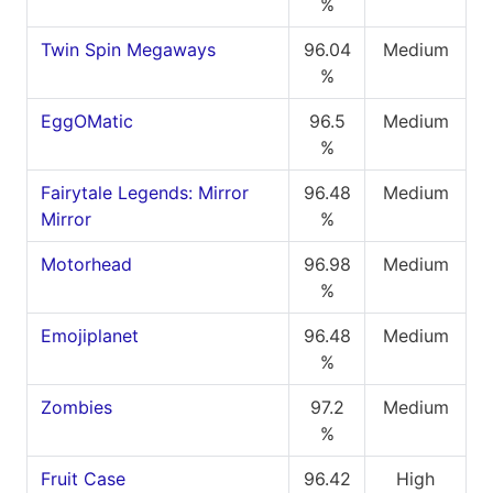
%
Twin Spin Megaways
96.04
Medium
%
EggOMatic
96.5
Medium
%
Fairytale Legends: Mirror
96.48
Medium
Mirror
%
Motorhead
96.98
Medium
%
Emojiplanet
96.48
Medium
%
Zombies
97.2
Medium
%
Fruit Case
96.42
High