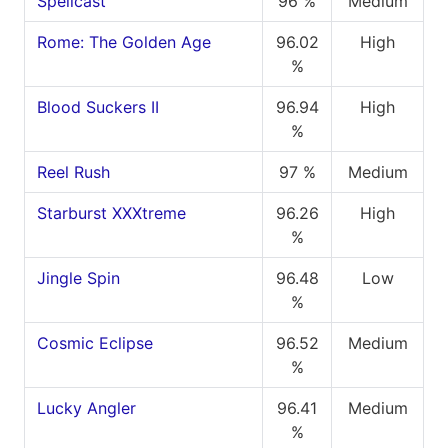
Spellcast
96 %
Medium
Rome: The Golden Age
96.02
High
%
Blood Suckers II
96.94
High
%
Reel Rush
97 %
Medium
Starburst XXXtreme
96.26
High
%
Jingle Spin
96.48
Low
%
Cosmic Eclipse
96.52
Medium
%
Lucky Angler
96.41
Medium
%