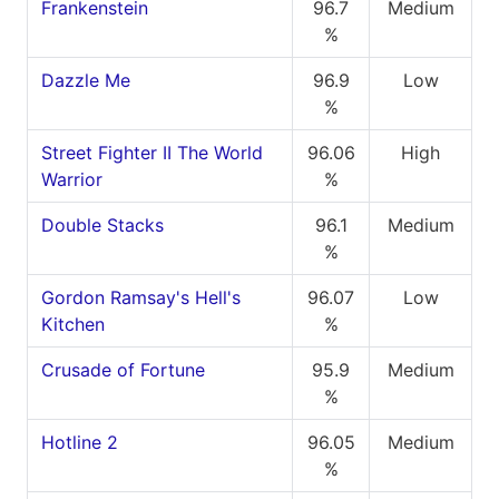
Frankenstein
96.7
Medium
%
Dazzle Me
96.9
Low
%
Street Fighter II The World
96.06
High
Warrior
%
Double Stacks
96.1
Medium
%
Gordon Ramsay's Hell's
96.07
Low
Kitchen
%
Crusade of Fortune
95.9
Medium
%
Hotline 2
96.05
Medium
%