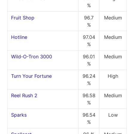
%
Fruit Shop
96.7
Medium
%
Hotline
97.04
Medium
%
Wild-O-Tron 3000
96.01
Medium
%
Turn Your Fortune
96.24
High
%
Reel Rush 2
96.58
Medium
%
Sparks
96.54
Low
%