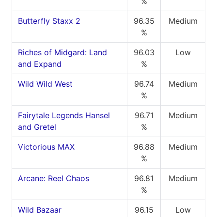
%
Butterfly Staxx 2
96.35
Medium
%
Riches of Midgard: Land
96.03
Low
and Expand
%
Wild Wild West
96.74
Medium
%
Fairytale Legends Hansel
96.71
Medium
and Gretel
%
Victorious MAX
96.88
Medium
%
Arcane: Reel Chaos
96.81
Medium
%
Wild Bazaar
96.15
Low