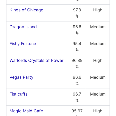
Kings of Chicago
97.8
High
%
Dragon Island
96.6
Medium
%
Fishy Fortune
95.4
Medium
%
Warlords Crystals of Power
96.89
High
%
Vegas Party
96.6
Medium
%
Fisticuffs
96.7
Medium
%
Magic Maid Cafe
95.97
High