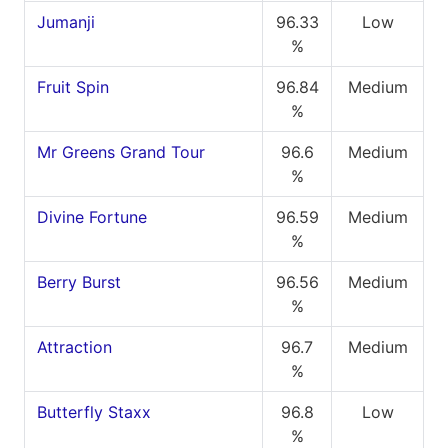
Jumanji
96.33
Low
%
Fruit Spin
96.84
Medium
%
Mr Greens Grand Tour
96.6
Medium
%
Divine Fortune
96.59
Medium
%
Berry Burst
96.56
Medium
%
Attraction
96.7
Medium
%
Butterfly Staxx
96.8
Low
%