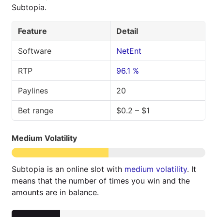
Subtopia.
Feature
Detail
Software
NetEnt
RTP
96.1 %
Paylines
20
Bet range
$0.2 – $1
Medium Volatility
Subtopia is an online slot with
medium volatility
. It
means that the number of times you win and the
amounts are in balance.