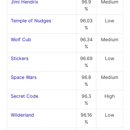
Jimi Hendrix
96.9
Medium
%
Temple of Nudges
96.03
Low
%
Wolf Cub
96.34
Medium
%
Stickers
96.69
Low
%
Space Wars
96.8
Medium
%
Secret Code
96.3
High
%
Wilderland
96.16
Low
%