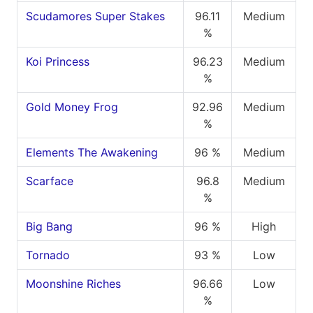
Scudamores Super Stakes
96.11
Medium
%
Koi Princess
96.23
Medium
%
Gold Money Frog
92.96
Medium
%
Elements The Awakening
96 %
Medium
Scarface
96.8
Medium
%
Big Bang
96 %
High
Tornado
93 %
Low
Moonshine Riches
96.66
Low
%