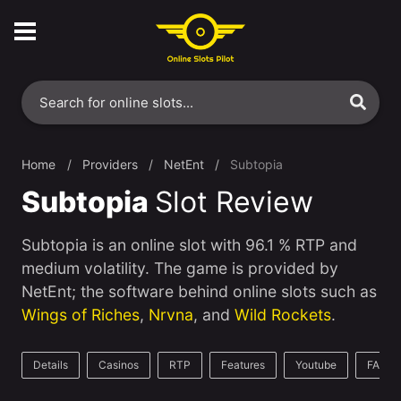
Home
Providers
NetEnt
Subtopia
Subtopia
Slot Review
Subtopia is an online slot with 96.1 % RTP and
medium volatility. The game is provided by
NetEnt; the software behind online slots such as
Wings of Riches
,
Nrvna
, and
Wild Rockets
.
Details
Casinos
RTP
Features
Youtube
FAQ