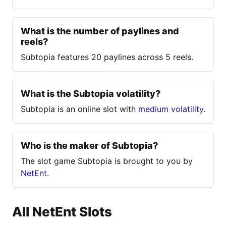
What is the number of paylines and
reels?
Subtopia features 20 paylines across 5 reels.
What is the Subtopia volatility?
Subtopia is an online slot with
medium volatility
.
Who is the maker of Subtopia?
The slot game Subtopia is brought to you by
NetEnt
.
All NetEnt Slots