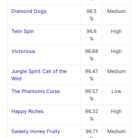
Diamond Dogs
96.5
Medium
%
Twin Spin
96.6
High
%
Victorious
96.88
High
%
Jungle Spirit Call of the
96.47
Medium
Wild
%
The Phantoms Curse
96.57
Low
%
Happy Riches
96.32
High
%
Sweety Honey Fruity
96.71
Medium