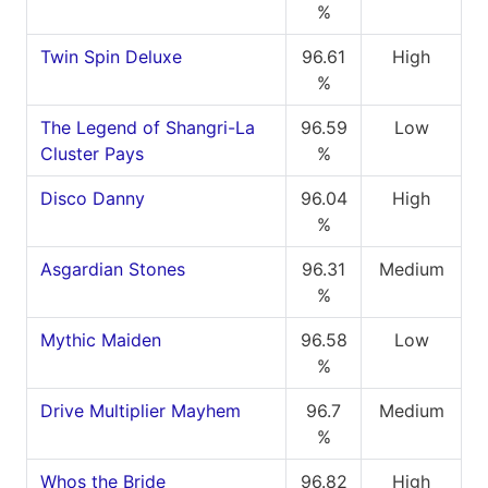
%
Twin Spin Deluxe
96.61
High
%
The Legend of Shangri-La
96.59
Low
Cluster Pays
%
Disco Danny
96.04
High
%
Asgardian Stones
96.31
Medium
%
Mythic Maiden
96.58
Low
%
Drive Multiplier Mayhem
96.7
Medium
%
Whos the Bride
96.82
High