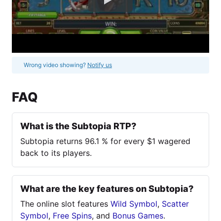
Wrong video showing?
Notify us
FAQ
What is the Subtopia RTP?
Subtopia returns 96.1 % for every $1 wagered
back to its players.
What are the key features on Subtopia?
The online slot features
Wild Symbol
,
Scatter
Symbol
,
Free Spins
, and
Bonus Games
.