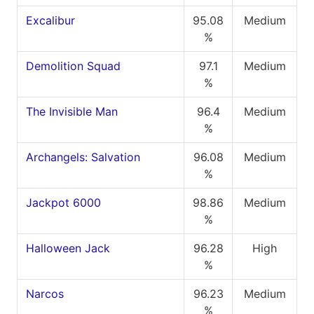
Excalibur
95.08
Medium
%
Demolition Squad
97.1
Medium
%
The Invisible Man
96.4
Medium
%
Archangels: Salvation
96.08
Medium
%
Jackpot 6000
98.86
Medium
%
Halloween Jack
96.28
High
%
Narcos
96.23
Medium
%