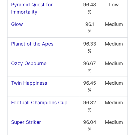
Pyramid Quest for
96.48
Low
Immortality
%
Glow
96.1
Medium
%
Planet of the Apes
96.33
Medium
%
Ozzy Osbourne
96.67
Medium
%
Twin Happiness
96.45
Medium
%
Football Champions Cup
96.82
Medium
%
Super Striker
96.04
Medium
%