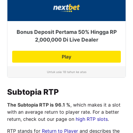
Bonus Deposit Pertama 50% Hingga RP
2,000,000 Di Live Dealer
Play
Untuk usia 18 tahun ke atas
Subtopia RTP
The Subtopia RTP is 96.1 %
, which makes it a slot
with an average return to player rate. For a better
return, check out our page on
high RTP slots
.
RTP stands for
Return to Player
and describes the