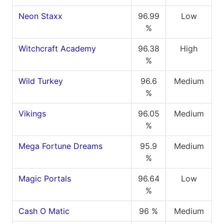
Neon Staxx
96.99
Low
%
Witchcraft Academy
96.38
High
%
Wild Turkey
96.6
Medium
%
Vikings
96.05
Medium
%
Mega Fortune Dreams
95.9
Medium
%
Magic Portals
96.64
Low
%
Cash O Matic
96 %
Medium