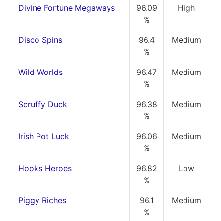
Divine Fortune Megaways
96.09
High
%
Disco Spins
96.4
Medium
%
Wild Worlds
96.47
Medium
%
Scruffy Duck
96.38
Medium
%
Irish Pot Luck
96.06
Medium
%
Hooks Heroes
96.82
Low
%
Piggy Riches
96.1
Medium
%