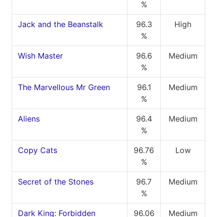
%
Jack and the Beanstalk
96.3
High
%
Wish Master
96.6
Medium
%
The Marvellous Mr Green
96.1
Medium
%
Aliens
96.4
Medium
%
Copy Cats
96.76
Low
%
Secret of the Stones
96.7
Medium
%
Dark King: Forbidden
96.06
Medium