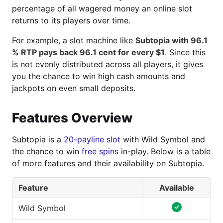
percentage of all wagered money an online slot
returns to its players over time.
For example, a slot machine like
Subtopia with 96.1
% RTP pays back 96.1 cent for every $1
. Since this
is not evenly distributed across all players, it gives
you the chance to win high cash amounts and
jackpots on even small deposits.
Features Overview
Subtopia is a
20-payline slot
with Wild Symbol and
the chance to win
free spins
in-play. Below is a table
of more features and their availability on Subtopia.
Feature
Available
Wild Symbol