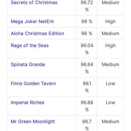
Secrets of Christmas
96.72
Medium
%
Mega Joker NetEnt
99 %
High
Aloha Christmas Edition
96 %
Medium
Rage of the Seas
96.04
High
%
Spinata Grande
96.84
Medium
%
Finns Golden Tavern
96.1
Low
%
Imperial Riches
96.88
Low
%
Mr Green Moonlight
96.7
Medium
%