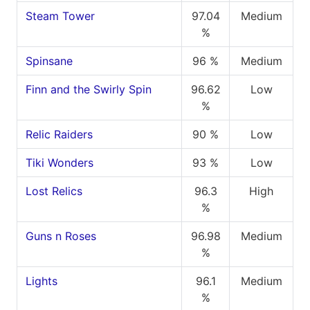
Steam Tower
97.04
Medium
%
Spinsane
96 %
Medium
Finn and the Swirly Spin
96.62
Low
%
Relic Raiders
90 %
Low
Tiki Wonders
93 %
Low
Lost Relics
96.3
High
%
Guns n Roses
96.98
Medium
%
Lights
96.1
Medium
%