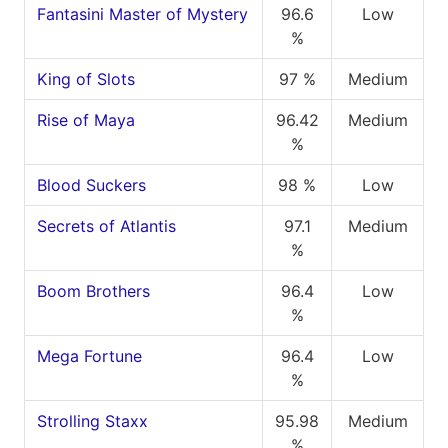
Fantasini Master of Mystery
96.6
Low
%
King of Slots
97 %
Medium
Rise of Maya
96.42
Medium
%
Blood Suckers
98 %
Low
Secrets of Atlantis
97.1
Medium
%
Boom Brothers
96.4
Low
%
Mega Fortune
96.4
Low
%
Strolling Staxx
95.98
Medium
%