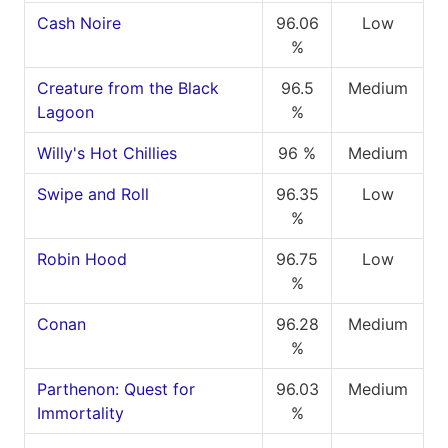
Cash Noire
96.06
Low
%
Creature from the Black
96.5
Medium
Lagoon
%
Willy's Hot Chillies
96 %
Medium
Swipe and Roll
96.35
Low
%
Robin Hood
96.75
Low
%
Conan
96.28
Medium
%
Parthenon: Quest for
96.03
Medium
Immortality
%