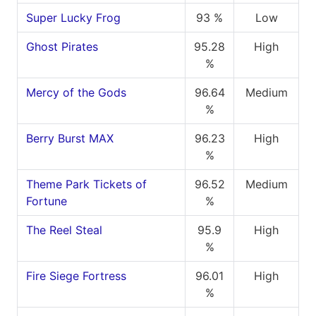
Super Lucky Frog
93 %
Low
Ghost Pirates
95.28
High
%
Mercy of the Gods
96.64
Medium
%
Berry Burst MAX
96.23
High
%
Theme Park Tickets of
96.52
Medium
Fortune
%
The Reel Steal
95.9
High
%
Fire Siege Fortress
96.01
High
%