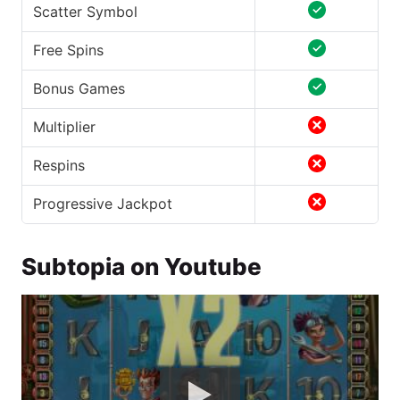
Scatter Symbol
Free Spins
Bonus Games
Multiplier
Respins
Progressive Jackpot
Subtopia on Youtube