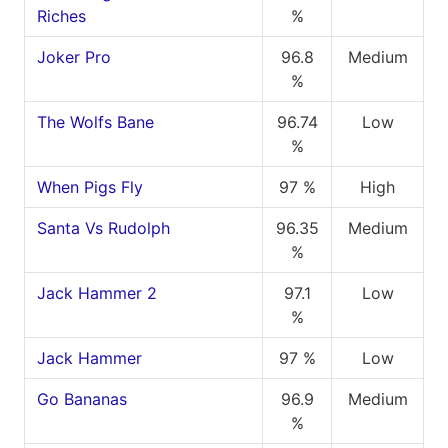
Riches
%
Joker Pro
96.8
Medium
%
The Wolfs Bane
96.74
Low
%
When Pigs Fly
97 %
High
Santa Vs Rudolph
96.35
Medium
%
Jack Hammer 2
97.1
Low
%
Jack Hammer
97 %
Low
Go Bananas
96.9
Medium
%