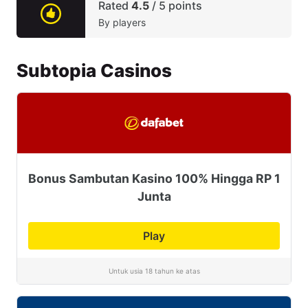
Rated
4.5
/
5
points
By players
Subtopia Casinos
Bonus Sambutan Kasino 100% Hingga RP 1
Junta
Play
Untuk usia 18 tahun ke atas