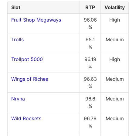
Slot
RTP
Volatility
Fruit Shop Megaways
96.06
High
%
Trolls
95.1
Medium
%
Trollpot 5000
96.19
High
%
Wings of Riches
96.63
Medium
%
Nrvna
96.6
Medium
%
Wild Rockets
96.79
Medium
%