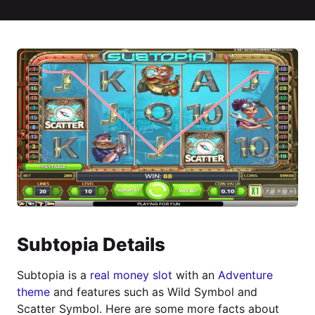
Subtopia Details
Subtopia is a
real money slot
with an
Adventure
theme
and features such as Wild Symbol and
Scatter Symbol. Here are some more facts about