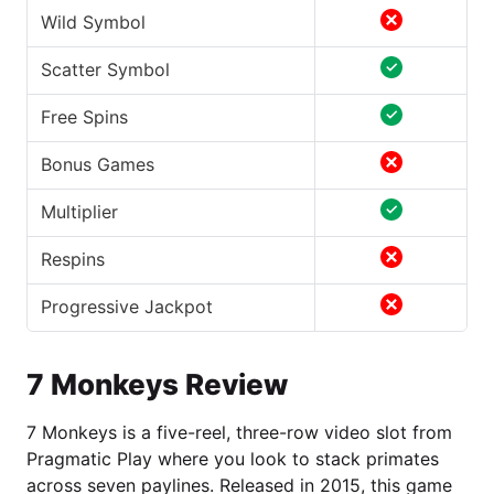
Wild Symbol
Scatter Symbol
Free Spins
Bonus Games
Multiplier
Respins
Progressive Jackpot
7 Monkeys Review
7 Monkeys is a five-reel, three-row video slot from
Pragmatic Play where you look to stack primates
across seven paylines. Released in 2015, this game