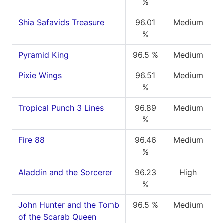
%
Shia Safavids Treasure
96.01
Medium
%
Pyramid King
96.5 %
Medium
Pixie Wings
96.51
Medium
%
Tropical Punch 3 Lines
96.89
Medium
%
Fire 88
96.46
Medium
%
Aladdin and the Sorcerer
96.23
High
%
John Hunter and the Tomb
96.5 %
Medium
of the Scarab Queen