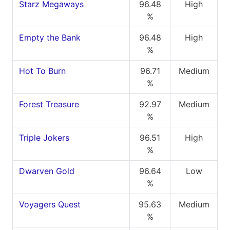
Starz Megaways
96.48
High
%
Empty the Bank
96.48
High
%
Hot To Burn
96.71
Medium
%
Forest Treasure
92.97
Medium
%
Triple Jokers
96.51
High
%
Dwarven Gold
96.64
Low
%
Voyagers Quest
95.63
Medium
%