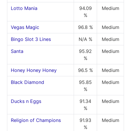
Lotto Mania
94.09
Medium
%
Vegas Magic
96.8 %
Medium
Bingo Slot 3 Lines
N/A %
Medium
Santa
95.92
Medium
%
Honey Honey Honey
96.5 %
Medium
Black Diamond
95.85
Medium
%
Ducks n Eggs
91.34
Medium
%
Religion of Champions
91.93
Medium
%