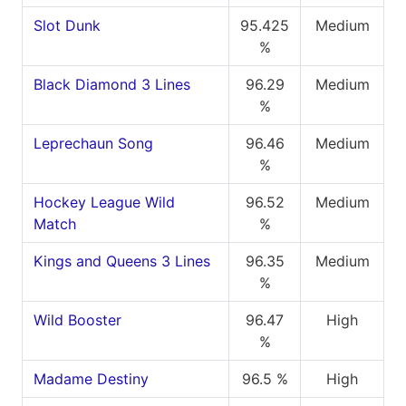
Slot Dunk
95.425
Medium
%
Black Diamond 3 Lines
96.29
Medium
%
Leprechaun Song
96.46
Medium
%
Hockey League Wild
96.52
Medium
Match
%
Kings and Queens 3 Lines
96.35
Medium
%
Wild Booster
96.47
High
%
Madame Destiny
96.5 %
High