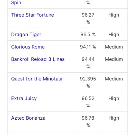
Spin
%
Three Star Fortune
96.27
High
%
Dragon Tiger
96.5 %
High
Glorious Rome
94.11 %
Medium
Bankroll Reload 3 Lines
94.44
Medium
%
Quest for the Minotaur
92.395
Medium
%
Extra Juicy
96.52
High
%
Aztec Bonanza
96.78
High
%