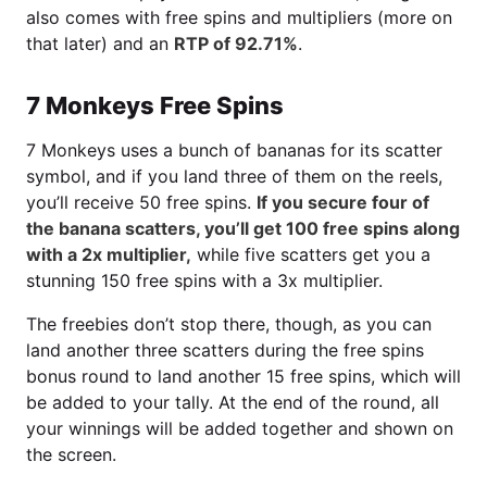
also comes with free spins and multipliers (more on
that later) and an
RTP of 92.71%
.
7 Monkeys Free Spins
7 Monkeys uses a bunch of bananas for its scatter
symbol, and if you land three of them on the reels,
you’ll receive 50 free spins.
If you secure four of
the banana scatters, you’ll get 100 free spins along
with a 2x multiplier,
while five scatters get you a
stunning 150 free spins with a 3x multiplier.
The freebies don’t stop there, though, as you can
land another three scatters during the free spins
bonus round to land another 15 free spins, which will
be added to your tally. At the end of the round, all
your winnings will be added together and shown on
the screen.