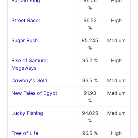
Buffalo King
96.06
High
%
Street Racer
96.52
High
%
Sugar Rush
95.245
Medium
%
Rise of Samurai
95.7 %
High
Megaways
Cowboy's Gold
96.5 %
Medium
New Tales of Egypt
91.93
Medium
%
Lucky Fishing
94.025
Medium
%
Tree of Life
96.5 %
High