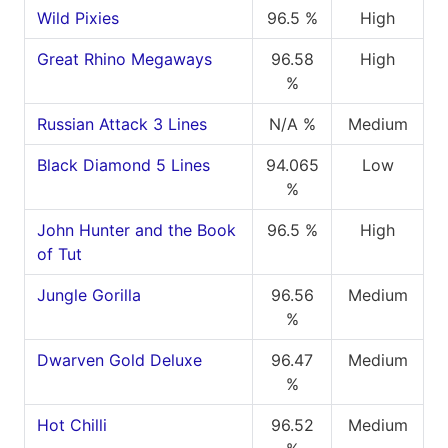
Wild Pixies
96.5 %
High
Great Rhino Megaways
96.58
High
%
Russian Attack 3 Lines
N/A %
Medium
Black Diamond 5 Lines
94.065
Low
%
John Hunter and the Book
96.5 %
High
of Tut
Jungle Gorilla
96.56
Medium
%
Dwarven Gold Deluxe
96.47
Medium
%
Hot Chilli
96.52
Medium