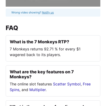
Wrong video showing?
Notify us
FAQ
What is the 7 Monkeys RTP?
7 Monkeys returns 92.71 % for every $1
wagered back to its players.
What are the key features on 7
Monkeys?
The online slot features
Scatter Symbol
,
Free
Spins
, and
Multiplier
.