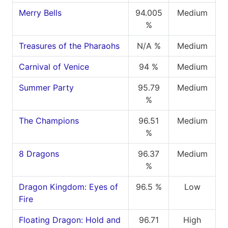
Merry Bells
94.005
Medium
%
Treasures of the Pharaohs
N/A %
Medium
Carnival of Venice
94 %
Medium
Summer Party
95.79
Medium
%
The Champions
96.51
Medium
%
8 Dragons
96.37
Medium
%
Dragon Kingdom: Eyes of
96.5 %
Low
Fire
Floating Dragon: Hold and
96.71
High