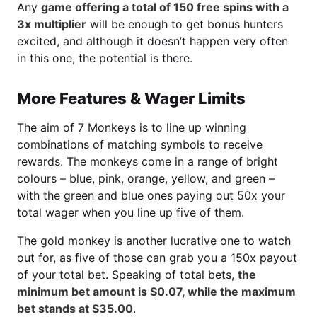
Any
game offering a total of 150 free spins with a
3x multiplier
will be enough to get bonus hunters
excited, and although it doesn’t happen very often
in this one, the potential is there.
More Features & Wager Limits
The aim of 7 Monkeys is to line up winning
combinations of matching symbols to receive
rewards. The monkeys come in a range of bright
colours – blue, pink, orange, yellow, and green –
with the green and blue ones paying out 50x your
total wager when you line up five of them.
The gold monkey is another lucrative one to watch
out for, as five of those can grab you a 150x payout
of your total bet. Speaking of total bets,
the
minimum bet amount is $0.07, while the maximum
bet stands at $35.00
.