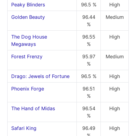
Peaky Blinders
96.5 %
High
Golden Beauty
96.44
Medium
%
The Dog House
96.55
High
Megaways
%
Forest Frenzy
95.97
Medium
%
Drago: Jewels of Fortune
96.5 %
High
Phoenix Forge
96.51
High
%
The Hand of Midas
96.54
High
%
Safari King
96.49
High
%