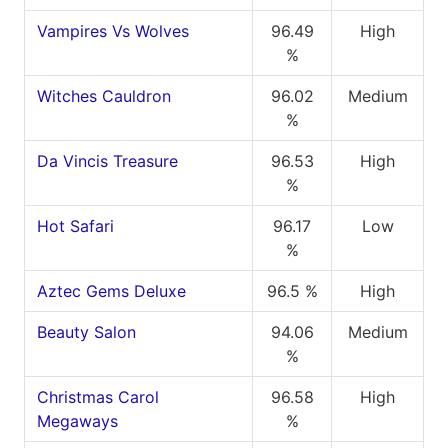
Vampires Vs Wolves
96.49
High
%
Witches Cauldron
96.02
Medium
%
Da Vincis Treasure
96.53
High
%
Hot Safari
96.17
Low
%
Aztec Gems Deluxe
96.5 %
High
Beauty Salon
94.06
Medium
%
Christmas Carol
96.58
High
Megaways
%