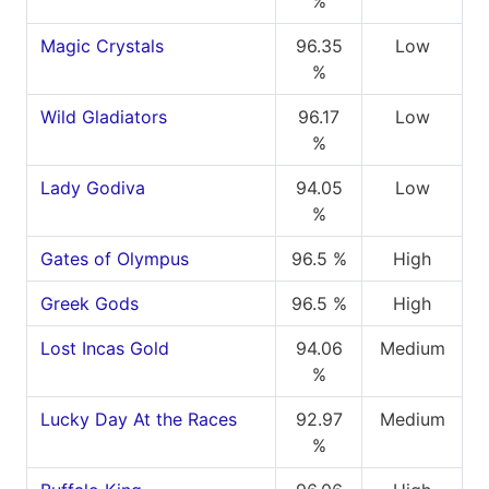
%
Magic Crystals
96.35
Low
%
Wild Gladiators
96.17
Low
%
Lady Godiva
94.05
Low
%
Gates of Olympus
96.5 %
High
Greek Gods
96.5 %
High
Lost Incas Gold
94.06
Medium
%
Lucky Day At the Races
92.97
Medium
%