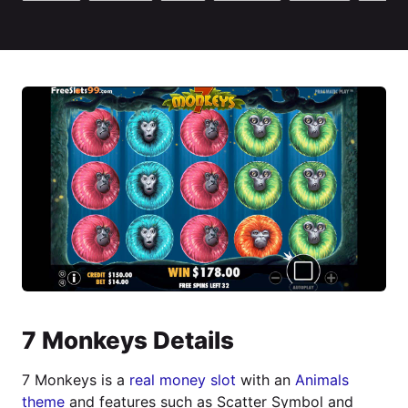
7 Monkeys Details
7 Monkeys is a
real money slot
with an
Animals
theme
and features such as Scatter Symbol and