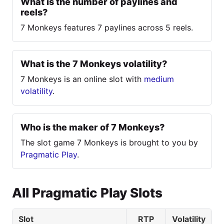
What is the number of paylines and
reels?
7 Monkeys features 7 paylines across 5 reels.
What is the 7 Monkeys volatility?
7 Monkeys is an online slot with
medium
volatility
.
Who is the maker of 7 Monkeys?
The slot game 7 Monkeys is brought to you by
Pragmatic Play
.
All Pragmatic Play Slots
Slot
RTP
Volatility