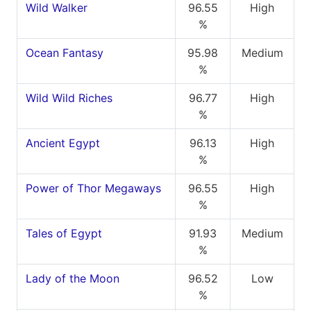
Wild Walker
96.55
High
%
Ocean Fantasy
95.98
Medium
%
Wild Wild Riches
96.77
High
%
Ancient Egypt
96.13
High
%
Power of Thor Megaways
96.55
High
%
Tales of Egypt
91.93
Medium
%
Lady of the Moon
96.52
Low
%