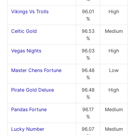
Vikings Vs Trolls
96.01
High
%
Celtic Gold
96.53
Medium
%
Vegas Nights
96.03
High
%
Master Chens Fortune
96.48
Low
%
Pirate Gold Deluxe
96.48
High
%
Pandas Fortune
96.17
Medium
%
Lucky Number
96.07
Medium