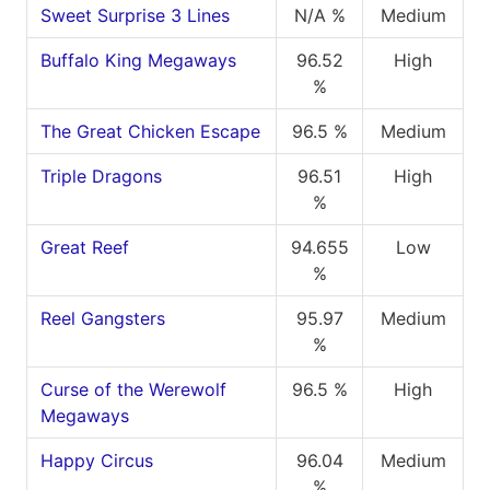
Sweet Surprise 3 Lines
N/A %
Medium
Buffalo King Megaways
96.52
High
%
The Great Chicken Escape
96.5 %
Medium
Triple Dragons
96.51
High
%
Great Reef
94.655
Low
%
Reel Gangsters
95.97
Medium
%
Curse of the Werewolf
96.5 %
High
Megaways
Happy Circus
96.04
Medium
%