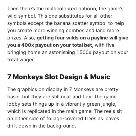
Then there’s the multicoloured baboon, the game’s
wild symbol. This one substitutes for all other
symbols except the banana scatter symbol to help
you create more winning combos and land more
prizes. Also,
getting four wilds on a payline will give
you a 400x payout on your total bet
, with five
bringing home an astonishing 1,500x payout on your
total wager.
7 Monkeys Slot Design & Music
The graphics on display in 7 Monkeys are pretty
basic, but they are still neat and tidy. The game
lobby sets things up in a vibrantly green jungle,
which is replicated in the main game. The reels sit
on either side of foliage-covered trees as leaves
drift down in the background.