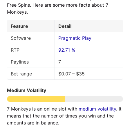
Free Spins. Here are some more facts about 7
Monkeys.
Feature
Detail
Software
Pragmatic Play
RTP
92.71 %
Paylines
7
Bet range
$0.07 – $35
Medium Volatility
7 Monkeys is an online slot with
medium volatility
. It
means that the number of times you win and the
amounts are in balance.