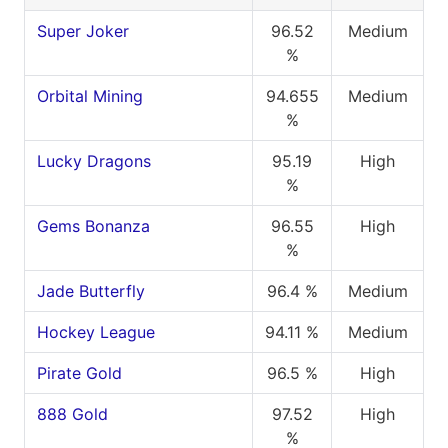
Super Joker
96.52
Medium
%
Orbital Mining
94.655
Medium
%
Lucky Dragons
95.19
High
%
Gems Bonanza
96.55
High
%
Jade Butterfly
96.4 %
Medium
Hockey League
94.11 %
Medium
Pirate Gold
96.5 %
High
888 Gold
97.52
High
%