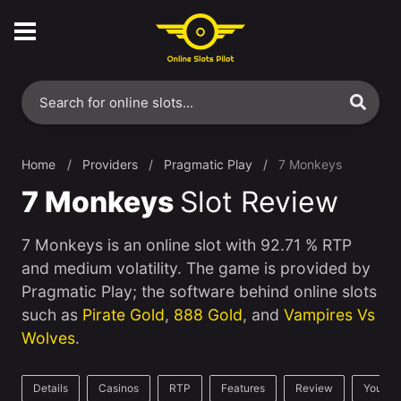
Home
Providers
Pragmatic Play
7 Monkeys
7 Monkeys
Slot Review
7 Monkeys is an online slot with 92.71 % RTP
and medium volatility. The game is provided by
Pragmatic Play; the software behind online slots
such as
Pirate Gold
,
888 Gold
, and
Vampires Vs
Wolves
.
Details
Casinos
RTP
Features
Review
Youtub