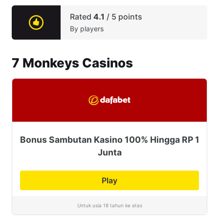
Rated
4.1
/
5
points
By players
7 Monkeys Casinos
Bonus Sambutan Kasino 100% Hingga RP 1
Junta
Play
Untuk usia 18 tahun ke atas