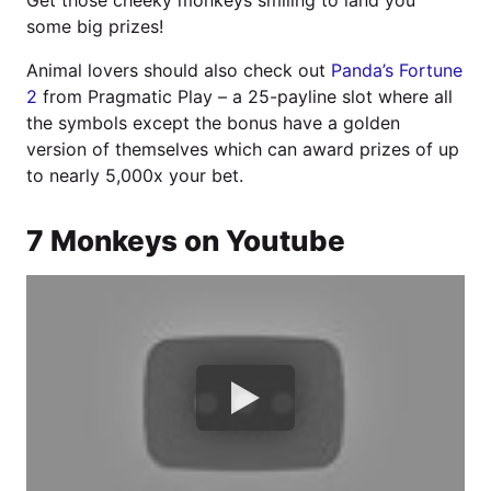
some big prizes!
Animal lovers should also check out
Panda’s Fortune
2
from Pragmatic Play – a 25-payline slot where all
the symbols except the bonus have a golden
version of themselves which can award prizes of up
to nearly 5,000x your bet.
7 Monkeys on Youtube