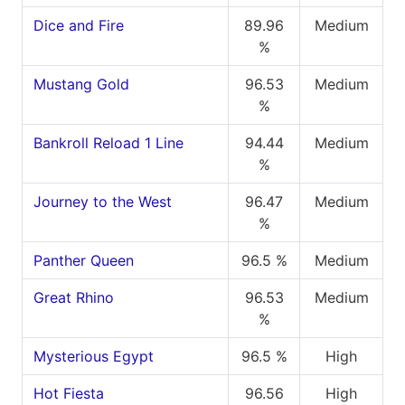
Dice and Fire
89.96
Medium
%
Mustang Gold
96.53
Medium
%
Bankroll Reload 1 Line
94.44
Medium
%
Journey to the West
96.47
Medium
%
Panther Queen
96.5 %
Medium
Great Rhino
96.53
Medium
%
Mysterious Egypt
96.5 %
High
Hot Fiesta
96.56
High