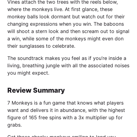
Vines attach the two trees with the reels below,
where the monkeys live. At first glance, these
monkey balls look dormant but watch out for their
changing expressions when you win. The baboons
will shoot a stern look and then scream out to signal
a win, while some of the monkeys might even don
their sunglasses to celebrate.
The soundtrack makes you feel as if you’re inside a
living, breathing jungle with all the associated noises
you might expect.
Review Summary
7 Monkeys is a fun game that knows what players
want and delivers it in abundance, with the highest
figure of 165 free spins with a 3x multiplier up for
grabs.
Get those cheeky monkeys smiling to land you