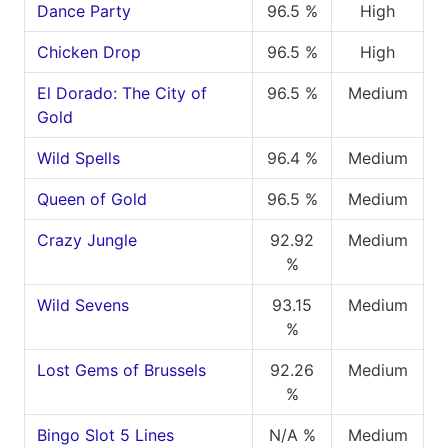
Dance Party
96.5 %
High
Chicken Drop
96.5 %
High
El Dorado: The City of
96.5 %
Medium
Gold
Wild Spells
96.4 %
Medium
Queen of Gold
96.5 %
Medium
Crazy Jungle
92.92
Medium
%
Wild Sevens
93.15
Medium
%
Lost Gems of Brussels
92.26
Medium
%
Bingo Slot 5 Lines
N/A %
Medium