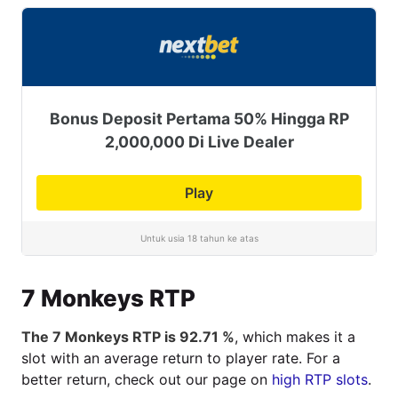
Bonus Deposit Pertama 50% Hingga RP
2,000,000 Di Live Dealer
Play
Untuk usia 18 tahun ke atas
7 Monkeys RTP
The 7 Monkeys RTP is 92.71 %
, which makes it a
slot with an average return to player rate. For a
better return, check out our page on
high RTP slots
.