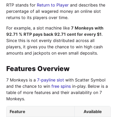
RTP stands for
Return to Player
and describes the
percentage of all wagered money an online slot
returns to its players over time.
For example, a slot machine like
7 Monkeys with
92.71 % RTP pays back 92.71 cent for every $1
.
Since this is not evenly distributed across all
players, it gives you the chance to win high cash
amounts and jackpots on even small deposits.
Features Overview
7 Monkeys is a
7-payline slot
with Scatter Symbol
and the chance to win
free spins
in-play. Below is a
table of more features and their availability on 7
Monkeys.
Feature
Available