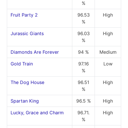
%
Fruit Party 2
96.53
High
%
Jurassic Giants
96.03
High
%
Diamonds Are Forever
94 %
Medium
Gold Train
97.16
Low
%
The Dog House
96.51
High
%
Spartan King
96.5 %
High
Lucky, Grace and Charm
96.71.
High
%