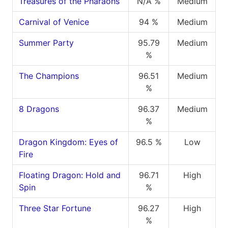
Treasures of the Pharaohs
N/A %
Medium
Carnival of Venice
94 %
Medium
Summer Party
95.79
Medium
%
The Champions
96.51
Medium
%
8 Dragons
96.37
Medium
%
Dragon Kingdom: Eyes of
96.5 %
Low
Fire
Floating Dragon: Hold and
96.71
High
Spin
%
Three Star Fortune
96.27
High
%