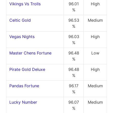
Vikings Vs Trolls
96.01
High
%
Celtic Gold
96.53
Medium
%
Vegas Nights
96.03
High
%
Master Chens Fortune
96.48
Low
%
Pirate Gold Deluxe
96.48
High
%
Pandas Fortune
96.17
Medium
%
Lucky Number
96.07
Medium
%