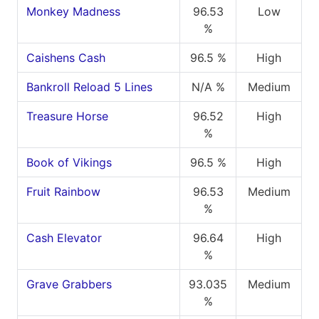
Monkey Madness
96.53
Low
%
Caishens Cash
96.5 %
High
Bankroll Reload 5 Lines
N/A %
Medium
Treasure Horse
96.52
High
%
Book of Vikings
96.5 %
High
Fruit Rainbow
96.53
Medium
%
Cash Elevator
96.64
High
%
Grave Grabbers
93.035
Medium
%