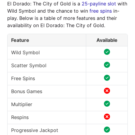
El Dorado: The City of Gold is a
25-payline slot
with
Wild Symbol and the chance to win
free spins
in-
play. Below is a table of more features and their
availability on El Dorado: The City of Gold.
Feature
Available
Wild Symbol
Scatter Symbol
Free Spins
Bonus Games
Multiplier
Respins
Progressive Jackpot