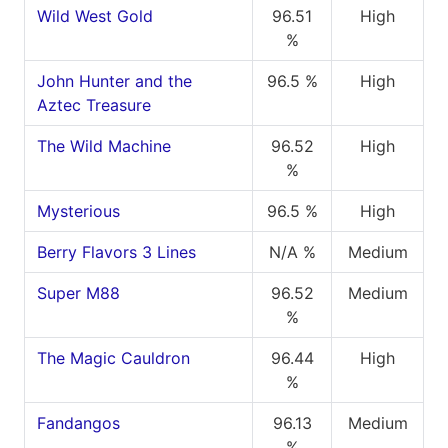
Wild West Gold
96.51
High
%
John Hunter and the
96.5 %
High
Aztec Treasure
The Wild Machine
96.52
High
%
Mysterious
96.5 %
High
Berry Flavors 3 Lines
N/A %
Medium
Super M88
96.52
Medium
%
The Magic Cauldron
96.44
High
%
Fandangos
96.13
Medium
%