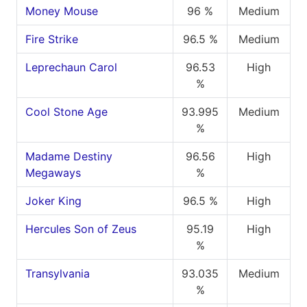
Money Mouse
96 %
Medium
Fire Strike
96.5 %
Medium
Leprechaun Carol
96.53
High
%
Cool Stone Age
93.995
Medium
%
Madame Destiny
96.56
High
Megaways
%
Joker King
96.5 %
High
Hercules Son of Zeus
95.19
High
%
Transylvania
93.035
Medium
%