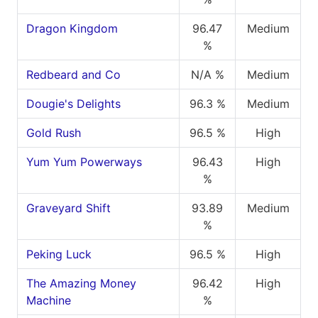
Dragon Kingdom
96.47
Medium
%
Redbeard and Co
N/A %
Medium
Dougie's Delights
96.3 %
Medium
Gold Rush
96.5 %
High
Yum Yum Powerways
96.43
High
%
Graveyard Shift
93.89
Medium
%
Peking Luck
96.5 %
High
The Amazing Money
96.42
High
Machine
%