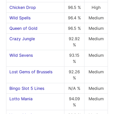
Chicken Drop
96.5 %
High
Wild Spells
96.4 %
Medium
Queen of Gold
96.5 %
Medium
Crazy Jungle
92.92
Medium
%
Wild Sevens
93.15
Medium
%
Lost Gems of Brussels
92.26
Medium
%
Bingo Slot 5 Lines
N/A %
Medium
Lotto Mania
94.09
Medium
%