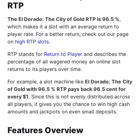
RTP
The El Dorado: The City of Gold RTP is 96.5 %
,
which makes it a slot with an average return to
player rate. For a better return, check out our page
on
high RTP slots
.
RTP stands for
Return to Player
and describes the
percentage of all wagered money an online slot
returns to its players over time.
For example, a slot machine like
El Dorado: The City
of Gold with 96.5 % RTP pays back 96.5 cent for
every $1
. Since this is not evenly distributed across
all players, it gives you the chance to win high cash
amounts and jackpots on even small deposits.
Features Overview