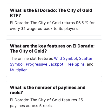
What is the El Dorado: The City of Gold
RTP?
El Dorado: The City of Gold returns 96.5 % for
every $1 wagered back to its players.
What are the key features on El Dorado:
The City of Gold?
The online slot features
Wild Symbol
,
Scatter
Symbol
,
Progressive Jackpot
,
Free Spins
, and
Multiplier
.
What is the number of paylines and
reels?
El Dorado: The City of Gold features 25
paylines across 5 reels.