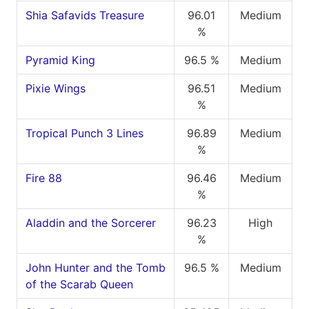
Shia Safavids Treasure
96.01
Medium
%
Pyramid King
96.5 %
Medium
Pixie Wings
96.51
Medium
%
Tropical Punch 3 Lines
96.89
Medium
%
Fire 88
96.46
Medium
%
Aladdin and the Sorcerer
96.23
High
%
John Hunter and the Tomb
96.5 %
Medium
of the Scarab Queen