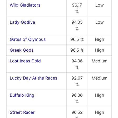
Wild Gladiators
96.17
Low
%
Lady Godiva
94.05
Low
%
Gates of Olympus
96.5 %
High
Greek Gods
96.5 %
High
Lost Incas Gold
94.06
Medium
%
Lucky Day At the Races
92.97
Medium
%
Buffalo King
96.06
High
%
Street Racer
96.52
High