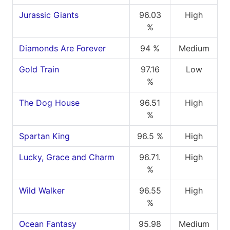
Jurassic Giants
96.03
High
%
Diamonds Are Forever
94 %
Medium
Gold Train
97.16
Low
%
The Dog House
96.51
High
%
Spartan King
96.5 %
High
Lucky, Grace and Charm
96.71.
High
%
Wild Walker
96.55
High
%
Ocean Fantasy
95.98
Medium