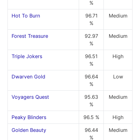
%
Hot To Burn
96.71
Medium
%
Forest Treasure
92.97
Medium
%
Triple Jokers
96.51
High
%
Dwarven Gold
96.64
Low
%
Voyagers Quest
95.63
Medium
%
Peaky Blinders
96.5 %
High
Golden Beauty
96.44
Medium
%