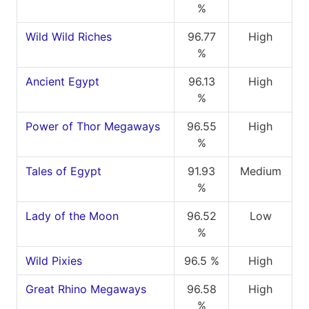
%
Wild Wild Riches
96.77
High
%
Ancient Egypt
96.13
High
%
Power of Thor Megaways
96.55
High
%
Tales of Egypt
91.93
Medium
%
Lady of the Moon
96.52
Low
%
Wild Pixies
96.5 %
High
Great Rhino Megaways
96.58
High
%