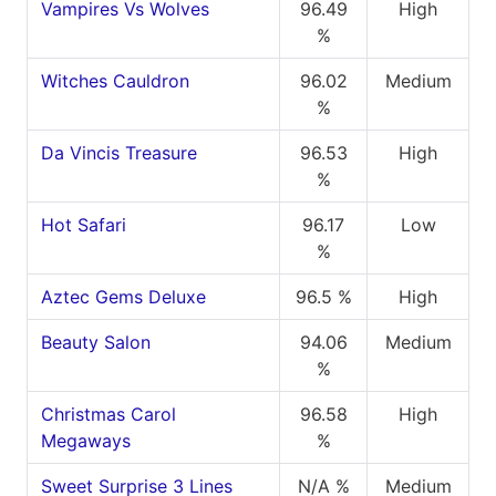
Vampires Vs Wolves
96.49
High
%
Witches Cauldron
96.02
Medium
%
Da Vincis Treasure
96.53
High
%
Hot Safari
96.17
Low
%
Aztec Gems Deluxe
96.5 %
High
Beauty Salon
94.06
Medium
%
Christmas Carol
96.58
High
Megaways
%
Sweet Surprise 3 Lines
N/A %
Medium