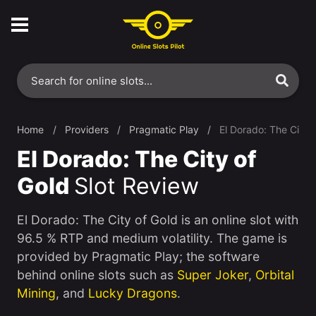
Home
Providers
Pragmatic Play
El Dorado: The City 
El Dorado: The City of
Gold
Slot Review
El Dorado: The City of Gold is an online slot with
96.5 % RTP and medium volatility. The game is
provided by Pragmatic Play; the software
behind online slots such as
Super Joker
,
Orbital
Mining
, and
Lucky Dragons
.