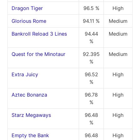
Dragon Tiger
96.5 %
High
Glorious Rome
94.11 %
Medium
Bankroll Reload 3 Lines
94.44
Medium
%
Quest for the Minotaur
92.395
Medium
%
Extra Juicy
96.52
High
%
Aztec Bonanza
96.78
High
%
Starz Megaways
96.48
High
%
Empty the Bank
96.48
High