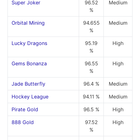
Super Joker
96.52
Medium
%
Orbital Mining
94.655
Medium
%
Lucky Dragons
95.19
High
%
Gems Bonanza
96.55
High
%
Jade Butterfly
96.4 %
Medium
Hockey League
94.11 %
Medium
Pirate Gold
96.5 %
High
888 Gold
97.52
High
%