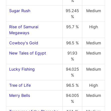
%
Sugar Rush
95.245
Medium
%
Rise of Samurai
95.7 %
High
Megaways
Cowboy's Gold
96.5 %
Medium
New Tales of Egypt
91.93
Medium
%
Lucky Fishing
94.025
Medium
%
Tree of Life
96.5 %
High
Merry Bells
94.005
Medium
%