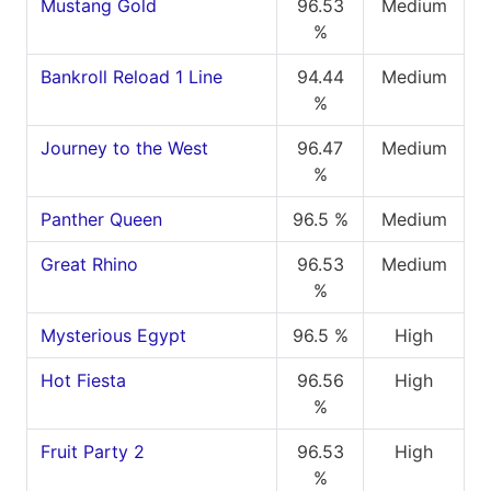
Mustang Gold
96.53
Medium
%
Bankroll Reload 1 Line
94.44
Medium
%
Journey to the West
96.47
Medium
%
Panther Queen
96.5 %
Medium
Great Rhino
96.53
Medium
%
Mysterious Egypt
96.5 %
High
Hot Fiesta
96.56
High
%
Fruit Party 2
96.53
High
%