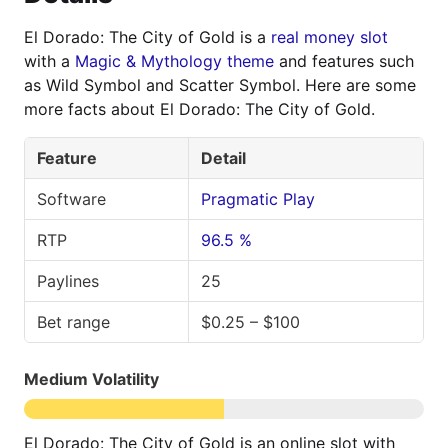
El Dorado: The City of Gold is a
real money slot
with a
Magic & Mythology theme
and features such
as Wild Symbol and Scatter Symbol. Here are some
more facts about El Dorado: The City of Gold.
Feature
Detail
Software
Pragmatic Play
RTP
96.5 %
Paylines
25
Bet range
$0.25 – $100
Medium Volatility
El Dorado: The City of Gold is an online slot with