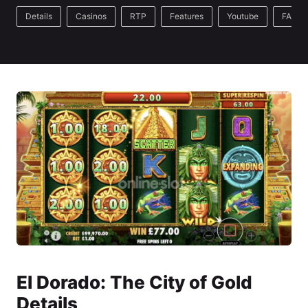
Details
Casinos
RTP
Features
Youtube
FAQ
El Dorado: The City of Gold
Details