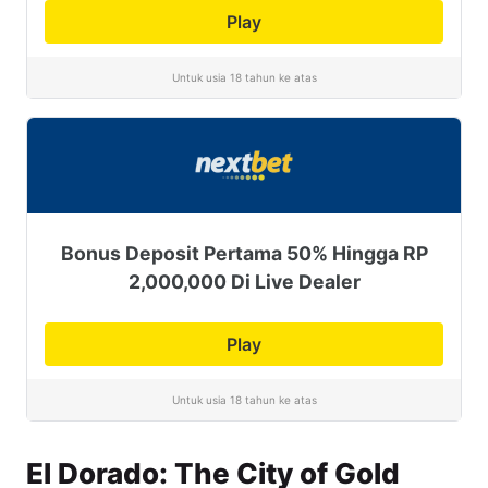
Play
Untuk usia 18 tahun ke atas
Bonus Deposit Pertama 50% Hingga RP
2,000,000 Di Live Dealer
Play
Untuk usia 18 tahun ke atas
El Dorado: The City of Gold