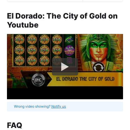
El Dorado: The City of Gold on
Youtube
Wrong video showing?
Notify us
FAQ