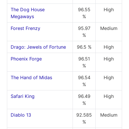
The Dog House
96.55
High
Megaways
%
Forest Frenzy
95.97
Medium
%
Drago: Jewels of Fortune
96.5 %
High
Phoenix Forge
96.51
High
%
The Hand of Midas
96.54
High
%
Safari King
96.49
High
%
Diablo 13
92.585
Medium
%