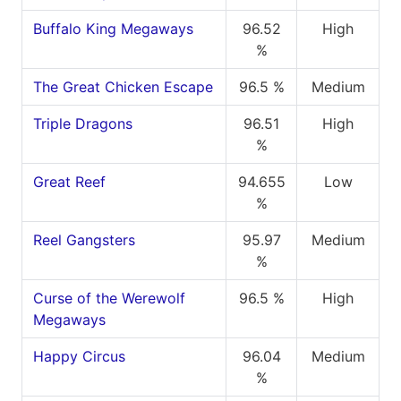
Buffalo King Megaways
96.52
High
%
The Great Chicken Escape
96.5 %
Medium
Triple Dragons
96.51
High
%
Great Reef
94.655
Low
%
Reel Gangsters
95.97
Medium
%
Curse of the Werewolf
96.5 %
High
Megaways
Happy Circus
96.04
Medium
%