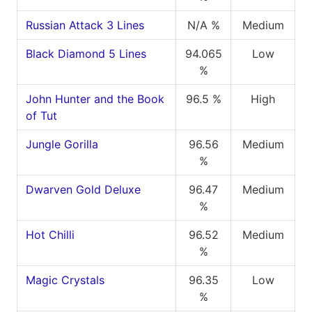
Russian Attack 3 Lines
N/A %
Medium
Black Diamond 5 Lines
94.065
Low
%
John Hunter and the Book
96.5 %
High
of Tut
Jungle Gorilla
96.56
Medium
%
Dwarven Gold Deluxe
96.47
Medium
%
Hot Chilli
96.52
Medium
%
Magic Crystals
96.35
Low
%