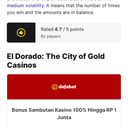
medium volatility
. It means that the number of times
you win and the amounts are in balance.
Rated
4.7
/
5
points
By players
El Dorado: The City of Gold
Casinos
Bonus Sambutan Kasino 100% Hingga RP 1
Junta