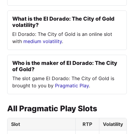
What is the El Dorado: The City of Gold
volatility?
El Dorado: The City of Gold is an online slot
with
medium volatility
.
Who is the maker of El Dorado: The City
of Gold?
The slot game El Dorado: The City of Gold is
brought to you by
Pragmatic Play
.
All Pragmatic Play Slots
Slot
RTP
Volatility