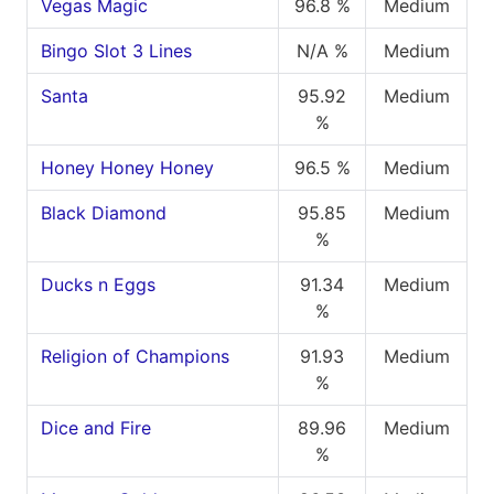
Vegas Magic
96.8 %
Medium
Bingo Slot 3 Lines
N/A %
Medium
Santa
95.92
Medium
%
Honey Honey Honey
96.5 %
Medium
Black Diamond
95.85
Medium
%
Ducks n Eggs
91.34
Medium
%
Religion of Champions
91.93
Medium
%
Dice and Fire
89.96
Medium
%