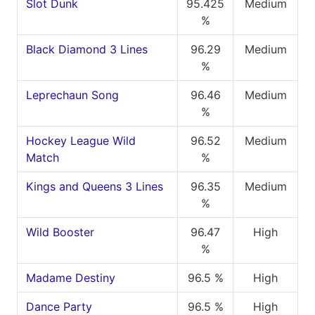
Slot Dunk
95.425
Medium
%
Black Diamond 3 Lines
96.29
Medium
%
Leprechaun Song
96.46
Medium
%
Hockey League Wild
96.52
Medium
Match
%
Kings and Queens 3 Lines
96.35
Medium
%
Wild Booster
96.47
High
%
Madame Destiny
96.5 %
High
Dance Party
96.5 %
High