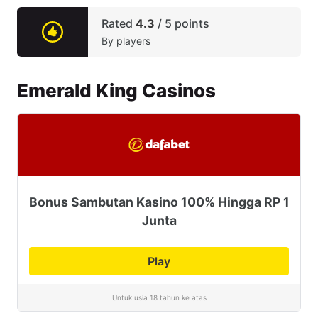
Rated
4.3
/
5
points
By players
Emerald King Casinos
Bonus Sambutan Kasino 100% Hingga RP 1
Junta
Play
Untuk usia 18 tahun ke atas