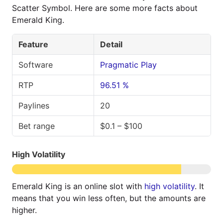
Scatter Symbol. Here are some more facts about
Emerald King.
Feature
Detail
Software
Pragmatic Play
RTP
96.51 %
Paylines
20
Bet range
$0.1 – $100
High Volatility
Emerald King is an online slot with
high volatility
. It
means that you win less often, but the amounts are
higher.