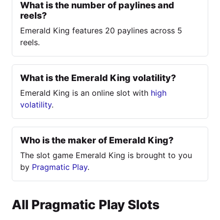
What is the number of paylines and
reels?
Emerald King features 20 paylines across 5
reels.
What is the Emerald King volatility?
Emerald King is an online slot with
high
volatility
.
Who is the maker of Emerald King?
The slot game Emerald King is brought to you
by
Pragmatic Play
.
All Pragmatic Play Slots