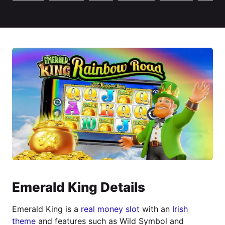
Emerald King Details
Emerald King is a
real money slot
with an
Irish
theme
and features such as Wild Symbol and