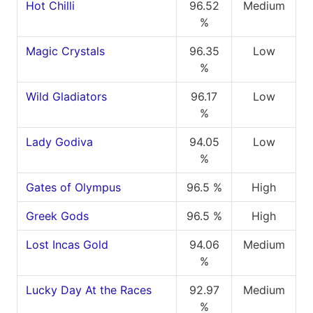
Hot Chilli
96.52
Medium
%
Magic Crystals
96.35
Low
%
Wild Gladiators
96.17
Low
%
Lady Godiva
94.05
Low
%
Gates of Olympus
96.5 %
High
Greek Gods
96.5 %
High
Lost Incas Gold
94.06
Medium
%
Lucky Day At the Races
92.97
Medium
%