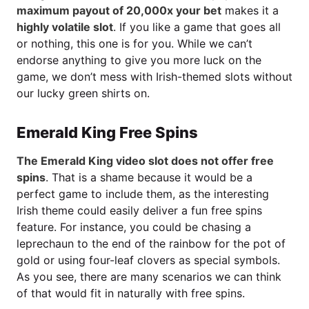
maximum payout of 20,000x your bet
makes it a
highly volatile slot
. If you like a game that goes all
or nothing, this one is for you. While we can’t
endorse anything to give you more luck on the
game, we don’t mess with Irish-themed slots without
our lucky green shirts on.
Emerald King Free Spins
The Emerald King video slot does not offer free
spins
. That is a shame because it would be a
perfect game to include them, as the interesting
Irish theme could easily deliver a fun free spins
feature. For instance, you could be chasing a
leprechaun to the end of the rainbow for the pot of
gold or using four-leaf clovers as special symbols.
As you see, there are many scenarios we can think
of that would fit in naturally with free spins.