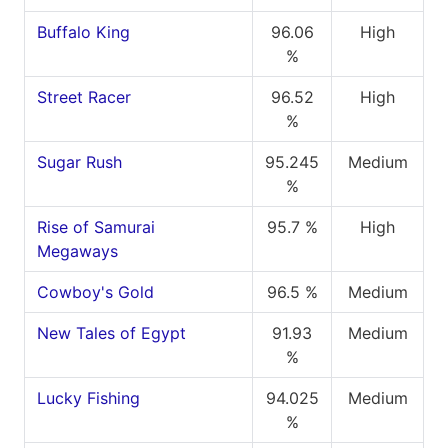
Buffalo King
96.06
High
%
Street Racer
96.52
High
%
Sugar Rush
95.245
Medium
%
Rise of Samurai
95.7 %
High
Megaways
Cowboy's Gold
96.5 %
Medium
New Tales of Egypt
91.93
Medium
%
Lucky Fishing
94.025
Medium
%