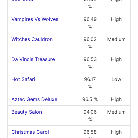
%
Vampires Vs Wolves
96.49
High
%
Witches Cauldron
96.02
Medium
%
Da Vincis Treasure
96.53
High
%
Hot Safari
96.17
Low
%
Aztec Gems Deluxe
96.5 %
High
Beauty Salon
94.06
Medium
%
Christmas Carol
96.58
High