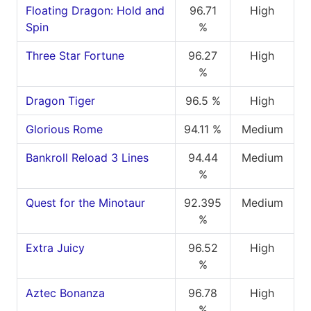
Floating Dragon: Hold and
96.71
High
Spin
%
Three Star Fortune
96.27
High
%
Dragon Tiger
96.5 %
High
Glorious Rome
94.11 %
Medium
Bankroll Reload 3 Lines
94.44
Medium
%
Quest for the Minotaur
92.395
Medium
%
Extra Juicy
96.52
High
%
Aztec Bonanza
96.78
High
%