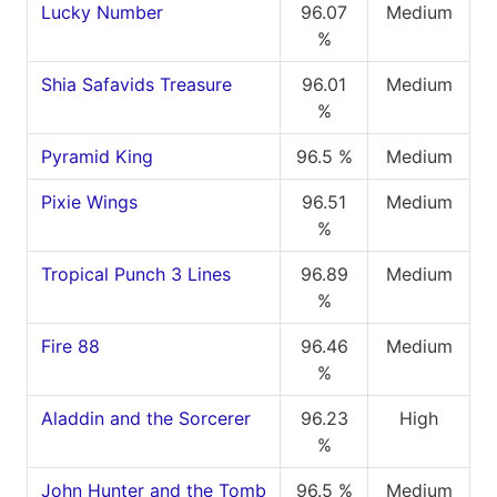
Lucky Number
96.07
Medium
%
Shia Safavids Treasure
96.01
Medium
%
Pyramid King
96.5 %
Medium
Pixie Wings
96.51
Medium
%
Tropical Punch 3 Lines
96.89
Medium
%
Fire 88
96.46
Medium
%
Aladdin and the Sorcerer
96.23
High
%
John Hunter and the Tomb
96.5 %
Medium