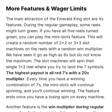
More Features & Wager Limits
The main attraction of the Emerald King slot are its
features. During the regular gameplay, some reels
might turn green. If you have all five reels turned
green, you can play the mini-slots feature. This will
create a random number of 2×2 or 3×3 slot
machines on the reels with a random win multiplier.
We have seen it go as high as 8x but do not know
the maximum. The slot machines will spin their
single 1×3 reel where you try to land the 7 symbols.
The highest payout is all red 7’s with a 20x
multiplier
. Every time you have a winning
combination of 7’s, the mini-slots will continue
spinning, and you’ll continue winning. The feature
ends once you have a losing spin on every machine.
Another feature is the
win multiplier during regular