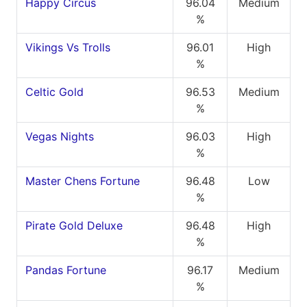
Happy Circus
96.04
Medium
%
Vikings Vs Trolls
96.01
High
%
Celtic Gold
96.53
Medium
%
Vegas Nights
96.03
High
%
Master Chens Fortune
96.48
Low
%
Pirate Gold Deluxe
96.48
High
%
Pandas Fortune
96.17
Medium
%