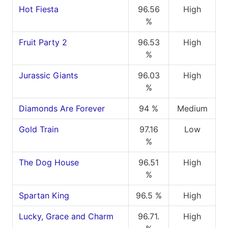
Hot Fiesta
96.56
High
%
Fruit Party 2
96.53
High
%
Jurassic Giants
96.03
High
%
Diamonds Are Forever
94 %
Medium
Gold Train
97.16
Low
%
The Dog House
96.51
High
%
Spartan King
96.5 %
High
Lucky, Grace and Charm
96.71.
High