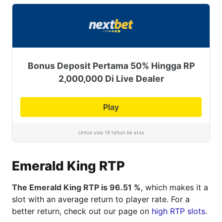
Bonus Deposit Pertama 50% Hingga RP
2,000,000 Di Live Dealer
Play
Untuk usia 18 tahun ke atas
Emerald King RTP
The Emerald King RTP is 96.51 %
, which makes it a
slot with an average return to player rate. For a
better return, check out our page on
high RTP slots
.