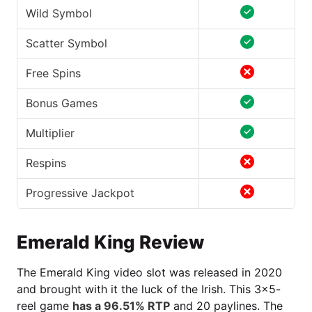
Wild Symbol
Scatter Symbol
Free Spins
Bonus Games
Multiplier
Respins
Progressive Jackpot
Emerald King Review
The Emerald King video slot was released in 2020
and brought with it the luck of the Irish. This 3×5-
reel game
has a 96.51% RTP
and 20 paylines. The