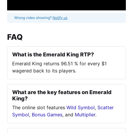
Wrong video showing?
Notify us
FAQ
What is the Emerald King RTP?
Emerald King returns 96.51 % for every $1
wagered back to its players.
What are the key features on Emerald
King?
The online slot features
Wild Symbol
,
Scatter
Symbol
,
Bonus Games
, and
Multiplier
.