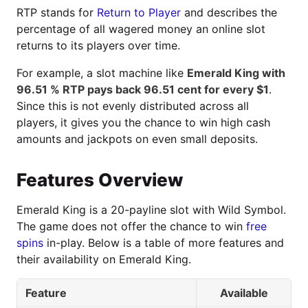
RTP stands for
Return to Player
and describes the
percentage of all wagered money an online slot
returns to its players over time.
For example, a slot machine like
Emerald King with
96.51 % RTP pays back 96.51 cent for every $1
.
Since this is not evenly distributed across all
players, it gives you the chance to win high cash
amounts and jackpots on even small deposits.
Features Overview
Emerald King is a 20-payline slot with Wild Symbol.
The game does not offer the chance to win
free
spins
in-play. Below is a table of more features and
their availability on Emerald King.
Feature
Available