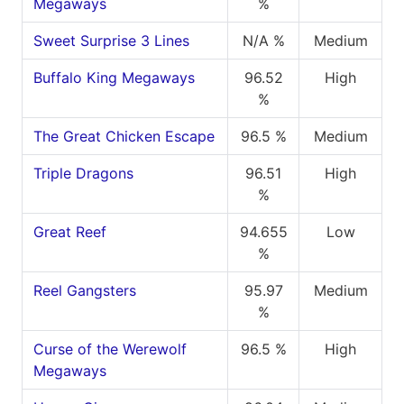
Megaways
%
Sweet Surprise 3 Lines
N/A %
Medium
Buffalo King Megaways
96.52
High
%
The Great Chicken Escape
96.5 %
Medium
Triple Dragons
96.51
High
%
Great Reef
94.655
Low
%
Reel Gangsters
95.97
Medium
%
Curse of the Werewolf
96.5 %
High
Megaways