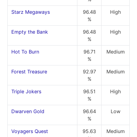
Starz Megaways
96.48
High
%
Empty the Bank
96.48
High
%
Hot To Burn
96.71
Medium
%
Forest Treasure
92.97
Medium
%
Triple Jokers
96.51
High
%
Dwarven Gold
96.64
Low
%
Voyagers Quest
95.63
Medium