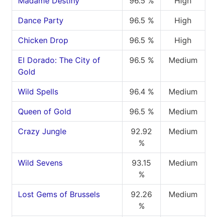
Madame Destiny
96.5 %
High
Dance Party
96.5 %
High
Chicken Drop
96.5 %
High
El Dorado: The City of
96.5 %
Medium
Gold
Wild Spells
96.4 %
Medium
Queen of Gold
96.5 %
Medium
Crazy Jungle
92.92
Medium
%
Wild Sevens
93.15
Medium
%
Lost Gems of Brussels
92.26
Medium
%