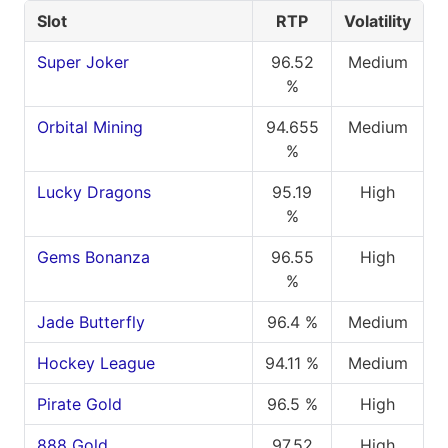
Slot
RTP
Volatility
Super Joker
96.52
Medium
%
Orbital Mining
94.655
Medium
%
Lucky Dragons
95.19
High
%
Gems Bonanza
96.55
High
%
Jade Butterfly
96.4 %
Medium
Hockey League
94.11 %
Medium
Pirate Gold
96.5 %
High
888 Gold
97.52
High