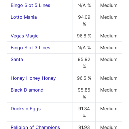
Bingo Slot 5 Lines
N/A %
Medium
Lotto Mania
94.09
Medium
%
Vegas Magic
96.8 %
Medium
Bingo Slot 3 Lines
N/A %
Medium
Santa
95.92
Medium
%
Honey Honey Honey
96.5 %
Medium
Black Diamond
95.85
Medium
%
Ducks n Eggs
91.34
Medium
%
Religion of Champions
91.93
Medium