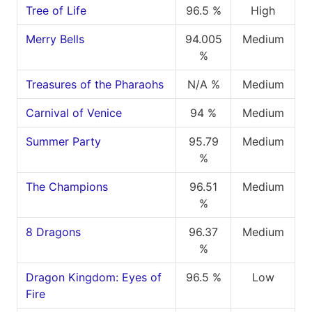
Tree of Life
96.5 %
High
Merry Bells
94.005
Medium
%
Treasures of the Pharaohs
N/A %
Medium
Carnival of Venice
94 %
Medium
Summer Party
95.79
Medium
%
The Champions
96.51
Medium
%
8 Dragons
96.37
Medium
%
Dragon Kingdom: Eyes of
96.5 %
Low
Fire