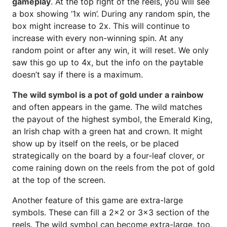
gameplay
. At the top right of the reels, you will see
a box showing ‘1x win’. During any random spin, the
box might increase to 2x. This will continue to
increase with every non-winning spin. At any
random point or after any win, it will reset. We only
saw this go up to 4x, but the info on the paytable
doesn’t say if there is a maximum.
The wild symbol is a pot of gold under a rainbow
and often appears in the game. The wild matches
the payout of the highest symbol, the Emerald King,
an Irish chap with a green hat and crown. It might
show up by itself on the reels, or be placed
strategically on the board by a four-leaf clover, or
come raining down on the reels from the pot of gold
at the top of the screen.
Another feature of this game are extra-large
symbols. These can fill a 2×2 or 3×3 section of the
reels. The wild symbol can become extra-large, too,