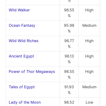
%
Wild Walker
96.55
High
%
Ocean Fantasy
95.98
Medium
%
Wild Wild Riches
96.77
High
%
Ancient Egypt
96.13
High
%
Power of Thor Megaways
96.55
High
%
Tales of Egypt
91.93
Medium
%
Lady of the Moon
96.52
Low