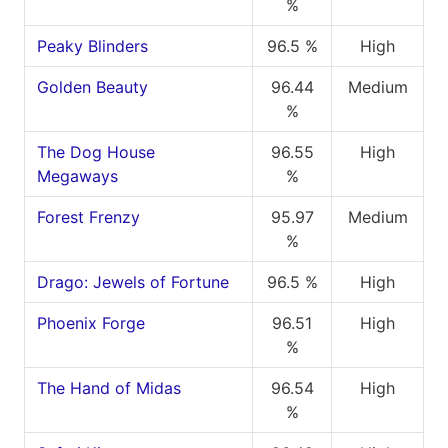
%
Peaky Blinders
96.5 %
High
Golden Beauty
96.44
Medium
%
The Dog House
96.55
High
Megaways
%
Forest Frenzy
95.97
Medium
%
Drago: Jewels of Fortune
96.5 %
High
Phoenix Forge
96.51
High
%
The Hand of Midas
96.54
High
%