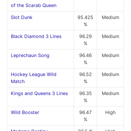
of the Scarab Queen
Slot Dunk
95.425
Medium
%
Black Diamond 3 Lines
96.29
Medium
%
Leprechaun Song
96.46
Medium
%
Hockey League Wild
96.52
Medium
Match
%
Kings and Queens 3 Lines
96.35
Medium
%
Wild Booster
96.47
High
%