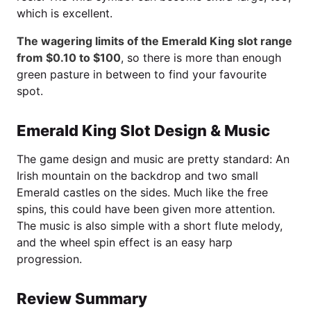
which is excellent.
The wagering limits of the Emerald King slot range
from $0.10 to $100
, so there is more than enough
green pasture in between to find your favourite
spot.
Emerald King Slot Design & Music
The game design and music are pretty standard: An
Irish mountain on the backdrop and two small
Emerald castles on the sides. Much like the free
spins, this could have been given more attention.
The music is also simple with a short flute melody,
and the wheel spin effect is an easy harp
progression.
Review Summary