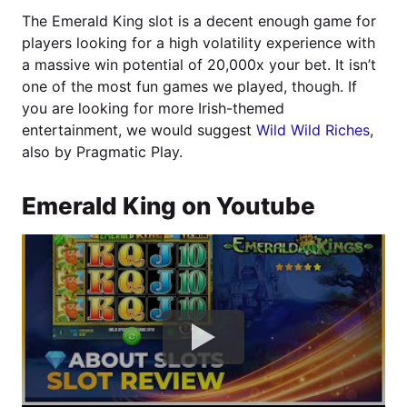
The Emerald King slot is a decent enough game for
players looking for a high volatility experience with
a massive win potential of 20,000x your bet. It isn’t
one of the most fun games we played, though. If
you are looking for more Irish-themed
entertainment, we would suggest
Wild Wild Riches
,
also by Pragmatic Play.
Emerald King on Youtube