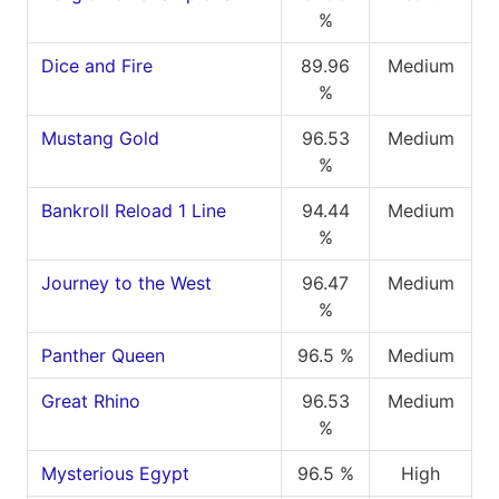
%
Dice and Fire
89.96
Medium
%
Mustang Gold
96.53
Medium
%
Bankroll Reload 1 Line
94.44
Medium
%
Journey to the West
96.47
Medium
%
Panther Queen
96.5 %
Medium
Great Rhino
96.53
Medium
%
Mysterious Egypt
96.5 %
High