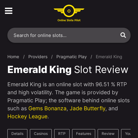
Home
Providers
Pragmatic Play
Emerald King
Emerald King
Slot Review
Emerald King is an online slot with 96.51 % RTP
and high volatility. The game is provided by
Pragmatic Play; the software behind online slots
such as
Gems Bonanza
,
Jade Butterfly
, and
Hockey League
.
Details
Casinos
RTP
Features
Review
Youtub