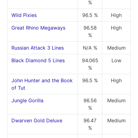
%
Wild Pixies
96.5 %
High
Great Rhino Megaways
96.58
High
%
Russian Attack 3 Lines
N/A %
Medium
Black Diamond 5 Lines
94.065
Low
%
John Hunter and the Book
96.5 %
High
of Tut
Jungle Gorilla
96.56
Medium
%
Dwarven Gold Deluxe
96.47
Medium
%