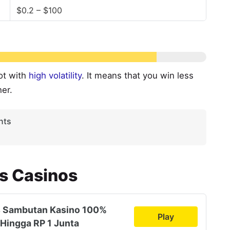
$0.2 – $100
ot with
high volatility
. It means that you win less
er.
nts
s Casinos
 Sambutan Kasino 100%
Play
Hingga RP 1 Junta