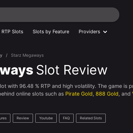
 RTP Slots
Slots by Feature
Providers
ay
Starz Megaways
aways
Slot Review
lot with 96.48 % RTP and high volatility. The game is 
behind online slots such as
Pirate Gold
,
888 Gold
, and
ures
Review
Youtube
FAQ
Related Slots