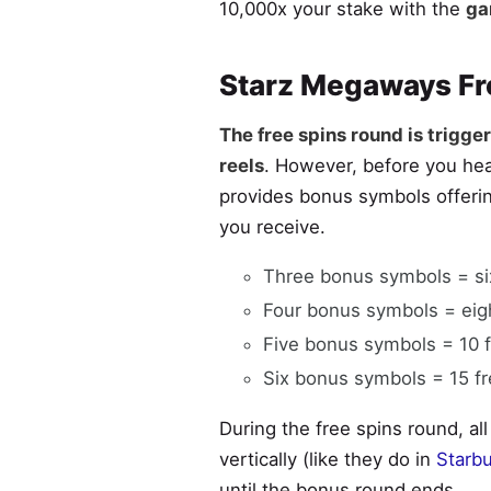
10,000x your stake with the
ga
Starz Megaways Fr
The free spins round is trigg
reels
. However, before you head
provides bonus symbols offerin
you receive.
Three bonus symbols = six
Four bonus symbols = eigh
Five bonus symbols = 10 f
Six bonus symbols = 15 fr
During the free spins round, al
vertically (like they do in
Starbu
until the bonus round ends.