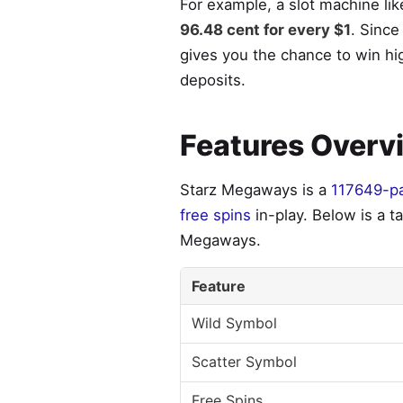
For example, a slot machine li
96.48 cent for every $1
. Since
gives you the chance to win h
deposits.
Features Overv
Starz Megaways is a
117649-pa
free spins
in-play. Below is a ta
Megaways.
Feature
Wild Symbol
Scatter Symbol
Free Spins