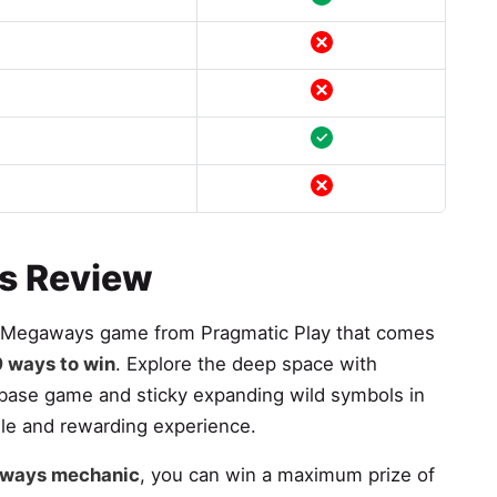
s Review
 Megaways game from Pragmatic Play that comes
9 ways to win
. Explore the deep space with
 base game and sticky expanding wild symbols in
tile and rewarding experience.
ways mechanic
, you can win a maximum prize of