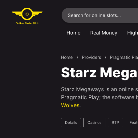
Home
Real Money
High
Home
Providers
Pragmatic Pl
Starz Meg
Starz Megaways is an online s
Pragmatic Play; the software 
Wolves
.
Details
Casinos
RTP
Feat