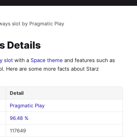
 Details
y slot
with a
Space theme
and features such as
l. Here are some more facts about Starz
Detail
Pragmatic Play
96.48 %
117649