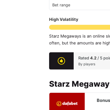
Bet range
High Volatility
Starz Megaways is an online sl
often, but the amounts are high
Rated
4.2
/
5
poi
By players
Starz Megaway
Bonus