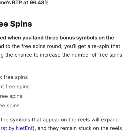
me’s RTP at 96.48%
.
ee Spins
ered when you land three bonus symbols on the
 to the free spins round, you’ll get a re-spin that
g the chance to increase the number of free spins
 free spins
t free spins
ree spins
ee spins
l the symbols that appear on the reels will expand
rst by NetEnt
), and they remain stuck on the reels