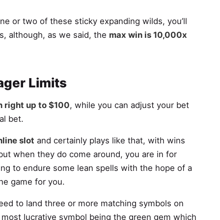
one or two of these sticky expanding wilds, you’ll
, although, as we said, the
max win is 10,000x
ger Limits
n right up to $100
, while you can adjust your bet
al bet.
line slot
and certainly plays like that, with wins
 but when they do come around, you are in for
ling to endure some lean spells with the hope of a
he game for you.
need to land three or more matching symbols on
s most lucrative symbol being the green gem which