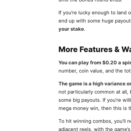
If you’re lucky enough to land 
end up with some huge payouts
your stake
.
More Features & Wa
You can play from $0.20 a spi
number, coin value, and the tot
The game is a high variance on
not particularly common at all,
some big payouts. If you’re wil
mega money win, then this is t
To hit winning combos, you’ll 
adjacent reels, with the game’