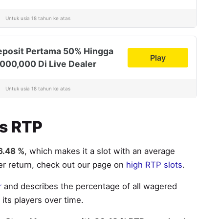
Untuk usia 18 tahun ke atas
posit Pertama 50% Hingga
Play
,000,000 Di Live Dealer
Untuk usia 18 tahun ke atas
s RTP
6.48 %
, which makes it a slot with an average
tter return, check out our page on
high RTP slots
.
r
and describes the percentage of all wagered
 its players over time.