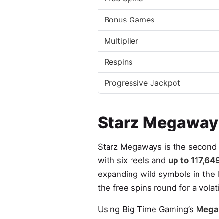
Bonus Games
Multiplier
Respins
Progressive Jackpot
Starz Megaway
Starz Megaways is the second
with six reels and
up to 117,64
expanding wild symbols in the
the free spins round for a vola
Using Big Time Gaming’s
Mega