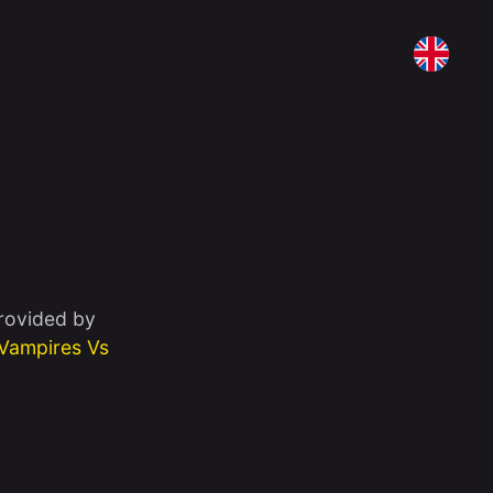
provided by
Vampires Vs