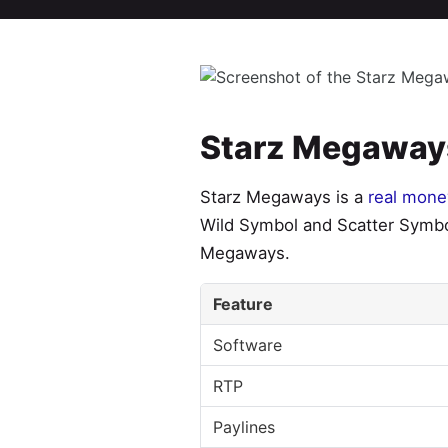
Starz Megaways
Starz Megaways is a
real mone
Wild Symbol and Scatter Symbo
Megaways.
Feature
Software
RTP
Paylines