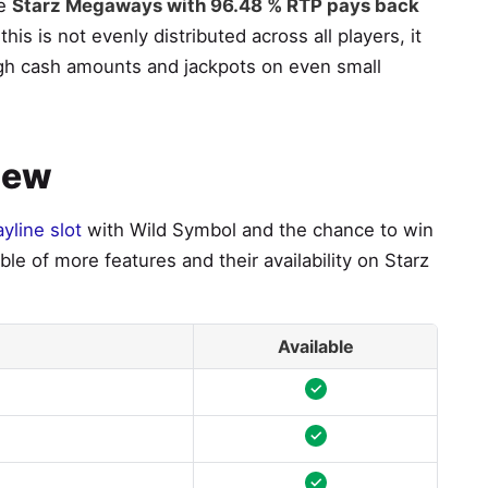
ke
Starz Megaways with 96.48 % RTP pays back
 this is not evenly distributed across all players, it
igh cash amounts and jackpots on even small
iew
yline slot
with Wild Symbol and the chance to win
ble of more features and their availability on Starz
Available