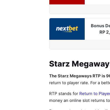
Bonus De
RP 2
Starz Megaway
The Starz Megaways RTP is 9
return to player rate. For a be
RTP stands for
Return to Playe
money an online slot returns to