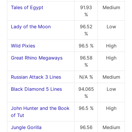
Tales of Egypt
91.93
Medium
%
Lady of the Moon
96.52
Low
%
Wild Pixies
96.5 %
High
Great Rhino Megaways
96.58
High
%
Russian Attack 3 Lines
N/A %
Medium
Black Diamond 5 Lines
94.065
Low
%
John Hunter and the Book
96.5 %
High
of Tut
Jungle Gorilla
96.56
Medium