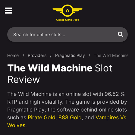
Home
Providers
Pragmatic Play
The Wild Machine
The Wild Machine
Slot
Review
The Wild Machine is an online slot with 96.52 %
RTP and high volatility. The game is provided by
Pragmatic Play; the software behind online slots
such as
Pirate Gold
,
888 Gold
, and
Vampires Vs
Wolves
.