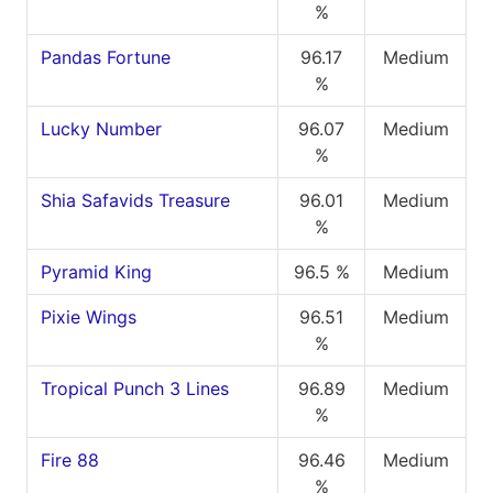
%
Pandas Fortune
96.17
Medium
%
Lucky Number
96.07
Medium
%
Shia Safavids Treasure
96.01
Medium
%
Pyramid King
96.5 %
Medium
Pixie Wings
96.51
Medium
%
Tropical Punch 3 Lines
96.89
Medium
%
Fire 88
96.46
Medium
%