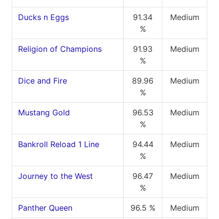
Ducks n Eggs
91.34
Medium
%
Religion of Champions
91.93
Medium
%
Dice and Fire
89.96
Medium
%
Mustang Gold
96.53
Medium
%
Bankroll Reload 1 Line
94.44
Medium
%
Journey to the West
96.47
Medium
%
Panther Queen
96.5 %
Medium