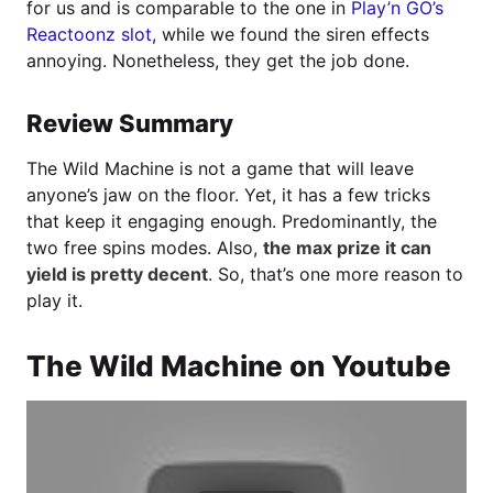
for us and is comparable to the one in
Play’n GO’s
Reactoonz slot
, while we found the siren effects
annoying. Nonetheless, they get the job done.
Review Summary
The Wild Machine is not a game that will leave
anyone’s jaw on the floor. Yet, it has a few tricks
that keep it engaging enough. Predominantly, the
two free spins modes. Also,
the max prize it can
yield is pretty decent
. So, that’s one more reason to
play it.
The Wild Machine on Youtube