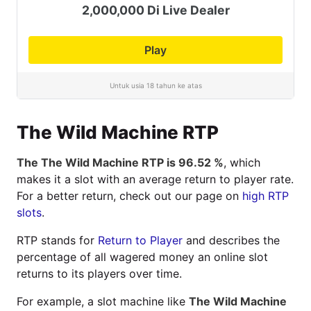
2,000,000 Di Live Dealer
Play
Untuk usia 18 tahun ke atas
The Wild Machine RTP
The The Wild Machine RTP is 96.52 %
, which
makes it a slot with an average return to player rate.
For a better return, check out our page on
high RTP
slots
.
RTP stands for
Return to Player
and describes the
percentage of all wagered money an online slot
returns to its players over time.
For example, a slot machine like
The Wild Machine