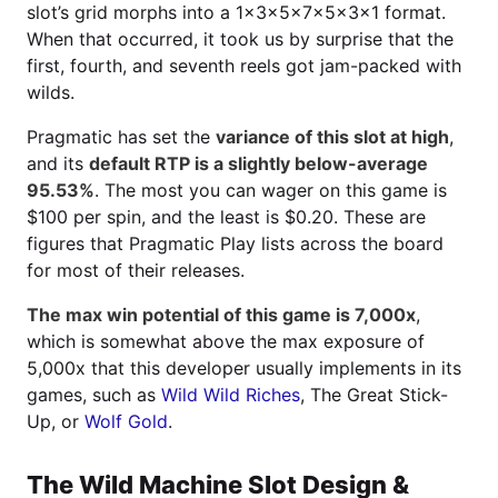
slot’s grid morphs into a 1x3x5x7x5x3x1 format.
When that occurred, it took us by surprise that the
first, fourth, and seventh reels got jam-packed with
wilds.
Pragmatic has set the
variance of this slot at high
,
and its
default RTP is a slightly below-average
95.53%
. The most you can wager on this game is
$100 per spin, and the least is $0.20. These are
figures that Pragmatic Play lists across the board
for most of their releases.
The max win potential of this game is 7,000x
,
which is somewhat above the max exposure of
5,000x that this developer usually implements in its
games, such as
Wild Wild Riches
, The Great Stick-
Up, or
Wolf Gold
.
The Wild Machine Slot Design &