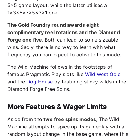
5×5 game layout, while the latter utilises a
1x3x5x7x5x3x1 one.
The Gold Foundry round awards eight
complimentary reel rotations and the Diamond
Forge one five
. Both can lead to some sizeable
wins. Sadly, there is no way to learn with what
frequency you can expect to activate this mode.
The Wild Machine follows in the footsteps of
famous Pragmatic Play slots like
Wild West Gold
and the
Dog House
by featuring sticky wilds in the
Diamond Forge Free Spins.
More Features & Wager Limits
Aside from the
two free spins modes
, The Wild
Machine attempts to spice up its gameplay with a
random layout change in the base game, where this