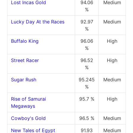
Lost Incas Gold
94.06
Medium
%
Lucky Day At the Races
92.97
Medium
%
Buffalo King
96.06
High
%
Street Racer
96.52
High
%
Sugar Rush
95.245
Medium
%
Rise of Samurai
95.7 %
High
Megaways
Cowboy's Gold
96.5 %
Medium
New Tales of Egypt
91.93
Medium