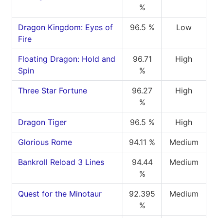
%
Dragon Kingdom: Eyes of
96.5 %
Low
Fire
Floating Dragon: Hold and
96.71
High
Spin
%
Three Star Fortune
96.27
High
%
Dragon Tiger
96.5 %
High
Glorious Rome
94.11 %
Medium
Bankroll Reload 3 Lines
94.44
Medium
%
Quest for the Minotaur
92.395
Medium
%