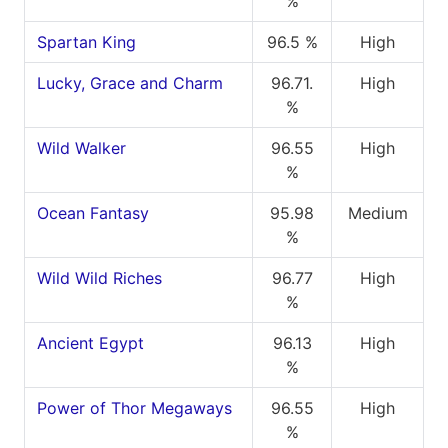
%
Spartan King
96.5 %
High
Lucky, Grace and Charm
96.71.
High
%
Wild Walker
96.55
High
%
Ocean Fantasy
95.98
Medium
%
Wild Wild Riches
96.77
High
%
Ancient Egypt
96.13
High
%
Power of Thor Megaways
96.55
High
%