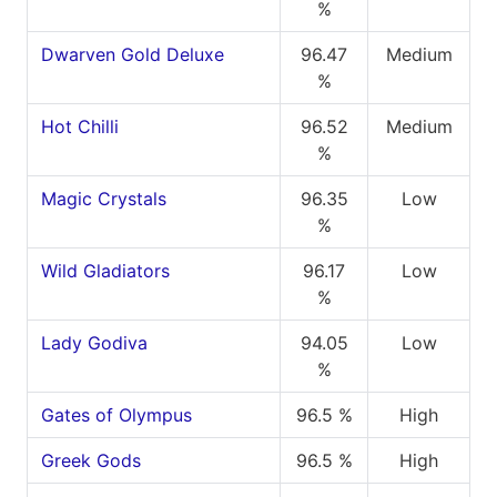
%
Dwarven Gold Deluxe
96.47
Medium
%
Hot Chilli
96.52
Medium
%
Magic Crystals
96.35
Low
%
Wild Gladiators
96.17
Low
%
Lady Godiva
94.05
Low
%
Gates of Olympus
96.5 %
High
Greek Gods
96.5 %
High