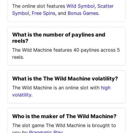
The online slot features
Wild Symbol
,
Scatter
Symbol
,
Free Spins
, and
Bonus Games
.
What is the number of paylines and
reels?
The Wild Machine features 40 paylines across 5
reels.
What is the The Wild Machine volatility?
The Wild Machine is an online slot with
high
volatility
.
Who is the maker of The Wild Machine?
The slot game The Wild Machine is brought to
you by
Pragmatic Play
.