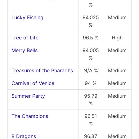
%
Lucky Fishing
94.025
Medium
%
Tree of Life
96.5 %
High
Merry Bells
94.005
Medium
%
Treasures of the Pharaohs
N/A %
Medium
Carnival of Venice
94 %
Medium
Summer Party
95.79
Medium
%
The Champions
96.51
Medium
%
8 Dragons
96.37
Medium