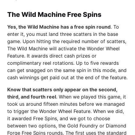
The Wild Machine Free Spins
Yes, the Wild Machine has a free spin round
. To
enter it, you must land three scatters in the base
game. Upon hitting the required number of scatters,
The Wild Machine will activate the Wonder Wheel
Feature. It awards direct cash prizes or
complimentary reel rotations. Up to five rewards
can get snagged on the same spin in this mode, and
cash winnings get paid out at the end of the feature.
Know that scatters only appear on the second,
third, and fourth reel
. When we played this game, it
took us around fifteen minutes before we managed
to trigger the Wonder Wheel Feature. When we did,
it awarded Free Spins, and we got to choose
between two options, the Gold Foundry or Diamond
Forge Free Spins rounds. The first uses the standard