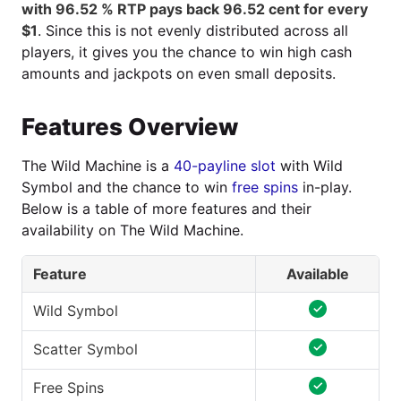
with 96.52 % RTP pays back 96.52 cent for every
$1
. Since this is not evenly distributed across all
players, it gives you the chance to win high cash
amounts and jackpots on even small deposits.
Features Overview
The Wild Machine is a
40-payline slot
with Wild
Symbol and the chance to win
free spins
in-play.
Below is a table of more features and their
availability on The Wild Machine.
Feature
Available
Wild Symbol
Scatter Symbol
Free Spins