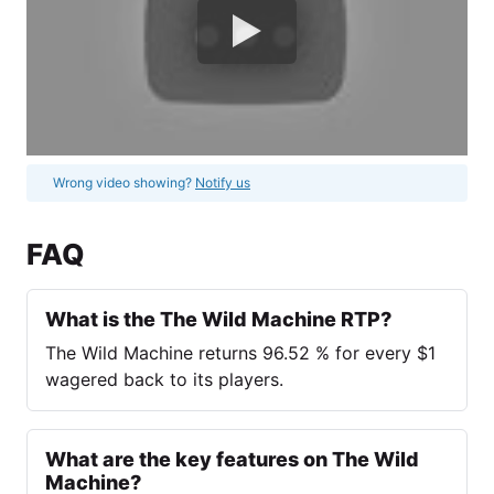
Wrong video showing?
Notify us
FAQ
What is the The Wild Machine RTP?
The Wild Machine returns 96.52 % for every $1
wagered back to its players.
What are the key features on The Wild
Machine?