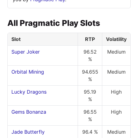
All Pragmatic Play Slots
Slot
RTP
Volatility
Super Joker
96.52
Medium
%
Orbital Mining
94.655
Medium
%
Lucky Dragons
95.19
High
%
Gems Bonanza
96.55
High
%
Jade Butterfly
96.4 %
Medium