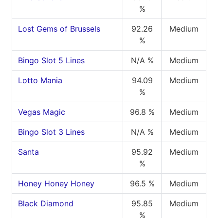
%
Lost Gems of Brussels
92.26
Medium
%
Bingo Slot 5 Lines
N/A %
Medium
Lotto Mania
94.09
Medium
%
Vegas Magic
96.8 %
Medium
Bingo Slot 3 Lines
N/A %
Medium
Santa
95.92
Medium
%
Honey Honey Honey
96.5 %
Medium
Black Diamond
95.85
Medium
%