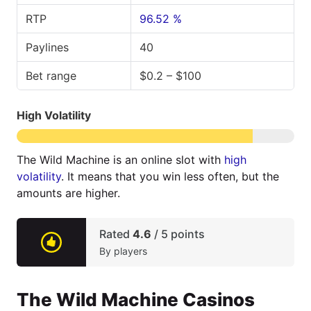
RTP
96.52 %
Paylines
40
Bet range
$0.2 – $100
High Volatility
The Wild Machine is an online slot with
high
volatility
. It means that you win less often, but the
amounts are higher.
Rated
4.6
/
5
points
By players
The Wild Machine Casinos