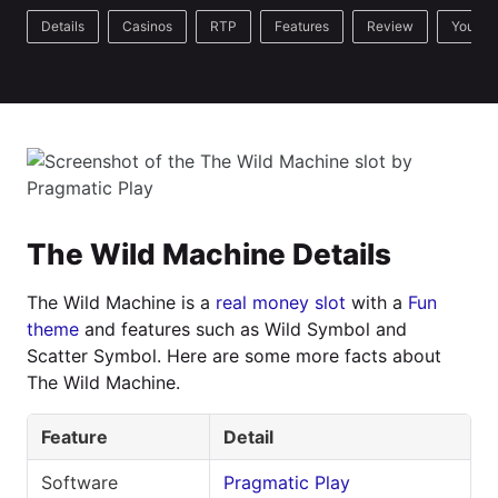
Details
Casinos
RTP
Features
Review
Youtub
The Wild Machine Details
The Wild Machine is a
real money slot
with a
Fun
theme
and features such as Wild Symbol and
Scatter Symbol. Here are some more facts about
The Wild Machine.
Feature
Detail
Software
Pragmatic Play