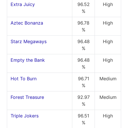
Extra Juicy
96.52
High
%
Aztec Bonanza
96.78
High
%
Starz Megaways
96.48
High
%
Empty the Bank
96.48
High
%
Hot To Burn
96.71
Medium
%
Forest Treasure
92.97
Medium
%
Triple Jokers
96.51
High
%