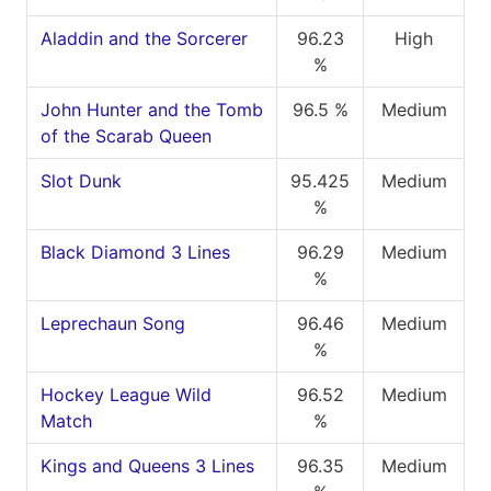
Aladdin and the Sorcerer
96.23
High
%
John Hunter and the Tomb
96.5 %
Medium
of the Scarab Queen
Slot Dunk
95.425
Medium
%
Black Diamond 3 Lines
96.29
Medium
%
Leprechaun Song
96.46
Medium
%
Hockey League Wild
96.52
Medium
Match
%
Kings and Queens 3 Lines
96.35
Medium