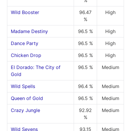
%
Wild Booster
96.47
High
%
Madame Destiny
96.5 %
High
Dance Party
96.5 %
High
Chicken Drop
96.5 %
High
El Dorado: The City of
96.5 %
Medium
Gold
Wild Spells
96.4 %
Medium
Queen of Gold
96.5 %
Medium
Crazy Jungle
92.92
Medium
%
Wild Sevens
93.15
Medium