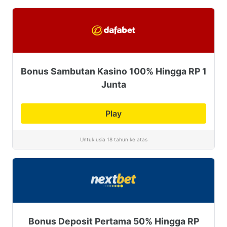
Bonus Sambutan Kasino 100% Hingga RP 1
Junta
Play
Untuk usia 18 tahun ke atas
Bonus Deposit Pertama 50% Hingga RP