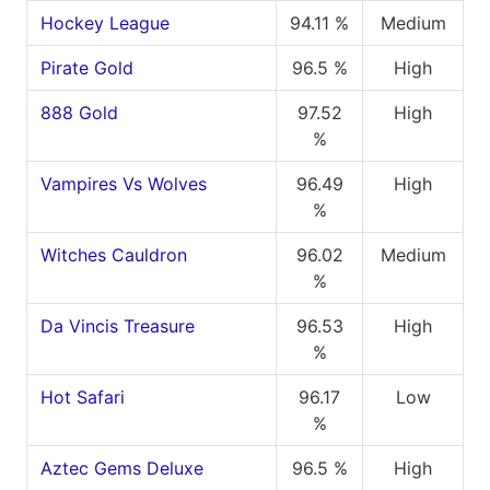
Hockey League
94.11 %
Medium
Pirate Gold
96.5 %
High
888 Gold
97.52
High
%
Vampires Vs Wolves
96.49
High
%
Witches Cauldron
96.02
Medium
%
Da Vincis Treasure
96.53
High
%
Hot Safari
96.17
Low
%
Aztec Gems Deluxe
96.5 %
High