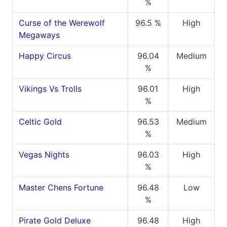
%
Curse of the Werewolf
96.5 %
High
Megaways
Happy Circus
96.04
Medium
%
Vikings Vs Trolls
96.01
High
%
Celtic Gold
96.53
Medium
%
Vegas Nights
96.03
High
%
Master Chens Fortune
96.48
Low
%
Pirate Gold Deluxe
96.48
High