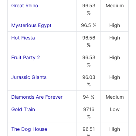
Great Rhino
96.53
Medium
%
Mysterious Egypt
96.5 %
High
Hot Fiesta
96.56
High
%
Fruit Party 2
96.53
High
%
Jurassic Giants
96.03
High
%
Diamonds Are Forever
94 %
Medium
Gold Train
97.16
Low
%
The Dog House
96.51
High