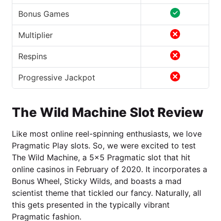
Bonus Games
Multiplier
Respins
Progressive Jackpot
The Wild Machine Slot Review
Like most online reel-spinning enthusiasts, we love
Pragmatic Play slots. So, we were excited to test
The Wild Machine, a 5×5 Pragmatic slot that hit
online casinos in February of 2020. It incorporates a
Bonus Wheel, Sticky Wilds, and boasts a mad
scientist theme that tickled our fancy. Naturally, all
this gets presented in the typically vibrant
Pragmatic fashion.