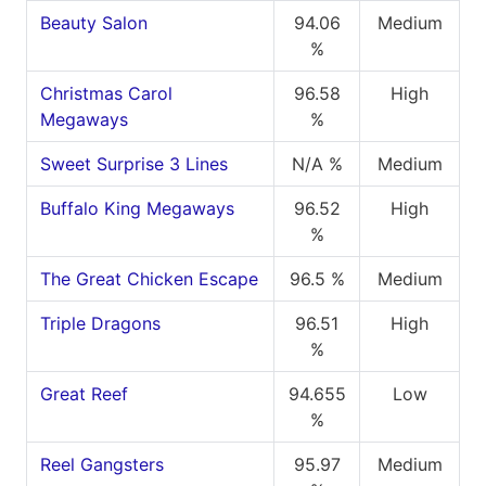
Beauty Salon
94.06
Medium
%
Christmas Carol
96.58
High
Megaways
%
Sweet Surprise 3 Lines
N/A %
Medium
Buffalo King Megaways
96.52
High
%
The Great Chicken Escape
96.5 %
Medium
Triple Dragons
96.51
High
%
Great Reef
94.655
Low
%
Reel Gangsters
95.97
Medium