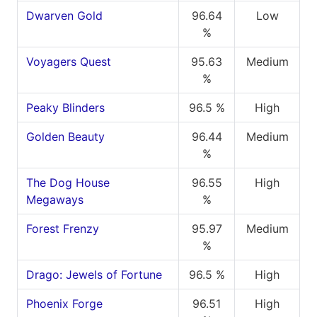
Dwarven Gold
96.64
Low
%
Voyagers Quest
95.63
Medium
%
Peaky Blinders
96.5 %
High
Golden Beauty
96.44
Medium
%
The Dog House
96.55
High
Megaways
%
Forest Frenzy
95.97
Medium
%
Drago: Jewels of Fortune
96.5 %
High
Phoenix Forge
96.51
High