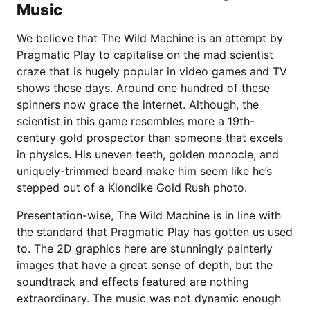
Music
We believe that The Wild Machine is an attempt by
Pragmatic Play to capitalise on the mad scientist
craze that is hugely popular in video games and TV
shows these days. Around one hundred of these
spinners now grace the internet. Although, the
scientist in this game resembles more a 19th-
century gold prospector than someone that excels
in physics. His uneven teeth, golden monocle, and
uniquely-trimmed beard make him seem like he’s
stepped out of a Klondike Gold Rush photo.
Presentation-wise, The Wild Machine is in line with
the standard that Pragmatic Play has gotten us used
to. The 2D graphics here are stunningly painterly
images that have a great sense of depth, but the
soundtrack and effects featured are nothing
extraordinary. The music was not dynamic enough