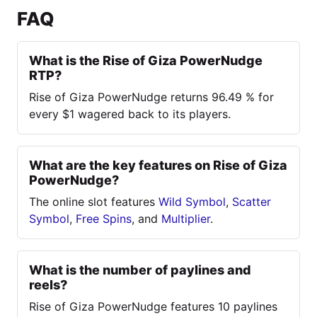
FAQ
What is the Rise of Giza PowerNudge
RTP?
Rise of Giza PowerNudge returns 96.49 % for
every $1 wagered back to its players.
What are the key features on Rise of Giza
PowerNudge?
The online slot features
Wild Symbol
,
Scatter
Symbol
,
Free Spins
, and
Multiplier
.
What is the number of paylines and
reels?
Rise of Giza PowerNudge features 10 paylines