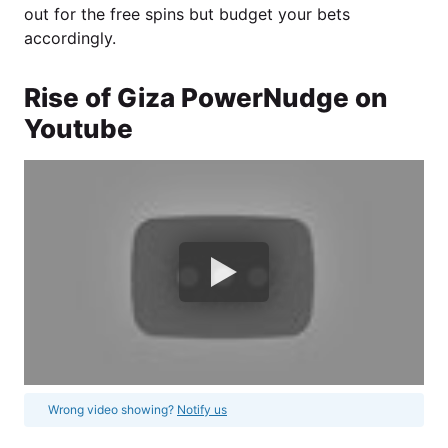
out for the free spins but budget your bets
accordingly.
Rise of Giza PowerNudge on
Youtube
Wrong video showing?
Notify us