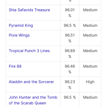
Shia Safavids Treasure
96.01
Medium
%
Pyramid King
96.5 %
Medium
Pixie Wings
96.51
Medium
%
Tropical Punch 3 Lines
96.89
Medium
%
Fire 88
96.46
Medium
%
Aladdin and the Sorcerer
96.23
High
%
John Hunter and the Tomb
96.5 %
Medium
of the Scarab Queen