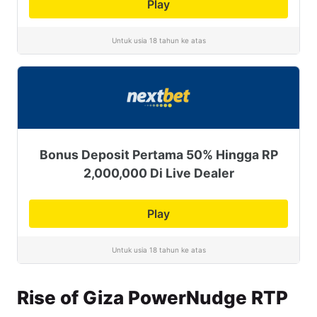
Play
Untuk usia 18 tahun ke atas
Bonus Deposit Pertama 50% Hingga RP
2,000,000 Di Live Dealer
Play
Untuk usia 18 tahun ke atas
Rise of Giza PowerNudge RTP