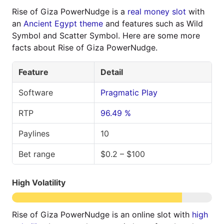
Rise of Giza PowerNudge is a
real money slot
with
an
Ancient Egypt theme
and features such as Wild
Symbol and Scatter Symbol. Here are some more
facts about Rise of Giza PowerNudge.
Feature
Detail
Software
Pragmatic Play
RTP
96.49 %
Paylines
10
Bet range
$0.2 – $100
High Volatility
Rise of Giza PowerNudge is an online slot with
high