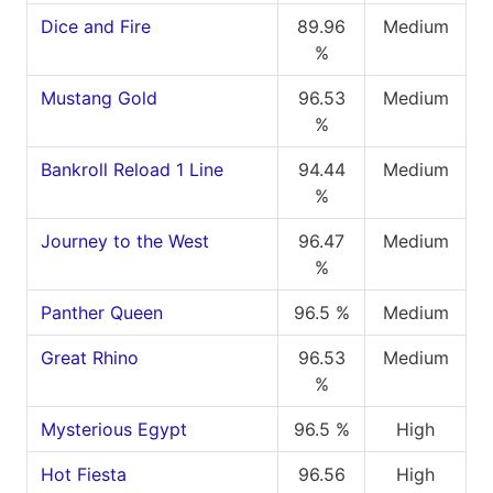
Dice and Fire
89.96
Medium
%
Mustang Gold
96.53
Medium
%
Bankroll Reload 1 Line
94.44
Medium
%
Journey to the West
96.47
Medium
%
Panther Queen
96.5 %
Medium
Great Rhino
96.53
Medium
%
Mysterious Egypt
96.5 %
High
Hot Fiesta
96.56
High