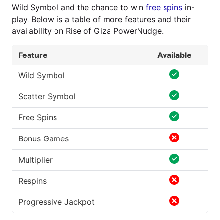
Wild Symbol and the chance to win
free spins
in-
play. Below is a table of more features and their
availability on Rise of Giza PowerNudge.
Feature
Available
Wild Symbol
Scatter Symbol
Free Spins
Bonus Games
Multiplier
Respins
Progressive Jackpot