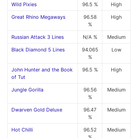
Wild Pixies
96.5 %
High
Great Rhino Megaways
96.58
High
%
Russian Attack 3 Lines
N/A %
Medium
Black Diamond 5 Lines
94.065
Low
%
John Hunter and the Book
96.5 %
High
of Tut
Jungle Gorilla
96.56
Medium
%
Dwarven Gold Deluxe
96.47
Medium
%
Hot Chilli
96.52
Medium
%