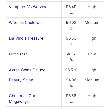
Vampires Vs Wolves
96.49
High
%
Witches Cauldron
96.02
Medium
%
Da Vincis Treasure
96.53
High
%
Hot Safari
96.17
Low
%
Aztec Gems Deluxe
96.5 %
High
Beauty Salon
94.06
Medium
%
Christmas Carol
96.58
High
Megaways
%