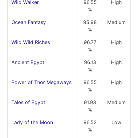
Wild Walker
96.55
High
%
Ocean Fantasy
95.98
Medium
%
Wild Wild Riches
96.77
High
%
Ancient Egypt
96.13
High
%
Power of Thor Megaways
96.55
High
%
Tales of Egypt
91.93
Medium
%
Lady of the Moon
96.52
Low
%