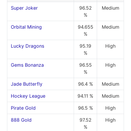
Super Joker
96.52
Medium
%
Orbital Mining
94.655
Medium
%
Lucky Dragons
95.19
High
%
Gems Bonanza
96.55
High
%
Jade Butterfly
96.4 %
Medium
Hockey League
94.11 %
Medium
Pirate Gold
96.5 %
High
888 Gold
97.52
High
%