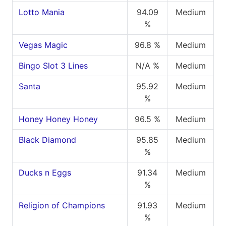
Lotto Mania
94.09
Medium
%
Vegas Magic
96.8 %
Medium
Bingo Slot 3 Lines
N/A %
Medium
Santa
95.92
Medium
%
Honey Honey Honey
96.5 %
Medium
Black Diamond
95.85
Medium
%
Ducks n Eggs
91.34
Medium
%
Religion of Champions
91.93
Medium
%