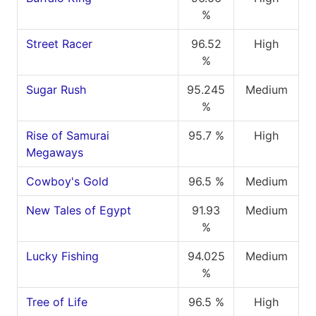
%
Street Racer
96.52
High
%
Sugar Rush
95.245
Medium
%
Rise of Samurai
95.7 %
High
Megaways
Cowboy's Gold
96.5 %
Medium
New Tales of Egypt
91.93
Medium
%
Lucky Fishing
94.025
Medium
%
Tree of Life
96.5 %
High