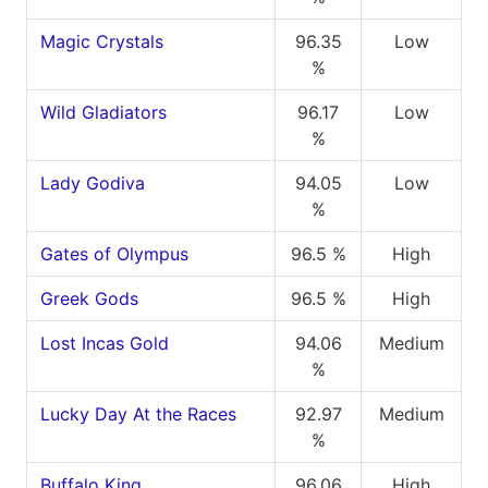
Magic Crystals
96.35
Low
%
Wild Gladiators
96.17
Low
%
Lady Godiva
94.05
Low
%
Gates of Olympus
96.5 %
High
Greek Gods
96.5 %
High
Lost Incas Gold
94.06
Medium
%
Lucky Day At the Races
92.97
Medium
%
Buffalo King
96.06
High