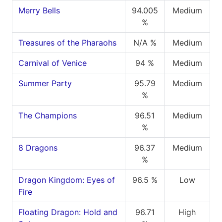
Merry Bells
94.005
Medium
%
Treasures of the Pharaohs
N/A %
Medium
Carnival of Venice
94 %
Medium
Summer Party
95.79
Medium
%
The Champions
96.51
Medium
%
8 Dragons
96.37
Medium
%
Dragon Kingdom: Eyes of
96.5 %
Low
Fire
Floating Dragon: Hold and
96.71
High