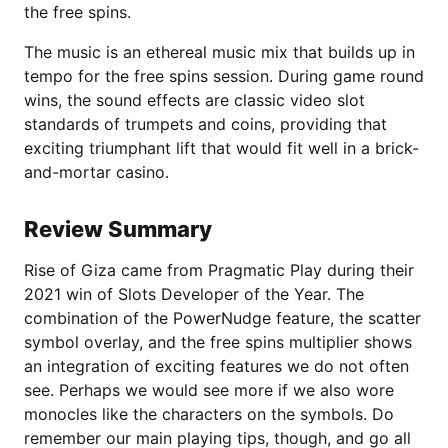
the free spins.
The music is an ethereal music mix that builds up in
tempo for the free spins session. During game round
wins, the sound effects are classic video slot
standards of trumpets and coins, providing that
exciting triumphant lift that would fit well in a brick-
and-mortar casino.
Review Summary
Rise of Giza came from Pragmatic Play during their
2021 win of Slots Developer of the Year. The
combination of the PowerNudge feature, the scatter
symbol overlay, and the free spins multiplier shows
an integration of exciting features we do not often
see. Perhaps we would see more if we also wore
monocles like the characters on the symbols. Do
remember our main playing tips, though, and go all