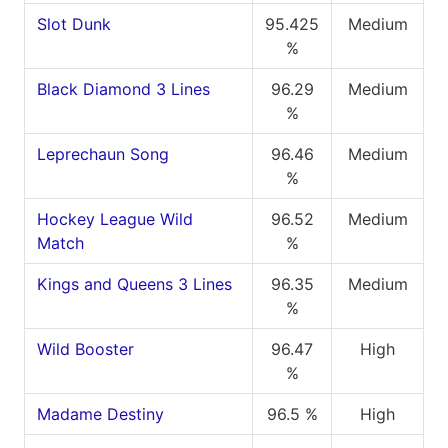
Slot Dunk
95.425
Medium
%
Black Diamond 3 Lines
96.29
Medium
%
Leprechaun Song
96.46
Medium
%
Hockey League Wild
96.52
Medium
Match
%
Kings and Queens 3 Lines
96.35
Medium
%
Wild Booster
96.47
High
%
Madame Destiny
96.5 %
High