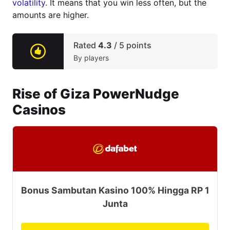
volatility
. It means that you win less often, but the
amounts are higher.
Rated
4.3
/
5
points
By players
Rise of Giza PowerNudge
Casinos
Bonus Sambutan Kasino 100% Hingga RP 1
Junta