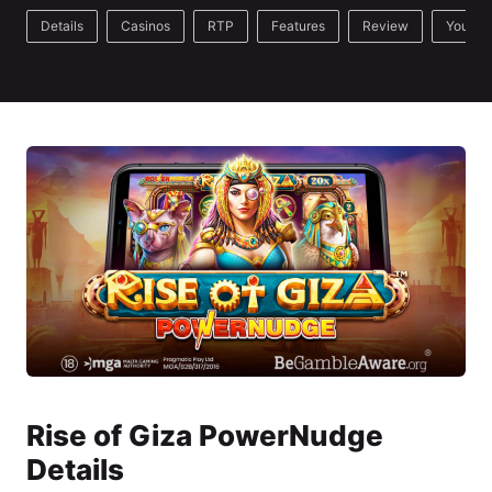
Details
Casinos
RTP
Features
Review
Youtub
Rise of Giza PowerNudge
Details