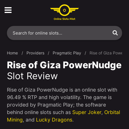
Home
Providers
Pragmatic Play
Rise of Giza Power
Rise of Giza PowerNudge
Slot Review
Rise of Giza PowerNudge is an online slot with
96.49 % RTP and high volatility. The game is
provided by Pragmatic Play; the software
behind online slots such as
Super Joker
,
Orbital
Mining
, and
Lucky Dragons
.