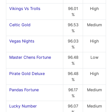
Vikings Vs Trolls
96.01
High
%
Celtic Gold
96.53
Medium
%
Vegas Nights
96.03
High
%
Master Chens Fortune
96.48
Low
%
Pirate Gold Deluxe
96.48
High
%
Pandas Fortune
96.17
Medium
%
Lucky Number
96.07
Medium
%