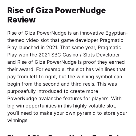
Rise of Giza PowerNudge
Review
Rise of Giza PowerNudge is an innovative Egyptian-
themed video slot that game developer Pragmatic
Play launched in 2021. That same year, Pragmatic
Play won the 2021 SBC Casino / Slots Developer
and Rise of Giza PowerNudge is proof they earned
their award. For example, the slot has win lines that
pay from left to right, but the winning symbol can
begin from the second and third reels. This was
purposefully introduced to create more
PowerNudge avalanche features for players. With
big win opportunities in this highly volatile slot,
you’ll need to make your own pyramid to store your
winnings.