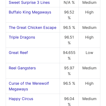
Sweet Surprise 3 Lines
N/A %
Medium
Buffalo King Megaways
96.52
High
%
The Great Chicken Escape
96.5 %
Medium
Triple Dragons
96.51
High
%
Great Reef
94.655
Low
%
Reel Gangsters
95.97
Medium
%
Curse of the Werewolf
96.5 %
High
Megaways
Happy Circus
96.04
Medium
%