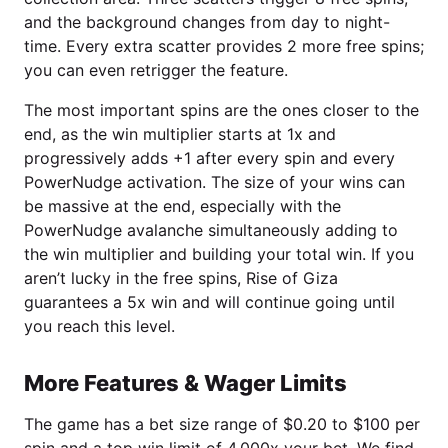
and the background changes from day to night-
time. Every extra scatter provides 2 more free spins;
you can even retrigger the feature.
The most important spins are the ones closer to the
end, as the win multiplier starts at 1x and
progressively adds +1 after every spin and every
PowerNudge activation. The size of your wins can
be massive at the end, especially with the
PowerNudge avalanche simultaneously adding to
the win multiplier and building your total win. If you
aren’t lucky in the free spins, Rise of Giza
guarantees a 5x win and will continue going until
you reach this level.
More Features & Wager Limits
The game has a bet size range of $0.20 to $100 per
spin and a top win limit of 4,000x your bet. We find