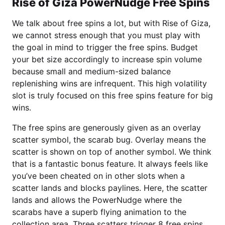
Rise of Giza PowerNudge Free Spins
We talk about free spins a lot, but with Rise of Giza,
we cannot stress enough that you must play with
the goal in mind to trigger the free spins. Budget
your bet size accordingly to increase spin volume
because small and medium-sized balance
replenishing wins are infrequent. This high volatility
slot is truly focused on this free spins feature for big
wins.
The free spins are generously given as an overlay
scatter symbol, the scarab bug. Overlay means the
scatter is shown on top of another symbol. We think
that is a fantastic bonus feature. It always feels like
you’ve been cheated on in other slots when a
scatter lands and blocks paylines. Here, the scatter
lands and allows the PowerNudge where the
scarabs have a superb flying animation to the
collection area. Three scatters trigger 8 free spins,