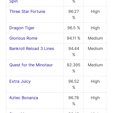
Spin
%
Three Star Fortune
96.27
High
%
Dragon Tiger
96.5 %
High
Glorious Rome
94.11 %
Medium
Bankroll Reload 3 Lines
94.44
Medium
%
Quest for the Minotaur
92.395
Medium
%
Extra Juicy
96.52
High
%
Aztec Bonanza
96.78
High
%