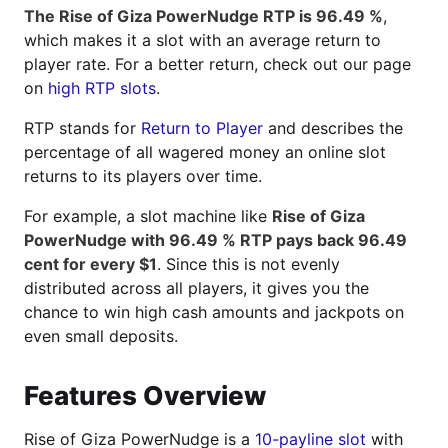
The Rise of Giza PowerNudge RTP is 96.49 %
,
which makes it a slot with an average return to
player rate. For a better return, check out our page
on
high RTP slots
.
RTP stands for
Return to Player
and describes the
percentage of all wagered money an online slot
returns to its players over time.
For example, a slot machine like
Rise of Giza
PowerNudge with 96.49 % RTP pays back 96.49
cent for every $1
. Since this is not evenly
distributed across all players, it gives you the
chance to win high cash amounts and jackpots on
even small deposits.
Features Overview
Rise of Giza PowerNudge is a
10-payline slot
with