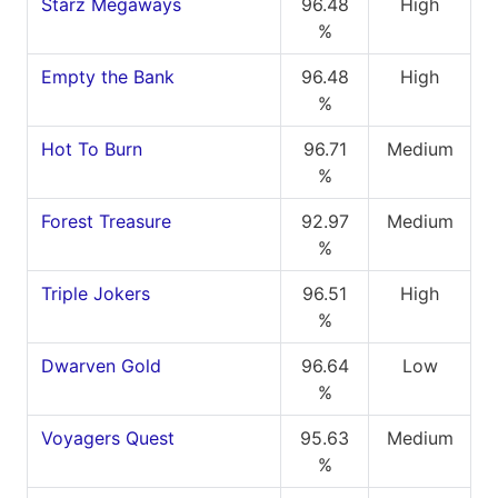
Starz Megaways
96.48
High
%
Empty the Bank
96.48
High
%
Hot To Burn
96.71
Medium
%
Forest Treasure
92.97
Medium
%
Triple Jokers
96.51
High
%
Dwarven Gold
96.64
Low
%
Voyagers Quest
95.63
Medium
%