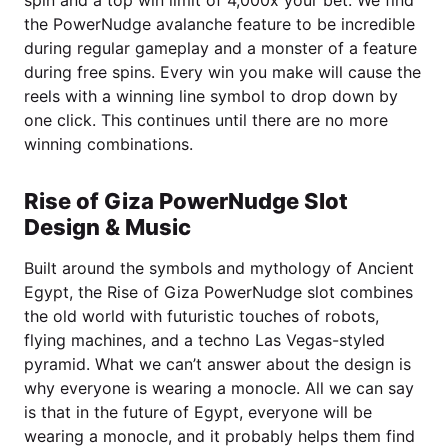
the PowerNudge avalanche feature to be incredible
during regular gameplay and a monster of a feature
during free spins. Every win you make will cause the
reels with a winning line symbol to drop down by
one click. This continues until there are no more
winning combinations.
Rise of Giza PowerNudge Slot
Design & Music
Built around the symbols and mythology of Ancient
Egypt, the Rise of Giza PowerNudge slot combines
the old world with futuristic touches of robots,
flying machines, and a techno Las Vegas-styled
pyramid. What we can’t answer about the design is
why everyone is wearing a monocle. All we can say
is that in the future of Egypt, everyone will be
wearing a monocle, and it probably helps them find