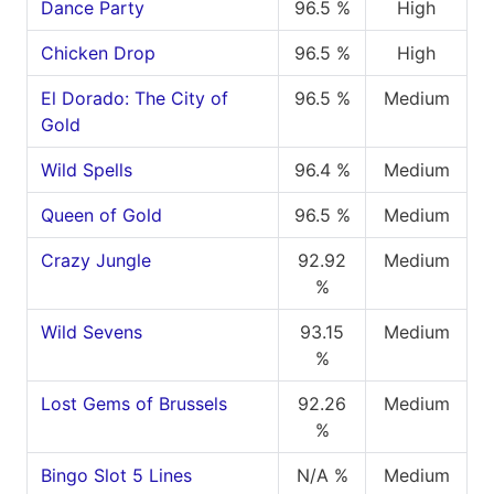
Dance Party
96.5 %
High
Chicken Drop
96.5 %
High
El Dorado: The City of
96.5 %
Medium
Gold
Wild Spells
96.4 %
Medium
Queen of Gold
96.5 %
Medium
Crazy Jungle
92.92
Medium
%
Wild Sevens
93.15
Medium
%
Lost Gems of Brussels
92.26
Medium
%
Bingo Slot 5 Lines
N/A %
Medium