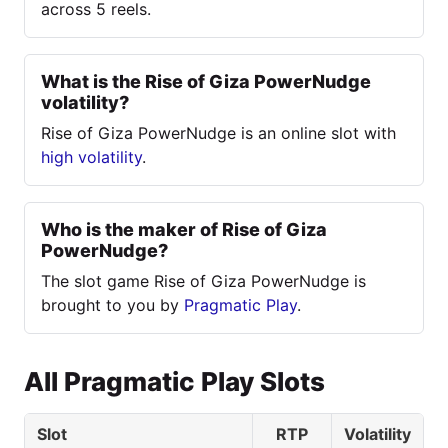
across 5 reels.
What is the Rise of Giza PowerNudge
volatility?
Rise of Giza PowerNudge is an online slot with
high volatility
.
Who is the maker of Rise of Giza
PowerNudge?
The slot game Rise of Giza PowerNudge is
brought to you by
Pragmatic Play
.
All Pragmatic Play Slots
Slot
RTP
Volatility