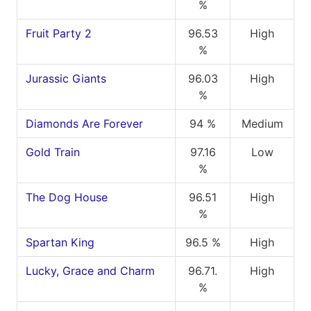
%
Fruit Party 2
96.53
High
%
Jurassic Giants
96.03
High
%
Diamonds Are Forever
94 %
Medium
Gold Train
97.16
Low
%
The Dog House
96.51
High
%
Spartan King
96.5 %
High
Lucky, Grace and Charm
96.71.
High
%