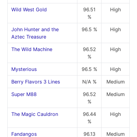
Wild West Gold
96.51
High
%
John Hunter and the
96.5 %
High
Aztec Treasure
The Wild Machine
96.52
High
%
Mysterious
96.5 %
High
Berry Flavors 3 Lines
N/A %
Medium
Super M88
96.52
Medium
%
The Magic Cauldron
96.44
High
%
Fandangos
96.13
Medium