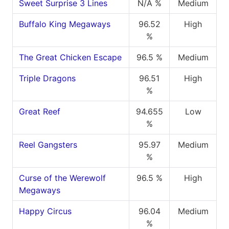
Sweet Surprise 3 Lines
N/A %
Medium
Buffalo King Megaways
96.52
High
%
The Great Chicken Escape
96.5 %
Medium
Triple Dragons
96.51
High
%
Great Reef
94.655
Low
%
Reel Gangsters
95.97
Medium
%
Curse of the Werewolf
96.5 %
High
Megaways
Happy Circus
96.04
Medium
%