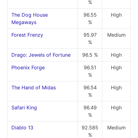
%
The Dog House
96.55
High
Megaways
%
Forest Frenzy
95.97
Medium
%
Drago: Jewels of Fortune
96.5 %
High
Phoenix Forge
96.51
High
%
The Hand of Midas
96.54
High
%
Safari King
96.49
High
%
Diablo 13
92.585
Medium
%