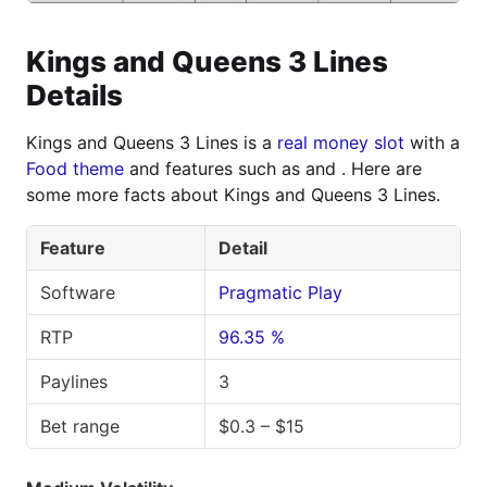
Kings and Queens 3 Lines
Details
Kings and Queens 3 Lines is a
real money slot
with a
Food theme
and features such as and . Here are
some more facts about Kings and Queens 3 Lines.
Feature
Detail
Software
Pragmatic Play
RTP
96.35 %
Paylines
3
Bet range
$0.3 – $15