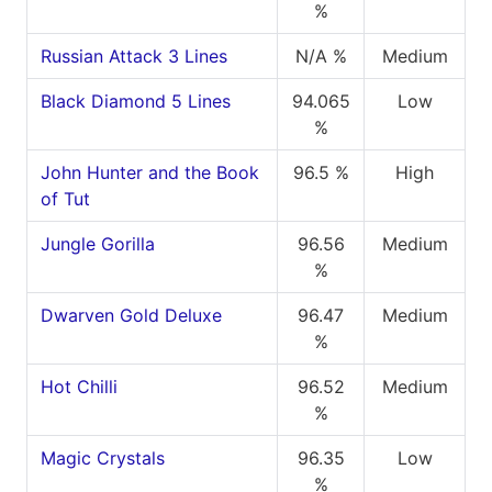
%
Russian Attack 3 Lines
N/A %
Medium
Black Diamond 5 Lines
94.065
Low
%
John Hunter and the Book
96.5 %
High
of Tut
Jungle Gorilla
96.56
Medium
%
Dwarven Gold Deluxe
96.47
Medium
%
Hot Chilli
96.52
Medium
%
Magic Crystals
96.35
Low
%