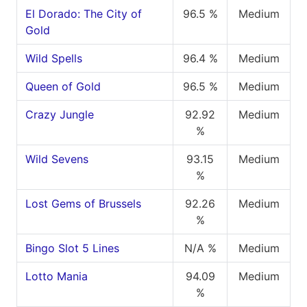
El Dorado: The City of
96.5 %
Medium
Gold
Wild Spells
96.4 %
Medium
Queen of Gold
96.5 %
Medium
Crazy Jungle
92.92
Medium
%
Wild Sevens
93.15
Medium
%
Lost Gems of Brussels
92.26
Medium
%
Bingo Slot 5 Lines
N/A %
Medium
Lotto Mania
94.09
Medium
%