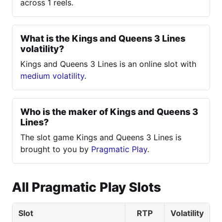
across 1 reels.
What is the Kings and Queens 3 Lines
volatility?
Kings and Queens 3 Lines is an online slot with
medium volatility
.
Who is the maker of Kings and Queens 3
Lines?
The slot game Kings and Queens 3 Lines is
brought to you by
Pragmatic Play
.
All Pragmatic Play Slots
Slot
RTP
Volatility