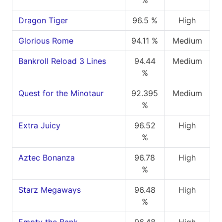
Dragon Tiger
96.5 %
High
Glorious Rome
94.11 %
Medium
Bankroll Reload 3 Lines
94.44
Medium
%
Quest for the Minotaur
92.395
Medium
%
Extra Juicy
96.52
High
%
Aztec Bonanza
96.78
High
%
Starz Megaways
96.48
High
%
Empty the Bank
96.48
High