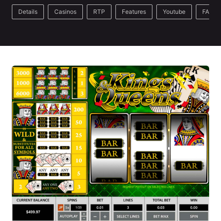
Details
Casinos
RTP
Features
Youtube
FAQ