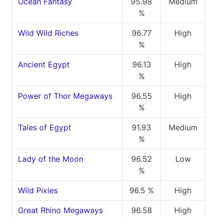
Ocean Fantasy
95.98
Medium
%
Wild Wild Riches
96.77
High
%
Ancient Egypt
96.13
High
%
Power of Thor Megaways
96.55
High
%
Tales of Egypt
91.93
Medium
%
Lady of the Moon
96.52
Low
%
Wild Pixies
96.5 %
High
Great Rhino Megaways
96.58
High