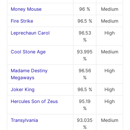
Money Mouse
96 %
Medium
Fire Strike
96.5 %
Medium
Leprechaun Carol
96.53
High
%
Cool Stone Age
93.995
Medium
%
Madame Destiny
96.56
High
Megaways
%
Joker King
96.5 %
High
Hercules Son of Zeus
95.19
High
%
Transylvania
93.035
Medium
%