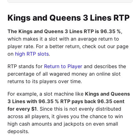
Kings and Queens 3 Lines RTP
The Kings and Queens 3 Lines RTP is 96.35 %
,
which makes it a slot with an average return to
player rate. For a better return, check out our page
on
high RTP slots
.
RTP stands for
Return to Player
and describes the
percentage of all wagered money an online slot
returns to its players over time.
For example, a slot machine like
Kings and Queens
3 Lines with 96.35 % RTP pays back 96.35 cent
for every $1
. Since this is not evenly distributed
across all players, it gives you the chance to win
high cash amounts and jackpots on even small
deposits.