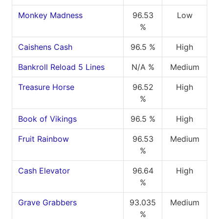
Monkey Madness
96.53
Low
%
Caishens Cash
96.5 %
High
Bankroll Reload 5 Lines
N/A %
Medium
Treasure Horse
96.52
High
%
Book of Vikings
96.5 %
High
Fruit Rainbow
96.53
Medium
%
Cash Elevator
96.64
High
%
Grave Grabbers
93.035
Medium
%