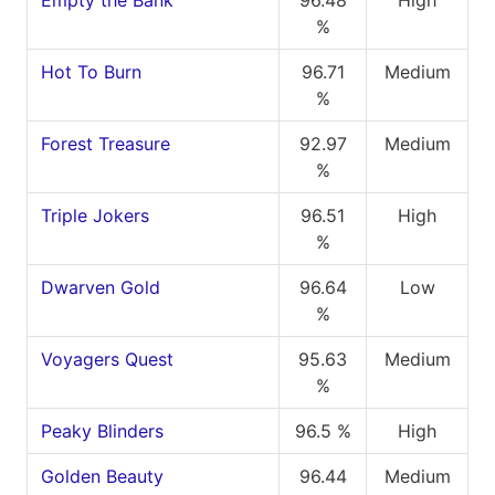
%
Hot To Burn
96.71
Medium
%
Forest Treasure
92.97
Medium
%
Triple Jokers
96.51
High
%
Dwarven Gold
96.64
Low
%
Voyagers Quest
95.63
Medium
%
Peaky Blinders
96.5 %
High
Golden Beauty
96.44
Medium