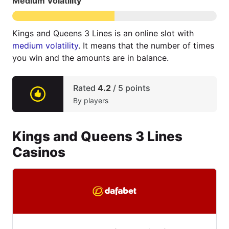
Medium Volatility
Kings and Queens 3 Lines is an online slot with
medium volatility
. It means that the number of times
you win and the amounts are in balance.
Rated
4.2
/
5
points
By players
Kings and Queens 3 Lines
Casinos