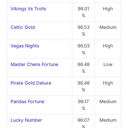
Vikings Vs Trolls
96.01
High
%
Celtic Gold
96.53
Medium
%
Vegas Nights
96.03
High
%
Master Chens Fortune
96.48
Low
%
Pirate Gold Deluxe
96.48
High
%
Pandas Fortune
96.17
Medium
%
Lucky Number
96.07
Medium
%