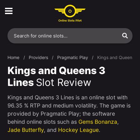
Home
Providers
Pragmatic Play
Kings and Queens 3 
Kings and Queens 3
Lines
Slot Review
Kings and Queens 3 Lines is an online slot with
96.35 % RTP and medium volatility. The game is
provided by Pragmatic Play; the software
behind online slots such as
Gems Bonanza
,
Jade Butterfly
, and
Hockey League
.