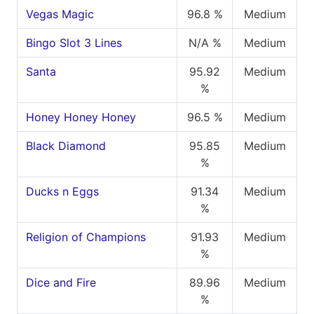
Vegas Magic
96.8 %
Medium
Bingo Slot 3 Lines
N/A %
Medium
Santa
95.92
Medium
%
Honey Honey Honey
96.5 %
Medium
Black Diamond
95.85
Medium
%
Ducks n Eggs
91.34
Medium
%
Religion of Champions
91.93
Medium
%
Dice and Fire
89.96
Medium
%