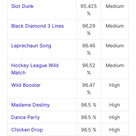
Slot Dunk
95.425
Medium
%
Black Diamond 3 Lines
96.29
Medium
%
Leprechaun Song
96.46
Medium
%
Hockey League Wild
96.52
Medium
Match
%
Wild Booster
96.47
High
%
Madame Destiny
96.5 %
High
Dance Party
96.5 %
High
Chicken Drop
96.5 %
High