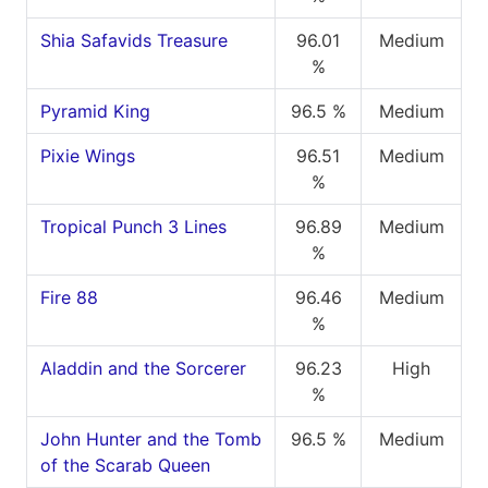
Shia Safavids Treasure
96.01
Medium
%
Pyramid King
96.5 %
Medium
Pixie Wings
96.51
Medium
%
Tropical Punch 3 Lines
96.89
Medium
%
Fire 88
96.46
Medium
%
Aladdin and the Sorcerer
96.23
High
%
John Hunter and the Tomb
96.5 %
Medium
of the Scarab Queen