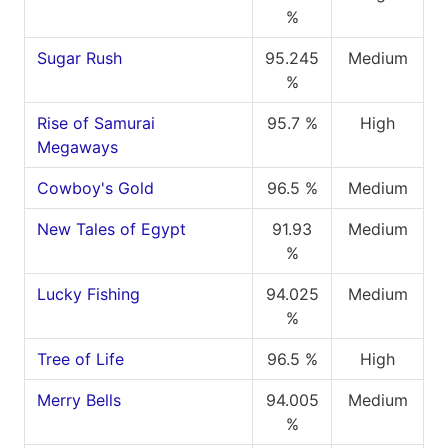
%
Sugar Rush
95.245
Medium
%
Rise of Samurai
95.7 %
High
Megaways
Cowboy's Gold
96.5 %
Medium
New Tales of Egypt
91.93
Medium
%
Lucky Fishing
94.025
Medium
%
Tree of Life
96.5 %
High
Merry Bells
94.005
Medium
%