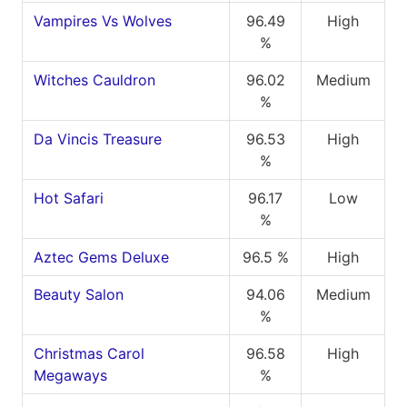
Vampires Vs Wolves
96.49
High
%
Witches Cauldron
96.02
Medium
%
Da Vincis Treasure
96.53
High
%
Hot Safari
96.17
Low
%
Aztec Gems Deluxe
96.5 %
High
Beauty Salon
94.06
Medium
%
Christmas Carol
96.58
High
Megaways
%