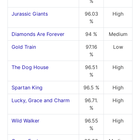
%
Jurassic Giants
96.03
High
%
Diamonds Are Forever
94 %
Medium
Gold Train
97.16
Low
%
The Dog House
96.51
High
%
Spartan King
96.5 %
High
Lucky, Grace and Charm
96.71.
High
%
Wild Walker
96.55
High
%