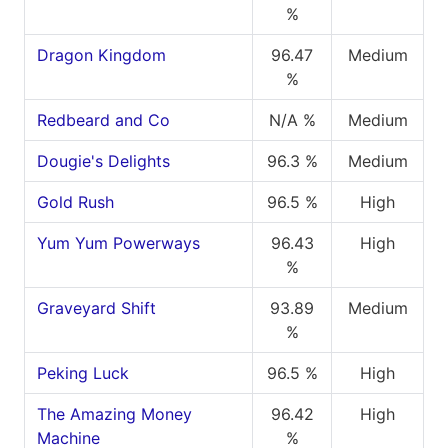
%
Dragon Kingdom
96.47
Medium
%
Redbeard and Co
N/A %
Medium
Dougie's Delights
96.3 %
Medium
Gold Rush
96.5 %
High
Yum Yum Powerways
96.43
High
%
Graveyard Shift
93.89
Medium
%
Peking Luck
96.5 %
High
The Amazing Money
96.42
High
Machine
%