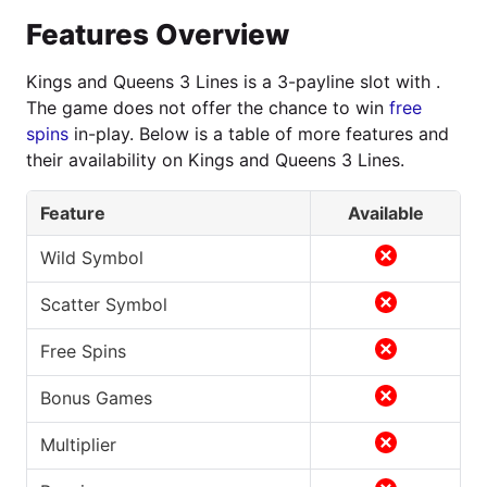
Features Overview
Kings and Queens 3 Lines is a 3-payline slot with .
The game does not offer the chance to win
free
spins
in-play. Below is a table of more features and
their availability on Kings and Queens 3 Lines.
Feature
Available
Wild Symbol
Scatter Symbol
Free Spins
Bonus Games
Multiplier