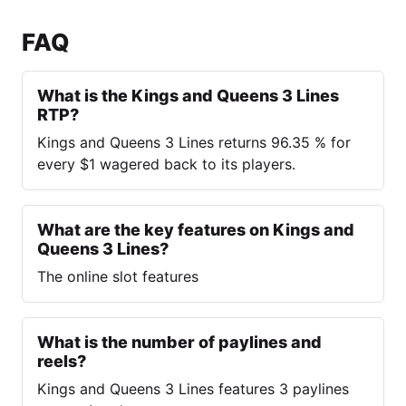
FAQ
What is the Kings and Queens 3 Lines
RTP?
Kings and Queens 3 Lines returns 96.35 % for
every $1 wagered back to its players.
What are the key features on Kings and
Queens 3 Lines?
The online slot features
What is the number of paylines and
reels?
Kings and Queens 3 Lines features 3 paylines