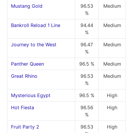
Mustang Gold
96.53
Medium
%
Bankroll Reload 1 Line
94.44
Medium
%
Journey to the West
96.47
Medium
%
Panther Queen
96.5 %
Medium
Great Rhino
96.53
Medium
%
Mysterious Egypt
96.5 %
High
Hot Fiesta
96.56
High
%
Fruit Party 2
96.53
High