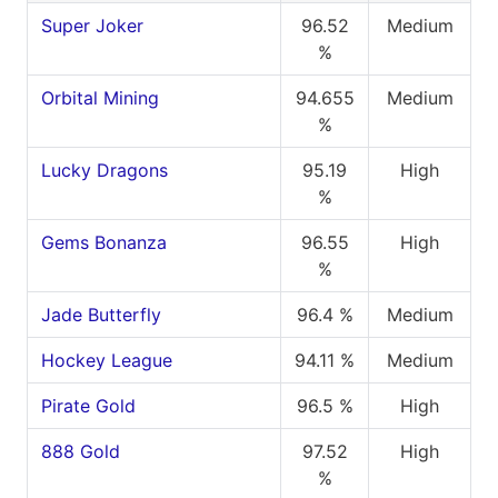
Super Joker
96.52
Medium
%
Orbital Mining
94.655
Medium
%
Lucky Dragons
95.19
High
%
Gems Bonanza
96.55
High
%
Jade Butterfly
96.4 %
Medium
Hockey League
94.11 %
Medium
Pirate Gold
96.5 %
High
888 Gold
97.52
High
%