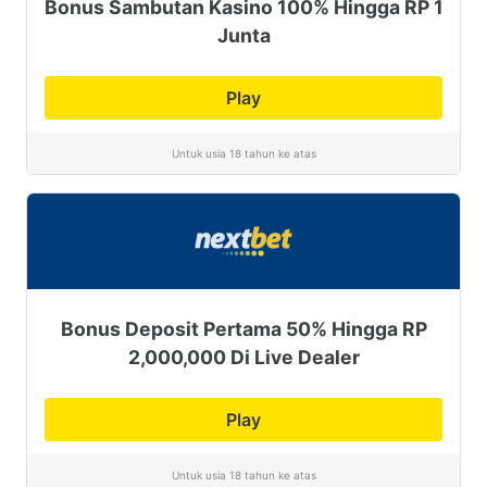
Bonus Sambutan Kasino 100% Hingga RP 1
Junta
Play
Untuk usia 18 tahun ke atas
Bonus Deposit Pertama 50% Hingga RP
2,000,000 Di Live Dealer
Play
Untuk usia 18 tahun ke atas