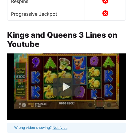
Respins
Progressive Jackpot
Kings and Queens 3 Lines on
Youtube
Wrong video showing?
Notify us