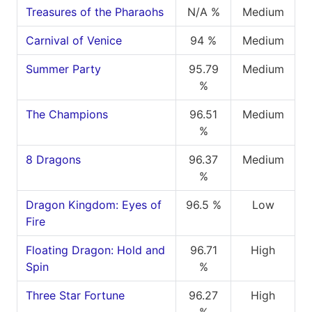
Treasures of the Pharaohs
N/A %
Medium
Carnival of Venice
94 %
Medium
Summer Party
95.79
Medium
%
The Champions
96.51
Medium
%
8 Dragons
96.37
Medium
%
Dragon Kingdom: Eyes of
96.5 %
Low
Fire
Floating Dragon: Hold and
96.71
High
Spin
%
Three Star Fortune
96.27
High
%