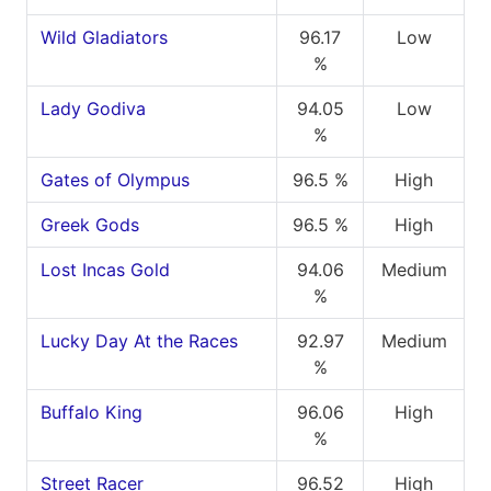
Wild Gladiators
96.17
Low
%
Lady Godiva
94.05
Low
%
Gates of Olympus
96.5 %
High
Greek Gods
96.5 %
High
Lost Incas Gold
94.06
Medium
%
Lucky Day At the Races
92.97
Medium
%
Buffalo King
96.06
High
%
Street Racer
96.52
High