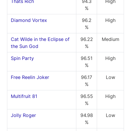
Thats Rich
94.3
High
%
Diamond Vortex
96.2
High
%
Cat Wilde in the Eclipse of
96.22
Medium
the Sun God
%
Spin Party
96.51
High
%
Free Reelin Joker
96.17
Low
%
Multifruit 81
96.55
High
%
Jolly Roger
94.98
Low
%