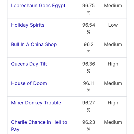
Leprechaun Goes Egypt
96.75
Medium
%
Holiday Spirits
96.54
Low
%
Bull In A China Shop
96.2
Medium
%
Queens Day Tilt
96.36
High
%
House of Doom
96.11
Medium
%
Miner Donkey Trouble
96.27
High
%
Charlie Chance in Hell to
96.23
Medium
Pay
%