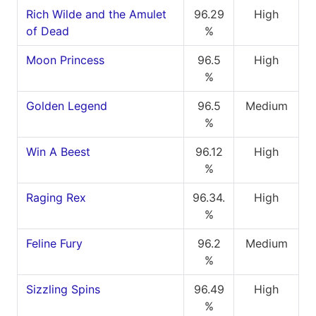
Rich Wilde and the Amulet
96.29
High
of Dead
%
Moon Princess
96.5
High
%
Golden Legend
96.5
Medium
%
Win A Beest
96.12
High
%
Raging Rex
96.34.
High
%
Feline Fury
96.2
Medium
%
Sizzling Spins
96.49
High
%