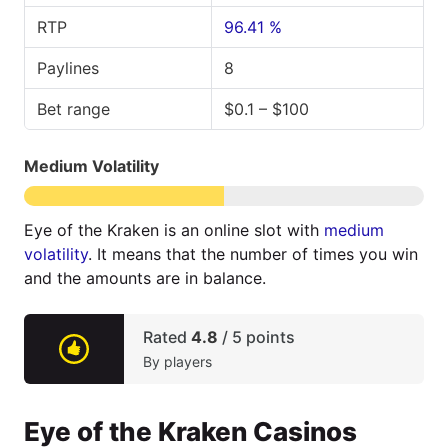
RTP
96.41 %
Paylines
8
Bet range
$0.1 – $100
Medium Volatility
Eye of the Kraken is an online slot with
medium
volatility
. It means that the number of times you win
and the amounts are in balance.
Rated
4.8
/
5
points
By players
Eye of the Kraken Casinos