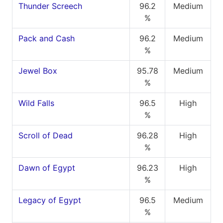
Thunder Screech
96.2
Medium
%
Pack and Cash
96.2
Medium
%
Jewel Box
95.78
Medium
%
Wild Falls
96.5
High
%
Scroll of Dead
96.28
High
%
Dawn of Egypt
96.23
High
%
Legacy of Egypt
96.5
Medium
%