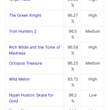
%
The Green Knight
96.27
High
%
Troll Hunters 2
96.5
Medium
%
Rich Wilde and the Tome of
96.59
High
Madness
%
Octopus Treasure
96.25
Medium
%
Wild Melon
93.72
High
%
Nyjah Huston: Skate for
96.2
Low
Gold
%