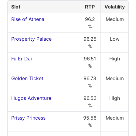
Slot
RTP
Volatility
Rise of Athena
96.2
Medium
%
Prosperity Palace
96.25
Low
%
Fu Er Dai
96.51
High
%
Golden Ticket
96.73
Medium
%
Hugos Adventure
96.53
High
%
Prissy Princess
95.56
Medium
%