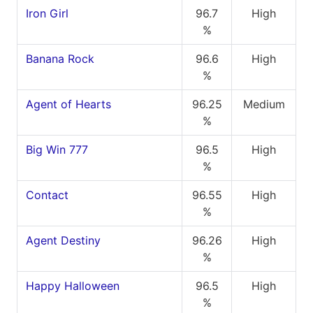
Iron Girl
96.7
High
%
Banana Rock
96.6
High
%
Agent of Hearts
96.25
Medium
%
Big Win 777
96.5
High
%
Contact
96.55
High
%
Agent Destiny
96.26
High
%
Happy Halloween
96.5
High
%