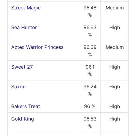
Street Magic
96.48
Medium
%
Sea Hunter
96.63
High
%
Aztec Warrior Princess
96.69
Medium
%
Sweet 27
96.1
High
%
Saxon
96.24
High
%
Bakers Treat
96 %
High
Gold King
96.53
High
%