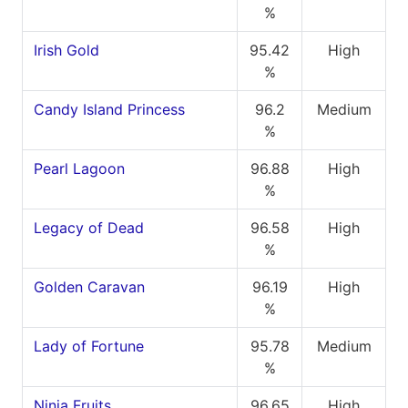
%
Irish Gold
95.42
High
%
Candy Island Princess
96.2
Medium
%
Pearl Lagoon
96.88
High
%
Legacy of Dead
96.58
High
%
Golden Caravan
96.19
High
%
Lady of Fortune
95.78
Medium
%
Ninja Fruits
96.65
High