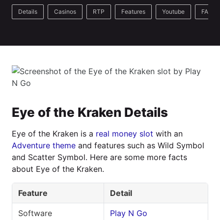
Details
Casinos
RTP
Features
Youtube
FAQ
Eye of the Kraken Details
Eye of the Kraken is a
real money slot
with an
Adventure theme
and features such as Wild Symbol
and Scatter Symbol. Here are some more facts
about Eye of the Kraken.
Feature
Detail
Software
Play N Go