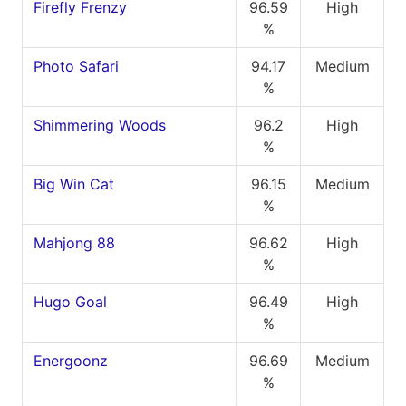
Firefly Frenzy
96.59
High
%
Photo Safari
94.17
Medium
%
Shimmering Woods
96.2
High
%
Big Win Cat
96.15
Medium
%
Mahjong 88
96.62
High
%
Hugo Goal
96.49
High
%
Energoonz
96.69
Medium
%