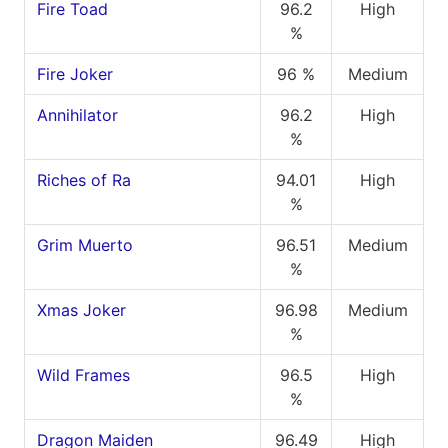
Fire Toad
96.2
High
%
Fire Joker
96 %
Medium
Annihilator
96.2
High
%
Riches of Ra
94.01
High
%
Grim Muerto
96.51
Medium
%
Xmas Joker
96.98
Medium
%
Wild Frames
96.5
High
%
Dragon Maiden
96.49
High