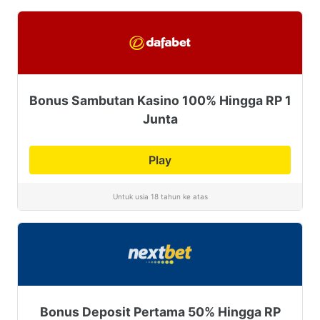
Bonus Sambutan Kasino 100% Hingga RP 1
Junta
Play
Untuk usia 18 tahun ke atas
Bonus Deposit Pertama 50% Hingga RP