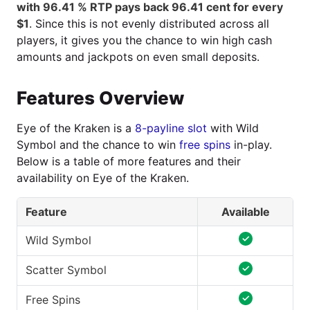
with 96.41 % RTP pays back 96.41 cent for every
$1
. Since this is not evenly distributed across all
players, it gives you the chance to win high cash
amounts and jackpots on even small deposits.
Features Overview
Eye of the Kraken is a
8-payline slot
with Wild
Symbol and the chance to win
free spins
in-play.
Below is a table of more features and their
availability on Eye of the Kraken.
Feature
Available
Wild Symbol
Scatter Symbol
Free Spins