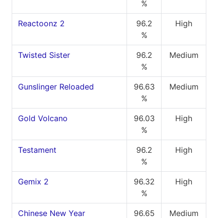
%
Reactoonz 2
96.2
High
%
Twisted Sister
96.2
Medium
%
Gunslinger Reloaded
96.63
Medium
%
Gold Volcano
96.03
High
%
Testament
96.2
High
%
Gemix 2
96.32
High
%
Chinese New Year
96.65
Medium