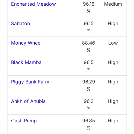
Enchanted Meadow
96.18
Medium
%
Sabaton
96.5
High
%
Money Wheel
88.46
Low
%
Black Mamba
96.5
High
%
PIggy Bank Farm
96.29
High
%
Ankh of Anubis
96.2
High
%
Cash Pump
96.85
High
%