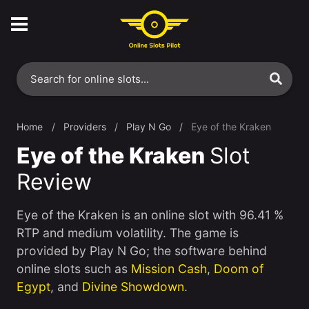
Home
Providers
Play N Go
Eye of the Kraken
Eye of the Kraken
Slot
Review
Eye of the Kraken is an online slot with 96.41 %
RTP and medium volatility. The game is
provided by Play N Go; the software behind
online slots such as
Mission Cash
,
Doom of
Egypt
, and
Divine Showdown
.