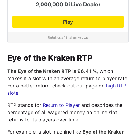
2,000,000 Di Live Dealer
Play
Untuk usia 18 tahun ke atas
Eye of the Kraken RTP
The Eye of the Kraken RTP is 96.41 %
, which
makes it a slot with an average return to player rate.
For a better return, check out our page on
high RTP
slots
.
RTP stands for
Return to Player
and describes the
percentage of all wagered money an online slot
returns to its players over time.
For example, a slot machine like
Eye of the Kraken