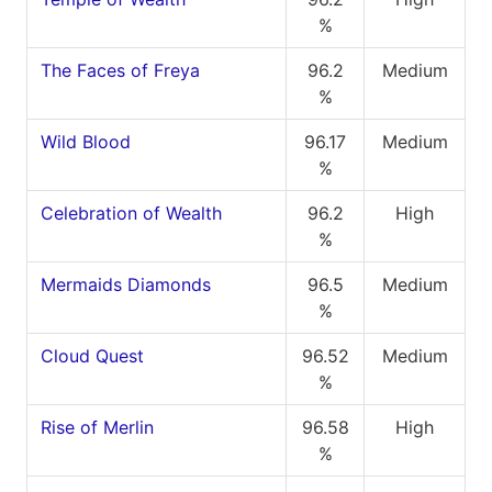
%
The Faces of Freya
96.2
Medium
%
Wild Blood
96.17
Medium
%
Celebration of Wealth
96.2
High
%
Mermaids Diamonds
96.5
Medium
%
Cloud Quest
96.52
Medium
%
Rise of Merlin
96.58
High
%