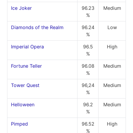
Ice Joker
96.23
Medium
%
Diamonds of the Realm
96.24
Low
%
Imperial Opera
96.5
High
%
Fortune Teller
96.08
Medium
%
Tower Quest
96,24
Medium
%
Helloween
96.2
Medium
%
Pimped
96.52
High
%