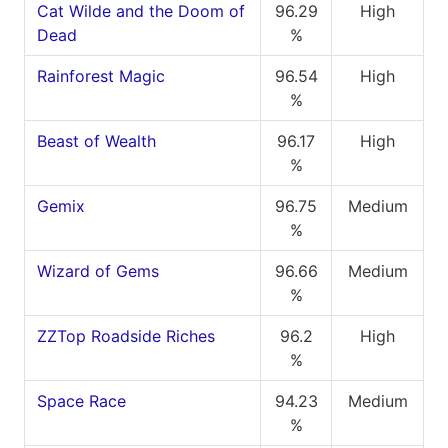
Cat Wilde and the Doom of
96.29
High
Dead
%
Rainforest Magic
96.54
High
%
Beast of Wealth
96.17
High
%
Gemix
96.75
Medium
%
Wizard of Gems
96.66
Medium
%
ZZTop Roadside Riches
96.2
High
%
Space Race
94.23
Medium
%