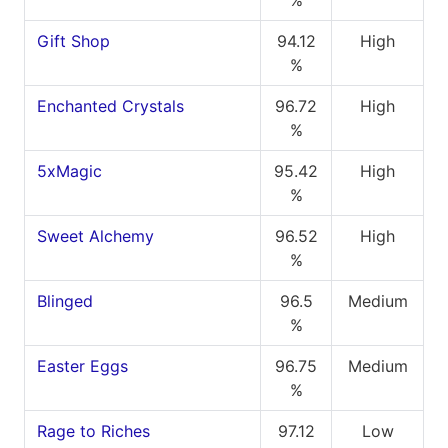
Gift Shop
94.12
High
%
Enchanted Crystals
96.72
High
%
5xMagic
95.42
High
%
Sweet Alchemy
96.52
High
%
Blinged
96.5
Medium
%
Easter Eggs
96.75
Medium
%
Rage to Riches
97.12
Low