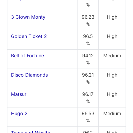
%
3 Clown Monty
96.23
High
%
Golden Ticket 2
96.5
High
%
Bell of Fortune
94.12
Medium
%
Disco Diamonds
96.21
High
%
Matsuri
96.17
High
%
Hugo 2
96.53
Medium
%
Temple of Wealth
96.2
High