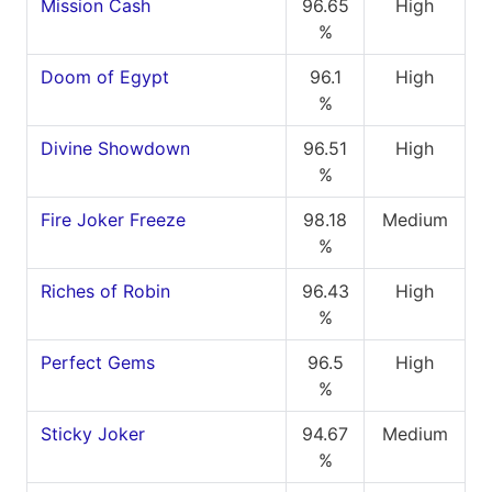
Mission Cash
96.65
High
%
Doom of Egypt
96.1
High
%
Divine Showdown
96.51
High
%
Fire Joker Freeze
98.18
Medium
%
Riches of Robin
96.43
High
%
Perfect Gems
96.5
High
%
Sticky Joker
94.67
Medium
%