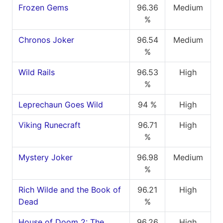
Frozen Gems
96.36
Medium
%
Chronos Joker
96.54
Medium
%
Wild Rails
96.53
High
%
Leprechaun Goes Wild
94 %
High
Viking Runecraft
96.71
High
%
Mystery Joker
96.98
Medium
%
Rich Wilde and the Book of
96.21
High
Dead
%
House of Doom 2: The
96.26
High