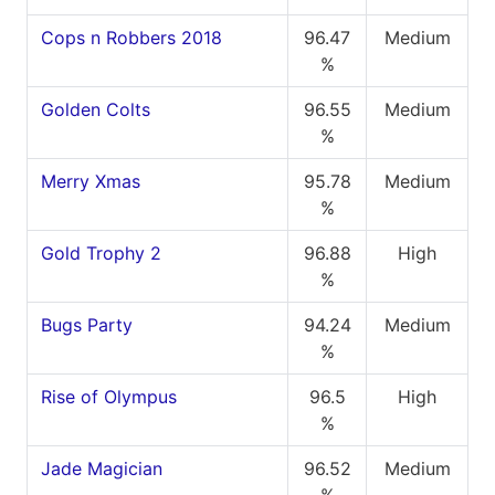
Cops n Robbers 2018
96.47
Medium
%
Golden Colts
96.55
Medium
%
Merry Xmas
95.78
Medium
%
Gold Trophy 2
96.88
High
%
Bugs Party
94.24
Medium
%
Rise of Olympus
96.5
High
%
Jade Magician
96.52
Medium
%