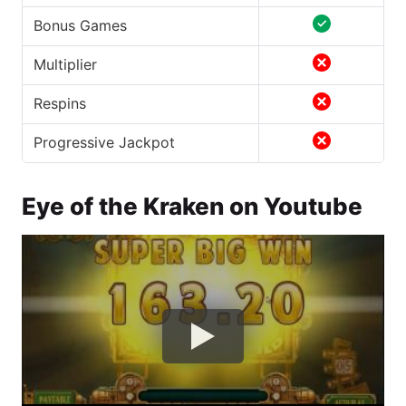
Bonus Games
Multiplier
Respins
Progressive Jackpot
Eye of the Kraken on Youtube