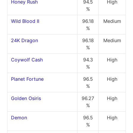
Honey Rush
94.5
High
%
Wild Blood II
96.18
Medium
%
24K Dragon
96.18
Medium
%
Coywolf Cash
94.3
High
%
Planet Fortune
96.5
High
%
Golden Osiris
96.27
High
%
Demon
96.5
High
%