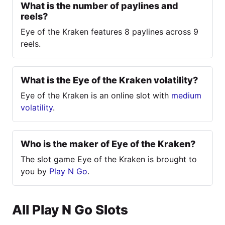
What is the number of paylines and
reels?
Eye of the Kraken features 8 paylines across 9
reels.
What is the Eye of the Kraken volatility?
Eye of the Kraken is an online slot with
medium
volatility
.
Who is the maker of Eye of the Kraken?
The slot game Eye of the Kraken is brought to
you by
Play N Go
.
All Play N Go Slots