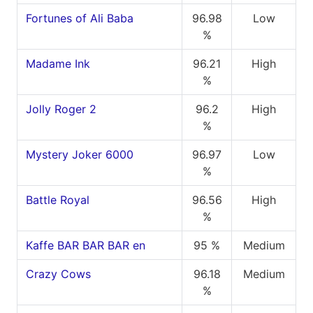
Fortunes of Ali Baba
96.98
Low
%
Madame Ink
96.21
High
%
Jolly Roger 2
96.2
High
%
Mystery Joker 6000
96.97
Low
%
Battle Royal
96.56
High
%
Kaffe BAR BAR BAR en
95 %
Medium
Crazy Cows
96.18
Medium
%