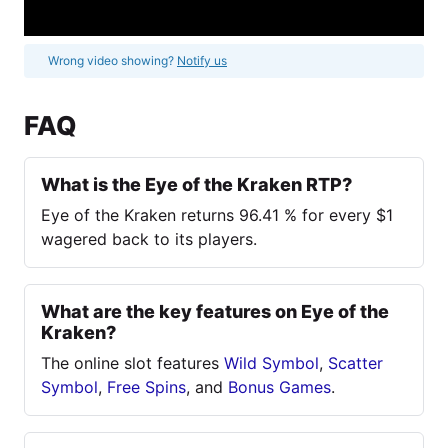
Wrong video showing?
Notify us
FAQ
What is the Eye of the Kraken RTP?
Eye of the Kraken returns 96.41 % for every $1
wagered back to its players.
What are the key features on Eye of the
Kraken?
The online slot features
Wild Symbol
,
Scatter
Symbol
,
Free Spins
, and
Bonus Games
.