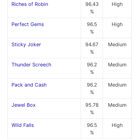
Riches of Robin
96.43
High
%
Perfect Gems
96.5
High
%
Sticky Joker
94.67
Medium
%
Thunder Screech
96.2
Medium
%
Pack and Cash
96.2
Medium
%
Jewel Box
95.78
Medium
%
Wild Falls
96.5
High
%