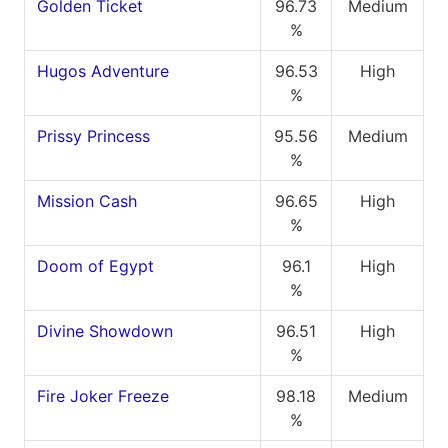
Golden Ticket
96.73
Medium
%
Hugos Adventure
96.53
High
%
Prissy Princess
95.56
Medium
%
Mission Cash
96.65
High
%
Doom of Egypt
96.1
High
%
Divine Showdown
96.51
High
%
Fire Joker Freeze
98.18
Medium
%