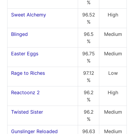
%
Sweet Alchemy
96.52
High
%
Blinged
96.5
Medium
%
Easter Eggs
96.75
Medium
%
Rage to Riches
97.12
Low
%
Reactoonz 2
96.2
High
%
Twisted Sister
96.2
Medium
%
Gunslinger Reloaded
96.63
Medium