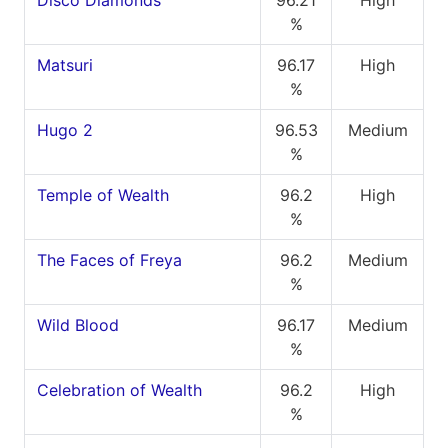
%
Matsuri
96.17
High
%
Hugo 2
96.53
Medium
%
Temple of Wealth
96.2
High
%
The Faces of Freya
96.2
Medium
%
Wild Blood
96.17
Medium
%
Celebration of Wealth
96.2
High
%