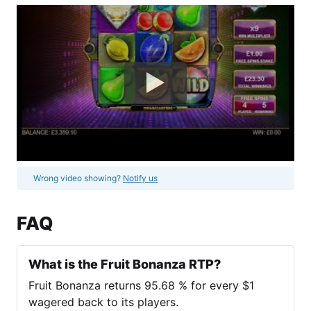
Wrong video showing?
Notify us
FAQ
What is the Fruit Bonanza RTP?
Fruit Bonanza returns 95.68 % for every $1
wagered back to its players.