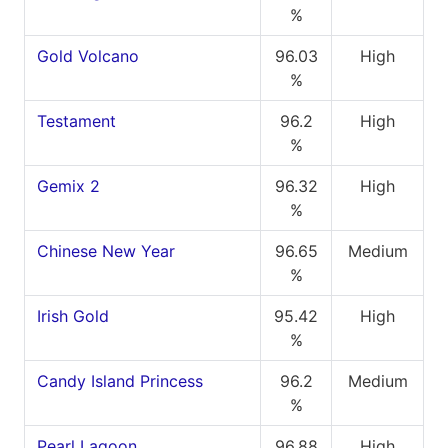
%
Gold Volcano
96.03
High
%
Testament
96.2
High
%
Gemix 2
96.32
High
%
Chinese New Year
96.65
Medium
%
Irish Gold
95.42
High
%
Candy Island Princess
96.2
Medium
%
Pearl Lagoon
96.88
High