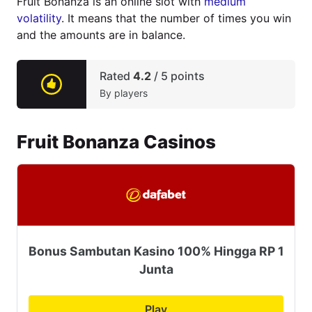
Fruit Bonanza is an online slot with
medium
volatility
. It means that the number of times you win
and the amounts are in balance.
Rated
4.2
/
5
points
By players
Fruit Bonanza Casinos
Bonus Sambutan Kasino 100% Hingga RP 1
Junta
Play