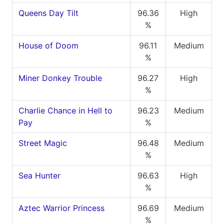
Queens Day Tilt
96.36
High
%
House of Doom
96.11
Medium
%
Miner Donkey Trouble
96.27
High
%
Charlie Chance in Hell to
96.23
Medium
Pay
%
Street Magic
96.48
Medium
%
Sea Hunter
96.63
High
%
Aztec Warrior Princess
96.69
Medium
%