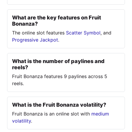
What are the key features on Fruit
Bonanza?
The online slot features
Scatter Symbol
, and
Progressive Jackpot
.
What is the number of paylines and
reels?
Fruit Bonanza features 9 paylines across 5
reels.
What is the Fruit Bonanza volatility?
Fruit Bonanza is an online slot with
medium
volatility
.