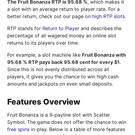
The Fruit Bonanza RTP is 95.68 %
, which makes it
a slot with an average return to player rate. For a
better return, check out our page on
high RTP slots
.
RTP stands for
Return to Player
and describes the
percentage of all wagered money an online slot
returns to its players over time.
For example, a slot machine like
Fruit Bonanza with
95.68 % RTP pays back 95.68 cent for every $1
.
Since this is not evenly distributed across all
players, it gives you the chance to win high cash
amounts and jackpots on even small deposits.
Features Overview
Fruit Bonanza is a 9-payline slot with Scatter
Symbol. The game does not offer the chance to win
free spins
in-play. Below is a table of more features