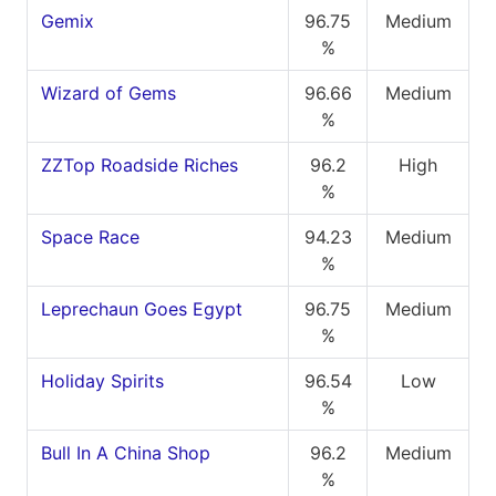
Gemix
96.75
Medium
%
Wizard of Gems
96.66
Medium
%
ZZTop Roadside Riches
96.2
High
%
Space Race
94.23
Medium
%
Leprechaun Goes Egypt
96.75
Medium
%
Holiday Spirits
96.54
Low
%
Bull In A China Shop
96.2
Medium
%