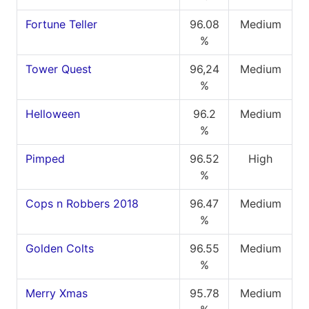
Fortune Teller
96.08
Medium
%
Tower Quest
96,24
Medium
%
Helloween
96.2
Medium
%
Pimped
96.52
High
%
Cops n Robbers 2018
96.47
Medium
%
Golden Colts
96.55
Medium
%
Merry Xmas
95.78
Medium