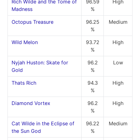
Rich Wilde and the Tome of
96.59
High
Madness
%
Octopus Treasure
96.25
Medium
%
Wild Melon
93.72
High
%
Nyjah Huston: Skate for
96.2
Low
Gold
%
Thats Rich
94.3
High
%
Diamond Vortex
96.2
High
%
Cat Wilde in the Eclipse of
96.22
Medium
the Sun God
%