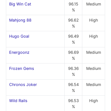
Big Win Cat
96.15
Medium
%
Mahjong 88
96.62
High
%
Hugo Goal
96.49
High
%
Energoonz
96.69
Medium
%
Frozen Gems
96.36
Medium
%
Chronos Joker
96.54
Medium
%
Wild Rails
96.53
High
%