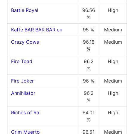
Battle Royal
96.56
High
%
Kaffe BAR BAR BAR en
95 %
Medium
Crazy Cows
96.18
Medium
%
Fire Toad
96.2
High
%
Fire Joker
96 %
Medium
Annihilator
96.2
High
%
Riches of Ra
94.01
High
%
Grim Muerto
96.51
Medium