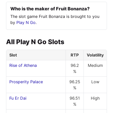
Who is the maker of Fruit Bonanza?
The slot game Fruit Bonanza is brought to you
by
Play N Go
.
All Play N Go Slots
Slot
RTP
Volatility
Rise of Athena
96.2
Medium
%
Prosperity Palace
96.25
Low
%
Fu Er Dai
96.51
High
%