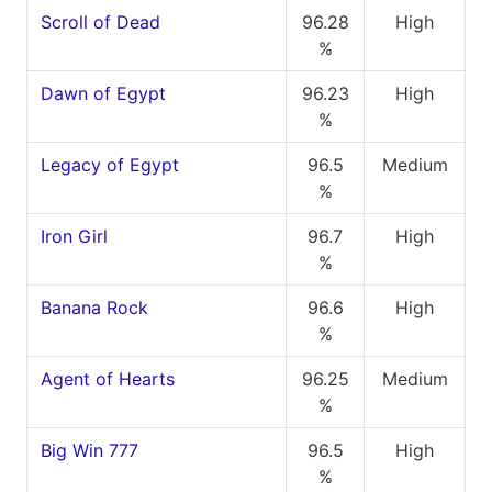
Scroll of Dead
96.28
High
%
Dawn of Egypt
96.23
High
%
Legacy of Egypt
96.5
Medium
%
Iron Girl
96.7
High
%
Banana Rock
96.6
High
%
Agent of Hearts
96.25
Medium
%
Big Win 777
96.5
High
%