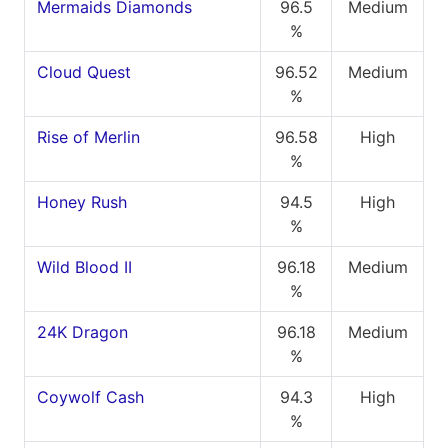
Mermaids Diamonds
96.5
Medium
%
Cloud Quest
96.52
Medium
%
Rise of Merlin
96.58
High
%
Honey Rush
94.5
High
%
Wild Blood II
96.18
Medium
%
24K Dragon
96.18
Medium
%
Coywolf Cash
94.3
High
%