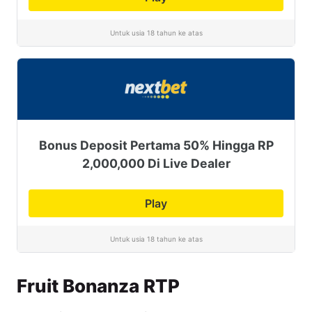
Untuk usia 18 tahun ke atas
Bonus Deposit Pertama 50% Hingga RP
2,000,000 Di Live Dealer
Play
Untuk usia 18 tahun ke atas
Fruit Bonanza RTP