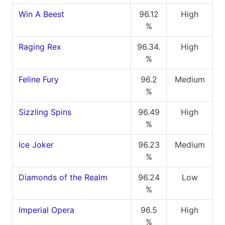
Win A Beest
96.12
High
%
Raging Rex
96.34.
High
%
Feline Fury
96.2
Medium
%
Sizzling Spins
96.49
High
%
Ice Joker
96.23
Medium
%
Diamonds of the Realm
96.24
Low
%
Imperial Opera
96.5
High
%