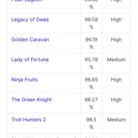
%
Legacy of Dead
96.58
High
%
Golden Caravan
96.19
High
%
Lady of Fortune
95.78
Medium
%
Ninja Fruits
96.65
High
%
The Green Knight
96.27
High
%
Troll Hunters 2
96.5
Medium
%