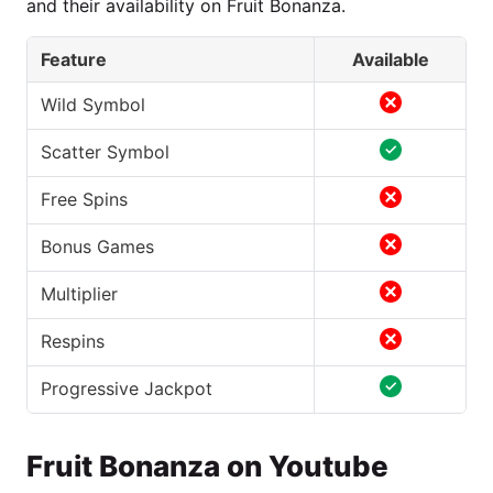
and their availability on Fruit Bonanza.
Feature
Available
Wild Symbol
Scatter Symbol
Free Spins
Bonus Games
Multiplier
Respins
Progressive Jackpot
Fruit Bonanza on Youtube