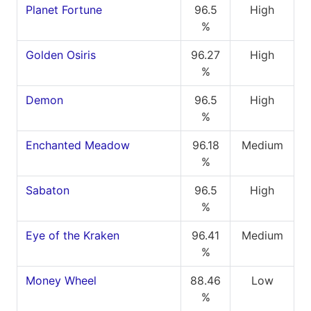
Planet Fortune
96.5
High
%
Golden Osiris
96.27
High
%
Demon
96.5
High
%
Enchanted Meadow
96.18
Medium
%
Sabaton
96.5
High
%
Eye of the Kraken
96.41
Medium
%
Money Wheel
88.46
Low
%