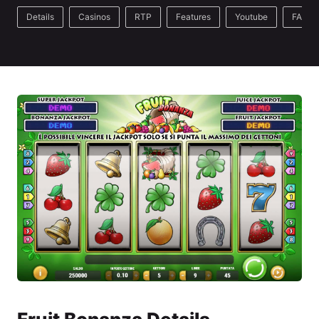
Details
Casinos
RTP
Features
Youtube
FAQ