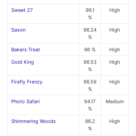
Sweet 27
96.1
High
%
Saxon
96.24
High
%
Bakers Treat
96 %
High
Gold King
96.53
High
%
Firefly Frenzy
96.59
High
%
Photo Safari
94.17
Medium
%
Shimmering Woods
96.2
High
%