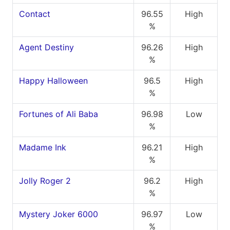
Contact
96.55
High
%
Agent Destiny
96.26
High
%
Happy Halloween
96.5
High
%
Fortunes of Ali Baba
96.98
Low
%
Madame Ink
96.21
High
%
Jolly Roger 2
96.2
High
%
Mystery Joker 6000
96.97
Low
%