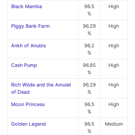
Black Mamba
96.5
High
%
PIggy Bank Farm
96.29
High
%
Ankh of Anubis
96.2
High
%
Cash Pump
96.85
High
%
Rich Wilde and the Amulet
96.29
High
of Dead
%
Moon Princess
96.5
High
%
Golden Legend
96.5
Medium
%