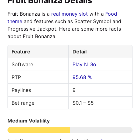
Fruit Bonanza Details
Fruit Bonanza is a
real money slot
with a
Food
theme
and features such as Scatter Symbol and
Progressive Jackpot. Here are some more facts
about Fruit Bonanza.
Feature
Detail
Software
Play N Go
RTP
95.68 %
Paylines
9
Bet range
$0.1 – $5
Medium Volatility