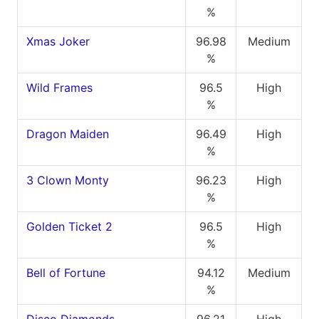
%
Xmas Joker
96.98
Medium
%
Wild Frames
96.5
High
%
Dragon Maiden
96.49
High
%
3 Clown Monty
96.23
High
%
Golden Ticket 2
96.5
High
%
Bell of Fortune
94.12
Medium
%
Disco Diamonds
96.21
High