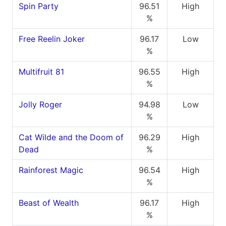
Spin Party
96.51
High
%
Free Reelin Joker
96.17
Low
%
Multifruit 81
96.55
High
%
Jolly Roger
94.98
Low
%
Cat Wilde and the Doom of
96.29
High
Dead
%
Rainforest Magic
96.54
High
%
Beast of Wealth
96.17
High
%