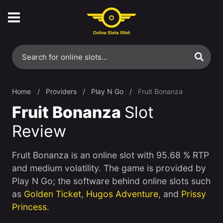
Home
Providers
Play N Go
Fruit Bonanza
Fruit Bonanza
Slot
Review
Fruit Bonanza is an online slot with 95.68 % RTP
and medium volatility. The game is provided by
Play N Go; the software behind online slots such
as
Golden Ticket
,
Hugos Adventure
, and
Prissy
Princess
.