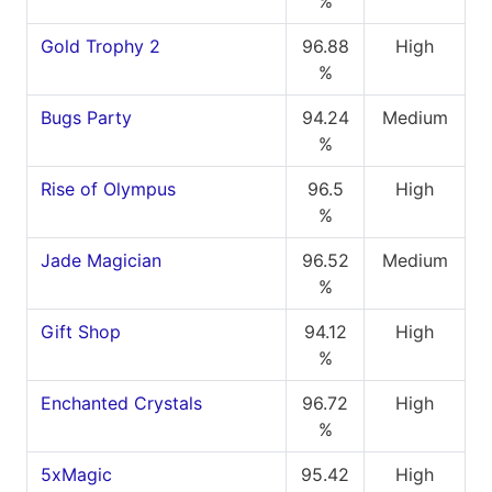
%
Gold Trophy 2
96.88
High
%
Bugs Party
94.24
Medium
%
Rise of Olympus
96.5
High
%
Jade Magician
96.52
Medium
%
Gift Shop
94.12
High
%
Enchanted Crystals
96.72
High
%
5xMagic
95.42
High