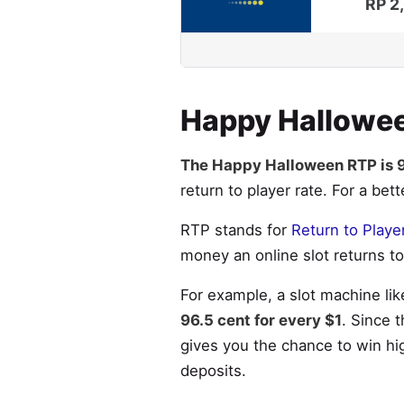
RP 2
Happy Hallowe
The Happy Halloween RTP is 
return to player rate. For a be
RTP stands for
Return to Playe
money an online slot returns to
For example, a slot machine li
96.5 cent for every $1
. Since t
gives you the chance to win h
deposits.