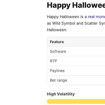
Happy Hallowee
Happy Halloween is a
real mon
as Wild Symbol and Scatter Sy
Halloween.
Feature
Software
RTP
Paylines
Bet range
High Volatility