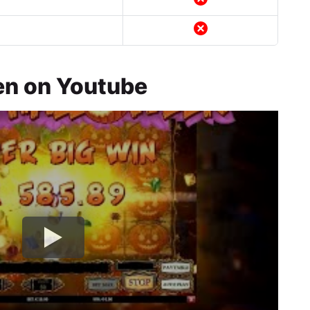
en on Youtube