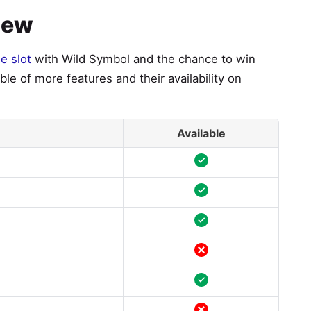
iew
e slot
with Wild Symbol and the chance to win
ble of more features and their availability on
Available