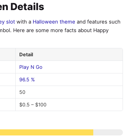
n Details
ey slot
with a
Halloween theme
and features such
mbol. Here are some more facts about Happy
Detail
Play N Go
96.5 %
50
$0.5 – $100