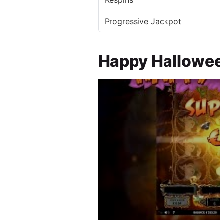
Respins
Progressive Jackpot
Happy Hallowe