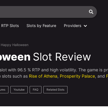
 RTP Slots
Slots by Feature
Providers
Happy Halloween
loween
Slot Review
lot with 96.5 % RTP and high volatility. The game is p
e slots such as
Rise of Athena
,
Prosperity Palace
, and
ures
Youtube
FAQ
Related Slots