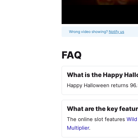
Wrong video showing?
Notify us
FAQ
What is the Happy Hal
Happy Halloween returns 96.5
What are the key feat
The online slot features
Wild
Multiplier
.