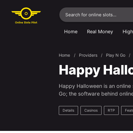
Home
Real Money
High
Home
Providers
Play N Go
Happy Hal
Happy Halloween is an online s
Go; the software behind onlin
Details
Casinos
RTP
Feat