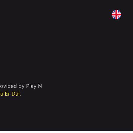
rovided by Play N
Fu Er Dai
.