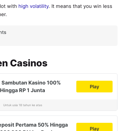
lot with
high volatility
. It means that you win less
er.
nts
en Casinos
 Sambutan Kasino 100%
Play
Hingga RP 1 Junta
Untuk usia 18 tahun ke atas
posit Pertama 50% Hingga
Play