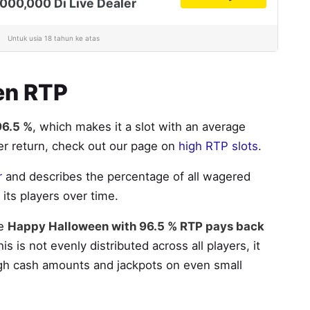
,000,000 Di Live Dealer
Untuk usia 18 tahun ke atas
en RTP
96.5 %
, which makes it a slot with an average
tter return, check out our page on
high RTP slots
.
r
and describes the percentage of all wagered
 its players over time.
ke
Happy Halloween with 96.5 % RTP pays back
his is not evenly distributed across all players, it
igh cash amounts and jackpots on even small