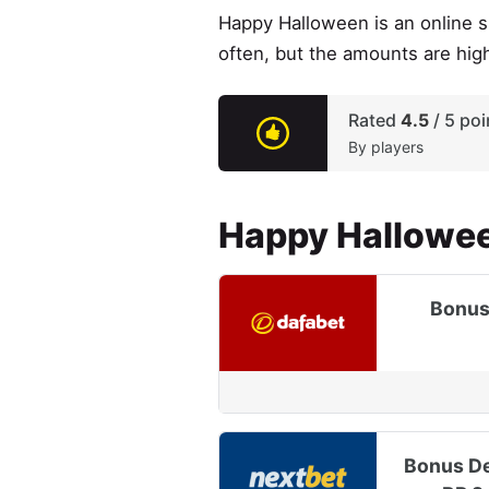
Happy Halloween is an online s
often, but the amounts are high
Rated
4.5
/
5
poi
By players
Happy Hallowe
Bonus
Bonus De