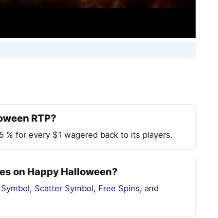
loween RTP?
 % for every $1 wagered back to its players.
ures on Happy Halloween?
 Symbol
,
Scatter Symbol
,
Free Spins
, and