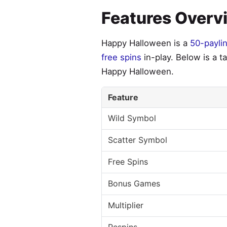
Features Overv
Happy Halloween is a
50-paylin
free spins
in-play. Below is a ta
Happy Halloween.
Feature
Wild Symbol
Scatter Symbol
Free Spins
Bonus Games
Multiplier