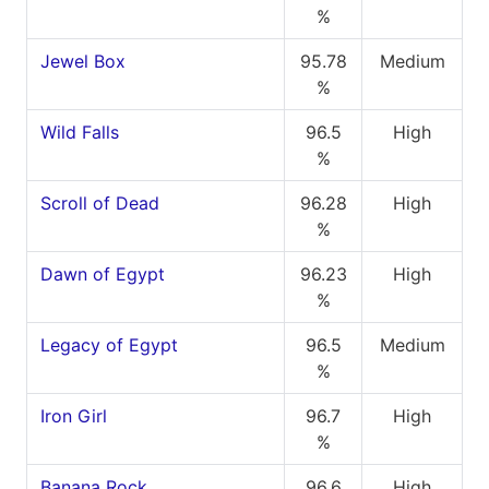
%
Jewel Box
95.78
Medium
%
Wild Falls
96.5
High
%
Scroll of Dead
96.28
High
%
Dawn of Egypt
96.23
High
%
Legacy of Egypt
96.5
Medium
%
Iron Girl
96.7
High
%
Banana Rock
96.6
High