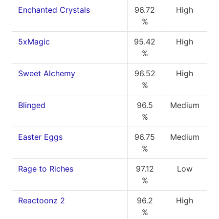
Enchanted Crystals
96.72
High
%
5xMagic
95.42
High
%
Sweet Alchemy
96.52
High
%
Blinged
96.5
Medium
%
Easter Eggs
96.75
Medium
%
Rage to Riches
97.12
Low
%
Reactoonz 2
96.2
High
%