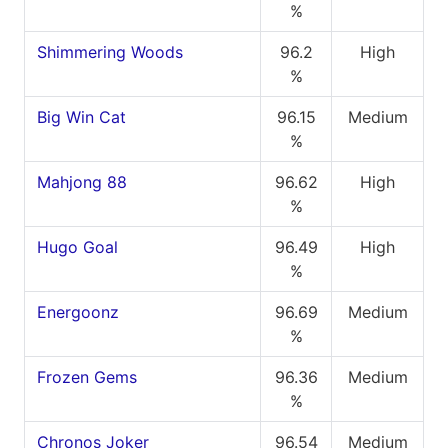
%
Shimmering Woods
96.2
High
%
Big Win Cat
96.15
Medium
%
Mahjong 88
96.62
High
%
Hugo Goal
96.49
High
%
Energoonz
96.69
Medium
%
Frozen Gems
96.36
Medium
%
Chronos Joker
96.54
Medium