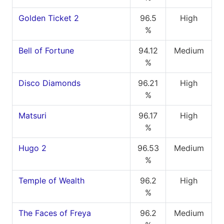
Golden Ticket 2
96.5
High
%
Bell of Fortune
94.12
Medium
%
Disco Diamonds
96.21
High
%
Matsuri
96.17
High
%
Hugo 2
96.53
Medium
%
Temple of Wealth
96.2
High
%
The Faces of Freya
96.2
Medium