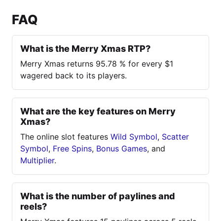
FAQ
What is the Merry Xmas RTP?
Merry Xmas returns 95.78 % for every $1
wagered back to its players.
What are the key features on Merry
Xmas?
The online slot features
Wild Symbol
,
Scatter
Symbol
,
Free Spins
,
Bonus Games
, and
Multiplier
.
What is the number of paylines and
reels?