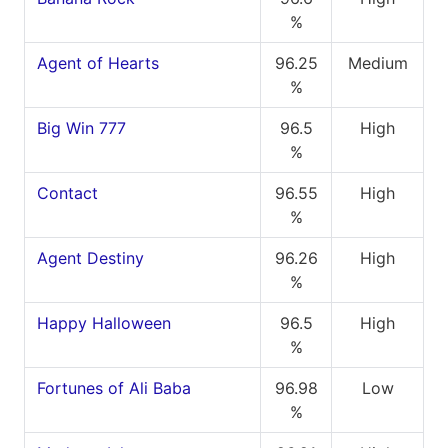
%
Agent of Hearts
96.25
Medium
%
Big Win 777
96.5
High
%
Contact
96.55
High
%
Agent Destiny
96.26
High
%
Happy Halloween
96.5
High
%
Fortunes of Ali Baba
96.98
Low
%