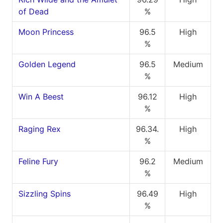
of Dead
%
Moon Princess
96.5
High
%
Golden Legend
96.5
Medium
%
Win A Beest
96.12
High
%
Raging Rex
96.34.
High
%
Feline Fury
96.2
Medium
%
Sizzling Spins
96.49
High
%