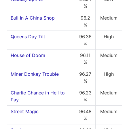
%
Bull In A China Shop
96.2
Medium
%
Queens Day Tilt
96.36
High
%
House of Doom
96.11
Medium
%
Miner Donkey Trouble
96.27
High
%
Charlie Chance in Hell to
96.23
Medium
Pay
%
Street Magic
96.48
Medium
%