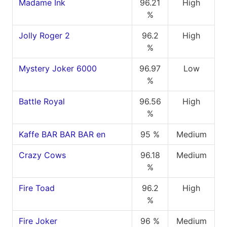
Madame Ink
96.21
High
%
Jolly Roger 2
96.2
High
%
Mystery Joker 6000
96.97
Low
%
Battle Royal
96.56
High
%
Kaffe BAR BAR BAR en
95 %
Medium
Crazy Cows
96.18
Medium
%
Fire Toad
96.2
High
%
Fire Joker
96 %
Medium