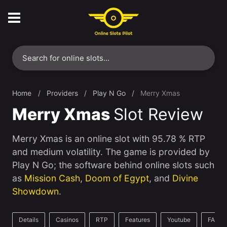
Home
Providers
Play N Go
Merry Xmas
Merry Xmas
Slot Review
Merry Xmas is an online slot with 95.78 % RTP
and medium volatility. The game is provided by
Play N Go; the software behind online slots such
as
Mission Cash
,
Doom of Egypt
, and
Divine
Showdown
.
Details
Casinos
RTP
Features
Youtube
FAQ