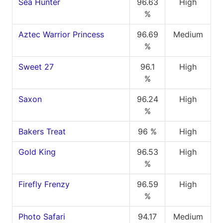
Sea Hunter
96.63
High
%
Aztec Warrior Princess
96.69
Medium
%
Sweet 27
96.1
High
%
Saxon
96.24
High
%
Bakers Treat
96 %
High
Gold King
96.53
High
%
Firefly Frenzy
96.59
High
%
Photo Safari
94.17
Medium