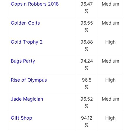
Cops n Robbers 2018
96.47
Medium
%
Golden Colts
96.55
Medium
%
Gold Trophy 2
96.88
High
%
Bugs Party
94.24
Medium
%
Rise of Olympus
96.5
High
%
Jade Magician
96.52
Medium
%
Gift Shop
94.12
High
%