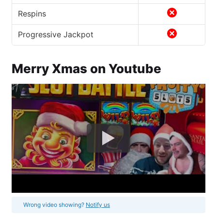
Respins
Progressive Jackpot
Merry Xmas on Youtube
Wrong video showing?
Notify us