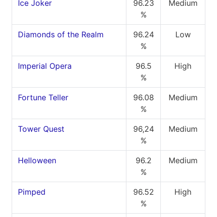
Ice Joker
96.23
Medium
%
Diamonds of the Realm
96.24
Low
%
Imperial Opera
96.5
High
%
Fortune Teller
96.08
Medium
%
Tower Quest
96,24
Medium
%
Helloween
96.2
Medium
%
Pimped
96.52
High
%