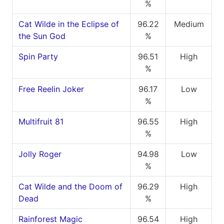
%
Cat Wilde in the Eclipse of
96.22
Medium
the Sun God
%
Spin Party
96.51
High
%
Free Reelin Joker
96.17
Low
%
Multifruit 81
96.55
High
%
Jolly Roger
94.98
Low
%
Cat Wilde and the Doom of
96.29
High
Dead
%
Rainforest Magic
96.54
High