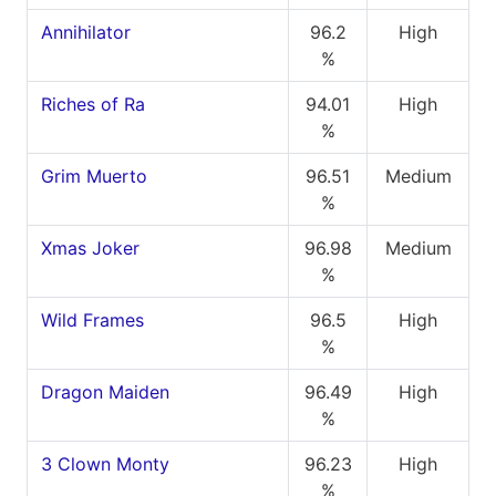
Annihilator
96.2
High
%
Riches of Ra
94.01
High
%
Grim Muerto
96.51
Medium
%
Xmas Joker
96.98
Medium
%
Wild Frames
96.5
High
%
Dragon Maiden
96.49
High
%
3 Clown Monty
96.23
High
%