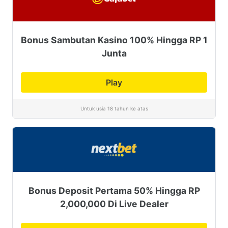
Bonus Sambutan Kasino 100% Hingga RP 1
Junta
Play
Untuk usia 18 tahun ke atas
Bonus Deposit Pertama 50% Hingga RP
2,000,000 Di Live Dealer