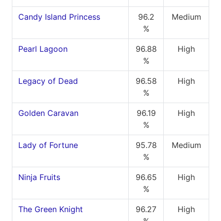
Candy Island Princess
96.2
Medium
%
Pearl Lagoon
96.88
High
%
Legacy of Dead
96.58
High
%
Golden Caravan
96.19
High
%
Lady of Fortune
95.78
Medium
%
Ninja Fruits
96.65
High
%
The Green Knight
96.27
High
%