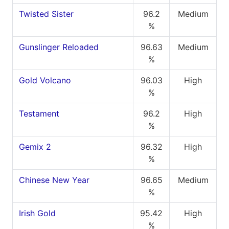
Twisted Sister
96.2
Medium
%
Gunslinger Reloaded
96.63
Medium
%
Gold Volcano
96.03
High
%
Testament
96.2
High
%
Gemix 2
96.32
High
%
Chinese New Year
96.65
Medium
%
Irish Gold
95.42
High
%