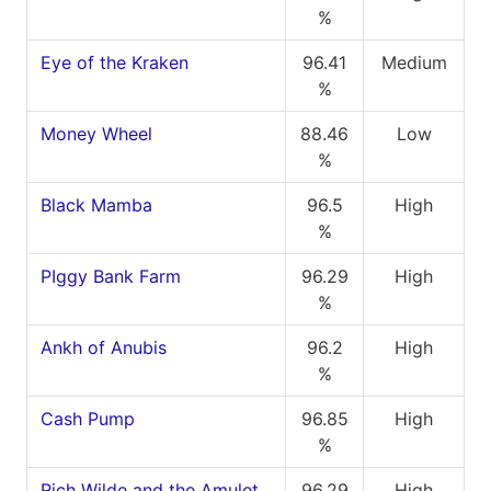
%
Eye of the Kraken
96.41
Medium
%
Money Wheel
88.46
Low
%
Black Mamba
96.5
High
%
PIggy Bank Farm
96.29
High
%
Ankh of Anubis
96.2
High
%
Cash Pump
96.85
High
%
Rich Wilde and the Amulet
96.29
High