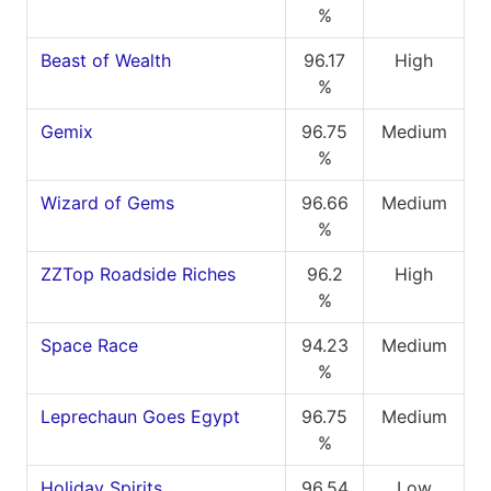
%
Beast of Wealth
96.17
High
%
Gemix
96.75
Medium
%
Wizard of Gems
96.66
Medium
%
ZZTop Roadside Riches
96.2
High
%
Space Race
94.23
Medium
%
Leprechaun Goes Egypt
96.75
Medium
%
Holiday Spirits
96.54
Low