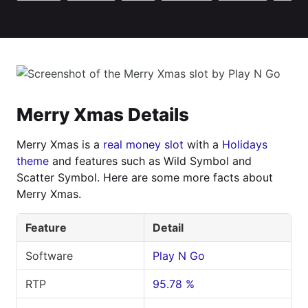
Merry Xmas Details
Merry Xmas is a
real money slot
with a
Holidays
theme
and features such as Wild Symbol and
Scatter Symbol. Here are some more facts about
Merry Xmas.
Feature
Detail
Software
Play N Go
RTP
95.78 %