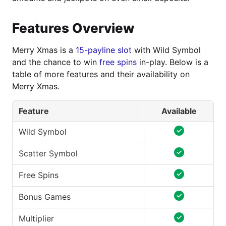
Features Overview
Merry Xmas is a
15-payline slot
with Wild Symbol
and the chance to win
free spins
in-play. Below is a
table of more features and their availability on
Merry Xmas.
Feature
Available
Wild Symbol
Scatter Symbol
Free Spins
Bonus Games
Multiplier