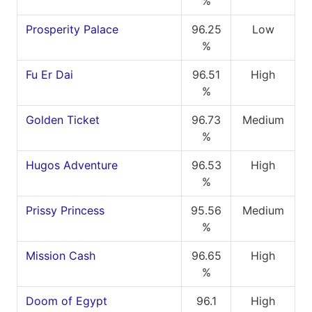
%
Prosperity Palace
96.25
Low
%
Fu Er Dai
96.51
High
%
Golden Ticket
96.73
Medium
%
Hugos Adventure
96.53
High
%
Prissy Princess
95.56
Medium
%
Mission Cash
96.65
High
%
Doom of Egypt
96.1
High