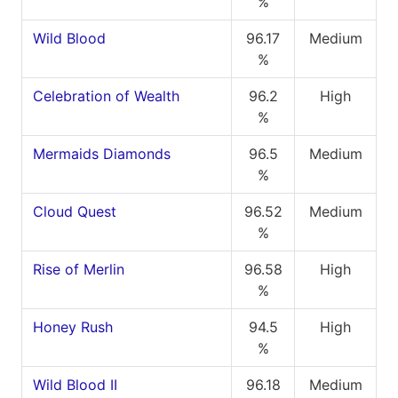
%
Wild Blood
96.17
Medium
%
Celebration of Wealth
96.2
High
%
Mermaids Diamonds
96.5
Medium
%
Cloud Quest
96.52
Medium
%
Rise of Merlin
96.58
High
%
Honey Rush
94.5
High
%
Wild Blood II
96.18
Medium