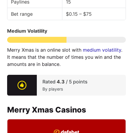
Paylines
15
Bet range
$0.15 – $75
Medium Volatility
Merry Xmas is an online slot with
medium volatility
.
It means that the number of times you win and the
amounts are in balance.
Rated
4.3
/
5
points
By players
Merry Xmas Casinos