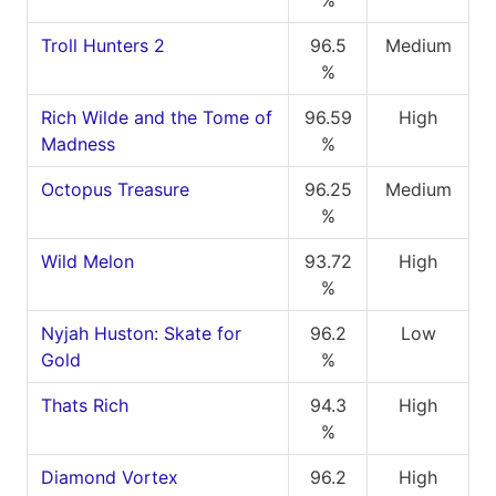
Troll Hunters 2
96.5
Medium
%
Rich Wilde and the Tome of
96.59
High
Madness
%
Octopus Treasure
96.25
Medium
%
Wild Melon
93.72
High
%
Nyjah Huston: Skate for
96.2
Low
Gold
%
Thats Rich
94.3
High
%
Diamond Vortex
96.2
High