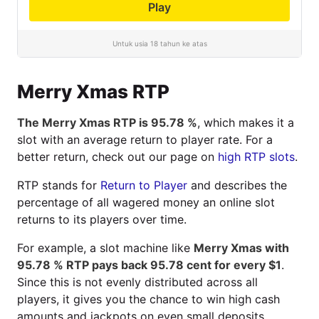
Play
Untuk usia 18 tahun ke atas
Merry Xmas RTP
The Merry Xmas RTP is 95.78 %
, which makes it a
slot with an average return to player rate. For a
better return, check out our page on
high RTP slots
.
RTP stands for
Return to Player
and describes the
percentage of all wagered money an online slot
returns to its players over time.
For example, a slot machine like
Merry Xmas with
95.78 % RTP pays back 95.78 cent for every $1
.
Since this is not evenly distributed across all
players, it gives you the chance to win high cash
amounts and jackpots on even small deposits.