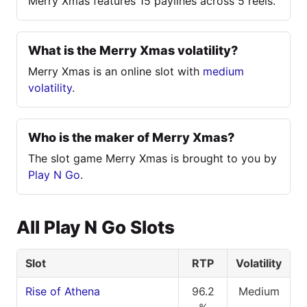
Merry Xmas features 15 paylines across 5 reels.
What is the Merry Xmas volatility?
Merry Xmas is an online slot with
medium
volatility
.
Who is the maker of Merry Xmas?
The slot game Merry Xmas is brought to you by
Play N Go
.
All Play N Go Slots
Slot
RTP
Volatility
Rise of Athena
96.2
Medium