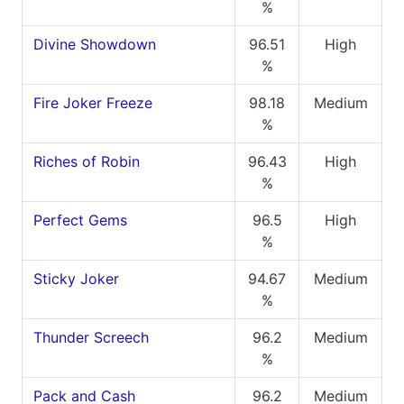
%
Divine Showdown
96.51
High
%
Fire Joker Freeze
98.18
Medium
%
Riches of Robin
96.43
High
%
Perfect Gems
96.5
High
%
Sticky Joker
94.67
Medium
%
Thunder Screech
96.2
Medium
%
Pack and Cash
96.2
Medium