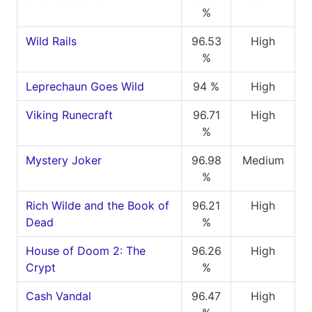
%
Wild Rails
96.53
High
%
Leprechaun Goes Wild
94 %
High
Viking Runecraft
96.71
High
%
Mystery Joker
96.98
Medium
%
Rich Wilde and the Book of
96.21
High
Dead
%
House of Doom 2: The
96.26
High
Crypt
%
Cash Vandal
96.47
High