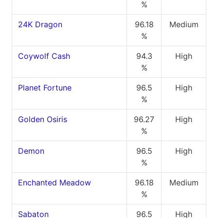
%
24K Dragon
96.18
Medium
%
Coywolf Cash
94.3
High
%
Planet Fortune
96.5
High
%
Golden Osiris
96.27
High
%
Demon
96.5
High
%
Enchanted Meadow
96.18
Medium
%
Sabaton
96.5
High