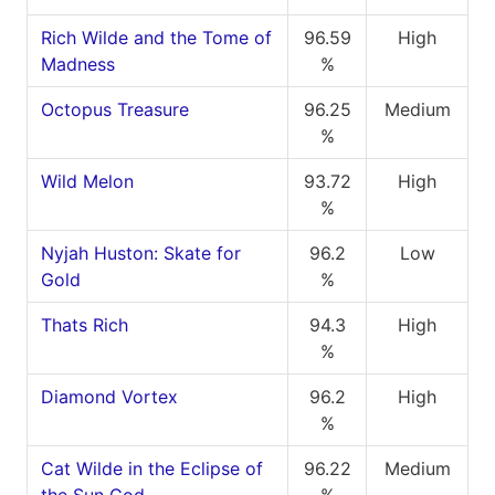
Rich Wilde and the Tome of
96.59
High
Madness
%
Octopus Treasure
96.25
Medium
%
Wild Melon
93.72
High
%
Nyjah Huston: Skate for
96.2
Low
Gold
%
Thats Rich
94.3
High
%
Diamond Vortex
96.2
High
%
Cat Wilde in the Eclipse of
96.22
Medium
the Sun God
%