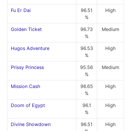
Fu Er Dai
96.51
High
%
Golden Ticket
96.73
Medium
%
Hugos Adventure
96.53
High
%
Prissy Princess
95.56
Medium
%
Mission Cash
96.65
High
%
Doom of Egypt
96.1
High
%
Divine Showdown
96.51
High