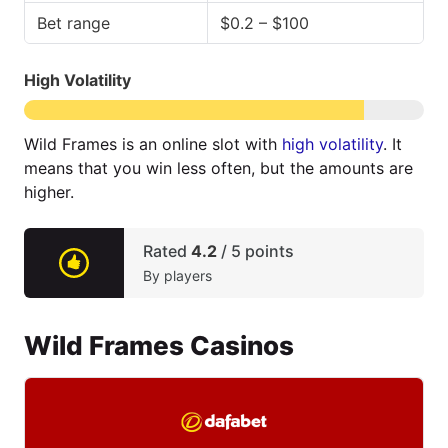
Bet range
$0.2 – $100
High Volatility
Wild Frames is an online slot with
high volatility
. It
means that you win less often, but the amounts are
higher.
Rated
4.2
/
5
points
By players
Wild Frames Casinos