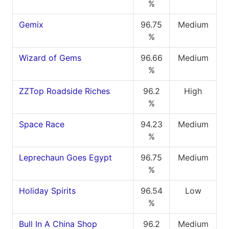
%
Gemix
96.75
Medium
%
Wizard of Gems
96.66
Medium
%
ZZTop Roadside Riches
96.2
High
%
Space Race
94.23
Medium
%
Leprechaun Goes Egypt
96.75
Medium
%
Holiday Spirits
96.54
Low
%
Bull In A China Shop
96.2
Medium