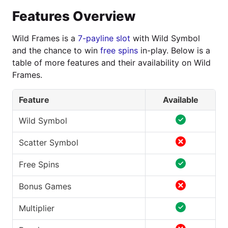
Features Overview
Wild Frames is a
7-payline slot
with Wild Symbol
and the chance to win
free spins
in-play. Below is a
table of more features and their availability on Wild
Frames.
Feature
Available
Wild Symbol
Scatter Symbol
Free Spins
Bonus Games
Multiplier