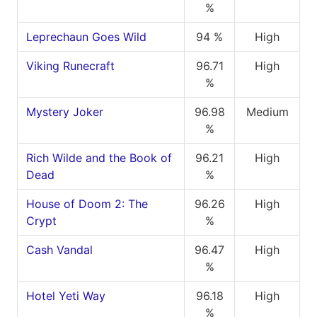
%
Leprechaun Goes Wild
94 %
High
Viking Runecraft
96.71
High
%
Mystery Joker
96.98
Medium
%
Rich Wilde and the Book of
96.21
High
Dead
%
House of Doom 2: The
96.26
High
Crypt
%
Cash Vandal
96.47
High
%
Hotel Yeti Way
96.18
High
%