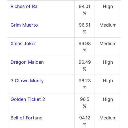
Riches of Ra
94.01
High
%
Grim Muerto
96.51
Medium
%
Xmas Joker
96.98
Medium
%
Dragon Maiden
96.49
High
%
3 Clown Monty
96.23
High
%
Golden Ticket 2
96.5
High
%
Bell of Fortune
94.12
Medium
%