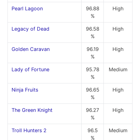
Pearl Lagoon
96.88
High
%
Legacy of Dead
96.58
High
%
Golden Caravan
96.19
High
%
Lady of Fortune
95.78
Medium
%
Ninja Fruits
96.65
High
%
The Green Knight
96.27
High
%
Troll Hunters 2
96.5
Medium
%