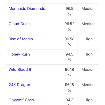
Mermaids Diamonds
96.5
Medium
%
Cloud Quest
96.52
Medium
%
Rise of Merlin
96.58
High
%
Honey Rush
94.5
High
%
Wild Blood II
96.18
Medium
%
24K Dragon
96.18
Medium
%
Coywolf Cash
94.3
High