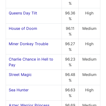
%
Queens Day Tilt
96.36
High
%
House of Doom
96.11
Medium
%
Miner Donkey Trouble
96.27
High
%
Charlie Chance in Hell to
96.23
Medium
Pay
%
Street Magic
96.48
Medium
%
Sea Hunter
96.63
High
%
Aztec Warrior Princess
96.69
Medium