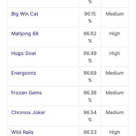
%
Big Win Cat
96.15
Medium
%
Mahjong 88
96.62
High
%
Hugo Goal
96.49
High
%
Energoonz
96.69
Medium
%
Frozen Gems
96.36
Medium
%
Chronos Joker
96.54
Medium
%
Wild Rails
96.53
High