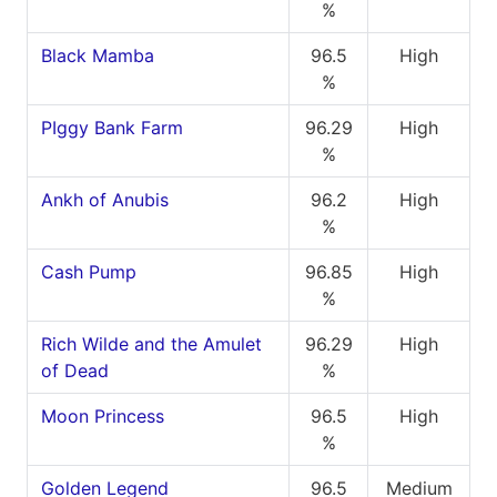
%
Black Mamba
96.5
High
%
PIggy Bank Farm
96.29
High
%
Ankh of Anubis
96.2
High
%
Cash Pump
96.85
High
%
Rich Wilde and the Amulet
96.29
High
of Dead
%
Moon Princess
96.5
High
%
Golden Legend
96.5
Medium