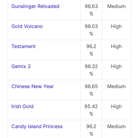
Gunslinger Reloaded
96.63
Medium
%
Gold Volcano
96.03
High
%
Testament
96.2
High
%
Gemix 2
96.32
High
%
Chinese New Year
96.65
Medium
%
Irish Gold
95.42
High
%
Candy Island Princess
96.2
Medium
%