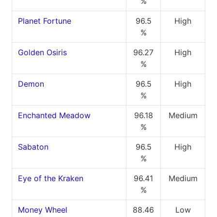
%
Planet Fortune
96.5
High
%
Golden Osiris
96.27
High
%
Demon
96.5
High
%
Enchanted Meadow
96.18
Medium
%
Sabaton
96.5
High
%
Eye of the Kraken
96.41
Medium
%
Money Wheel
88.46
Low