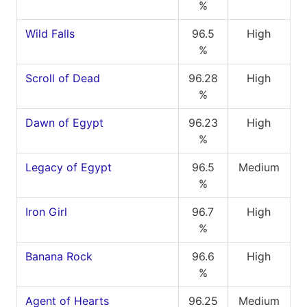
%
Wild Falls
96.5
High
%
Scroll of Dead
96.28
High
%
Dawn of Egypt
96.23
High
%
Legacy of Egypt
96.5
Medium
%
Iron Girl
96.7
High
%
Banana Rock
96.6
High
%
Agent of Hearts
96.25
Medium