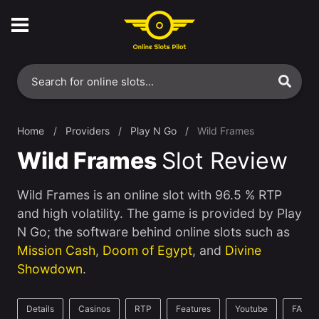
Home
Providers
Play N Go
Wild Frames
Wild Frames
Slot Review
Wild Frames is an online slot with 96.5 % RTP
and high volatility. The game is provided by Play
N Go; the software behind online slots such as
Mission Cash
,
Doom of Egypt
, and
Divine
Showdown
.
Details
Casinos
RTP
Features
Youtube
FAQ