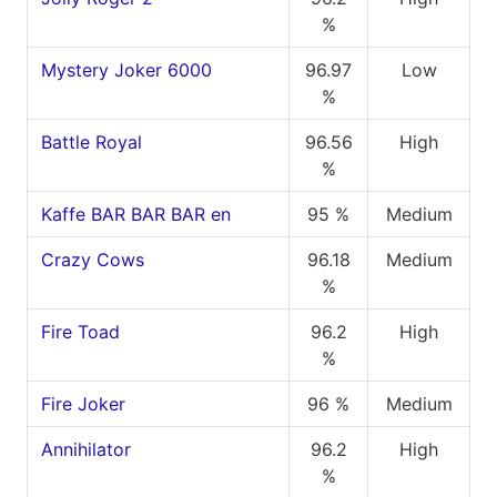
%
Mystery Joker 6000
96.97
Low
%
Battle Royal
96.56
High
%
Kaffe BAR BAR BAR en
95 %
Medium
Crazy Cows
96.18
Medium
%
Fire Toad
96.2
High
%
Fire Joker
96 %
Medium
Annihilator
96.2
High
%