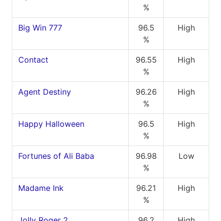
%
Big Win 777
96.5
High
%
Contact
96.55
High
%
Agent Destiny
96.26
High
%
Happy Halloween
96.5
High
%
Fortunes of Ali Baba
96.98
Low
%
Madame Ink
96.21
High
%
Jolly Roger 2
96.2
High