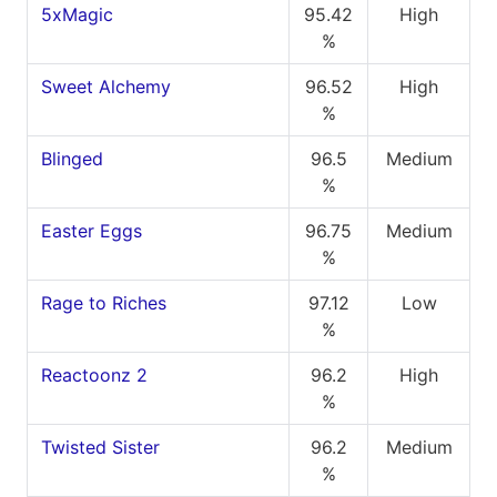
5xMagic
95.42
High
%
Sweet Alchemy
96.52
High
%
Blinged
96.5
Medium
%
Easter Eggs
96.75
Medium
%
Rage to Riches
97.12
Low
%
Reactoonz 2
96.2
High
%
Twisted Sister
96.2
Medium
%