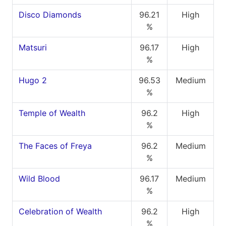
Disco Diamonds
96.21
High
%
Matsuri
96.17
High
%
Hugo 2
96.53
Medium
%
Temple of Wealth
96.2
High
%
The Faces of Freya
96.2
Medium
%
Wild Blood
96.17
Medium
%
Celebration of Wealth
96.2
High
%