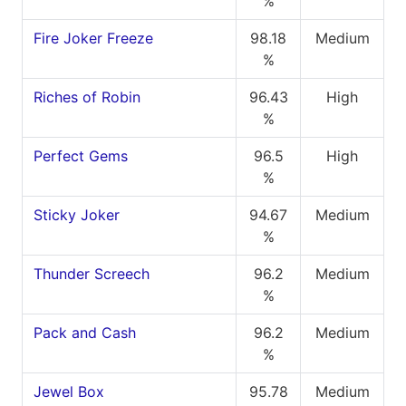
%
Fire Joker Freeze
98.18
Medium
%
Riches of Robin
96.43
High
%
Perfect Gems
96.5
High
%
Sticky Joker
94.67
Medium
%
Thunder Screech
96.2
Medium
%
Pack and Cash
96.2
Medium
%
Jewel Box
95.78
Medium