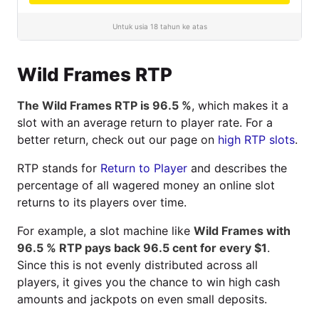
Untuk usia 18 tahun ke atas
Wild Frames RTP
The Wild Frames RTP is 96.5 %
, which makes it a
slot with an average return to player rate. For a
better return, check out our page on
high RTP slots
.
RTP stands for
Return to Player
and describes the
percentage of all wagered money an online slot
returns to its players over time.
For example, a slot machine like
Wild Frames with
96.5 % RTP pays back 96.5 cent for every $1
.
Since this is not evenly distributed across all
players, it gives you the chance to win high cash
amounts and jackpots on even small deposits.