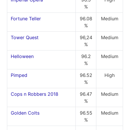
%
Fortune Teller
96.08
Medium
%
Tower Quest
96,24
Medium
%
Helloween
96.2
Medium
%
Pimped
96.52
High
%
Cops n Robbers 2018
96.47
Medium
%
Golden Colts
96.55
Medium
%