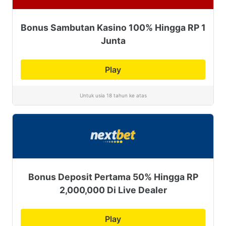
Bonus Sambutan Kasino 100% Hingga RP 1
Junta
Play
Untuk usia 18 tahun ke atas
Bonus Deposit Pertama 50% Hingga RP
2,000,000 Di Live Dealer
Play