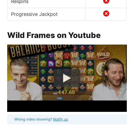
Respins
Progressive Jackpot
Wild Frames on Youtube
Wrong video showing?
Notify us