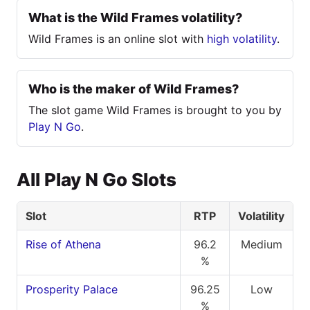
What is the Wild Frames volatility?
Wild Frames is an online slot with
high volatility
.
Who is the maker of Wild Frames?
The slot game Wild Frames is brought to you by
Play N Go
.
All Play N Go Slots
Slot
RTP
Volatility
Rise of Athena
96.2
Medium
%
Prosperity Palace
96.25
Low
%