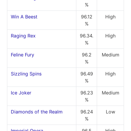
%
Win A Beest
96.12
High
%
Raging Rex
96.34.
High
%
Feline Fury
96.2
Medium
%
Sizzling Spins
96.49
High
%
Ice Joker
96.23
Medium
%
Diamonds of the Realm
96.24
Low
%
Imperial Opera
96.5
High