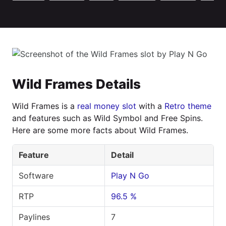
Wild Frames Details
Wild Frames is a
real money slot
with a
Retro theme
and features such as Wild Symbol and Free Spins.
Here are some more facts about Wild Frames.
Feature
Detail
Software
Play N Go
RTP
96.5 %
Paylines
7