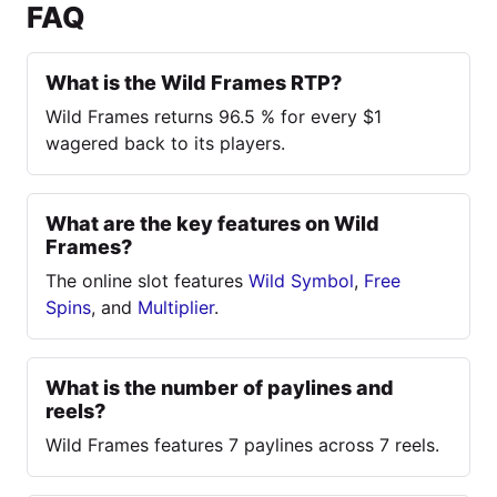
FAQ
What is the Wild Frames RTP?
Wild Frames returns 96.5 % for every $1
wagered back to its players.
What are the key features on Wild
Frames?
The online slot features
Wild Symbol
,
Free
Spins
, and
Multiplier
.
What is the number of paylines and
reels?
Wild Frames features 7 paylines across 7 reels.