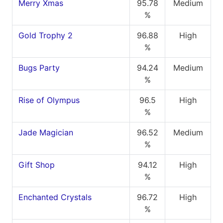
Merry Xmas
95.78
Medium
%
Gold Trophy 2
96.88
High
%
Bugs Party
94.24
Medium
%
Rise of Olympus
96.5
High
%
Jade Magician
96.52
Medium
%
Gift Shop
94.12
High
%
Enchanted Crystals
96.72
High
%