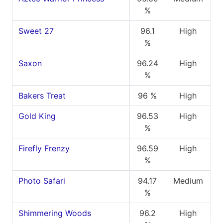
%
Sweet 27
96.1
High
%
Saxon
96.24
High
%
Bakers Treat
96 %
High
Gold King
96.53
High
%
Firefly Frenzy
96.59
High
%
Photo Safari
94.17
Medium
%
Shimmering Woods
96.2
High