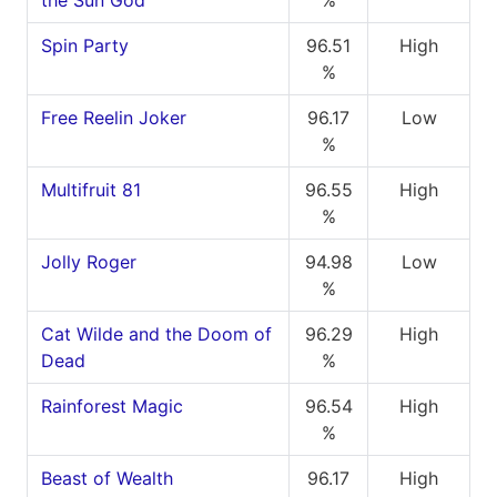
Spin Party
96.51
High
%
Free Reelin Joker
96.17
Low
%
Multifruit 81
96.55
High
%
Jolly Roger
94.98
Low
%
Cat Wilde and the Doom of
96.29
High
Dead
%
Rainforest Magic
96.54
High
%
Beast of Wealth
96.17
High