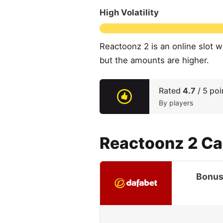
High Volatility
Reactoonz 2 is an online slot w
but the amounts are higher.
Rated
4.7
/
5
poi
By players
Reactoonz 2 Ca
Bonus