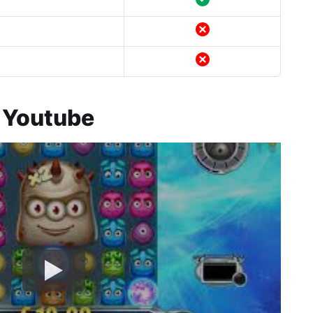
 Youtube