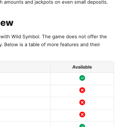
sh amounts and jackpots on even small deposits.
iew
t with Wild Symbol. The game does not offer the
y. Below is a table of more features and their
Available