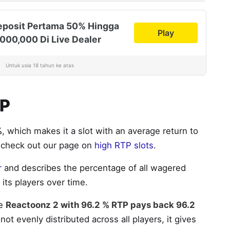
posit Pertama 50% Hingga
Play
,000,000 Di Live Dealer
Untuk usia 18 tahun ke atas
TP
%
, which makes it a slot with an average return to
n, check out our page on
high RTP slots
.
r
and describes the percentage of all wagered
 its players over time.
ke
Reactoonz 2 with 96.2 % RTP pays back 96.2
s not evenly distributed across all players, it gives