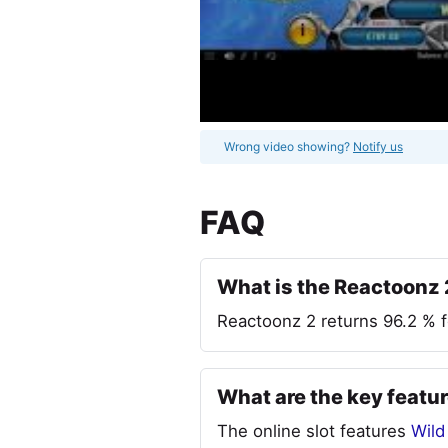
Wrong video showing?
Notify us
FAQ
What is the Reactoonz
Reactoonz 2 returns 96.2 % f
What are the key featu
The online slot features
Wild