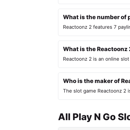
What is the number of 
Reactoonz 2 features 7 payli
What is the Reactoonz 2
Reactoonz 2 is an online slo
Who is the maker of Re
The slot game Reactoonz 2 i
All Play N Go Sl