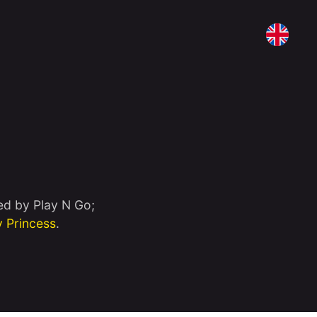
ded by Play N Go;
y Princess
.