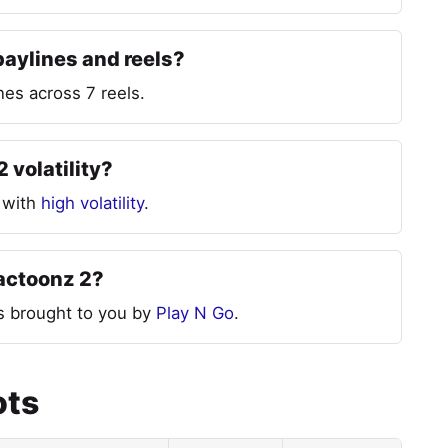
paylines and reels?
nes across 7 reels.
 volatility?
t with
high volatility
.
actoonz 2?
s brought to you by
Play N Go
.
ots