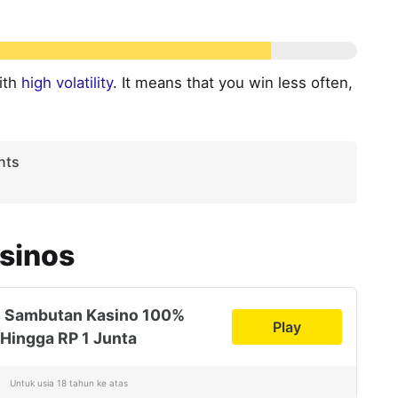
ith
high volatility
. It means that you win less often,
nts
sinos
 Sambutan Kasino 100%
Play
Hingga RP 1 Junta
Untuk usia 18 tahun ke atas