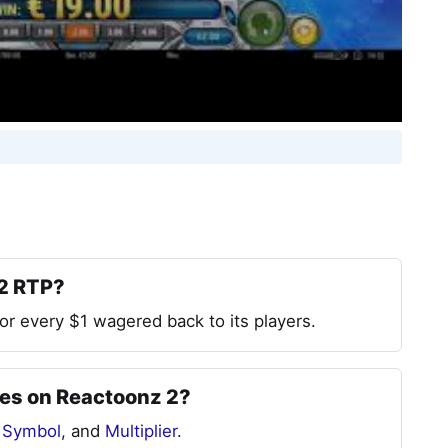
 2 RTP?
or every $1 wagered back to its players.
res on Reactoonz 2?
 Symbol
, and
Multiplier
.