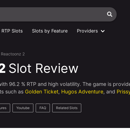
 RTP Slots
Slots by Feature
Providers
Reactoonz 2
 2
Slot Review
with 96.2 % RTP and high volatility. The game is provi
ots such as
Golden Ticket
,
Hugos Adventure
, and
Priss
ures
Youtube
FAQ
Related Slots