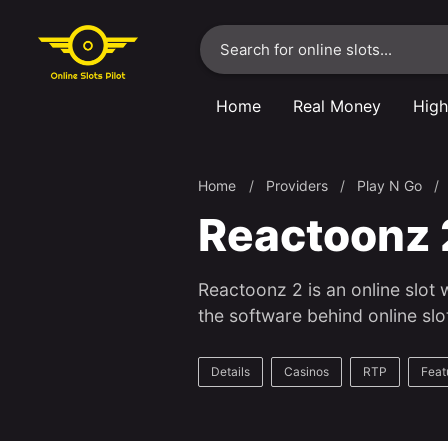
Home
Real Money
High
Home
Providers
Play N Go
Reactoonz
Reactoonz 2 is an online slot 
the software behind online sl
Details
Casinos
RTP
Feat