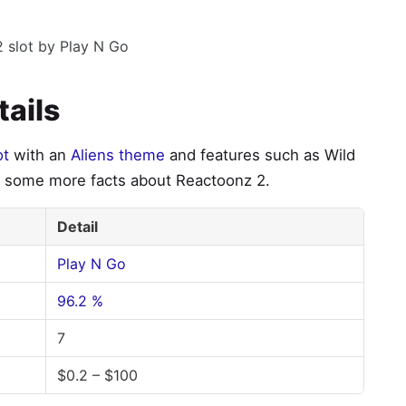
ails
ot
with an
Aliens theme
and features such as Wild
re some more facts about Reactoonz 2.
Detail
Play N Go
96.2 %
7
$0.2 – $100