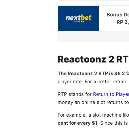
Bonus De
RP 2
Reactoonz 2 R
The Reactoonz 2 RTP is 96.2 
player rate. For a better retur
RTP stands for
Return to Playe
money an online slot returns to
For example, a slot machine li
cent for every $1
. Since this i