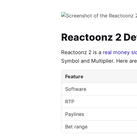
Reactoonz 2 Det
Reactoonz 2 is a
real money sl
Symbol and Multiplier. Here a
Feature
Software
RTP
Paylines
Bet range