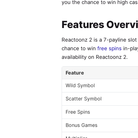
you the chance to win high ca
Features Overv
Reactoonz 2 is a 7-payline slo
chance to win
free spins
in-pla
availability on Reactoonz 2.
Feature
Wild Symbol
Scatter Symbol
Free Spins
Bonus Games