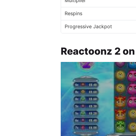
Multiplier
Respins
Progressive Jackpot
Reactoonz 2 on