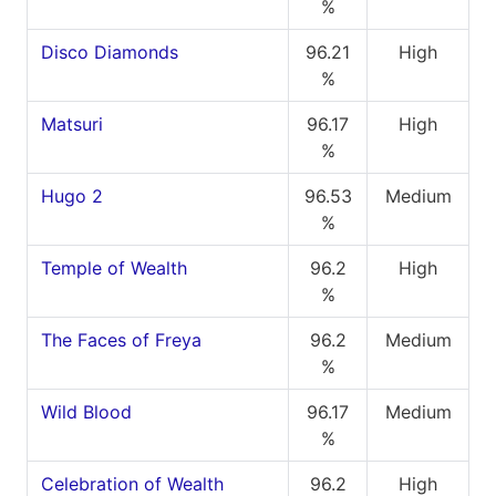
%
Disco Diamonds
96.21
High
%
Matsuri
96.17
High
%
Hugo 2
96.53
Medium
%
Temple of Wealth
96.2
High
%
The Faces of Freya
96.2
Medium
%
Wild Blood
96.17
Medium
%
Celebration of Wealth
96.2
High