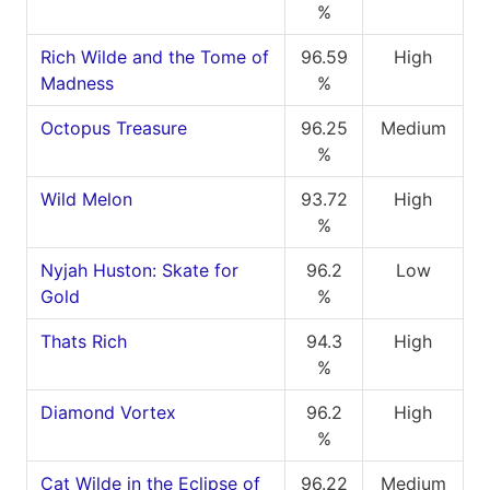
%
Rich Wilde and the Tome of
96.59
High
Madness
%
Octopus Treasure
96.25
Medium
%
Wild Melon
93.72
High
%
Nyjah Huston: Skate for
96.2
Low
Gold
%
Thats Rich
94.3
High
%
Diamond Vortex
96.2
High
%
Cat Wilde in the Eclipse of
96.22
Medium