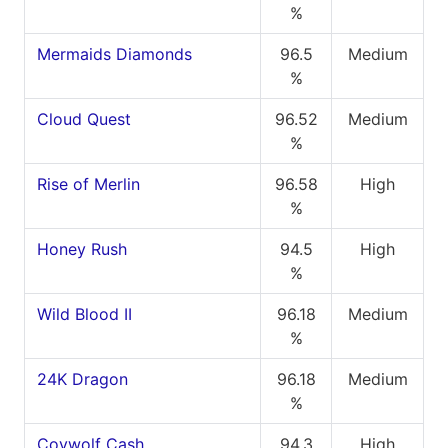
%
Mermaids Diamonds
96.5
Medium
%
Cloud Quest
96.52
Medium
%
Rise of Merlin
96.58
High
%
Honey Rush
94.5
High
%
Wild Blood II
96.18
Medium
%
24K Dragon
96.18
Medium
%
Coywolf Cash
94.3
High