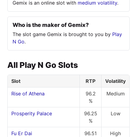
Gemix is an online slot with
medium volatility
.
Who is the maker of Gemix?
The slot game Gemix is brought to you by
Play
N Go
.
All Play N Go Slots
Slot
RTP
Volatility
Rise of Athena
96.2
Medium
%
Prosperity Palace
96.25
Low
%
Fu Er Dai
96.51
High