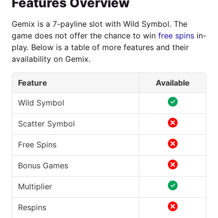
Features Overview
Gemix is a 7-payline slot with Wild Symbol. The
game does not offer the chance to win
free spins
in-
play. Below is a table of more features and their
availability on Gemix.
Feature
Available
Wild Symbol
Scatter Symbol
Free Spins
Bonus Games
Multiplier
Respins