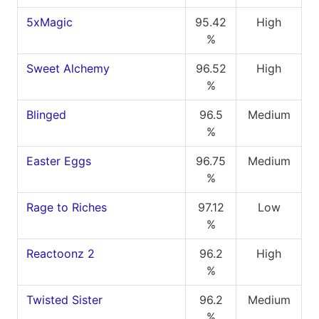
5xMagic
95.42
High
%
Sweet Alchemy
96.52
High
%
Blinged
96.5
Medium
%
Easter Eggs
96.75
Medium
%
Rage to Riches
97.12
Low
%
Reactoonz 2
96.2
High
%
Twisted Sister
96.2
Medium
%