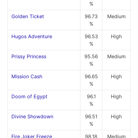
%
Golden Ticket
96.73
Medium
%
Hugos Adventure
96.53
High
%
Prissy Princess
95.56
Medium
%
Mission Cash
96.65
High
%
Doom of Egypt
96.1
High
%
Divine Showdown
96.51
High
%
Fire Joker Freeze
98.18
Medium