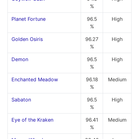
%
Planet Fortune
96.5
High
%
Golden Osiris
96.27
High
%
Demon
96.5
High
%
Enchanted Meadow
96.18
Medium
%
Sabaton
96.5
High
%
Eye of the Kraken
96.41
Medium
%