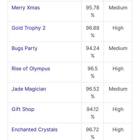
Merry Xmas
95.78
Medium
%
Gold Trophy 2
96.88
High
%
Bugs Party
94.24
Medium
%
Rise of Olympus
96.5
High
%
Jade Magician
96.52
Medium
%
Gift Shop
94.12
High
%
Enchanted Crystals
96.72
High
%