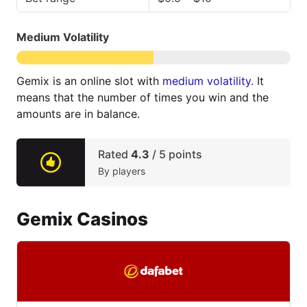
Medium Volatility
Gemix is an online slot with
medium volatility
. It
means that the number of times you win and the
amounts are in balance.
Rated
4.3
/
5
points
By players
Gemix Casinos