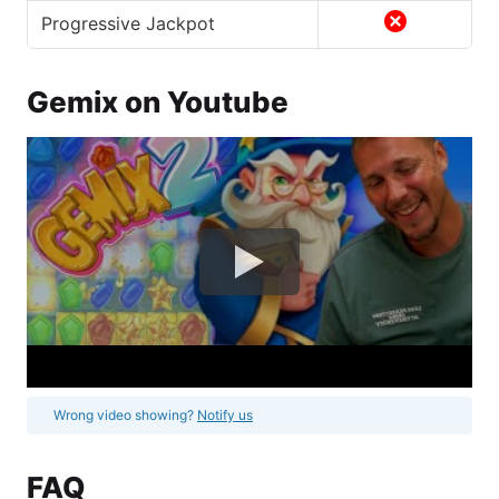
Progressive Jackpot
Gemix on Youtube
Wrong video showing?
Notify us
FAQ