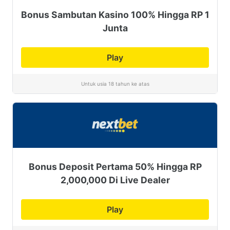
Bonus Sambutan Kasino 100% Hingga RP 1
Junta
Play
Untuk usia 18 tahun ke atas
Bonus Deposit Pertama 50% Hingga RP
2,000,000 Di Live Dealer
Play