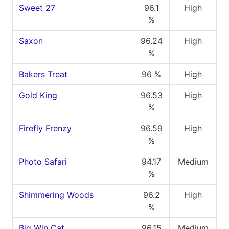
Sweet 27
96.1
High
%
Saxon
96.24
High
%
Bakers Treat
96 %
High
Gold King
96.53
High
%
Firefly Frenzy
96.59
High
%
Photo Safari
94.17
Medium
%
Shimmering Woods
96.2
High
%
Big Win Cat
96.15
Medium