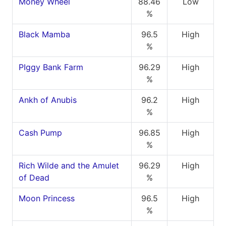
Money Wheel
88.46
Low
%
Black Mamba
96.5
High
%
PIggy Bank Farm
96.29
High
%
Ankh of Anubis
96.2
High
%
Cash Pump
96.85
High
%
Rich Wilde and the Amulet
96.29
High
of Dead
%
Moon Princess
96.5
High
%