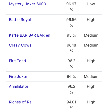
Mystery Joker 6000
96.97
Low
%
Battle Royal
96.56
High
%
Kaffe BAR BAR BAR en
95 %
Medium
Crazy Cows
96.18
Medium
%
Fire Toad
96.2
High
%
Fire Joker
96 %
Medium
Annihilator
96.2
High
%
Riches of Ra
94.01
High
%