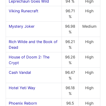
Leprechaun Goes Wild
94 %
High
Viking Runecraft
96.71
High
%
Mystery Joker
96.98
Medium
%
Rich Wilde and the Book of
96.21
High
Dead
%
House of Doom 2: The
96.26
High
Crypt
%
Cash Vandal
96.47
High
%
Hotel Yeti Way
96.18
High
%
Phoenix Reborn
96.5
High