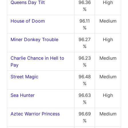
Queens Day Tilt
96.36
High
%
House of Doom
96.11
Medium
%
Miner Donkey Trouble
96.27
High
%
Charlie Chance in Hell to
96.23
Medium
Pay
%
Street Magic
96.48
Medium
%
Sea Hunter
96.63
High
%
Aztec Warrior Princess
96.69
Medium
%