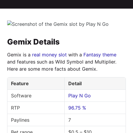
Gemix Details
Gemix is a
real money slot
with a
Fantasy theme
and features such as Wild Symbol and Multiplier.
Here are some more facts about Gemix.
Feature
Detail
Software
Play N Go
RTP
96.75 %
Paylines
7
Bet range
$0.5 – $10