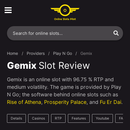
Home
Providers
Play N Go
Gemix
Gemix
Slot Review
Gemix is an online slot with 96.75 % RTP and
medium volatility. The game is provided by Play
N Go; the software behind online slots such as
Rise of Athena
,
Prosperity Palace
, and
Fu Er Dai
.
Details
Casinos
RTP
Features
Youtube
FAQ