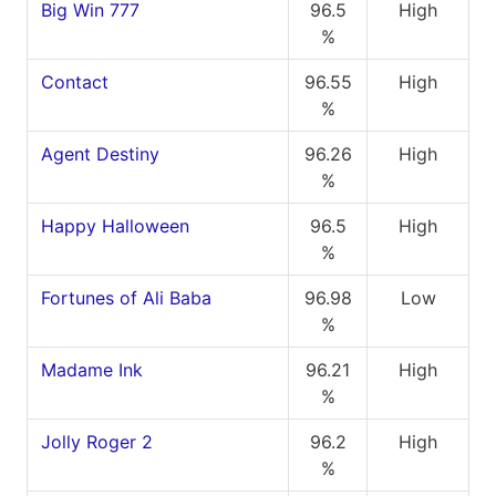
Big Win 777
96.5
High
%
Contact
96.55
High
%
Agent Destiny
96.26
High
%
Happy Halloween
96.5
High
%
Fortunes of Ali Baba
96.98
Low
%
Madame Ink
96.21
High
%
Jolly Roger 2
96.2
High
%