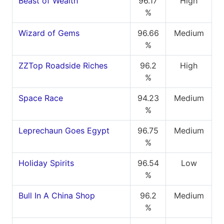
Beast of Wealth
96.17
High
%
Wizard of Gems
96.66
Medium
%
ZZTop Roadside Riches
96.2
High
%
Space Race
94.23
Medium
%
Leprechaun Goes Egypt
96.75
Medium
%
Holiday Spirits
96.54
Low
%
Bull In A China Shop
96.2
Medium
%