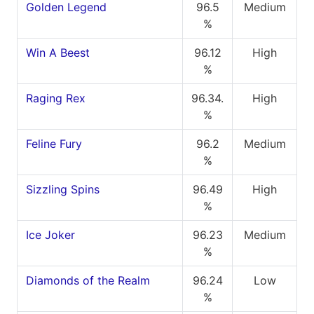
Golden Legend
96.5
Medium
%
Win A Beest
96.12
High
%
Raging Rex
96.34.
High
%
Feline Fury
96.2
Medium
%
Sizzling Spins
96.49
High
%
Ice Joker
96.23
Medium
%
Diamonds of the Realm
96.24
Low
%