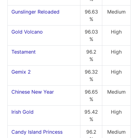
Gunslinger Reloaded
96.63
Medium
%
Gold Volcano
96.03
High
%
Testament
96.2
High
%
Gemix 2
96.32
High
%
Chinese New Year
96.65
Medium
%
Irish Gold
95.42
High
%
Candy Island Princess
96.2
Medium