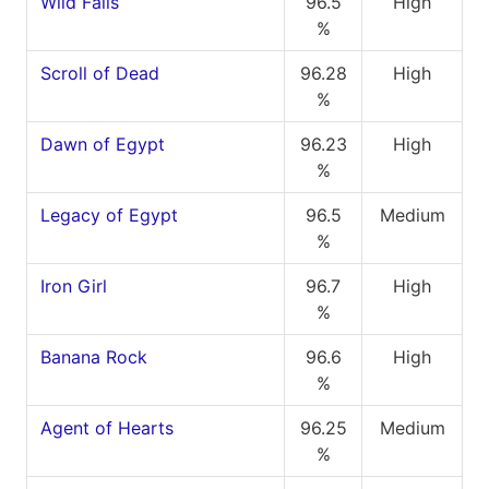
Wild Falls
96.5
High
%
Scroll of Dead
96.28
High
%
Dawn of Egypt
96.23
High
%
Legacy of Egypt
96.5
Medium
%
Iron Girl
96.7
High
%
Banana Rock
96.6
High
%
Agent of Hearts
96.25
Medium
%