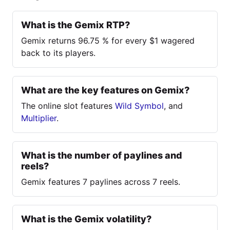
What is the Gemix RTP?
Gemix returns 96.75 % for every $1 wagered
back to its players.
What are the key features on Gemix?
The online slot features
Wild Symbol
, and
Multiplier
.
What is the number of paylines and
reels?
Gemix features 7 paylines across 7 reels.
What is the Gemix volatility?