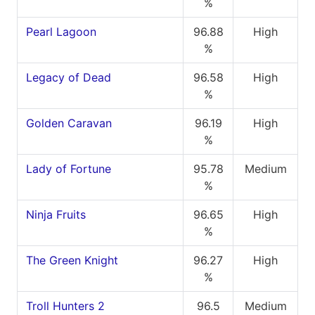
%
Pearl Lagoon
96.88
High
%
Legacy of Dead
96.58
High
%
Golden Caravan
96.19
High
%
Lady of Fortune
95.78
Medium
%
Ninja Fruits
96.65
High
%
The Green Knight
96.27
High
%
Troll Hunters 2
96.5
Medium