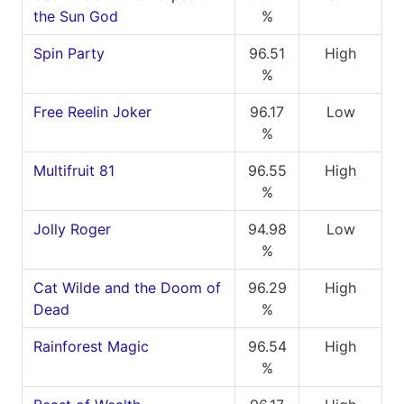
the Sun God
%
Spin Party
96.51
High
%
Free Reelin Joker
96.17
Low
%
Multifruit 81
96.55
High
%
Jolly Roger
94.98
Low
%
Cat Wilde and the Doom of
96.29
High
Dead
%
Rainforest Magic
96.54
High
%