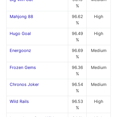
%
Mahjong 88
96.62
High
%
Hugo Goal
96.49
High
%
Energoonz
96.69
Medium
%
Frozen Gems
96.36
Medium
%
Chronos Joker
96.54
Medium
%
Wild Rails
96.53
High
%