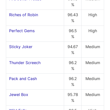
%
Riches of Robin
96.43
High
%
Perfect Gems
96.5
High
%
Sticky Joker
94.67
Medium
%
Thunder Screech
96.2
Medium
%
Pack and Cash
96.2
Medium
%
Jewel Box
95.78
Medium
%