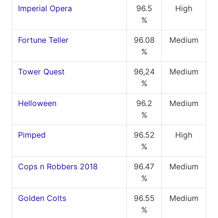
Imperial Opera
96.5
High
%
Fortune Teller
96.08
Medium
%
Tower Quest
96,24
Medium
%
Helloween
96.2
Medium
%
Pimped
96.52
High
%
Cops n Robbers 2018
96.47
Medium
%
Golden Colts
96.55
Medium
%