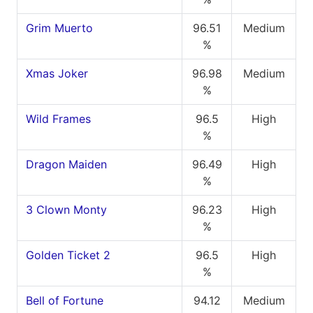
Grim Muerto
96.51
Medium
%
Xmas Joker
96.98
Medium
%
Wild Frames
96.5
High
%
Dragon Maiden
96.49
High
%
3 Clown Monty
96.23
High
%
Golden Ticket 2
96.5
High
%
Bell of Fortune
94.12
Medium