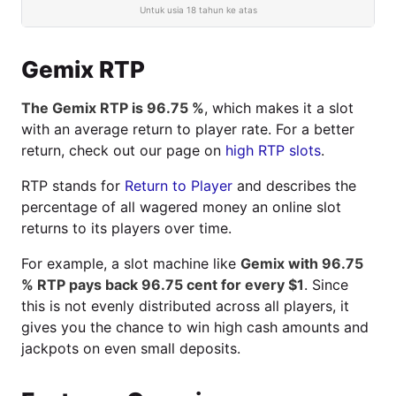
Untuk usia 18 tahun ke atas
Gemix RTP
The Gemix RTP is 96.75 %
, which makes it a slot
with an average return to player rate. For a better
return, check out our page on
high RTP slots
.
RTP stands for
Return to Player
and describes the
percentage of all wagered money an online slot
returns to its players over time.
For example, a slot machine like
Gemix with 96.75
% RTP pays back 96.75 cent for every $1
. Since
this is not evenly distributed across all players, it
gives you the chance to win high cash amounts and
jackpots on even small deposits.