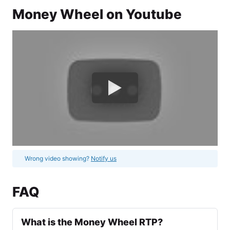
Money Wheel on Youtube
Wrong video showing?
Notify us
FAQ
What is the Money Wheel RTP?