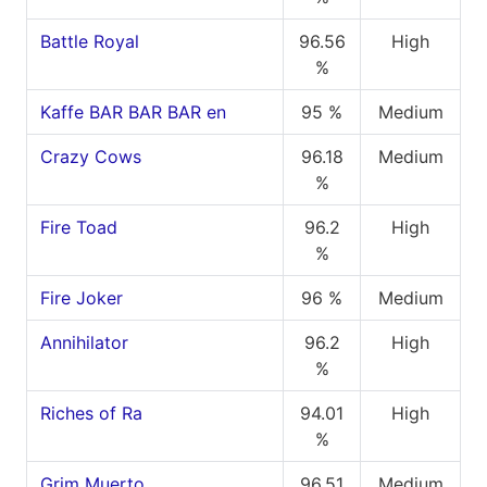
Battle Royal
96.56
High
%
Kaffe BAR BAR BAR en
95 %
Medium
Crazy Cows
96.18
Medium
%
Fire Toad
96.2
High
%
Fire Joker
96 %
Medium
Annihilator
96.2
High
%
Riches of Ra
94.01
High
%
Grim Muerto
96.51
Medium