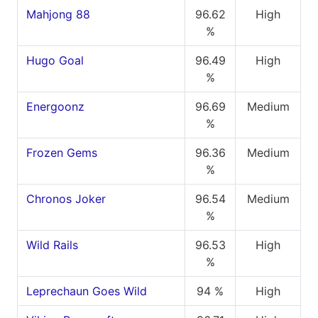
Mahjong 88
96.62
High
%
Hugo Goal
96.49
High
%
Energoonz
96.69
Medium
%
Frozen Gems
96.36
Medium
%
Chronos Joker
96.54
Medium
%
Wild Rails
96.53
High
%
Leprechaun Goes Wild
94 %
High