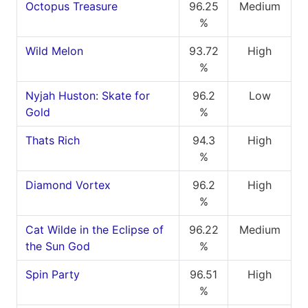
Octopus Treasure
96.25
Medium
%
Wild Melon
93.72
High
%
Nyjah Huston: Skate for
96.2
Low
Gold
%
Thats Rich
94.3
High
%
Diamond Vortex
96.2
High
%
Cat Wilde in the Eclipse of
96.22
Medium
the Sun God
%
Spin Party
96.51
High
%