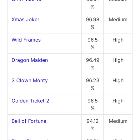
%
Xmas Joker
96.98
Medium
%
Wild Frames
96.5
High
%
Dragon Maiden
96.49
High
%
3 Clown Monty
96.23
High
%
Golden Ticket 2
96.5
High
%
Bell of Fortune
94.12
Medium
%