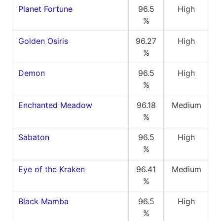
Planet Fortune
96.5
High
%
Golden Osiris
96.27
High
%
Demon
96.5
High
%
Enchanted Meadow
96.18
Medium
%
Sabaton
96.5
High
%
Eye of the Kraken
96.41
Medium
%
Black Mamba
96.5
High
%