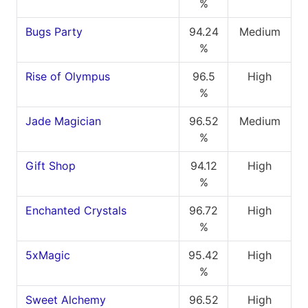
%
Bugs Party
94.24
Medium
%
Rise of Olympus
96.5
High
%
Jade Magician
96.52
Medium
%
Gift Shop
94.12
High
%
Enchanted Crystals
96.72
High
%
5xMagic
95.42
High
%
Sweet Alchemy
96.52
High