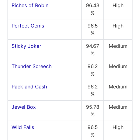
Riches of Robin
96.43
High
%
Perfect Gems
96.5
High
%
Sticky Joker
94.67
Medium
%
Thunder Screech
96.2
Medium
%
Pack and Cash
96.2
Medium
%
Jewel Box
95.78
Medium
%
Wild Falls
96.5
High
%