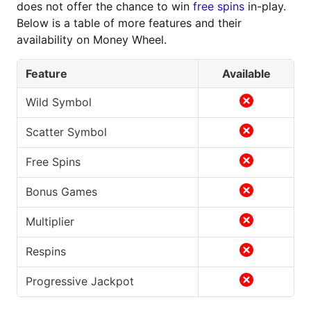
does not offer the chance to win
free spins
in-play.
Below is a table of more features and their
availability on Money Wheel.
Feature
Available
Wild Symbol
Scatter Symbol
Free Spins
Bonus Games
Multiplier
Respins
Progressive Jackpot