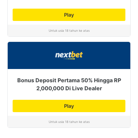
Play
Untuk usia 18 tahun ke atas
Bonus Deposit Pertama 50% Hingga RP
2,000,000 Di Live Dealer
Play
Untuk usia 18 tahun ke atas