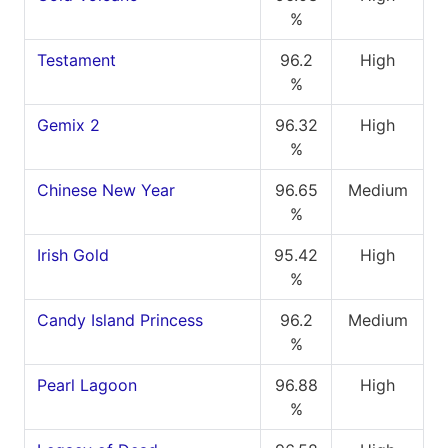
%
Testament
96.2
High
%
Gemix 2
96.32
High
%
Chinese New Year
96.65
Medium
%
Irish Gold
95.42
High
%
Candy Island Princess
96.2
Medium
%
Pearl Lagoon
96.88
High
%