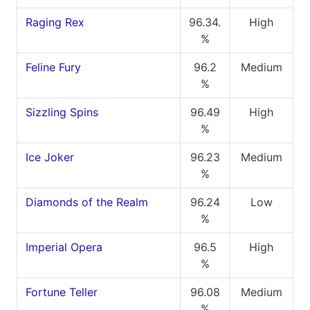
Raging Rex
96.34.
High
%
Feline Fury
96.2
Medium
%
Sizzling Spins
96.49
High
%
Ice Joker
96.23
Medium
%
Diamonds of the Realm
96.24
Low
%
Imperial Opera
96.5
High
%
Fortune Teller
96.08
Medium
%