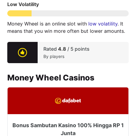
Low Volatility
Money Wheel is an online slot with
low volatility
. It
means that you win more often but lower amounts.
Rated
4.8
/
5
points
By players
Money Wheel Casinos
Bonus Sambutan Kasino 100% Hingga RP 1
Junta