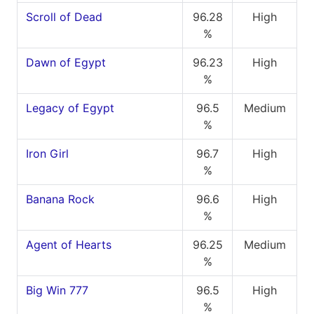
Scroll of Dead
96.28
High
%
Dawn of Egypt
96.23
High
%
Legacy of Egypt
96.5
Medium
%
Iron Girl
96.7
High
%
Banana Rock
96.6
High
%
Agent of Hearts
96.25
Medium
%
Big Win 777
96.5
High
%