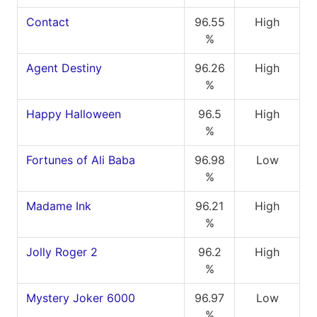
Contact
96.55
High
%
Agent Destiny
96.26
High
%
Happy Halloween
96.5
High
%
Fortunes of Ali Baba
96.98
Low
%
Madame Ink
96.21
High
%
Jolly Roger 2
96.2
High
%
Mystery Joker 6000
96.97
Low
%