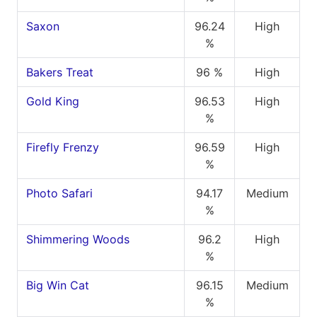
Saxon
96.24
High
%
Bakers Treat
96 %
High
Gold King
96.53
High
%
Firefly Frenzy
96.59
High
%
Photo Safari
94.17
Medium
%
Shimmering Woods
96.2
High
%
Big Win Cat
96.15
Medium
%