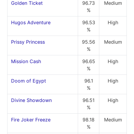
Golden Ticket
96.73
Medium
%
Hugos Adventure
96.53
High
%
Prissy Princess
95.56
Medium
%
Mission Cash
96.65
High
%
Doom of Egypt
96.1
High
%
Divine Showdown
96.51
High
%
Fire Joker Freeze
98.18
Medium
%