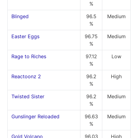
%
Blinged
96.5
Medium
%
Easter Eggs
96.75
Medium
%
Rage to Riches
97.12
Low
%
Reactoonz 2
96.2
High
%
Twisted Sister
96.2
Medium
%
Gunslinger Reloaded
96.63
Medium
%
Gold Volcano
96.03
High