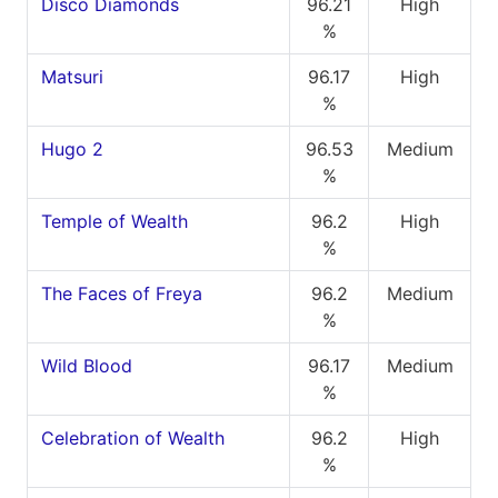
Disco Diamonds
96.21
High
%
Matsuri
96.17
High
%
Hugo 2
96.53
Medium
%
Temple of Wealth
96.2
High
%
The Faces of Freya
96.2
Medium
%
Wild Blood
96.17
Medium
%
Celebration of Wealth
96.2
High
%