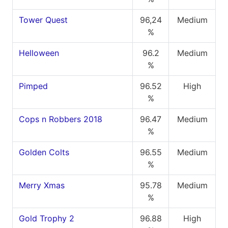
Tower Quest
96,24
Medium
%
Helloween
96.2
Medium
%
Pimped
96.52
High
%
Cops n Robbers 2018
96.47
Medium
%
Golden Colts
96.55
Medium
%
Merry Xmas
95.78
Medium
%
Gold Trophy 2
96.88
High