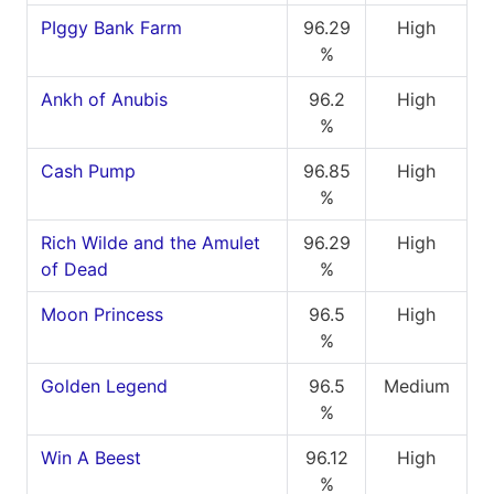
PIggy Bank Farm
96.29
High
%
Ankh of Anubis
96.2
High
%
Cash Pump
96.85
High
%
Rich Wilde and the Amulet
96.29
High
of Dead
%
Moon Princess
96.5
High
%
Golden Legend
96.5
Medium
%
Win A Beest
96.12
High
%