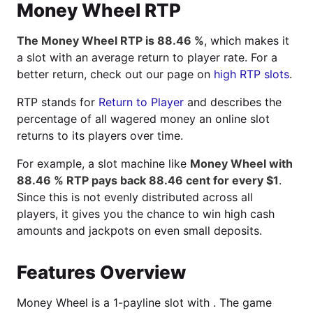
Money Wheel RTP
The Money Wheel RTP is 88.46 %
, which makes it
a slot with an average return to player rate. For a
better return, check out our page on
high RTP slots
.
RTP stands for
Return to Player
and describes the
percentage of all wagered money an online slot
returns to its players over time.
For example, a slot machine like
Money Wheel with
88.46 % RTP pays back 88.46 cent for every $1
.
Since this is not evenly distributed across all
players, it gives you the chance to win high cash
amounts and jackpots on even small deposits.
Features Overview
Money Wheel is a 1-payline slot with . The game