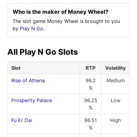
Who is the maker of Money Wheel?
The slot game Money Wheel is brought to you
by
Play N Go
.
All Play N Go Slots
Slot
RTP
Volatility
Rise of Athena
96.2
Medium
%
Prosperity Palace
96.25
Low
%
Fu Er Dai
96.51
High
%