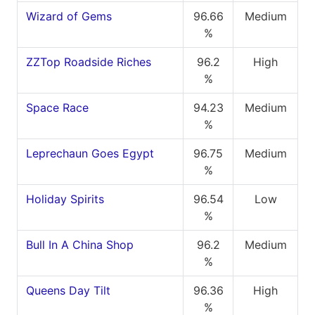
Wizard of Gems
96.66
Medium
%
ZZTop Roadside Riches
96.2
High
%
Space Race
94.23
Medium
%
Leprechaun Goes Egypt
96.75
Medium
%
Holiday Spirits
96.54
Low
%
Bull In A China Shop
96.2
Medium
%
Queens Day Tilt
96.36
High
%