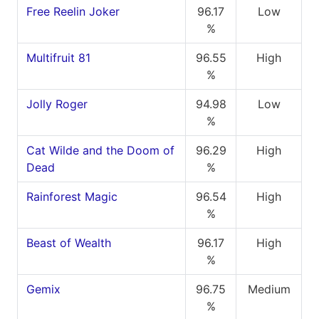
Free Reelin Joker
96.17
Low
%
Multifruit 81
96.55
High
%
Jolly Roger
94.98
Low
%
Cat Wilde and the Doom of
96.29
High
Dead
%
Rainforest Magic
96.54
High
%
Beast of Wealth
96.17
High
%
Gemix
96.75
Medium
%