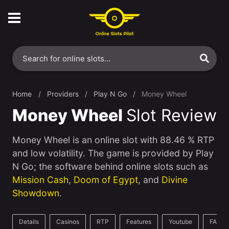
Home
Providers
Play N Go
Money Wheel
Money Wheel
Slot Review
Money Wheel is an online slot with 88.46 % RTP
and low volatility. The game is provided by Play
N Go; the software behind online slots such as
Mission Cash
,
Doom of Egypt
, and
Divine
Showdown
.
Details
Casinos
RTP
Features
Youtube
FAQ