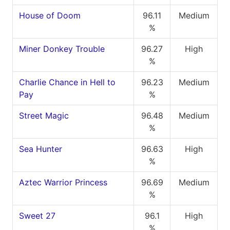
House of Doom
96.11
Medium
%
Miner Donkey Trouble
96.27
High
%
Charlie Chance in Hell to
96.23
Medium
Pay
%
Street Magic
96.48
Medium
%
Sea Hunter
96.63
High
%
Aztec Warrior Princess
96.69
Medium
%
Sweet 27
96.1
High
%