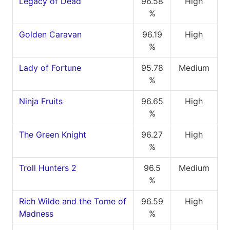
Legacy of Dead
96.58
High
%
Golden Caravan
96.19
High
%
Lady of Fortune
95.78
Medium
%
Ninja Fruits
96.65
High
%
The Green Knight
96.27
High
%
Troll Hunters 2
96.5
Medium
%
Rich Wilde and the Tome of
96.59
High
Madness
%