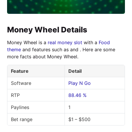
Money Wheel Details
Money Wheel is a
real money slot
with a
Food
theme
and features such as and . Here are some
more facts about Money Wheel.
Feature
Detail
Software
Play N Go
RTP
88.46 %
Paylines
1
Bet range
$1 – $500