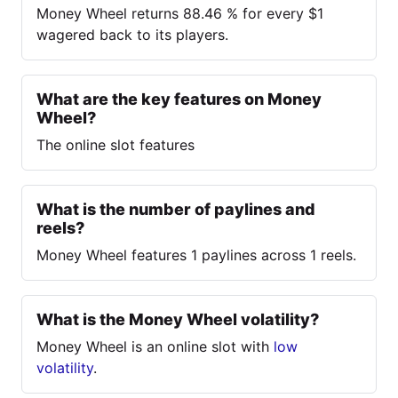
Money Wheel returns 88.46 % for every $1
wagered back to its players.
What are the key features on Money
Wheel?
The online slot features
What is the number of paylines and
reels?
Money Wheel features 1 paylines across 1 reels.
What is the Money Wheel volatility?
Money Wheel is an online slot with
low
volatility
.