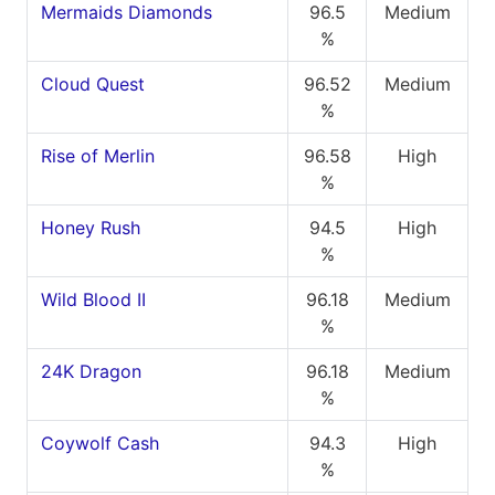
Mermaids Diamonds
96.5
Medium
%
Cloud Quest
96.52
Medium
%
Rise of Merlin
96.58
High
%
Honey Rush
94.5
High
%
Wild Blood II
96.18
Medium
%
24K Dragon
96.18
Medium
%
Coywolf Cash
94.3
High
%