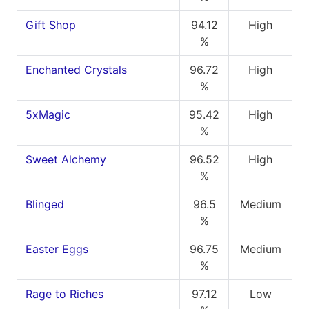
Gift Shop
94.12
High
%
Enchanted Crystals
96.72
High
%
5xMagic
95.42
High
%
Sweet Alchemy
96.52
High
%
Blinged
96.5
Medium
%
Easter Eggs
96.75
Medium
%
Rage to Riches
97.12
Low