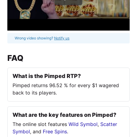
Wrong video showing?
Notify us
FAQ
What is the Pimped RTP?
Pimped returns 96.52 % for every $1 wagered
back to its players.
What are the key features on Pimped?
The online slot features
Wild Symbol
,
Scatter
Symbol
, and
Free Spins
.