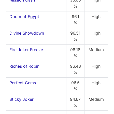
%
Doom of Egypt
96.1
High
%
Divine Showdown
96.51
High
%
Fire Joker Freeze
98.18
Medium
%
Riches of Robin
96.43
High
%
Perfect Gems
96.5
High
%
Sticky Joker
94.67
Medium
%