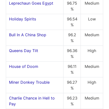
Leprechaun Goes Egypt
96.75
Medium
%
Holiday Spirits
96.54
Low
%
Bull In A China Shop
96.2
Medium
%
Queens Day Tilt
96.36
High
%
House of Doom
96.11
Medium
%
Miner Donkey Trouble
96.27
High
%
Charlie Chance in Hell to
96.23
Medium
Pay
%