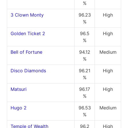
%
3 Clown Monty
96.23
High
%
Golden Ticket 2
96.5
High
%
Bell of Fortune
94.12
Medium
%
Disco Diamonds
96.21
High
%
Matsuri
96.17
High
%
Hugo 2
96.53
Medium
%
Temple of Wealth
96.2
High