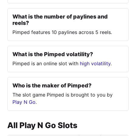
What is the number of paylines and
reels?
Pimped features 10 paylines across 5 reels.
What is the Pimped volatility?
Pimped is an online slot with
high volatility
.
Who is the maker of Pimped?
The slot game Pimped is brought to you by
Play N Go
.
All Play N Go Slots