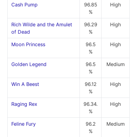
Cash Pump
96.85
High
%
Rich Wilde and the Amulet
96.29
High
of Dead
%
Moon Princess
96.5
High
%
Golden Legend
96.5
Medium
%
Win A Beest
96.12
High
%
Raging Rex
96.34.
High
%
Feline Fury
96.2
Medium
%