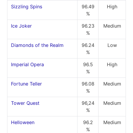
Sizzling Spins
96.49
High
%
Ice Joker
96.23
Medium
%
Diamonds of the Realm
96.24
Low
%
Imperial Opera
96.5
High
%
Fortune Teller
96.08
Medium
%
Tower Quest
96,24
Medium
%
Helloween
96.2
Medium
%