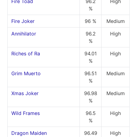
Fire Toad
96.2
High
%
Fire Joker
96 %
Medium
Annihilator
96.2
High
%
Riches of Ra
94.01
High
%
Grim Muerto
96.51
Medium
%
Xmas Joker
96.98
Medium
%
Wild Frames
96.5
High
%
Dragon Maiden
96.49
High