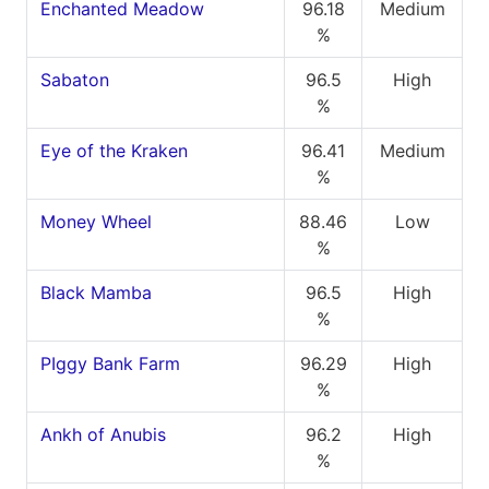
Enchanted Meadow
96.18
Medium
%
Sabaton
96.5
High
%
Eye of the Kraken
96.41
Medium
%
Money Wheel
88.46
Low
%
Black Mamba
96.5
High
%
PIggy Bank Farm
96.29
High
%
Ankh of Anubis
96.2
High
%