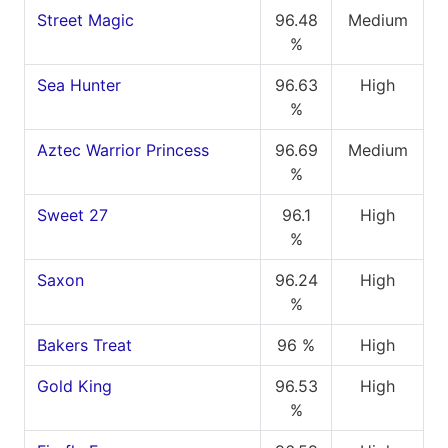
Street Magic
96.48
Medium
%
Sea Hunter
96.63
High
%
Aztec Warrior Princess
96.69
Medium
%
Sweet 27
96.1
High
%
Saxon
96.24
High
%
Bakers Treat
96 %
High
Gold King
96.53
High
%