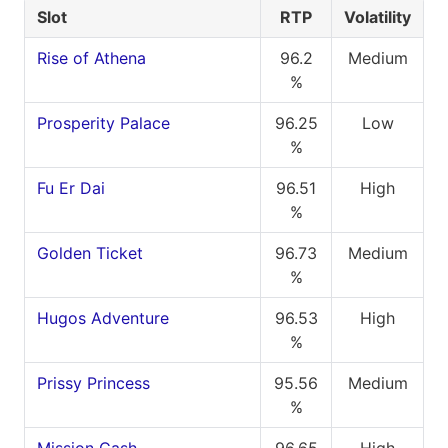
Slot
RTP
Volatility
Rise of Athena
96.2
Medium
%
Prosperity Palace
96.25
Low
%
Fu Er Dai
96.51
High
%
Golden Ticket
96.73
Medium
%
Hugos Adventure
96.53
High
%
Prissy Princess
95.56
Medium
%
Mission Cash
96.65
High