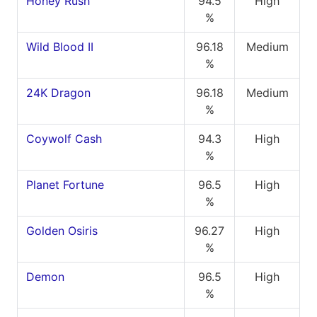
Honey Rush
94.5
High
%
Wild Blood II
96.18
Medium
%
24K Dragon
96.18
Medium
%
Coywolf Cash
94.3
High
%
Planet Fortune
96.5
High
%
Golden Osiris
96.27
High
%
Demon
96.5
High
%