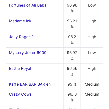
Fortunes of Ali Baba
96.98
Low
%
Madame Ink
96.21
High
%
Jolly Roger 2
96.2
High
%
Mystery Joker 6000
96.97
Low
%
Battle Royal
96.56
High
%
Kaffe BAR BAR BAR en
95 %
Medium
Crazy Cows
96.18
Medium
%