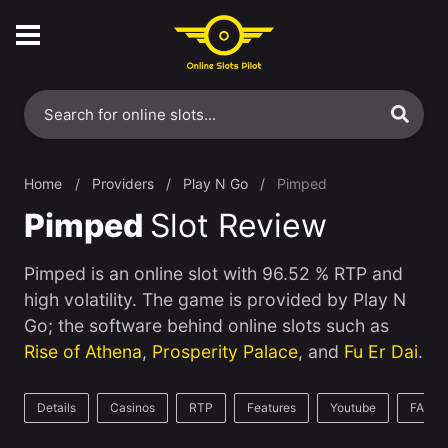
Home
Providers
Play N Go
Pimped
Pimped
Slot Review
Pimped is an online slot with 96.52 % RTP and
high volatility. The game is provided by Play N
Go; the software behind online slots such as
Rise of Athena
,
Prosperity Palace
, and
Fu Er Dai
.
Details
Casinos
RTP
Features
Youtube
FAQ