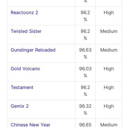
%
Reactoonz 2
96.2
High
%
Twisted Sister
96.2
Medium
%
Gunslinger Reloaded
96.63
Medium
%
Gold Volcano
96.03
High
%
Testament
96.2
High
%
Gemix 2
96.32
High
%
Chinese New Year
96.65
Medium