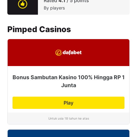
Rated
4.1
/
5
points
By players
Pimped Casinos
Bonus Sambutan Kasino 100% Hingga RP 1
Junta
Play
Untuk usia 18 tahun ke atas