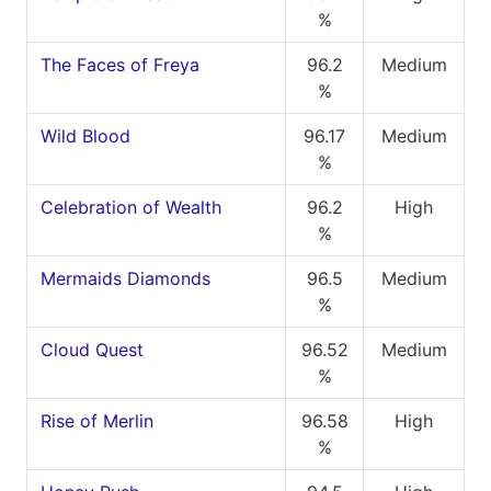
%
The Faces of Freya
96.2
Medium
%
Wild Blood
96.17
Medium
%
Celebration of Wealth
96.2
High
%
Mermaids Diamonds
96.5
Medium
%
Cloud Quest
96.52
Medium
%
Rise of Merlin
96.58
High
%