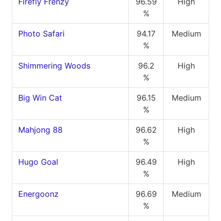
Firefly Frenzy
96.59
High
%
Photo Safari
94.17
Medium
%
Shimmering Woods
96.2
High
%
Big Win Cat
96.15
Medium
%
Mahjong 88
96.62
High
%
Hugo Goal
96.49
High
%
Energoonz
96.69
Medium
%