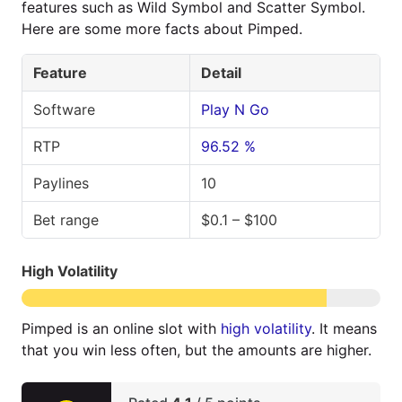
features such as Wild Symbol and Scatter Symbol.
Here are some more facts about Pimped.
Feature
Detail
Software
Play N Go
RTP
96.52 %
Paylines
10
Bet range
$0.1 – $100
High Volatility
Pimped is an online slot with
high volatility
. It means
that you win less often, but the amounts are higher.