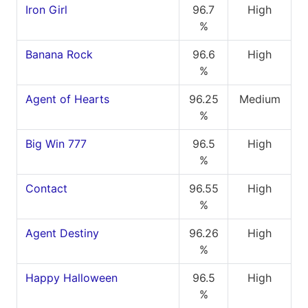
Iron Girl
96.7
High
%
Banana Rock
96.6
High
%
Agent of Hearts
96.25
Medium
%
Big Win 777
96.5
High
%
Contact
96.55
High
%
Agent Destiny
96.26
High
%
Happy Halloween
96.5
High
%