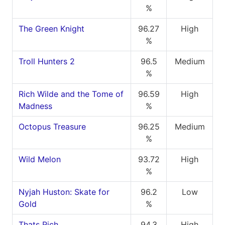
%
The Green Knight
96.27
High
%
Troll Hunters 2
96.5
Medium
%
Rich Wilde and the Tome of
96.59
High
Madness
%
Octopus Treasure
96.25
Medium
%
Wild Melon
93.72
High
%
Nyjah Huston: Skate for
96.2
Low
Gold
%
Thats Rich
94.3
High