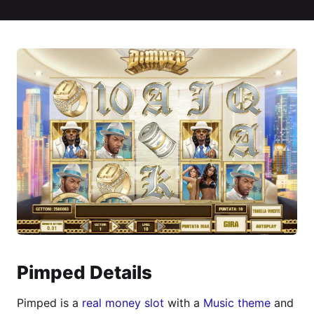
Pimped Details
Pimped is a
real money slot
with a
Music theme
and