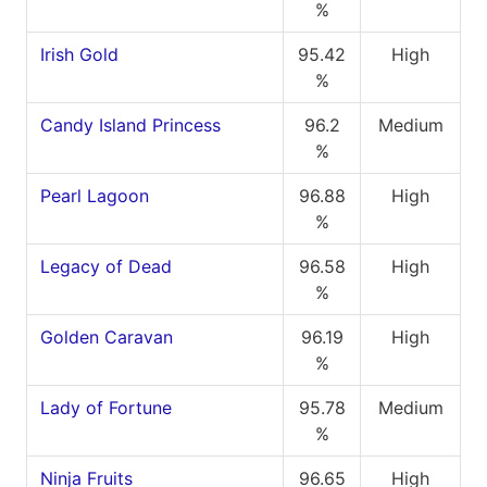
%
Irish Gold
95.42
High
%
Candy Island Princess
96.2
Medium
%
Pearl Lagoon
96.88
High
%
Legacy of Dead
96.58
High
%
Golden Caravan
96.19
High
%
Lady of Fortune
95.78
Medium
%
Ninja Fruits
96.65
High