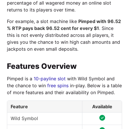
percentage of all wagered money an online slot
returns to its players over time.
For example, a slot machine like
Pimped with 96.52
% RTP pays back 96.52 cent for every $1
. Since
this is not evenly distributed across all players, it
gives you the chance to win high cash amounts and
jackpots on even small deposits.
Features Overview
Pimped is a
10-payline slot
with Wild Symbol and
the chance to win
free spins
in-play. Below is a table
of more features and their availability on Pimped.
Feature
Available
Wild Symbol