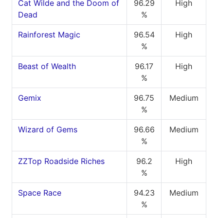
Cat Wilde and the Doom of
96.29
High
Dead
%
Rainforest Magic
96.54
High
%
Beast of Wealth
96.17
High
%
Gemix
96.75
Medium
%
Wizard of Gems
96.66
Medium
%
ZZTop Roadside Riches
96.2
High
%
Space Race
94.23
Medium
%