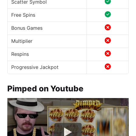
Scatter Symbol
Free Spins
Bonus Games
Multiplier
Respins
Progressive Jackpot
Pimped on Youtube