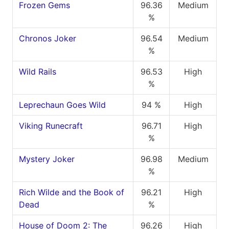
Frozen Gems
96.36
Medium
%
Chronos Joker
96.54
Medium
%
Wild Rails
96.53
High
%
Leprechaun Goes Wild
94 %
High
Viking Runecraft
96.71
High
%
Mystery Joker
96.98
Medium
%
Rich Wilde and the Book of
96.21
High
Dead
%
House of Doom 2: The
96.26
High