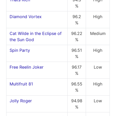
%
Diamond Vortex
96.2
High
%
Cat Wilde in the Eclipse of
96.22
Medium
the Sun God
%
Spin Party
96.51
High
%
Free Reelin Joker
96.17
Low
%
Multifruit 81
96.55
High
%
Jolly Roger
94.98
Low
%