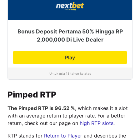
Bonus Deposit Pertama 50% Hingga RP
2,000,000 Di Live Dealer
Play
Untuk usia 18 tahun ke atas
Pimped RTP
The Pimped RTP is 96.52 %
, which makes it a slot
with an average return to player rate. For a better
return, check out our page on
high RTP slots
.
RTP stands for
Return to Player
and describes the