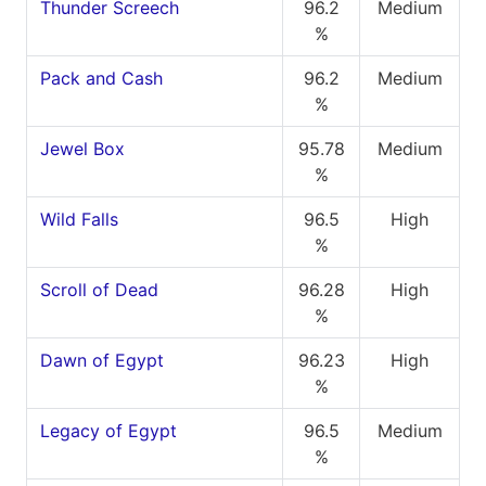
Thunder Screech
96.2
Medium
%
Pack and Cash
96.2
Medium
%
Jewel Box
95.78
Medium
%
Wild Falls
96.5
High
%
Scroll of Dead
96.28
High
%
Dawn of Egypt
96.23
High
%
Legacy of Egypt
96.5
Medium
%