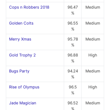
Cops n Robbers 2018
96.47
Medium
%
Golden Colts
96.55
Medium
%
Merry Xmas
95.78
Medium
%
Gold Trophy 2
96.88
High
%
Bugs Party
94.24
Medium
%
Rise of Olympus
96.5
High
%
Jade Magician
96.52
Medium
%