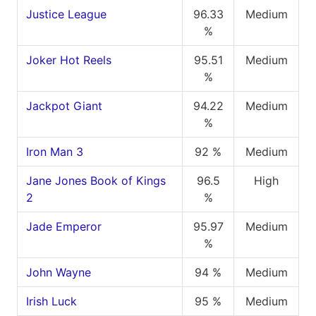
Justice League
96.33
Medium
%
Joker Hot Reels
95.51
Medium
%
Jackpot Giant
94.22
Medium
%
Iron Man 3
92 %
Medium
Jane Jones Book of Kings
96.5
High
2
%
Jade Emperor
95.97
Medium
%
John Wayne
94 %
Medium
Irish Luck
95 %
Medium