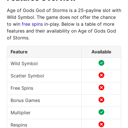
Age of Gods God of Storms is a 25-payline slot with
Wild Symbol. The game does not offer the chance
to win
free spins
in-play. Below is a table of more
features and their availability on Age of Gods God
of Storms.
Feature
Available
Wild Symbol
Scatter Symbol
Free Spins
Bonus Games
Multiplier
Respins