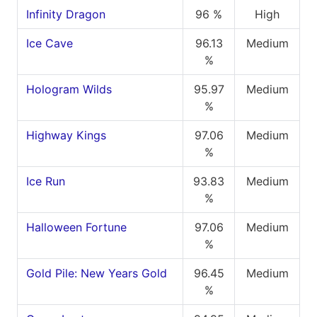
Infinity Dragon
96 %
High
Ice Cave
96.13
Medium
%
Hologram Wilds
95.97
Medium
%
Highway Kings
97.06
Medium
%
Ice Run
93.83
Medium
%
Halloween Fortune
97.06
Medium
%
Gold Pile: New Years Gold
96.45
Medium
%