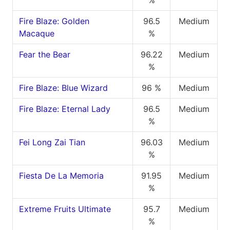
%
Fire Blaze: Golden
96.5
Medium
Macaque
%
Fear the Bear
96.22
Medium
%
Fire Blaze: Blue Wizard
96 %
Medium
Fire Blaze: Eternal Lady
96.5
Medium
%
Fei Long Zai Tian
96.03
Medium
%
Fiesta De La Memoria
91.95
Medium
%
Extreme Fruits Ultimate
95.7
Medium
%