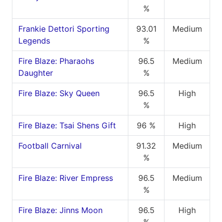
%
Frankie Dettori Sporting
93.01
Medium
Legends
%
Fire Blaze: Pharaohs
96.5
Medium
Daughter
%
Fire Blaze: Sky Queen
96.5
High
%
Fire Blaze: Tsai Shens Gift
96 %
High
Football Carnival
91.32
Medium
%
Fire Blaze: River Empress
96.5
Medium
%
Fire Blaze: Jinns Moon
96.5
High