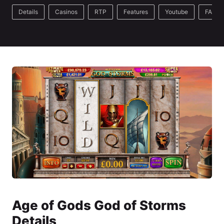
Details
Casinos
RTP
Features
Youtube
FAQ
Age of Gods God of Storms
Details