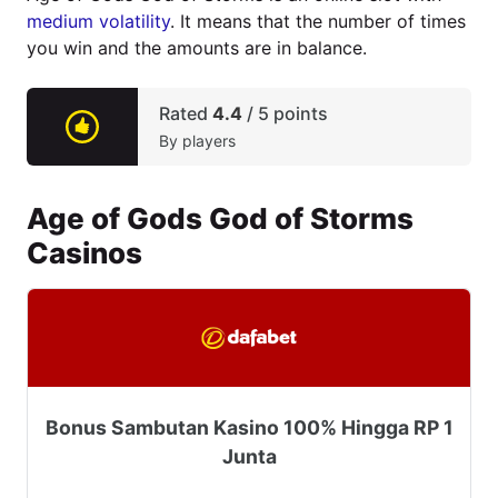
medium volatility
. It means that the number of times
you win and the amounts are in balance.
Rated
4.4
/
5
points
By players
Age of Gods God of Storms
Casinos
Bonus Sambutan Kasino 100% Hingga RP 1
Junta