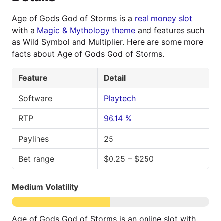
Age of Gods God of Storms is a
real money slot
with a
Magic & Mythology theme
and features such
as Wild Symbol and Multiplier. Here are some more
facts about Age of Gods God of Storms.
Feature
Detail
Software
Playtech
RTP
96.14 %
Paylines
25
Bet range
$0.25 – $250
Medium Volatility
Age of Gods God of Storms is an online slot with