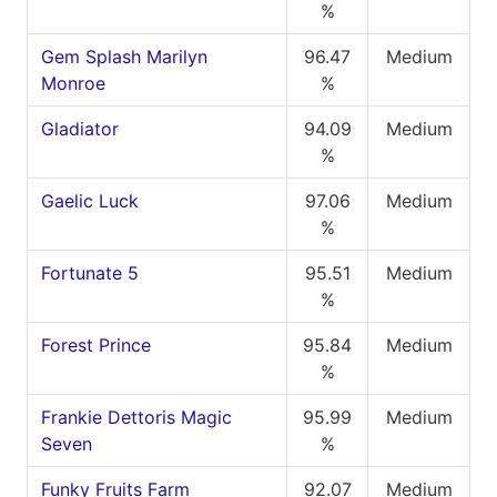
%
Gem Splash Marilyn
96.47
Medium
Monroe
%
Gladiator
94.09
Medium
%
Gaelic Luck
97.06
Medium
%
Fortunate 5
95.51
Medium
%
Forest Prince
95.84
Medium
%
Frankie Dettoris Magic
95.99
Medium
Seven
%
Funky Fruits Farm
92.07
Medium