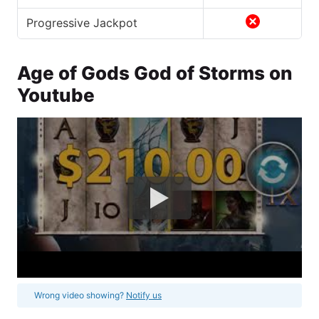
Progressive Jackpot
Age of Gods God of Storms on
Youtube
Wrong video showing?
Notify us