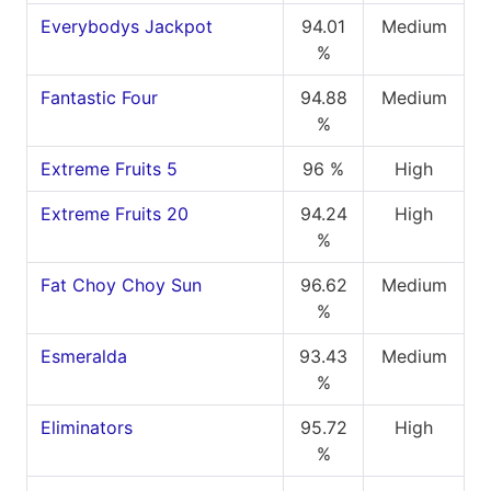
Everybodys Jackpot
94.01
Medium
%
Fantastic Four
94.88
Medium
%
Extreme Fruits 5
96 %
High
Extreme Fruits 20
94.24
High
%
Fat Choy Choy Sun
96.62
Medium
%
Esmeralda
93.43
Medium
%
Eliminators
95.72
High
%