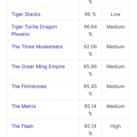
%
Tiger Stacks
96 %
Low
Tiger Turtle Dragon
96.94
Medium
Phoenix
%
The Three Musketeers
92.06
Medium
%
The Great Ming Empire
95.96
Medium
%
The Flintstones
95.45
Medium
%
The Matrix
95.14
Medium
%
The Flash
95.14
High
%