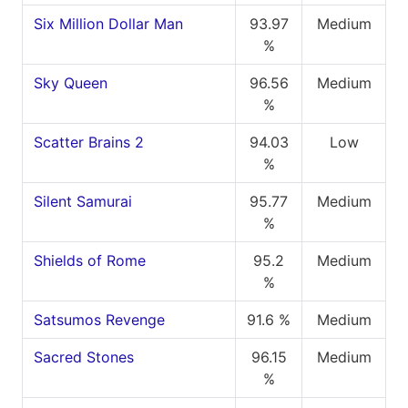
Six Million Dollar Man
93.97
Medium
%
Sky Queen
96.56
Medium
%
Scatter Brains 2
94.03
Low
%
Silent Samurai
95.77
Medium
%
Shields of Rome
95.2
Medium
%
Satsumos Revenge
91.6 %
Medium
Sacred Stones
96.15
Medium
%