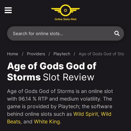
Home
Providers
Playtech
Age of Gods God of Storms
Age of Gods God of
Storms
Slot Review
Age of Gods God of Storms is an online slot
with 96.14 % RTP and medium volatility. The
game is provided by Playtech; the software
behind online slots such as
Wild Spirit
,
Wild
Beats
, and
White King
.