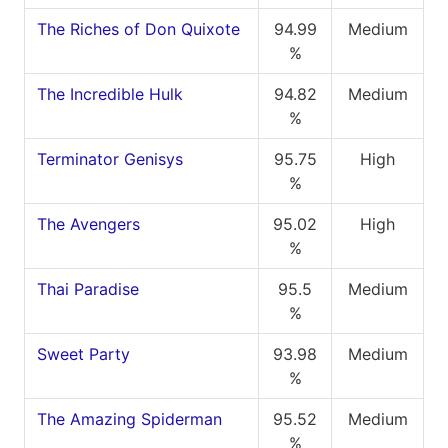
The Riches of Don Quixote
94.99
Medium
%
The Incredible Hulk
94.82
Medium
%
Terminator Genisys
95.75
High
%
The Avengers
95.02
High
%
Thai Paradise
95.5
Medium
%
Sweet Party
93.98
Medium
%
The Amazing Spiderman
95.52
Medium
%