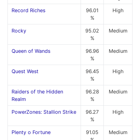
Record Riches
96.01
High
%
Rocky
95.02
Medium
%
Queen of Wands
96.96
Medium
%
Quest West
96.45
High
%
Raiders of the Hidden
96.28
Medium
Realm
%
PowerZones: Stallion Strike
96.27
High
%
Plenty o Fortune
91.05
Medium
%