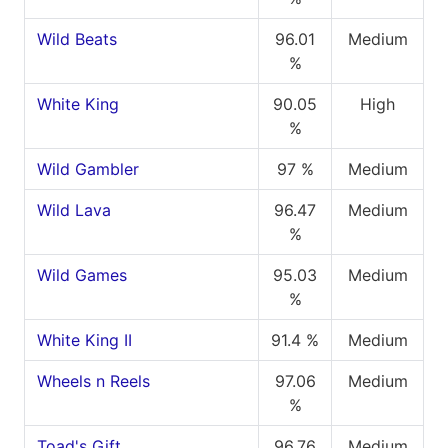
Wild Beats
96.01
Medium
%
White King
90.05
High
%
Wild Gambler
97 %
Medium
Wild Lava
96.47
Medium
%
Wild Games
95.03
Medium
%
White King II
91.4 %
Medium
Wheels n Reels
97.06
Medium
%
Toad's Gift
96.76
Medium