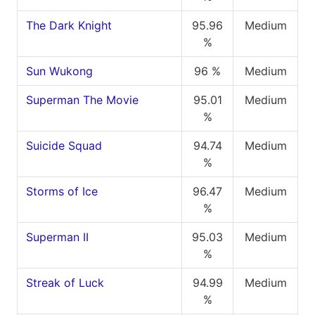
The Dark Knight
95.96
Medium
%
Sun Wukong
96 %
Medium
Superman The Movie
95.01
Medium
%
Suicide Squad
94.74
Medium
%
Storms of Ice
96.47
Medium
%
Superman II
95.03
Medium
%
Streak of Luck
94.99
Medium
%