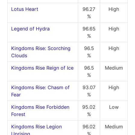
Lotus Heart
96.27
High
%
Legend of Hydra
96.65
High
%
Kingdoms Rise: Scorching
96.5
High
Clouds
%
Kingdoms Rise Reign of Ice
96.5
Medium
%
Kingdoms Rise: Chasm of
93.07
High
Fear
%
Kingdoms Rise Forbidden
95.02
Low
Forest
%
Kingdoms Rise Legion
96.02
Medium
Uprising
%