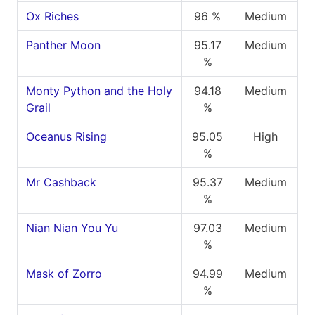
Ox Riches
96 %
Medium
Panther Moon
95.17
Medium
%
Monty Python and the Holy
94.18
Medium
Grail
%
Oceanus Rising
95.05
High
%
Mr Cashback
95.37
Medium
%
Nian Nian You Yu
97.03
Medium
%
Mask of Zorro
94.99
Medium
%