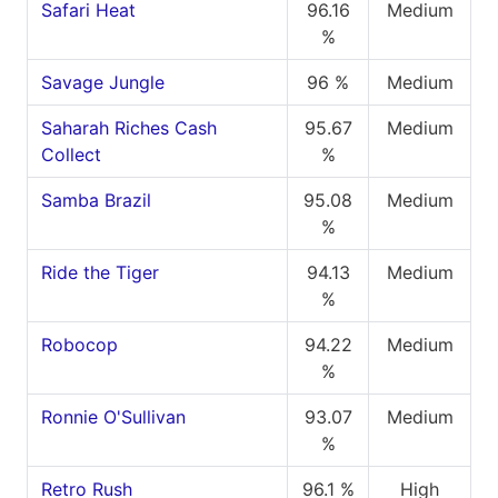
Safari Heat
96.16
Medium
%
Savage Jungle
96 %
Medium
Saharah Riches Cash
95.67
Medium
Collect
%
Samba Brazil
95.08
Medium
%
Ride the Tiger
94.13
Medium
%
Robocop
94.22
Medium
%
Ronnie O'Sullivan
93.07
Medium
%
Retro Rush
96.1 %
High