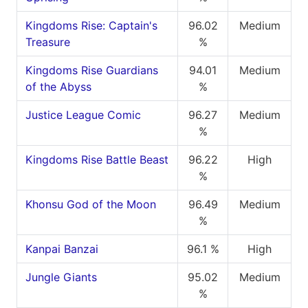
Kingdoms Rise: Captain's
96.02
Medium
Treasure
%
Kingdoms Rise Guardians
94.01
Medium
of the Abyss
%
Justice League Comic
96.27
Medium
%
Kingdoms Rise Battle Beast
96.22
High
%
Khonsu God of the Moon
96.49
Medium
%
Kanpai Banzai
96.1 %
High
Jungle Giants
95.02
Medium
%