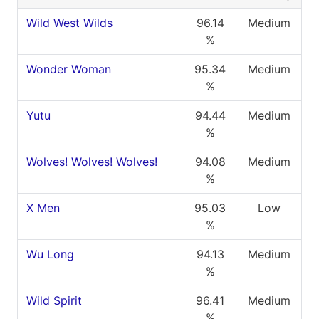
Wild West Wilds
96.14
Medium
%
Wonder Woman
95.34
Medium
%
Yutu
94.44
Medium
%
Wolves! Wolves! Wolves!
94.08
Medium
%
X Men
95.03
Low
%
Wu Long
94.13
Medium
%
Wild Spirit
96.41
Medium
%