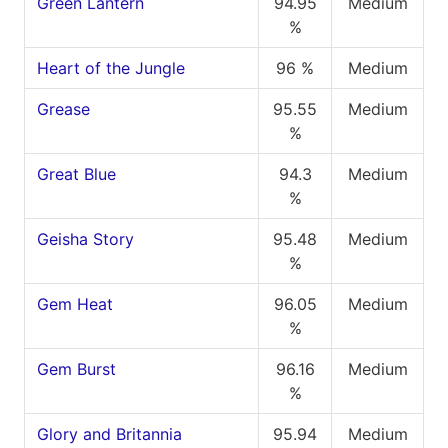
Green Lantern
94.95
Medium
%
Heart of the Jungle
96 %
Medium
Grease
95.55
Medium
%
Great Blue
94.3
Medium
%
Geisha Story
95.48
Medium
%
Gem Heat
96.05
Medium
%
Gem Burst
96.16
Medium
%
Glory and Britannia
95.94
Medium