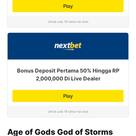
Play
Untuk usia 18 tahun ke atas
Bonus Deposit Pertama 50% Hingga RP
2,000,000 Di Live Dealer
Play
Untuk usia 18 tahun ke atas
Age of Gods God of Storms