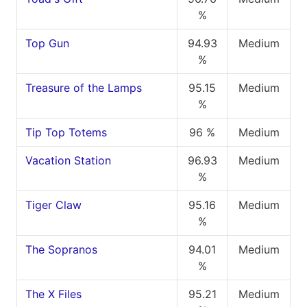
%
Top Gun
94.93
Medium
%
Treasure of the Lamps
95.15
Medium
%
Tip Top Totems
96 %
Medium
Vacation Station
96.93
Medium
%
Tiger Claw
95.16
Medium
%
The Sopranos
94.01
Medium
%
The X Files
95.21
Medium