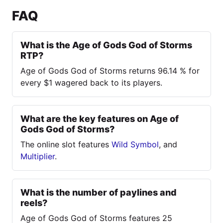
FAQ
What is the Age of Gods God of Storms
RTP?
Age of Gods God of Storms returns 96.14 % for
every $1 wagered back to its players.
What are the key features on Age of
Gods God of Storms?
The online slot features
Wild Symbol
, and
Multiplier
.
What is the number of paylines and
reels?
Age of Gods God of Storms features 25