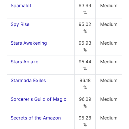
Spamalot
93.99
Medium
%
Spy Rise
95.02
Medium
%
Stars Awakening
95.93
Medium
%
Stars Ablaze
95.44
Medium
%
Starmada Exiles
96.18
Medium
%
Sorcerer's Guild of Magic
96.09
Medium
%
Secrets of the Amazon
95.28
Medium
%