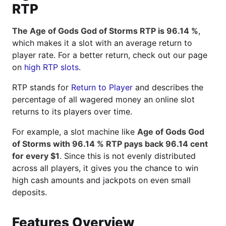
RTP
The Age of Gods God of Storms RTP is 96.14 %
,
which makes it a slot with an average return to
player rate. For a better return, check out our page
on
high RTP slots
.
RTP stands for
Return to Player
and describes the
percentage of all wagered money an online slot
returns to its players over time.
For example, a slot machine like
Age of Gods God
of Storms with 96.14 % RTP pays back 96.14 cent
for every $1
. Since this is not evenly distributed
across all players, it gives you the chance to win
high cash amounts and jackpots on even small
deposits.
Features Overview