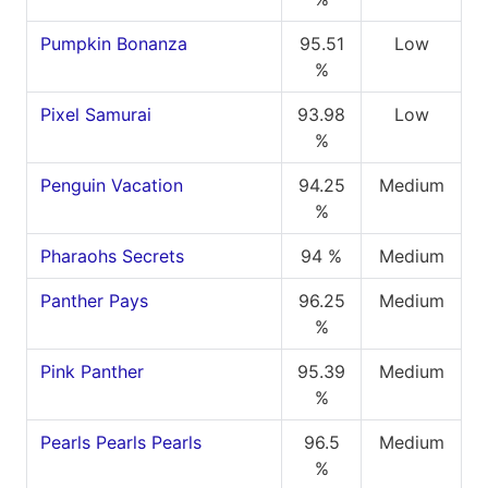
Pumpkin Bonanza
95.51
Low
%
Pixel Samurai
93.98
Low
%
Penguin Vacation
94.25
Medium
%
Pharaohs Secrets
94 %
Medium
Panther Pays
96.25
Medium
%
Pink Panther
95.39
Medium
%
Pearls Pearls Pearls
96.5
Medium
%