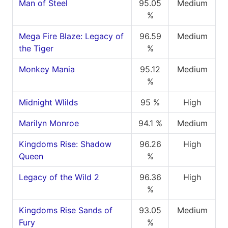
Man of Steel
95.05
Medium
%
Mega Fire Blaze: Legacy of
96.59
Medium
the Tiger
%
Monkey Mania
95.12
Medium
%
Midnight Wlilds
95 %
High
Marilyn Monroe
94.1 %
Medium
Kingdoms Rise: Shadow
96.26
High
Queen
%
Legacy of the Wild 2
96.36
High
%
Kingdoms Rise Sands of
93.05
Medium
Fury
%