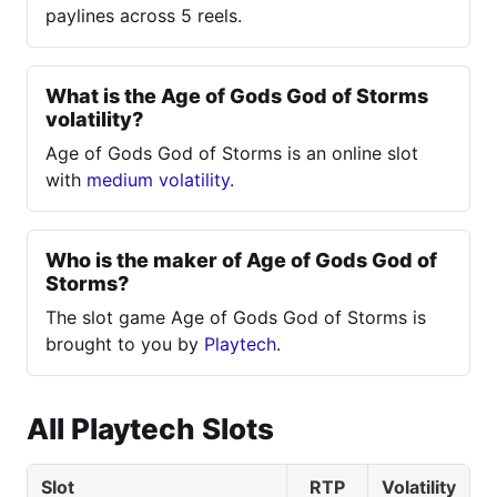
paylines across 5 reels.
What is the Age of Gods God of Storms
volatility?
Age of Gods God of Storms is an online slot
with
medium volatility
.
Who is the maker of Age of Gods God of
Storms?
The slot game Age of Gods God of Storms is
brought to you by
Playtech
.
All Playtech Slots
Slot
RTP
Volatility