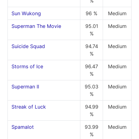
%
Sun Wukong
96 %
Medium
Superman The Movie
95.01
Medium
%
Suicide Squad
94.74
Medium
%
Storms of Ice
96.47
Medium
%
Superman II
95.03
Medium
%
Streak of Luck
94.99
Medium
%
Spamalot
93.99
Medium
%