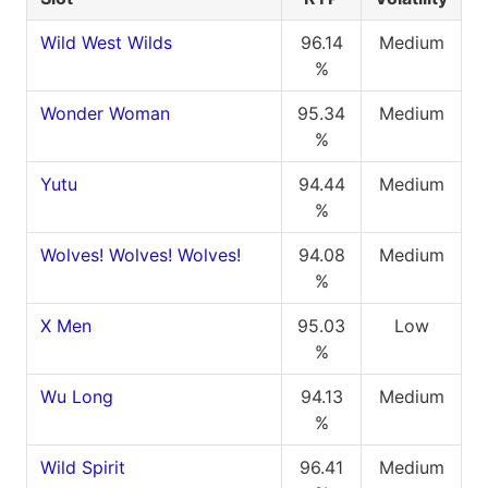
Wild West Wilds
96.14
Medium
%
Wonder Woman
95.34
Medium
%
Yutu
94.44
Medium
%
Wolves! Wolves! Wolves!
94.08
Medium
%
X Men
95.03
Low
%
Wu Long
94.13
Medium
%
Wild Spirit
96.41
Medium