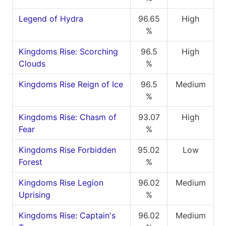
Legend of Hydra
96.65
High
%
Kingdoms Rise: Scorching
96.5
High
Clouds
%
Kingdoms Rise Reign of Ice
96.5
Medium
%
Kingdoms Rise: Chasm of
93.07
High
Fear
%
Kingdoms Rise Forbidden
95.02
Low
Forest
%
Kingdoms Rise Legion
96.02
Medium
Uprising
%
Kingdoms Rise: Captain's
96.02
Medium