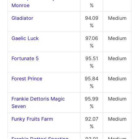
Monroe
%
Gladiator
94.09
Medium
%
Gaelic Luck
97.06
Medium
%
Fortunate 5
95.51
Medium
%
Forest Prince
95.84
Medium
%
Frankie Dettoris Magic
95.99
Medium
Seven
%
Funky Fruits Farm
92.07
Medium
%
Frankie Dettori Sporting
93.01
Medium