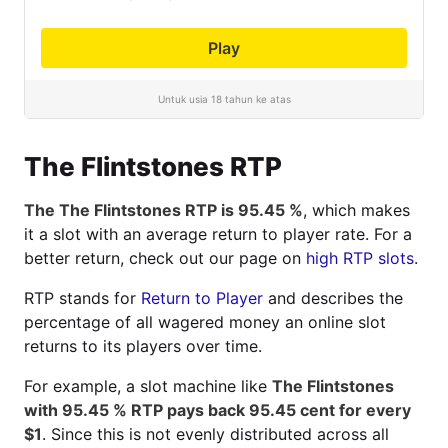
Play
Untuk usia 18 tahun ke atas
The Flintstones RTP
The The Flintstones RTP is 95.45 %
, which makes
it a slot with an average return to player rate. For a
better return, check out our page on
high RTP slots
.
RTP stands for
Return to Player
and describes the
percentage of all wagered money an online slot
returns to its players over time.
For example, a slot machine like
The Flintstones
with 95.45 % RTP pays back 95.45 cent for every
$1
. Since this is not evenly distributed across all