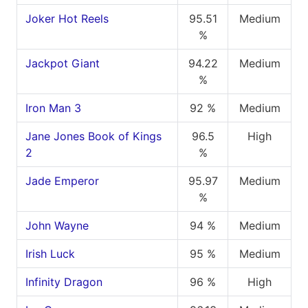
Joker Hot Reels
95.51
Medium
%
Jackpot Giant
94.22
Medium
%
Iron Man 3
92 %
Medium
Jane Jones Book of Kings
96.5
High
2
%
Jade Emperor
95.97
Medium
%
John Wayne
94 %
Medium
Irish Luck
95 %
Medium
Infinity Dragon
96 %
High