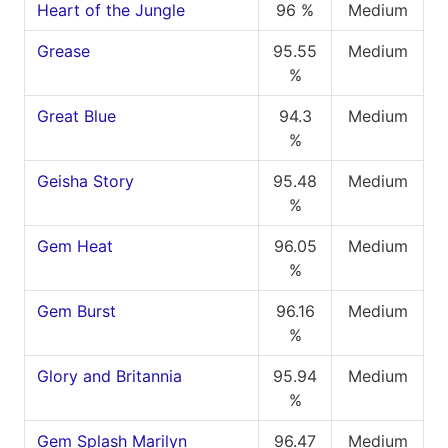
Heart of the Jungle
96 %
Medium
Grease
95.55
Medium
%
Great Blue
94.3
Medium
%
Geisha Story
95.48
Medium
%
Gem Heat
96.05
Medium
%
Gem Burst
96.16
Medium
%
Glory and Britannia
95.94
Medium
%
Gem Splash Marilyn
96.47
Medium