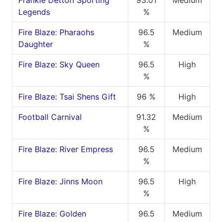
Legends
%
Fire Blaze: Pharaohs
96.5
Medium
Daughter
%
Fire Blaze: Sky Queen
96.5
High
%
Fire Blaze: Tsai Shens Gift
96 %
High
Football Carnival
91.32
Medium
%
Fire Blaze: River Empress
96.5
Medium
%
Fire Blaze: Jinns Moon
96.5
High
%
Fire Blaze: Golden
96.5
Medium