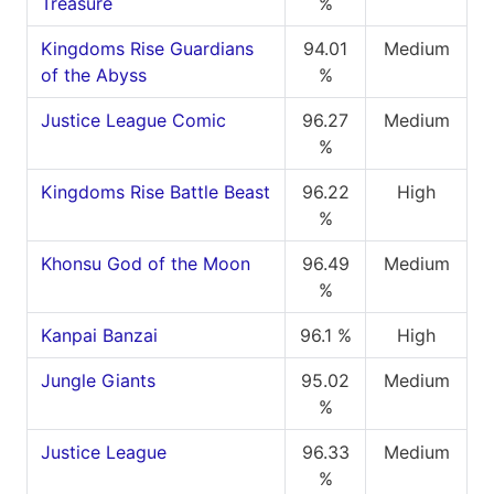
Treasure
%
Kingdoms Rise Guardians
94.01
Medium
of the Abyss
%
Justice League Comic
96.27
Medium
%
Kingdoms Rise Battle Beast
96.22
High
%
Khonsu God of the Moon
96.49
Medium
%
Kanpai Banzai
96.1 %
High
Jungle Giants
95.02
Medium
%
Justice League
96.33
Medium
%