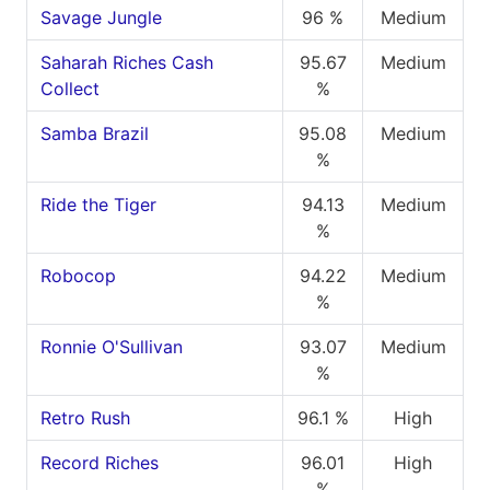
Savage Jungle
96 %
Medium
Saharah Riches Cash
95.67
Medium
Collect
%
Samba Brazil
95.08
Medium
%
Ride the Tiger
94.13
Medium
%
Robocop
94.22
Medium
%
Ronnie O'Sullivan
93.07
Medium
%
Retro Rush
96.1 %
High
Record Riches
96.01
High
%