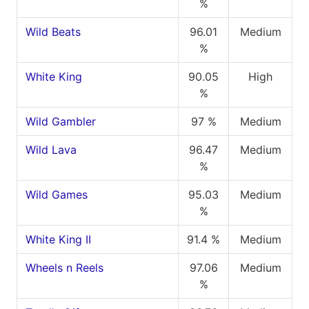
%
Wild Beats
96.01
Medium
%
White King
90.05
High
%
Wild Gambler
97 %
Medium
Wild Lava
96.47
Medium
%
Wild Games
95.03
Medium
%
White King II
91.4 %
Medium
Wheels n Reels
97.06
Medium
%