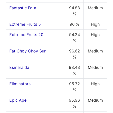
Fantastic Four
94.88
Medium
%
Extreme Fruits 5
96 %
High
Extreme Fruits 20
94.24
High
%
Fat Choy Choy Sun
96.62
Medium
%
Esmeralda
93.43
Medium
%
Eliminators
95.72
High
%
Epic Ape
95.96
Medium
%