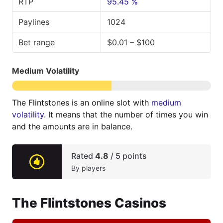
RTP
95.45 %
Paylines
1024
Bet range
$0.01 – $100
Medium Volatility
The Flintstones is an online slot with
medium
volatility
. It means that the number of times you win
and the amounts are in balance.
Rated
4.8
/
5
points
By players
The Flintstones Casinos