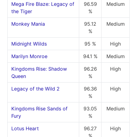
Mega Fire Blaze: Legacy of
96.59
Medium
the Tiger
%
Monkey Mania
95.12
Medium
%
Midnight Wlilds
95 %
High
Marilyn Monroe
94.1 %
Medium
Kingdoms Rise: Shadow
96.26
High
Queen
%
Legacy of the Wild 2
96.36
High
%
Kingdoms Rise Sands of
93.05
Medium
Fury
%
Lotus Heart
96.27
High
%