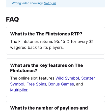
Wrong video showing?
Notify us
FAQ
What is the The Flintstones RTP?
The Flintstones returns 95.45 % for every $1
wagered back to its players.
What are the key features on The
Flintstones?
The online slot features
Wild Symbol
,
Scatter
Symbol
,
Free Spins
,
Bonus Games
, and
Multiplier
.
What is the number of paylines and