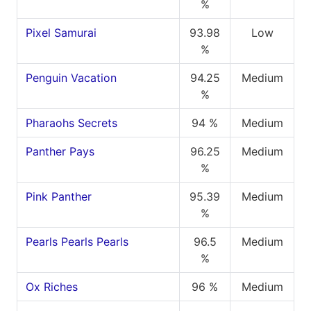
%
Pixel Samurai
93.98
Low
%
Penguin Vacation
94.25
Medium
%
Pharaohs Secrets
94 %
Medium
Panther Pays
96.25
Medium
%
Pink Panther
95.39
Medium
%
Pearls Pearls Pearls
96.5
Medium
%
Ox Riches
96 %
Medium