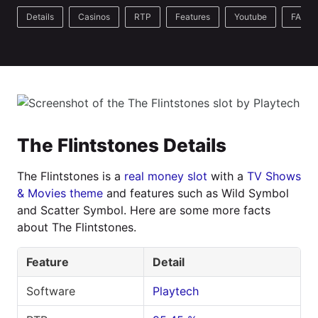
Details
Casinos
RTP
Features
Youtube
FAQ
The Flintstones Details
The Flintstones is a
real money slot
with a
TV Shows
& Movies theme
and features such as Wild Symbol
and Scatter Symbol. Here are some more facts
about The Flintstones.
Feature
Detail
Software
Playtech