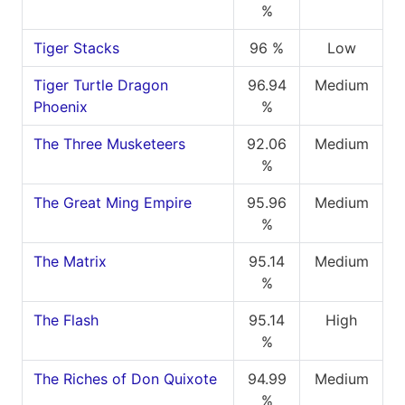
%
Tiger Stacks
96 %
Low
Tiger Turtle Dragon
96.94
Medium
Phoenix
%
The Three Musketeers
92.06
Medium
%
The Great Ming Empire
95.96
Medium
%
The Matrix
95.14
Medium
%
The Flash
95.14
High
%
The Riches of Don Quixote
94.99
Medium
%