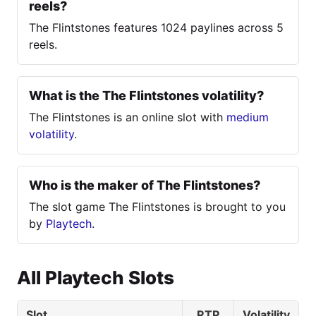
reels?
The Flintstones features 1024 paylines across 5
reels.
What is the The Flintstones volatility?
The Flintstones is an online slot with
medium
volatility
.
Who is the maker of The Flintstones?
The slot game The Flintstones is brought to you
by
Playtech
.
All Playtech Slots
Slot
RTP
Volatility