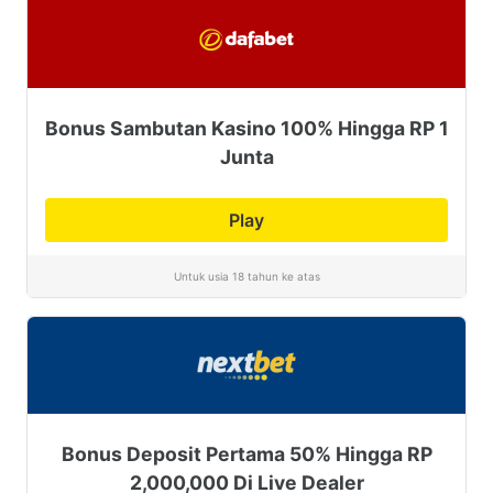
Bonus Sambutan Kasino 100% Hingga RP 1
Junta
Play
Untuk usia 18 tahun ke atas
Bonus Deposit Pertama 50% Hingga RP
2,000,000 Di Live Dealer