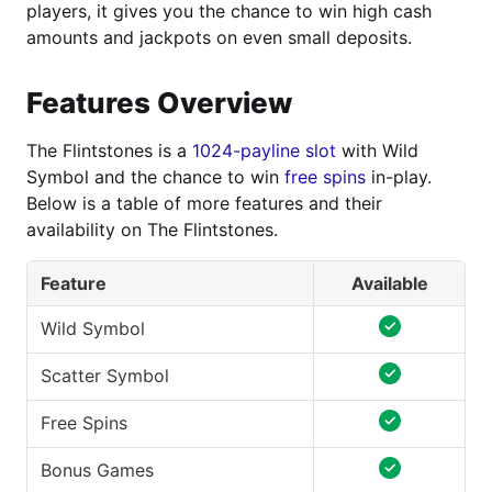
players, it gives you the chance to win high cash
amounts and jackpots on even small deposits.
Features Overview
The Flintstones is a
1024-payline slot
with Wild
Symbol and the chance to win
free spins
in-play.
Below is a table of more features and their
availability on The Flintstones.
Feature
Available
Wild Symbol
Scatter Symbol
Free Spins
Bonus Games