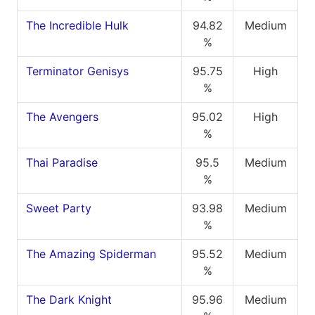
The Incredible Hulk
94.82
Medium
%
Terminator Genisys
95.75
High
%
The Avengers
95.02
High
%
Thai Paradise
95.5
Medium
%
Sweet Party
93.98
Medium
%
The Amazing Spiderman
95.52
Medium
%
The Dark Knight
95.96
Medium