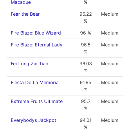
Macaque
%
Fear the Bear
96.22
Medium
%
Fire Blaze: Blue Wizard
96 %
Medium
Fire Blaze: Eternal Lady
96.5
Medium
%
Fei Long Zai Tian
96.03
Medium
%
Fiesta De La Memoria
91.95
Medium
%
Extreme Fruits Ultimate
95.7
Medium
%
Everybodys Jackpot
94.01
Medium
%