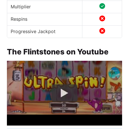
Multiplier
Respins
Progressive Jackpot
The Flintstones on Youtube