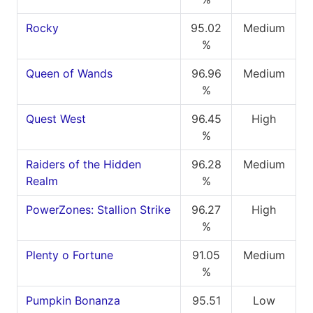
Rocky
95.02
Medium
%
Queen of Wands
96.96
Medium
%
Quest West
96.45
High
%
Raiders of the Hidden
96.28
Medium
Realm
%
PowerZones: Stallion Strike
96.27
High
%
Plenty o Fortune
91.05
Medium
%
Pumpkin Bonanza
95.51
Low