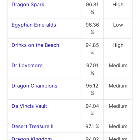
Dragon Spark
96.31
High
%
Egyptian Emeralds
96.36
Low
%
Drinks on the Beach
94.85
High
%
Dr Lovemore
97.01
Medium
%
Dragon Champions
95.12
Medium
%
Da Vincis Vault
94.04
Medium
%
Desert Treasure II
97.1 %
Medium
Dragon Kingdom
94.02
Medium