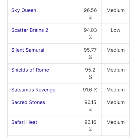
Sky Queen
96.56
Medium
%
Scatter Brains 2
94.03
Low
%
Silent Samurai
95.77
Medium
%
Shields of Rome
95.2
Medium
%
Satsumos Revenge
91.6 %
Medium
Sacred Stones
96.15
Medium
%
Safari Heat
96.16
Medium
%