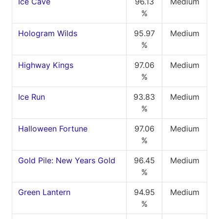
Ice Cave
96.13
Medium
%
Hologram Wilds
95.97
Medium
%
Highway Kings
97.06
Medium
%
Ice Run
93.83
Medium
%
Halloween Fortune
97.06
Medium
%
Gold Pile: New Years Gold
96.45
Medium
%
Green Lantern
94.95
Medium
%