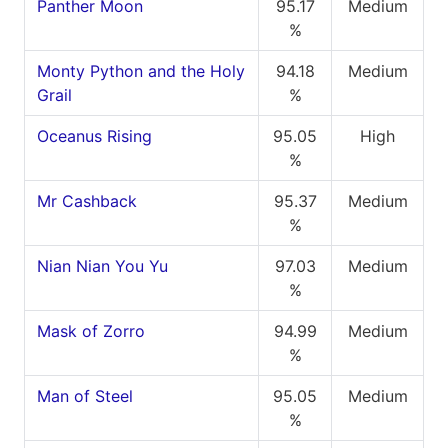
Panther Moon
95.17
Medium
%
Monty Python and the Holy
94.18
Medium
Grail
%
Oceanus Rising
95.05
High
%
Mr Cashback
95.37
Medium
%
Nian Nian You Yu
97.03
Medium
%
Mask of Zorro
94.99
Medium
%
Man of Steel
95.05
Medium
%