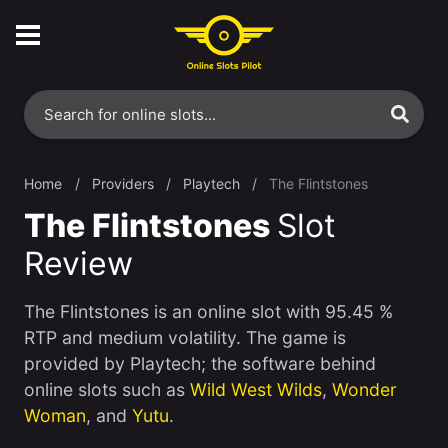
Home
Providers
Playtech
The Flintstones
The Flintstones
Slot
Review
The Flintstones is an online slot with 95.45 %
RTP and medium volatility. The game is
provided by Playtech; the software behind
online slots such as
Wild West Wilds
,
Wonder
Woman
, and
Yutu
.