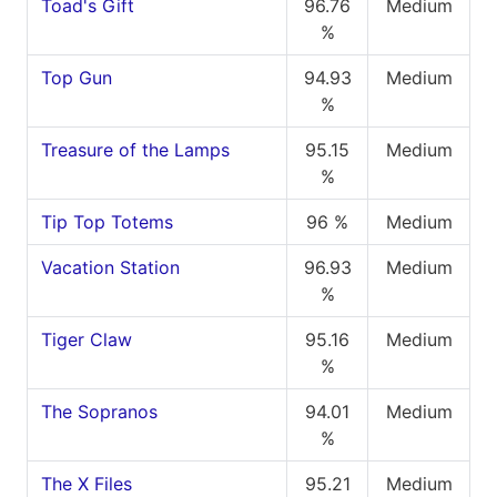
Toad's Gift
96.76
Medium
%
Top Gun
94.93
Medium
%
Treasure of the Lamps
95.15
Medium
%
Tip Top Totems
96 %
Medium
Vacation Station
96.93
Medium
%
Tiger Claw
95.16
Medium
%
The Sopranos
94.01
Medium
%
The X Files
95.21
Medium