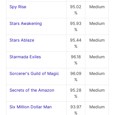
Spy Rise
95.02
Medium
%
Stars Awakening
95.93
Medium
%
Stars Ablaze
95.44
Medium
%
Starmada Exiles
96.18
Medium
%
Sorcerer's Guild of Magic
96.09
Medium
%
Secrets of the Amazon
95.28
Medium
%
Six Million Dollar Man
93.97
Medium
%