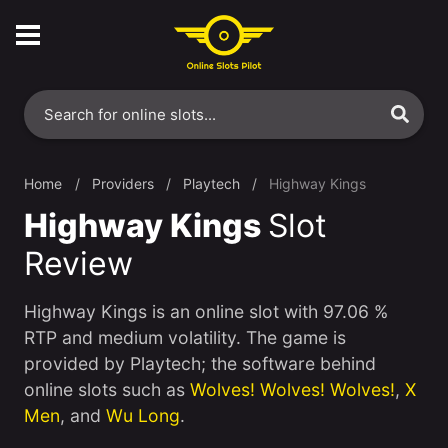
Home
Providers
Playtech
Highway Kings
Highway Kings
Slot
Review
Highway Kings is an online slot with 97.06 %
RTP and medium volatility. The game is
provided by Playtech; the software behind
online slots such as
Wolves! Wolves! Wolves!
,
X
Men
, and
Wu Long
.