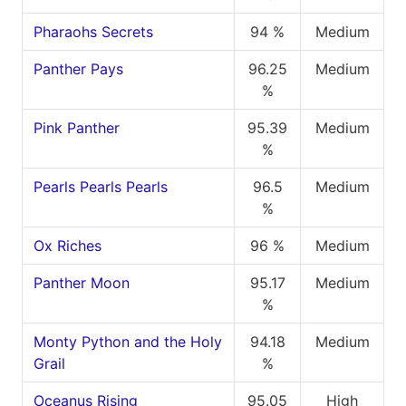
Pharaohs Secrets
94 %
Medium
Panther Pays
96.25
Medium
%
Pink Panther
95.39
Medium
%
Pearls Pearls Pearls
96.5
Medium
%
Ox Riches
96 %
Medium
Panther Moon
95.17
Medium
%
Monty Python and the Holy
94.18
Medium
Grail
%
Oceanus Rising
95.05
High