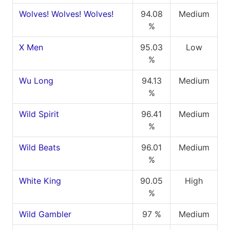
Wolves! Wolves! Wolves!
94.08
Medium
%
X Men
95.03
Low
%
Wu Long
94.13
Medium
%
Wild Spirit
96.41
Medium
%
Wild Beats
96.01
Medium
%
White King
90.05
High
%
Wild Gambler
97 %
Medium