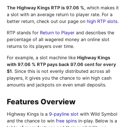
The Highway Kings RTP is 97.06 %
, which makes it
a slot with an average return to player rate. For a
better return, check out our page on
high RTP slots
.
RTP stands for
Return to Player
and describes the
percentage of all wagered money an online slot
returns to its players over time.
For example, a slot machine like
Highway Kings
with 97.06 % RTP pays back 97.06 cent for every
$1
. Since this is not evenly distributed across all
players, it gives you the chance to win high cash
amounts and jackpots on even small deposits.
Features Overview
Highway Kings is a
9-payline slot
with Wild Symbol
and the chance to win
free spins
in-play. Below is a