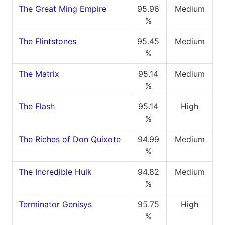
The Great Ming Empire
95.96
Medium
%
The Flintstones
95.45
Medium
%
The Matrix
95.14
Medium
%
The Flash
95.14
High
%
The Riches of Don Quixote
94.99
Medium
%
The Incredible Hulk
94.82
Medium
%
Terminator Genisys
95.75
High
%