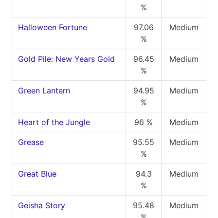
%
Halloween Fortune
97.06
Medium
%
Gold Pile: New Years Gold
96.45
Medium
%
Green Lantern
94.95
Medium
%
Heart of the Jungle
96 %
Medium
Grease
95.55
Medium
%
Great Blue
94.3
Medium
%
Geisha Story
95.48
Medium
%