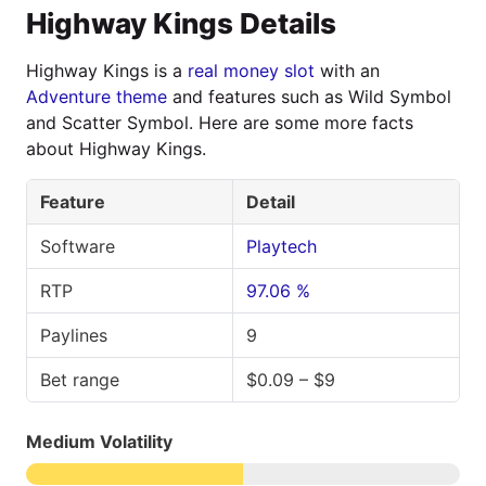
Highway Kings Details
Highway Kings is a
real money slot
with an
Adventure theme
and features such as Wild Symbol
and Scatter Symbol. Here are some more facts
about Highway Kings.
Feature
Detail
Software
Playtech
RTP
97.06 %
Paylines
9
Bet range
$0.09 – $9
Medium Volatility