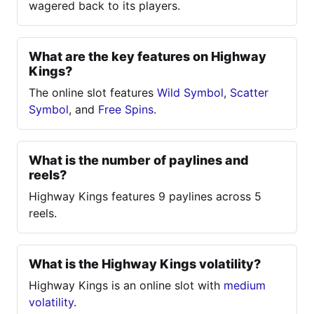
wagered back to its players.
What are the key features on Highway
Kings?
The online slot features
Wild Symbol
,
Scatter
Symbol
, and
Free Spins
.
What is the number of paylines and
reels?
Highway Kings features 9 paylines across 5
reels.
What is the Highway Kings volatility?
Highway Kings is an online slot with
medium
volatility
.