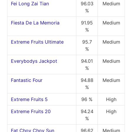
Fei Long Zai Tian
96.03
Medium
%
Fiesta De La Memoria
91.95
Medium
%
Extreme Fruits Ultimate
95.7
Medium
%
Everybodys Jackpot
94.01
Medium
%
Fantastic Four
94.88
Medium
%
Extreme Fruits 5
96 %
High
Extreme Fruits 20
94.24
High
%
Fat Choy Choy Sun
96.62
Medium