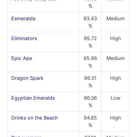
%
Esmeralda
93.43
Medium
%
Eliminators
95.72
High
%
Epic Ape
95.96
Medium
%
Dragon Spark
96.31
High
%
Egyptian Emeralds
96.36
Low
%
Drinks on the Beach
94.85
High
%