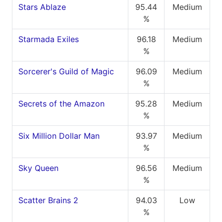
Stars Ablaze
95.44
Medium
%
Starmada Exiles
96.18
Medium
%
Sorcerer's Guild of Magic
96.09
Medium
%
Secrets of the Amazon
95.28
Medium
%
Six Million Dollar Man
93.97
Medium
%
Sky Queen
96.56
Medium
%
Scatter Brains 2
94.03
Low
%