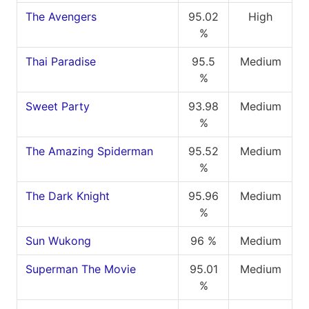
The Avengers
95.02
High
%
Thai Paradise
95.5
Medium
%
Sweet Party
93.98
Medium
%
The Amazing Spiderman
95.52
Medium
%
The Dark Knight
95.96
Medium
%
Sun Wukong
96 %
Medium
Superman The Movie
95.01
Medium
%