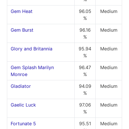
Gem Heat
96.05
Medium
%
Gem Burst
96.16
Medium
%
Glory and Britannia
95.94
Medium
%
Gem Splash Marilyn
96.47
Medium
Monroe
%
Gladiator
94.09
Medium
%
Gaelic Luck
97.06
Medium
%
Fortunate 5
95.51
Medium