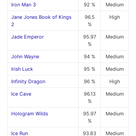
Iron Man 3
92 %
Medium
Jane Jones Book of Kings
96.5
High
2
%
Jade Emperor
95.97
Medium
%
John Wayne
94 %
Medium
Irish Luck
95 %
Medium
Infinity Dragon
96 %
High
Ice Cave
96.13
Medium
%
Hologram Wilds
95.97
Medium
%
Ice Run
93.83
Medium