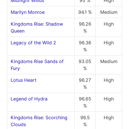
Midnight Wlilds
95 %
High
Marilyn Monroe
94.1 %
Medium
Kingdoms Rise: Shadow
96.26
High
Queen
%
Legacy of the Wild 2
96.36
High
%
Kingdoms Rise Sands of
93.05
Medium
Fury
%
Lotus Heart
96.27
High
%
Legend of Hydra
96.65
High
%
Kingdoms Rise: Scorching
96.5
High
Clouds
%