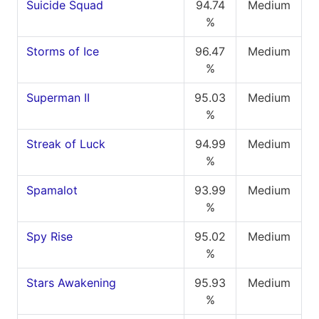
Suicide Squad
94.74
Medium
%
Storms of Ice
96.47
Medium
%
Superman II
95.03
Medium
%
Streak of Luck
94.99
Medium
%
Spamalot
93.99
Medium
%
Spy Rise
95.02
Medium
%
Stars Awakening
95.93
Medium
%