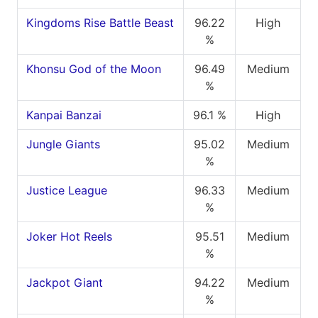
Kingdoms Rise Battle Beast
96.22
High
%
Khonsu God of the Moon
96.49
Medium
%
Kanpai Banzai
96.1 %
High
Jungle Giants
95.02
Medium
%
Justice League
96.33
Medium
%
Joker Hot Reels
95.51
Medium
%
Jackpot Giant
94.22
Medium
%