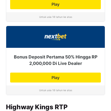
Play
Untuk usia 18 tahun ke atas
Bonus Deposit Pertama 50% Hingga RP
2,000,000 Di Live Dealer
Play
Untuk usia 18 tahun ke atas
Highway Kings RTP