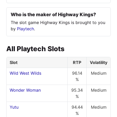
Who is the maker of Highway Kings?
The slot game Highway Kings is brought to you
by
Playtech
.
All Playtech Slots
Slot
RTP
Volatility
Wild West Wilds
96.14
Medium
%
Wonder Woman
95.34
Medium
%
Yutu
94.44
Medium
%