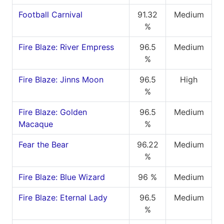
Football Carnival
91.32
Medium
%
Fire Blaze: River Empress
96.5
Medium
%
Fire Blaze: Jinns Moon
96.5
High
%
Fire Blaze: Golden
96.5
Medium
Macaque
%
Fear the Bear
96.22
Medium
%
Fire Blaze: Blue Wizard
96 %
Medium
Fire Blaze: Eternal Lady
96.5
Medium
%