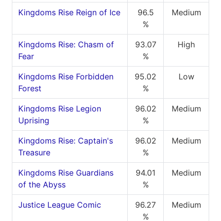
Kingdoms Rise Reign of Ice
96.5
Medium
%
Kingdoms Rise: Chasm of
93.07
High
Fear
%
Kingdoms Rise Forbidden
95.02
Low
Forest
%
Kingdoms Rise Legion
96.02
Medium
Uprising
%
Kingdoms Rise: Captain's
96.02
Medium
Treasure
%
Kingdoms Rise Guardians
94.01
Medium
of the Abyss
%
Justice League Comic
96.27
Medium
%