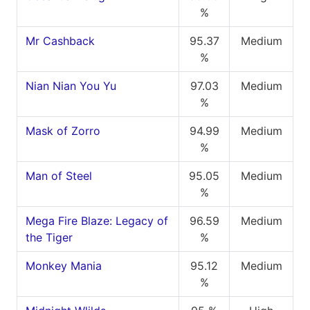
%
Mr Cashback
95.37
Medium
%
Nian Nian You Yu
97.03
Medium
%
Mask of Zorro
94.99
Medium
%
Man of Steel
95.05
Medium
%
Mega Fire Blaze: Legacy of
96.59
Medium
the Tiger
%
Monkey Mania
95.12
Medium
%