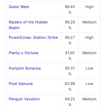
Quest West
96.45
High
%
Raiders of the Hidden
96.28
Medium
Realm
%
PowerZones: Stallion Strike
96.27
High
%
Plenty o Fortune
91.05
Medium
%
Pumpkin Bonanza
95.51
Low
%
Pixel Samurai
93.98
Low
%
Penguin Vacation
94.25
Medium
%