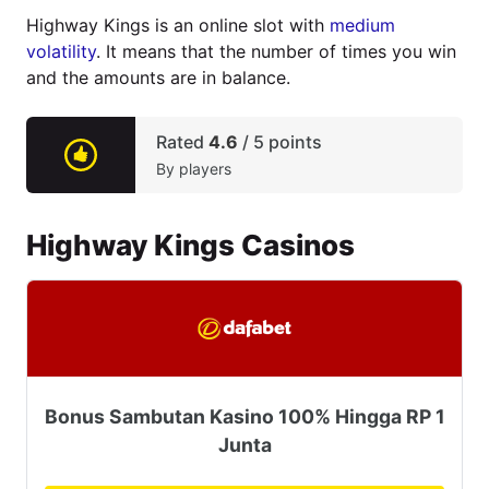
Highway Kings is an online slot with
medium
volatility
. It means that the number of times you win
and the amounts are in balance.
Rated
4.6
/
5
points
By players
Highway Kings Casinos
Bonus Sambutan Kasino 100% Hingga RP 1
Junta