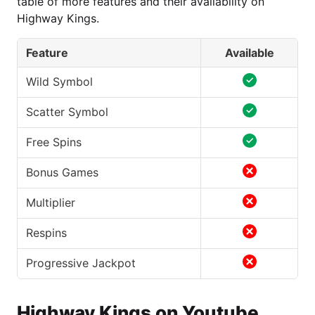
table of more features and their availability on
Highway Kings.
Feature
Available
Wild Symbol
Scatter Symbol
Free Spins
Bonus Games
Multiplier
Respins
Progressive Jackpot
Highway Kings on Youtube