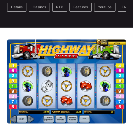
Details
Casinos
RTP
Features
Youtube
FAQ