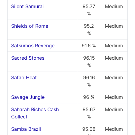
Silent Samurai
95.77
Medium
%
Shields of Rome
95.2
Medium
%
Satsumos Revenge
91.6 %
Medium
Sacred Stones
96.15
Medium
%
Safari Heat
96.16
Medium
%
Savage Jungle
96 %
Medium
Saharah Riches Cash
95.67
Medium
Collect
%
Samba Brazil
95.08
Medium