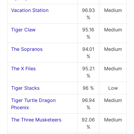
Vacation Station
96.93
Medium
%
Tiger Claw
95.16
Medium
%
The Sopranos
94.01
Medium
%
The X Files
95.21
Medium
%
Tiger Stacks
96 %
Low
Tiger Turtle Dragon
96.94
Medium
Phoenix
%
The Three Musketeers
92.06
Medium
%