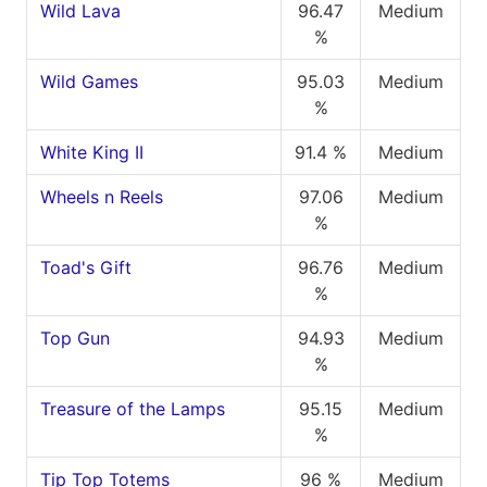
Wild Lava
96.47
Medium
%
Wild Games
95.03
Medium
%
White King II
91.4 %
Medium
Wheels n Reels
97.06
Medium
%
Toad's Gift
96.76
Medium
%
Top Gun
94.93
Medium
%
Treasure of the Lamps
95.15
Medium
%
Tip Top Totems
96 %
Medium