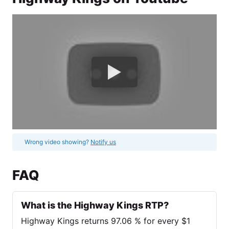
Wrong video showing?
Notify us
FAQ
What is the Highway Kings RTP?
Highway Kings returns 97.06 % for every $1