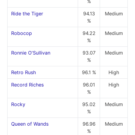
%
Ride the Tiger
94.13
Medium
%
Robocop
94.22
Medium
%
Ronnie O'Sullivan
93.07
Medium
%
Retro Rush
96.1 %
High
Record Riches
96.01
High
%
Rocky
95.02
Medium
%
Queen of Wands
96.96
Medium
%