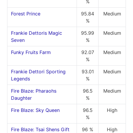
%
Forest Prince
95.84
Medium
%
Frankie Dettoris Magic
95.99
Medium
Seven
%
Funky Fruits Farm
92.07
Medium
%
Frankie Dettori Sporting
93.01
Medium
Legends
%
Fire Blaze: Pharaohs
96.5
Medium
Daughter
%
Fire Blaze: Sky Queen
96.5
High
%
Fire Blaze: Tsai Shens Gift
96 %
High