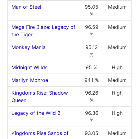
Man of Steel
95.05
Medium
%
Mega Fire Blaze: Legacy of
96.59
Medium
the Tiger
%
Monkey Mania
95.12
Medium
%
Midnight Wlilds
95 %
High
Marilyn Monroe
94.1 %
Medium
Kingdoms Rise: Shadow
96.26
High
Queen
%
Legacy of the Wild 2
96.36
High
%
Kingdoms Rise Sands of
93.05
Medium