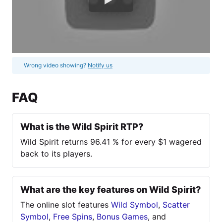
Wrong video showing?
Notify us
FAQ
What is the Wild Spirit RTP?
Wild Spirit returns 96.41 % for every $1 wagered
back to its players.
What are the key features on Wild Spirit?
The online slot features
Wild Symbol
,
Scatter
Symbol
,
Free Spins
,
Bonus Games
, and