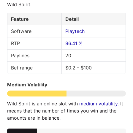
Wild Spirit.
Feature
Detail
Software
Playtech
RTP
96.41 %
Paylines
20
Bet range
$0.2 – $100
Medium Volatility
Wild Spirit is an online slot with
medium volatility
. It
means that the number of times you win and the
amounts are in balance.