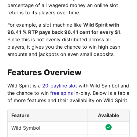
percentage of all wagered money an online slot
returns to its players over time.
For example, a slot machine like
Wild Spirit with
96.41 % RTP pays back 96.41 cent for every $1
.
Since this is not evenly distributed across all
players, it gives you the chance to win high cash
amounts and jackpots on even small deposits.
Features Overview
Wild Spirit is a
20-payline slot
with Wild Symbol and
the chance to win
free spins
in-play. Below is a table
of more features and their availability on Wild Spirit.
Feature
Available
Wild Symbol