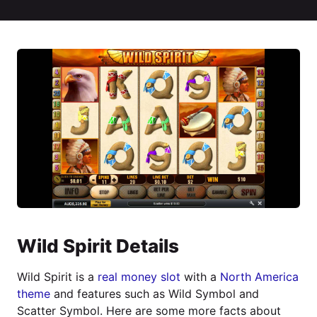
Wild Spirit Details
Wild Spirit is a
real money slot
with a
North America
theme
and features such as Wild Symbol and
Scatter Symbol. Here are some more facts about