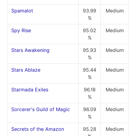
Spamalot
93.99
Medium
%
Spy Rise
95.02
Medium
%
Stars Awakening
95.93
Medium
%
Stars Ablaze
95.44
Medium
%
Starmada Exiles
96.18
Medium
%
Sorcerer's Guild of Magic
96.09
Medium
%
Secrets of the Amazon
95.28
Medium