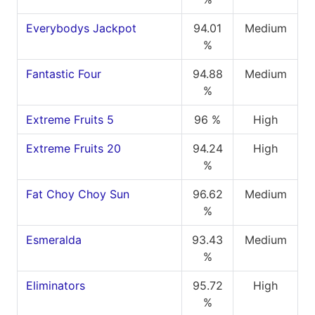
Everybodys Jackpot
94.01
Medium
%
Fantastic Four
94.88
Medium
%
Extreme Fruits 5
96 %
High
Extreme Fruits 20
94.24
High
%
Fat Choy Choy Sun
96.62
Medium
%
Esmeralda
93.43
Medium
%
Eliminators
95.72
High
%