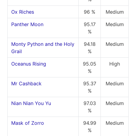
Ox Riches
96 %
Medium
Panther Moon
95.17
Medium
%
Monty Python and the Holy
94.18
Medium
Grail
%
Oceanus Rising
95.05
High
%
Mr Cashback
95.37
Medium
%
Nian Nian You Yu
97.03
Medium
%
Mask of Zorro
94.99
Medium
%