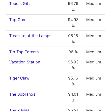
Toad's Gift
96.76
Medium
%
Top Gun
94.93
Medium
%
Treasure of the Lamps
95.15
Medium
%
Tip Top Totems
96 %
Medium
Vacation Station
96.93
Medium
%
Tiger Claw
95.16
Medium
%
The Sopranos
94.01
Medium
%
The X Files
95.21
Medium