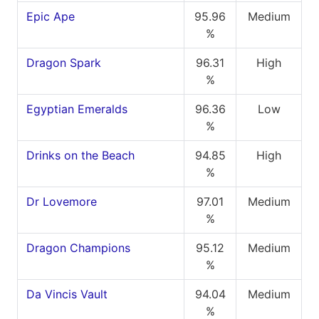
Epic Ape
95.96
Medium
%
Dragon Spark
96.31
High
%
Egyptian Emeralds
96.36
Low
%
Drinks on the Beach
94.85
High
%
Dr Lovemore
97.01
Medium
%
Dragon Champions
95.12
Medium
%
Da Vincis Vault
94.04
Medium
%