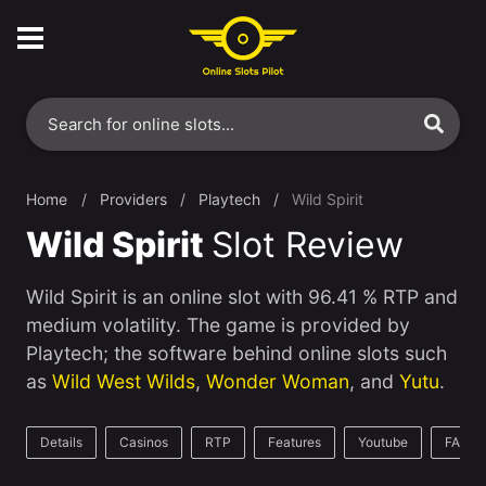
Home
Providers
Playtech
Wild Spirit
Wild Spirit
Slot Review
Wild Spirit is an online slot with 96.41 % RTP and
medium volatility. The game is provided by
Playtech; the software behind online slots such
as
Wild West Wilds
,
Wonder Woman
, and
Yutu
.
Details
Casinos
RTP
Features
Youtube
FAQ