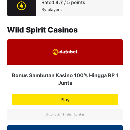
Rated
4.7
/
5
points
By players
Wild Spirit Casinos
Bonus Sambutan Kasino 100% Hingga RP 1
Junta
Play
Untuk usia 18 tahun ke atas