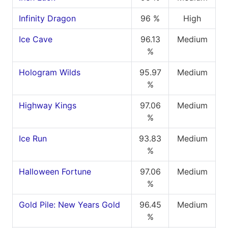
Infinity Dragon
96 %
High
Ice Cave
96.13
Medium
%
Hologram Wilds
95.97
Medium
%
Highway Kings
97.06
Medium
%
Ice Run
93.83
Medium
%
Halloween Fortune
97.06
Medium
%
Gold Pile: New Years Gold
96.45
Medium
%