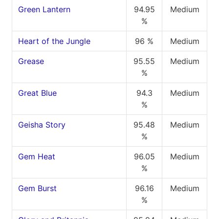
Green Lantern
94.95
Medium
%
Heart of the Jungle
96 %
Medium
Grease
95.55
Medium
%
Great Blue
94.3
Medium
%
Geisha Story
95.48
Medium
%
Gem Heat
96.05
Medium
%
Gem Burst
96.16
Medium
%