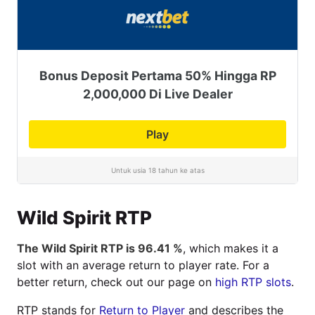
Bonus Deposit Pertama 50% Hingga RP
2,000,000 Di Live Dealer
Play
Untuk usia 18 tahun ke atas
Wild Spirit RTP
The Wild Spirit RTP is 96.41 %
, which makes it a
slot with an average return to player rate. For a
better return, check out our page on
high RTP slots
.
RTP stands for
Return to Player
and describes the