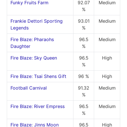
Funky Fruits Farm
92.07
Medium
%
Frankie Dettori Sporting
93.01
Medium
Legends
%
Fire Blaze: Pharaohs
96.5
Medium
Daughter
%
Fire Blaze: Sky Queen
96.5
High
%
Fire Blaze: Tsai Shens Gift
96 %
High
Football Carnival
91.32
Medium
%
Fire Blaze: River Empress
96.5
Medium
%
Fire Blaze: Jinns Moon
96.5
High