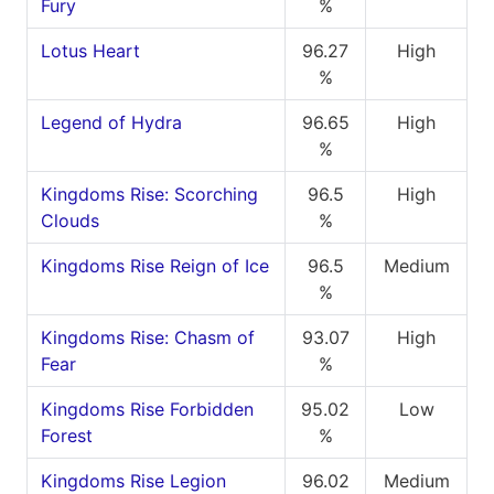
Fury
%
Lotus Heart
96.27
High
%
Legend of Hydra
96.65
High
%
Kingdoms Rise: Scorching
96.5
High
Clouds
%
Kingdoms Rise Reign of Ice
96.5
Medium
%
Kingdoms Rise: Chasm of
93.07
High
Fear
%
Kingdoms Rise Forbidden
95.02
Low
Forest
%
Kingdoms Rise Legion
96.02
Medium