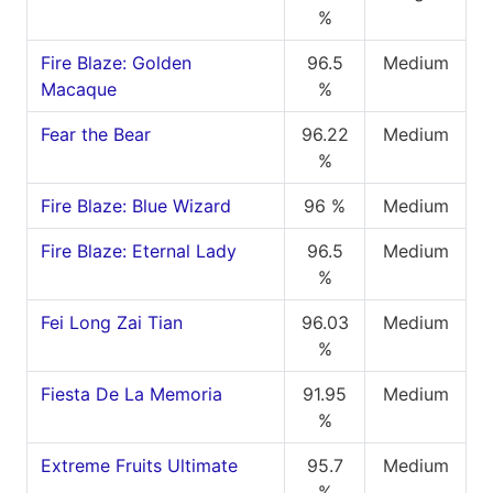
%
Fire Blaze: Golden
96.5
Medium
Macaque
%
Fear the Bear
96.22
Medium
%
Fire Blaze: Blue Wizard
96 %
Medium
Fire Blaze: Eternal Lady
96.5
Medium
%
Fei Long Zai Tian
96.03
Medium
%
Fiesta De La Memoria
91.95
Medium
%
Extreme Fruits Ultimate
95.7
Medium
%