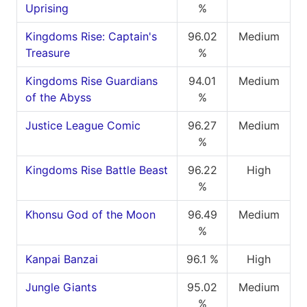
Uprising
%
Kingdoms Rise: Captain's
96.02
Medium
Treasure
%
Kingdoms Rise Guardians
94.01
Medium
of the Abyss
%
Justice League Comic
96.27
Medium
%
Kingdoms Rise Battle Beast
96.22
High
%
Khonsu God of the Moon
96.49
Medium
%
Kanpai Banzai
96.1 %
High
Jungle Giants
95.02
Medium
%