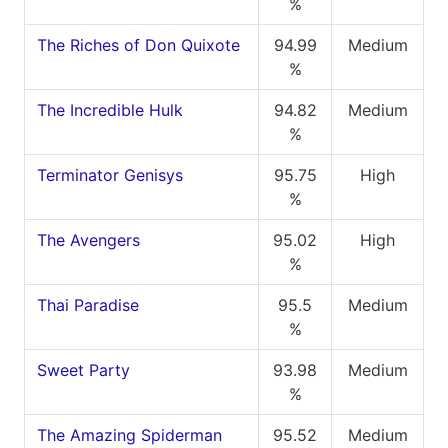
%
The Riches of Don Quixote
94.99
Medium
%
The Incredible Hulk
94.82
Medium
%
Terminator Genisys
95.75
High
%
The Avengers
95.02
High
%
Thai Paradise
95.5
Medium
%
Sweet Party
93.98
Medium
%
The Amazing Spiderman
95.52
Medium