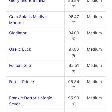
Glory and Britannia
95.94
Medium
%
Gem Splash Marilyn
96.47
Medium
Monroe
%
Gladiator
94.09
Medium
%
Gaelic Luck
97.06
Medium
%
Fortunate 5
95.51
Medium
%
Forest Prince
95.84
Medium
%
Frankie Dettoris Magic
95.99
Medium
Seven
%