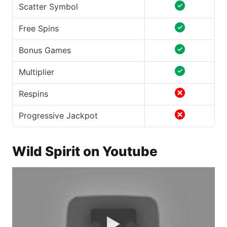
Scatter Symbol
Free Spins
Bonus Games
Multiplier
Respins
Progressive Jackpot
Wild Spirit on Youtube