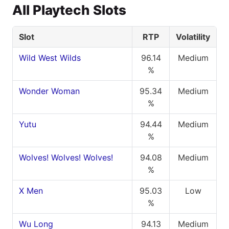
All Playtech Slots
Slot
RTP
Volatility
Wild West Wilds
96.14
Medium
%
Wonder Woman
95.34
Medium
%
Yutu
94.44
Medium
%
Wolves! Wolves! Wolves!
94.08
Medium
%
X Men
95.03
Low
%
Wu Long
94.13
Medium