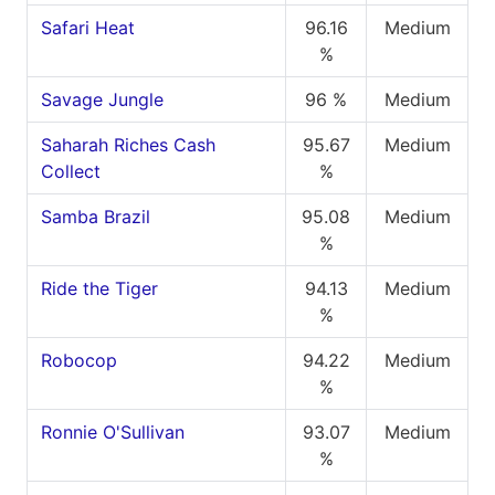
Safari Heat
96.16
Medium
%
Savage Jungle
96 %
Medium
Saharah Riches Cash
95.67
Medium
Collect
%
Samba Brazil
95.08
Medium
%
Ride the Tiger
94.13
Medium
%
Robocop
94.22
Medium
%
Ronnie O'Sullivan
93.07
Medium
%