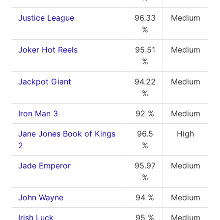
Justice League
96.33
Medium
%
Joker Hot Reels
95.51
Medium
%
Jackpot Giant
94.22
Medium
%
Iron Man 3
92 %
Medium
Jane Jones Book of Kings
96.5
High
2
%
Jade Emperor
95.97
Medium
%
John Wayne
94 %
Medium
Irish Luck
95 %
Medium