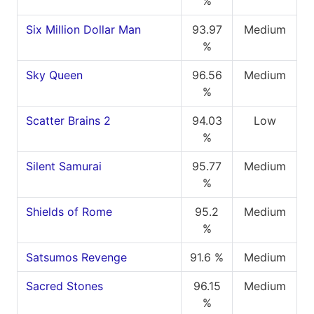
%
Six Million Dollar Man
93.97
Medium
%
Sky Queen
96.56
Medium
%
Scatter Brains 2
94.03
Low
%
Silent Samurai
95.77
Medium
%
Shields of Rome
95.2
Medium
%
Satsumos Revenge
91.6 %
Medium
Sacred Stones
96.15
Medium
%