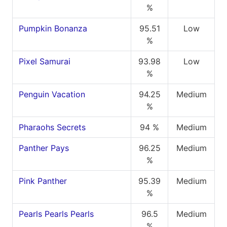
%
Pumpkin Bonanza
95.51
Low
%
Pixel Samurai
93.98
Low
%
Penguin Vacation
94.25
Medium
%
Pharaohs Secrets
94 %
Medium
Panther Pays
96.25
Medium
%
Pink Panther
95.39
Medium
%
Pearls Pearls Pearls
96.5
Medium
%