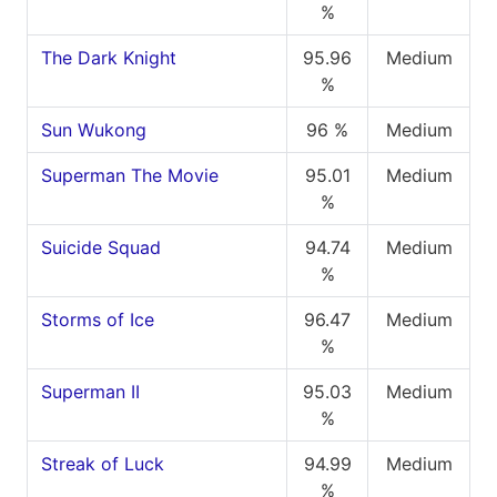
%
The Dark Knight
95.96
Medium
%
Sun Wukong
96 %
Medium
Superman The Movie
95.01
Medium
%
Suicide Squad
94.74
Medium
%
Storms of Ice
96.47
Medium
%
Superman II
95.03
Medium
%
Streak of Luck
94.99
Medium
%