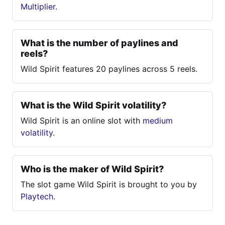
Multiplier
.
What is the number of paylines and
reels?
Wild Spirit features 20 paylines across 5 reels.
What is the Wild Spirit volatility?
Wild Spirit is an online slot with
medium
volatility
.
Who is the maker of Wild Spirit?
The slot game Wild Spirit is brought to you by
Playtech
.