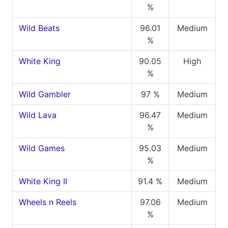
%
Wild Beats
96.01
Medium
%
White King
90.05
High
%
Wild Gambler
97 %
Medium
Wild Lava
96.47
Medium
%
Wild Games
95.03
Medium
%
White King II
91.4 %
Medium
Wheels n Reels
97.06
Medium
%