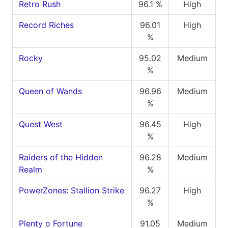
Retro Rush
96.1 %
High
Record Riches
96.01
High
%
Rocky
95.02
Medium
%
Queen of Wands
96.96
Medium
%
Quest West
96.45
High
%
Raiders of the Hidden
96.28
Medium
Realm
%
PowerZones: Stallion Strike
96.27
High
%
Plenty o Fortune
91.05
Medium