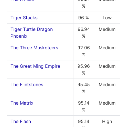
%
Tiger Stacks
96 %
Low
Tiger Turtle Dragon
96.94
Medium
Phoenix
%
The Three Musketeers
92.06
Medium
%
The Great Ming Empire
95.96
Medium
%
The Flintstones
95.45
Medium
%
The Matrix
95.14
Medium
%
The Flash
95.14
High