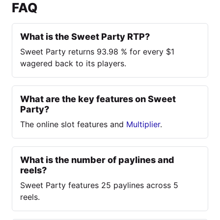
FAQ
What is the Sweet Party RTP?
Sweet Party returns 93.98 % for every $1
wagered back to its players.
What are the key features on Sweet
Party?
The online slot features and
Multiplier
.
What is the number of paylines and
reels?
Sweet Party features 25 paylines across 5
reels.