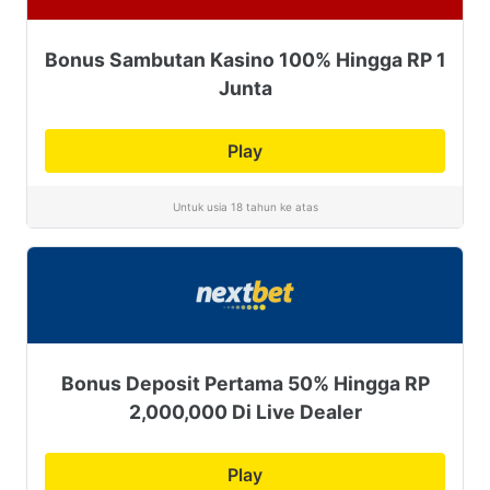
Bonus Sambutan Kasino 100% Hingga RP 1
Junta
Play
Untuk usia 18 tahun ke atas
Bonus Deposit Pertama 50% Hingga RP
2,000,000 Di Live Dealer
Play