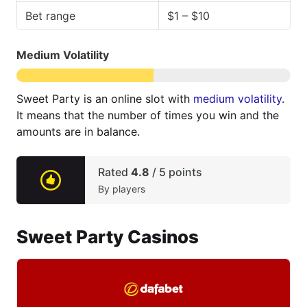
Bet range
$1 – $10
Medium Volatility
Sweet Party is an online slot with
medium volatility
.
It means that the number of times you win and the
amounts are in balance.
Rated
4.8
/
5
points
By players
Sweet Party Casinos