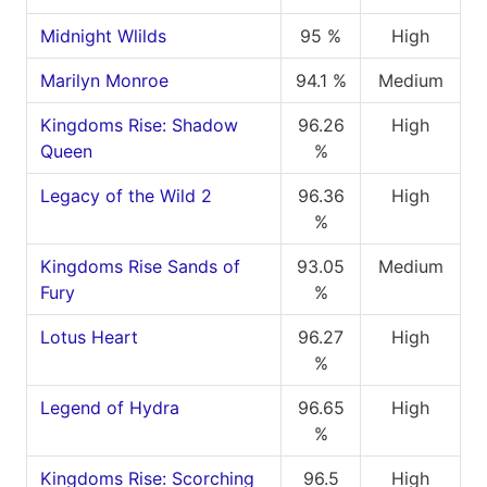
Midnight Wlilds
95 %
High
Marilyn Monroe
94.1 %
Medium
Kingdoms Rise: Shadow
96.26
High
Queen
%
Legacy of the Wild 2
96.36
High
%
Kingdoms Rise Sands of
93.05
Medium
Fury
%
Lotus Heart
96.27
High
%
Legend of Hydra
96.65
High
%
Kingdoms Rise: Scorching
96.5
High