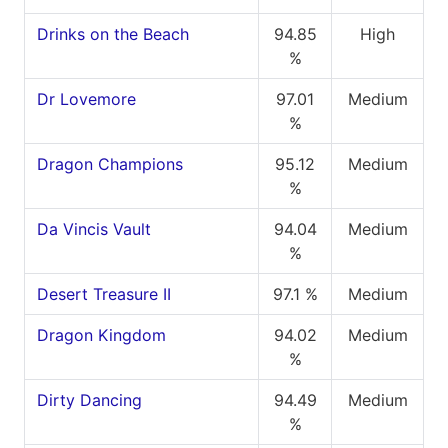
Drinks on the Beach
94.85
High
%
Dr Lovemore
97.01
Medium
%
Dragon Champions
95.12
Medium
%
Da Vincis Vault
94.04
Medium
%
Desert Treasure II
97.1 %
Medium
Dragon Kingdom
94.02
Medium
%
Dirty Dancing
94.49
Medium
%