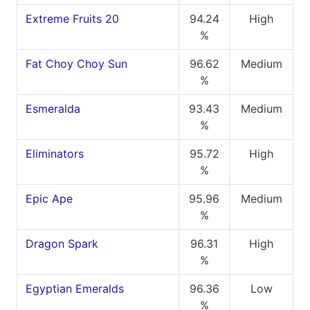
Extreme Fruits 20
94.24
High
%
Fat Choy Choy Sun
96.62
Medium
%
Esmeralda
93.43
Medium
%
Eliminators
95.72
High
%
Epic Ape
95.96
Medium
%
Dragon Spark
96.31
High
%
Egyptian Emeralds
96.36
Low
%