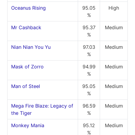
Oceanus Rising
95.05
High
%
Mr Cashback
95.37
Medium
%
Nian Nian You Yu
97.03
Medium
%
Mask of Zorro
94.99
Medium
%
Man of Steel
95.05
Medium
%
Mega Fire Blaze: Legacy of
96.59
Medium
the Tiger
%
Monkey Mania
95.12
Medium
%