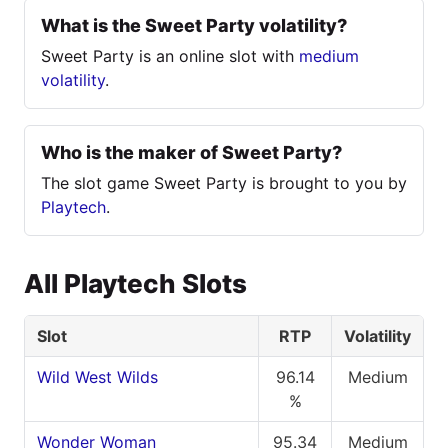
What is the Sweet Party volatility?
Sweet Party is an online slot with
medium
volatility
.
Who is the maker of Sweet Party?
The slot game Sweet Party is brought to you by
Playtech
.
All Playtech Slots
Slot
RTP
Volatility
Wild West Wilds
96.14
Medium
%
Wonder Woman
95.34
Medium