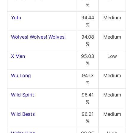
%
Yutu
94.44
Medium
%
Wolves! Wolves! Wolves!
94.08
Medium
%
X Men
95.03
Low
%
Wu Long
94.13
Medium
%
Wild Spirit
96.41
Medium
%
Wild Beats
96.01
Medium
%