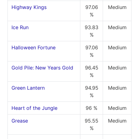
Highway Kings
97.06
Medium
%
Ice Run
93.83
Medium
%
Halloween Fortune
97.06
Medium
%
Gold Pile: New Years Gold
96.45
Medium
%
Green Lantern
94.95
Medium
%
Heart of the Jungle
96 %
Medium
Grease
95.55
Medium
%