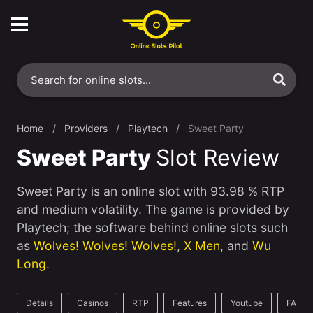
Home
Providers
Playtech
Sweet Party
Sweet Party
Slot Review
Sweet Party is an online slot with 93.98 % RTP
and medium volatility. The game is provided by
Playtech; the software behind online slots such
as
Wolves! Wolves! Wolves!
,
X Men
, and
Wu
Long
.
Details
Casinos
RTP
Features
Youtube
FAQ