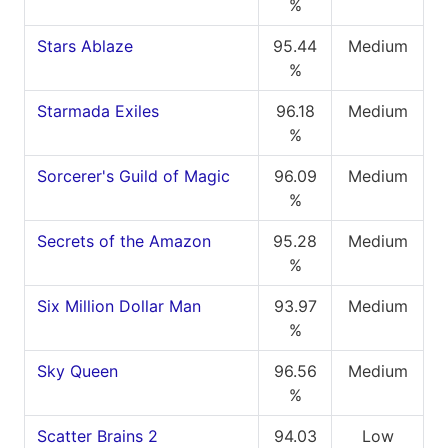
%
Stars Ablaze
95.44
Medium
%
Starmada Exiles
96.18
Medium
%
Sorcerer's Guild of Magic
96.09
Medium
%
Secrets of the Amazon
95.28
Medium
%
Six Million Dollar Man
93.97
Medium
%
Sky Queen
96.56
Medium
%
Scatter Brains 2
94.03
Low