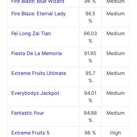
Fire Blaze: Blue Wizard
96 %
Medium
Fire Blaze: Eternal Lady
96.5
Medium
%
Fei Long Zai Tian
96.03
Medium
%
Fiesta De La Memoria
91.95
Medium
%
Extreme Fruits Ultimate
95.7
Medium
%
Everybodys Jackpot
94.01
Medium
%
Fantastic Four
94.88
Medium
%
Extreme Fruits 5
96 %
High