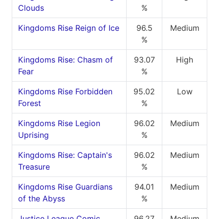
Clouds
%
Kingdoms Rise Reign of Ice
96.5
Medium
%
Kingdoms Rise: Chasm of
93.07
High
Fear
%
Kingdoms Rise Forbidden
95.02
Low
Forest
%
Kingdoms Rise Legion
96.02
Medium
Uprising
%
Kingdoms Rise: Captain's
96.02
Medium
Treasure
%
Kingdoms Rise Guardians
94.01
Medium
of the Abyss
%
Justice League Comic
96.27
Medium