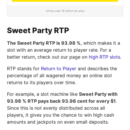
Untuk usia 18 tahun ke atas
Sweet Party RTP
The Sweet Party RTP is 93.98 %
, which makes it a
slot with an average return to player rate. For a
better return, check out our page on
high RTP slots
.
RTP stands for
Return to Player
and describes the
percentage of all wagered money an online slot
returns to its players over time.
For example, a slot machine like
Sweet Party with
93.98 % RTP pays back 93.98 cent for every $1
.
Since this is not evenly distributed across all
players, it gives you the chance to win high cash
amounts and jackpots on even small deposits.