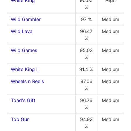
White King
90.05
High
%
Wild Gambler
97 %
Medium
Wild Lava
96.47
Medium
%
Wild Games
95.03
Medium
%
White King II
91.4 %
Medium
Wheels n Reels
97.06
Medium
%
Toad's Gift
96.76
Medium
%
Top Gun
94.93
Medium
%