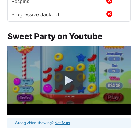
Respins
Progressive Jackpot
Sweet Party on Youtube
Wrong video showing?
Notify us