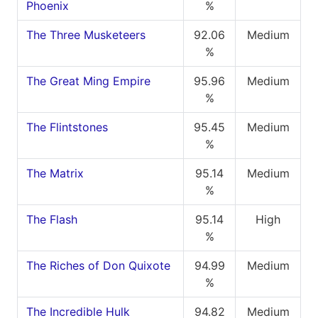
Phoenix
%
The Three Musketeers
92.06
Medium
%
The Great Ming Empire
95.96
Medium
%
The Flintstones
95.45
Medium
%
The Matrix
95.14
Medium
%
The Flash
95.14
High
%
The Riches of Don Quixote
94.99
Medium
%
The Incredible Hulk
94.82
Medium