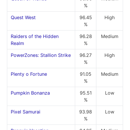
%
Quest West
96.45
High
%
Raiders of the Hidden
96.28
Medium
Realm
%
PowerZones: Stallion Strike
96.27
High
%
Plenty o Fortune
91.05
Medium
%
Pumpkin Bonanza
95.51
Low
%
Pixel Samurai
93.98
Low
%