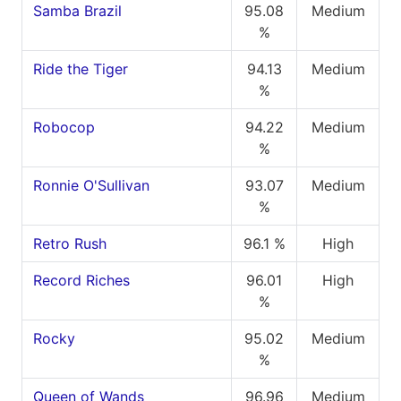
Samba Brazil
95.08
Medium
%
Ride the Tiger
94.13
Medium
%
Robocop
94.22
Medium
%
Ronnie O'Sullivan
93.07
Medium
%
Retro Rush
96.1 %
High
Record Riches
96.01
High
%
Rocky
95.02
Medium
%
Queen of Wands
96.96
Medium