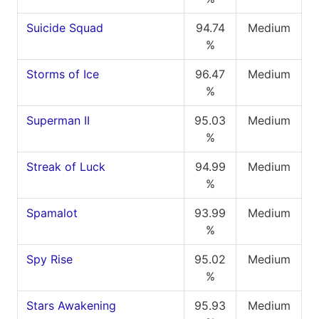
Suicide Squad
94.74
Medium
%
Storms of Ice
96.47
Medium
%
Superman II
95.03
Medium
%
Streak of Luck
94.99
Medium
%
Spamalot
93.99
Medium
%
Spy Rise
95.02
Medium
%
Stars Awakening
95.93
Medium