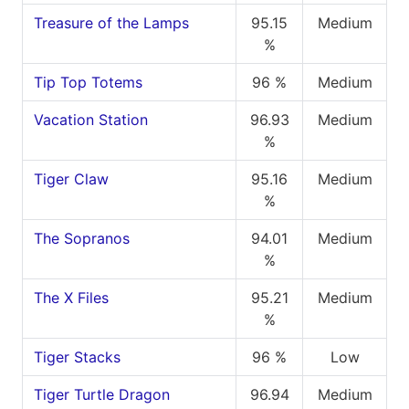
Treasure of the Lamps
95.15
Medium
%
Tip Top Totems
96 %
Medium
Vacation Station
96.93
Medium
%
Tiger Claw
95.16
Medium
%
The Sopranos
94.01
Medium
%
The X Files
95.21
Medium
%
Tiger Stacks
96 %
Low
Tiger Turtle Dragon
96.94
Medium