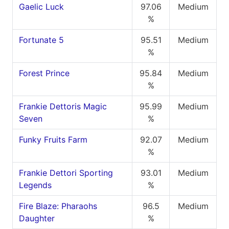
Gaelic Luck
97.06
Medium
%
Fortunate 5
95.51
Medium
%
Forest Prince
95.84
Medium
%
Frankie Dettoris Magic
95.99
Medium
Seven
%
Funky Fruits Farm
92.07
Medium
%
Frankie Dettori Sporting
93.01
Medium
Legends
%
Fire Blaze: Pharaohs
96.5
Medium
Daughter
%