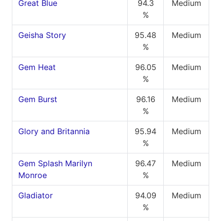
Great Blue
94.3
Medium
%
Geisha Story
95.48
Medium
%
Gem Heat
96.05
Medium
%
Gem Burst
96.16
Medium
%
Glory and Britannia
95.94
Medium
%
Gem Splash Marilyn
96.47
Medium
Monroe
%
Gladiator
94.09
Medium
%