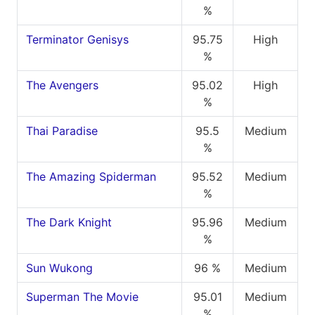
%
Terminator Genisys
95.75
High
%
The Avengers
95.02
High
%
Thai Paradise
95.5
Medium
%
The Amazing Spiderman
95.52
Medium
%
The Dark Knight
95.96
Medium
%
Sun Wukong
96 %
Medium
Superman The Movie
95.01
Medium
%