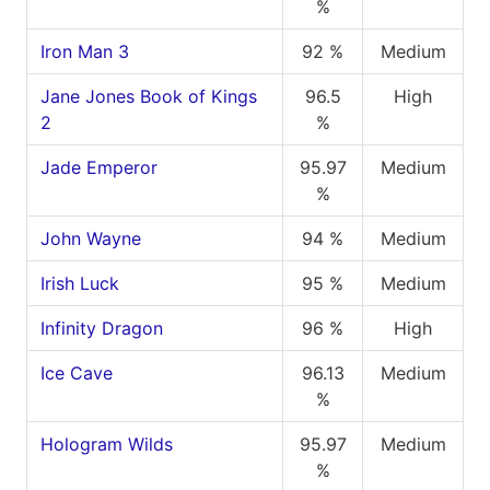
%
Iron Man 3
92 %
Medium
Jane Jones Book of Kings
96.5
High
2
%
Jade Emperor
95.97
Medium
%
John Wayne
94 %
Medium
Irish Luck
95 %
Medium
Infinity Dragon
96 %
High
Ice Cave
96.13
Medium
%
Hologram Wilds
95.97
Medium
%