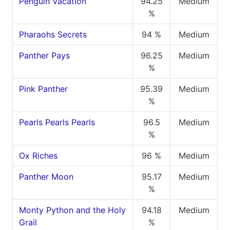
Penguin Vacation
94.25
Medium
%
Pharaohs Secrets
94 %
Medium
Panther Pays
96.25
Medium
%
Pink Panther
95.39
Medium
%
Pearls Pearls Pearls
96.5
Medium
%
Ox Riches
96 %
Medium
Panther Moon
95.17
Medium
%
Monty Python and the Holy
94.18
Medium
Grail
%