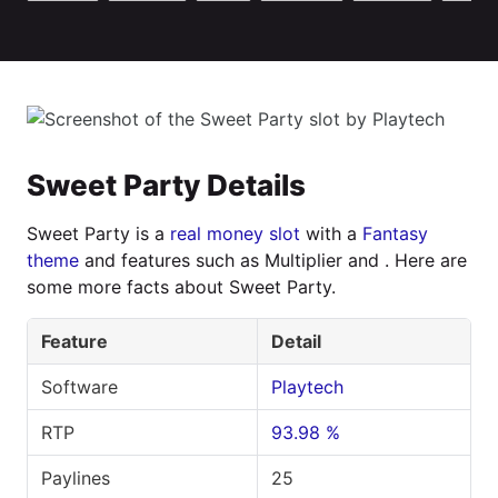
Sweet Party Details
Sweet Party is a
real money slot
with a
Fantasy
theme
and features such as Multiplier and . Here are
some more facts about Sweet Party.
Feature
Detail
Software
Playtech
RTP
93.98 %
Paylines
25