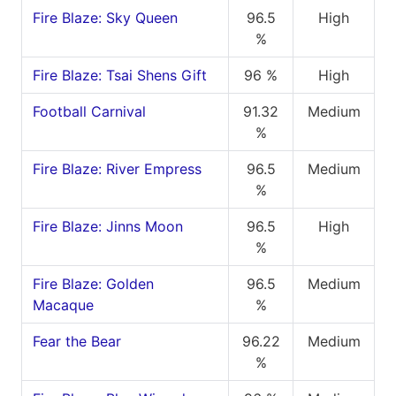
Fire Blaze: Sky Queen
96.5
High
%
Fire Blaze: Tsai Shens Gift
96 %
High
Football Carnival
91.32
Medium
%
Fire Blaze: River Empress
96.5
Medium
%
Fire Blaze: Jinns Moon
96.5
High
%
Fire Blaze: Golden
96.5
Medium
Macaque
%
Fear the Bear
96.22
Medium
%