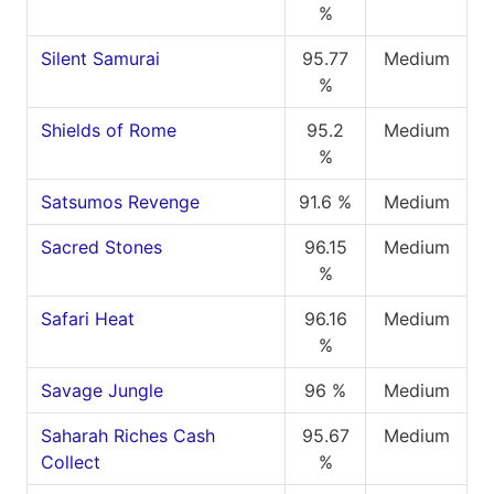
%
Silent Samurai
95.77
Medium
%
Shields of Rome
95.2
Medium
%
Satsumos Revenge
91.6 %
Medium
Sacred Stones
96.15
Medium
%
Safari Heat
96.16
Medium
%
Savage Jungle
96 %
Medium
Saharah Riches Cash
95.67
Medium
Collect
%