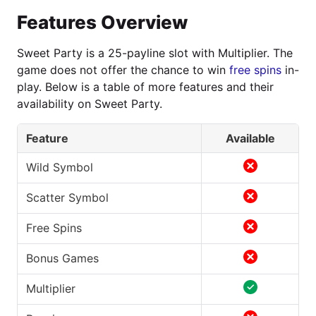
Features Overview
Sweet Party is a 25-payline slot with Multiplier. The
game does not offer the chance to win
free spins
in-
play. Below is a table of more features and their
availability on Sweet Party.
Feature
Available
Wild Symbol
Scatter Symbol
Free Spins
Bonus Games
Multiplier