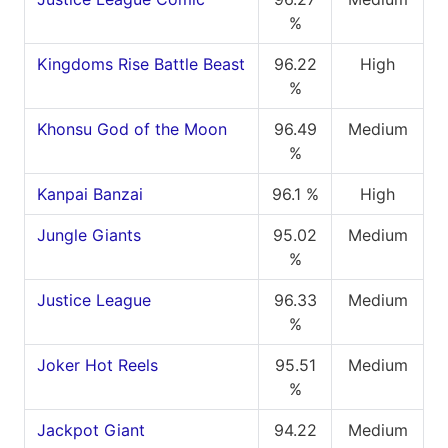
%
Kingdoms Rise Battle Beast
96.22
High
%
Khonsu God of the Moon
96.49
Medium
%
Kanpai Banzai
96.1 %
High
Jungle Giants
95.02
Medium
%
Justice League
96.33
Medium
%
Joker Hot Reels
95.51
Medium
%
Jackpot Giant
94.22
Medium