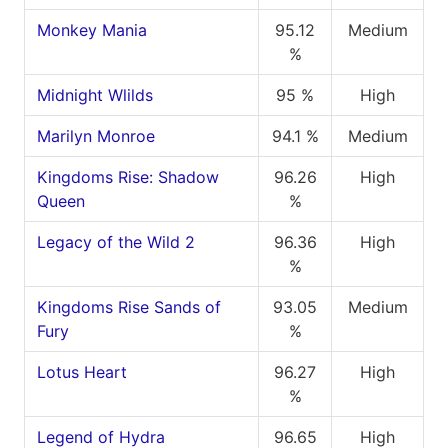
Monkey Mania
95.12
Medium
%
Midnight Wlilds
95 %
High
Marilyn Monroe
94.1 %
Medium
Kingdoms Rise: Shadow
96.26
High
Queen
%
Legacy of the Wild 2
96.36
High
%
Kingdoms Rise Sands of
93.05
Medium
Fury
%
Lotus Heart
96.27
High
%
Legend of Hydra
96.65
High