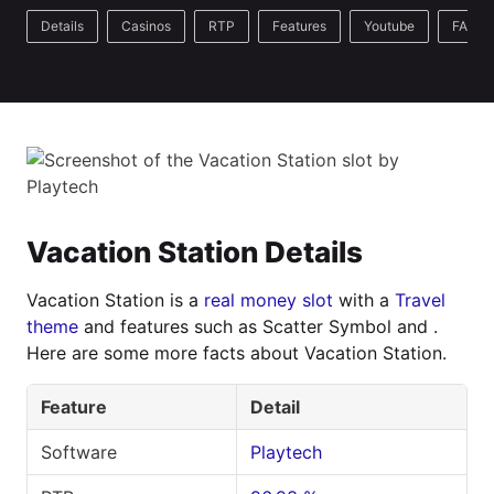
Details
Casinos
RTP
Features
Youtube
FAQ
Vacation Station Details
Vacation Station is a
real money slot
with a
Travel
theme
and features such as Scatter Symbol and .
Here are some more facts about Vacation Station.
Feature
Detail
Software
Playtech