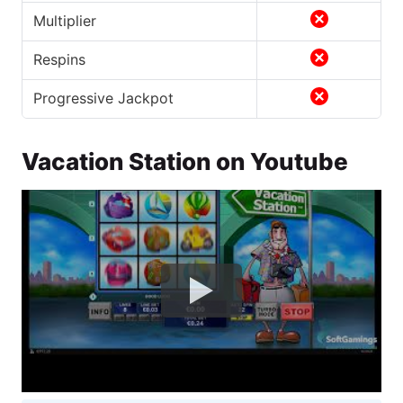
Multiplier
Respins
Progressive Jackpot
Vacation Station on Youtube