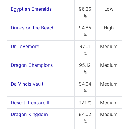
Egyptian Emeralds
96.36
Low
%
Drinks on the Beach
94.85
High
%
Dr Lovemore
97.01
Medium
%
Dragon Champions
95.12
Medium
%
Da Vincis Vault
94.04
Medium
%
Desert Treasure II
97.1 %
Medium
Dragon Kingdom
94.02
Medium
%