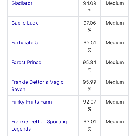
Gladiator
94.09
Medium
%
Gaelic Luck
97.06
Medium
%
Fortunate 5
95.51
Medium
%
Forest Prince
95.84
Medium
%
Frankie Dettoris Magic
95.99
Medium
Seven
%
Funky Fruits Farm
92.07
Medium
%
Frankie Dettori Sporting
93.01
Medium
Legends
%