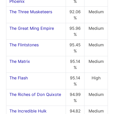
Phoenix
%
The Three Musketeers
92.06
Medium
%
The Great Ming Empire
95.96
Medium
%
The Flintstones
95.45
Medium
%
The Matrix
95.14
Medium
%
The Flash
95.14
High
%
The Riches of Don Quixote
94.99
Medium
%
The Incredible Hulk
94.82
Medium