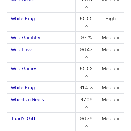
%
White King
90.05
High
%
Wild Gambler
97 %
Medium
Wild Lava
96.47
Medium
%
Wild Games
95.03
Medium
%
White King II
91.4 %
Medium
Wheels n Reels
97.06
Medium
%
Toad's Gift
96.76
Medium
%