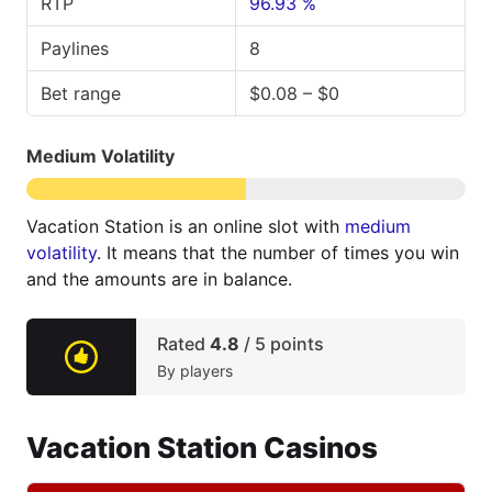
RTP
96.93 %
Paylines
8
Bet range
$0.08 – $0
Medium Volatility
Vacation Station is an online slot with
medium
volatility
. It means that the number of times you win
and the amounts are in balance.
Rated
4.8
/
5
points
By players
Vacation Station Casinos