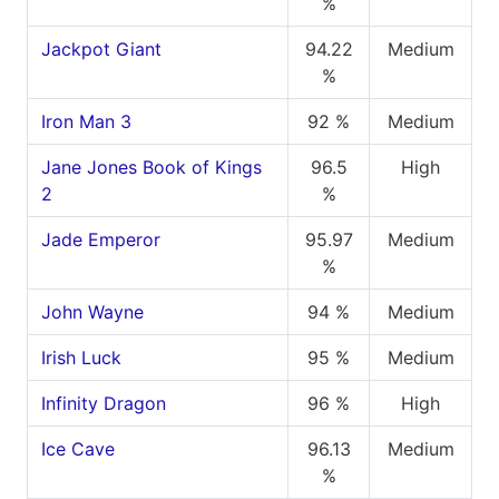
%
Jackpot Giant
94.22
Medium
%
Iron Man 3
92 %
Medium
Jane Jones Book of Kings
96.5
High
2
%
Jade Emperor
95.97
Medium
%
John Wayne
94 %
Medium
Irish Luck
95 %
Medium
Infinity Dragon
96 %
High
Ice Cave
96.13
Medium
%