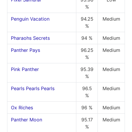
%
Penguin Vacation
94.25
Medium
%
Pharaohs Secrets
94 %
Medium
Panther Pays
96.25
Medium
%
Pink Panther
95.39
Medium
%
Pearls Pearls Pearls
96.5
Medium
%
Ox Riches
96 %
Medium
Panther Moon
95.17
Medium
%