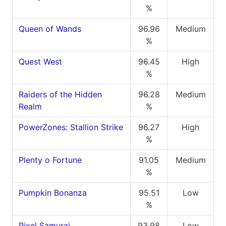
%
Queen of Wands
96.96
Medium
%
Quest West
96.45
High
%
Raiders of the Hidden
96.28
Medium
Realm
%
PowerZones: Stallion Strike
96.27
High
%
Plenty o Fortune
91.05
Medium
%
Pumpkin Bonanza
95.51
Low
%
Pixel Samurai
93.98
Low