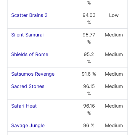
%
Scatter Brains 2
94.03
Low
%
Silent Samurai
95.77
Medium
%
Shields of Rome
95.2
Medium
%
Satsumos Revenge
91.6 %
Medium
Sacred Stones
96.15
Medium
%
Safari Heat
96.16
Medium
%
Savage Jungle
96 %
Medium