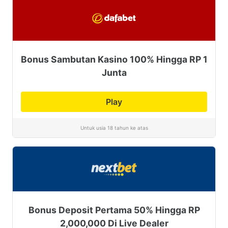
Bonus Sambutan Kasino 100% Hingga RP 1
Junta
Play
Untuk usia 18 tahun ke atas
Bonus Deposit Pertama 50% Hingga RP
2,000,000 Di Live Dealer