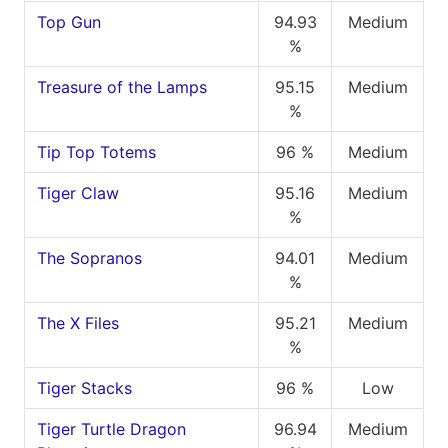
Top Gun
94.93
Medium
%
Treasure of the Lamps
95.15
Medium
%
Tip Top Totems
96 %
Medium
Tiger Claw
95.16
Medium
%
The Sopranos
94.01
Medium
%
The X Files
95.21
Medium
%
Tiger Stacks
96 %
Low
Tiger Turtle Dragon
96.94
Medium