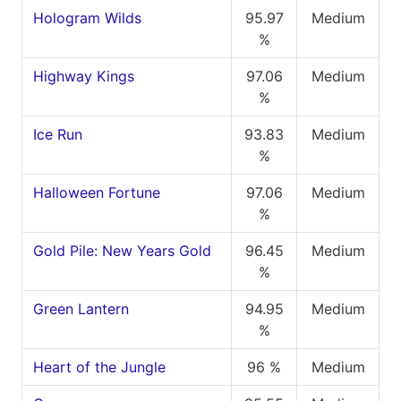
Hologram Wilds
95.97
Medium
%
Highway Kings
97.06
Medium
%
Ice Run
93.83
Medium
%
Halloween Fortune
97.06
Medium
%
Gold Pile: New Years Gold
96.45
Medium
%
Green Lantern
94.95
Medium
%
Heart of the Jungle
96 %
Medium