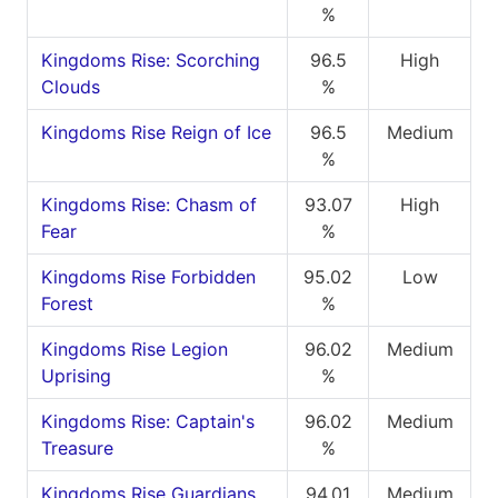
%
Kingdoms Rise: Scorching
96.5
High
Clouds
%
Kingdoms Rise Reign of Ice
96.5
Medium
%
Kingdoms Rise: Chasm of
93.07
High
Fear
%
Kingdoms Rise Forbidden
95.02
Low
Forest
%
Kingdoms Rise Legion
96.02
Medium
Uprising
%
Kingdoms Rise: Captain's
96.02
Medium
Treasure
%
Kingdoms Rise Guardians
94.01
Medium