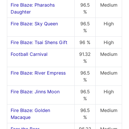
Fire Blaze: Pharaohs
96.5
Medium
Daughter
%
Fire Blaze: Sky Queen
96.5
High
%
Fire Blaze: Tsai Shens Gift
96 %
High
Football Carnival
91.32
Medium
%
Fire Blaze: River Empress
96.5
Medium
%
Fire Blaze: Jinns Moon
96.5
High
%
Fire Blaze: Golden
96.5
Medium
Macaque
%
Fear the Bear
96.22
Medium