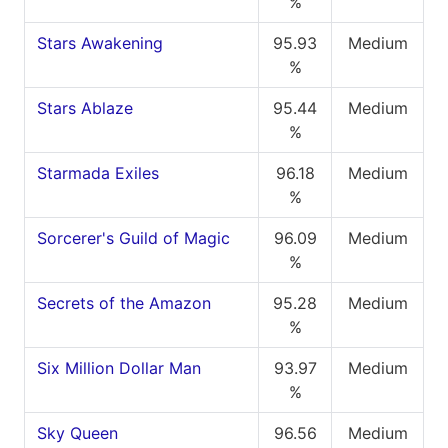
%
Stars Awakening
95.93
Medium
%
Stars Ablaze
95.44
Medium
%
Starmada Exiles
96.18
Medium
%
Sorcerer's Guild of Magic
96.09
Medium
%
Secrets of the Amazon
95.28
Medium
%
Six Million Dollar Man
93.97
Medium
%
Sky Queen
96.56
Medium