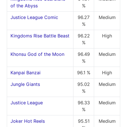
of the Abyss
%
Justice League Comic
96.27
Medium
%
Kingdoms Rise Battle Beast
96.22
High
%
Khonsu God of the Moon
96.49
Medium
%
Kanpai Banzai
96.1 %
High
Jungle Giants
95.02
Medium
%
Justice League
96.33
Medium
%
Joker Hot Reels
95.51
Medium