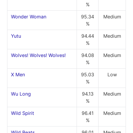
%
Wonder Woman
95.34
Medium
%
Yutu
94.44
Medium
%
Wolves! Wolves! Wolves!
94.08
Medium
%
X Men
95.03
Low
%
Wu Long
94.13
Medium
%
Wild Spirit
96.41
Medium
%
Wild Beats
96.01
Medium