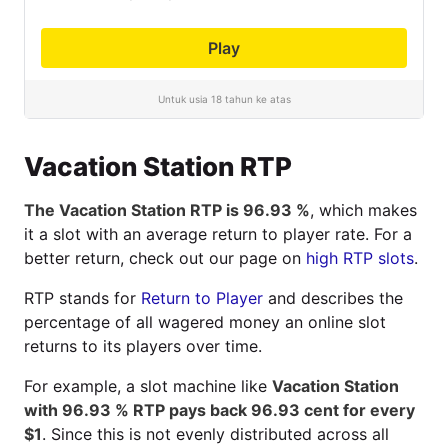
Play
Untuk usia 18 tahun ke atas
Vacation Station RTP
The Vacation Station RTP is 96.93 %
, which makes
it a slot with an average return to player rate. For a
better return, check out our page on
high RTP slots
.
RTP stands for
Return to Player
and describes the
percentage of all wagered money an online slot
returns to its players over time.
For example, a slot machine like
Vacation Station
with 96.93 % RTP pays back 96.93 cent for every
$1
. Since this is not evenly distributed across all