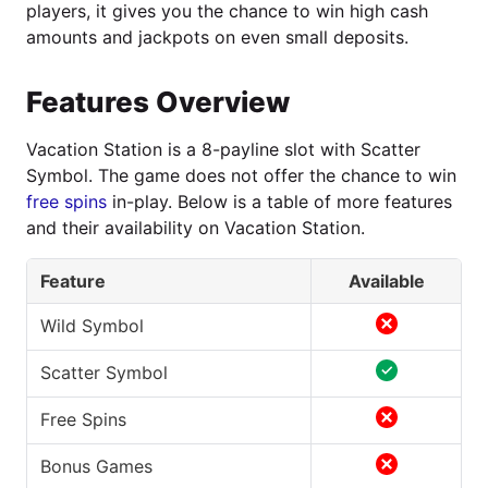
players, it gives you the chance to win high cash
amounts and jackpots on even small deposits.
Features Overview
Vacation Station is a 8-payline slot with Scatter
Symbol. The game does not offer the chance to win
free spins
in-play. Below is a table of more features
and their availability on Vacation Station.
Feature
Available
Wild Symbol
Scatter Symbol
Free Spins
Bonus Games