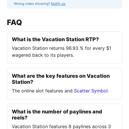
Wrong video showing?
Notify us
FAQ
What is the Vacation Station RTP?
Vacation Station returns 96.93 % for every $1
wagered back to its players.
What are the key features on Vacation
Station?
The online slot features and
Scatter Symbol
.
What is the number of paylines and
reels?
Vacation Station features 8 paylines across 3