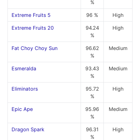
%
Extreme Fruits 5
96 %
High
Extreme Fruits 20
94.24
High
%
Fat Choy Choy Sun
96.62
Medium
%
Esmeralda
93.43
Medium
%
Eliminators
95.72
High
%
Epic Ape
95.96
Medium
%
Dragon Spark
96.31
High
%