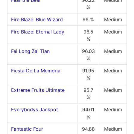
%
Fire Blaze: Blue Wizard
96 %
Medium
Fire Blaze: Eternal Lady
96.5
Medium
%
Fei Long Zai Tian
96.03
Medium
%
Fiesta De La Memoria
91.95
Medium
%
Extreme Fruits Ultimate
95.7
Medium
%
Everybodys Jackpot
94.01
Medium
%
Fantastic Four
94.88
Medium