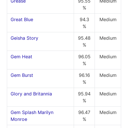
Grease
95.55
Medium
%
Great Blue
94.3
Medium
%
Geisha Story
95.48
Medium
%
Gem Heat
96.05
Medium
%
Gem Burst
96.16
Medium
%
Glory and Britannia
95.94
Medium
%
Gem Splash Marilyn
96.47
Medium
Monroe
%