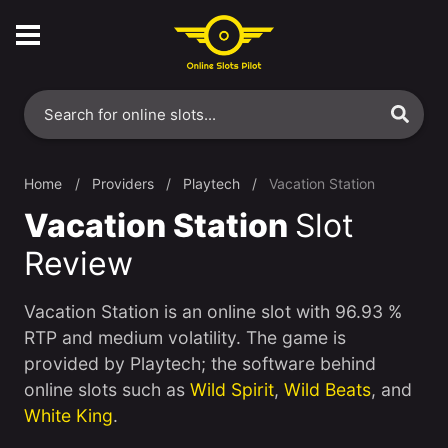
Home
Providers
Playtech
Vacation Station
Vacation Station
Slot
Review
Vacation Station is an online slot with 96.93 %
RTP and medium volatility. The game is
provided by Playtech; the software behind
online slots such as
Wild Spirit
,
Wild Beats
, and
White King
.