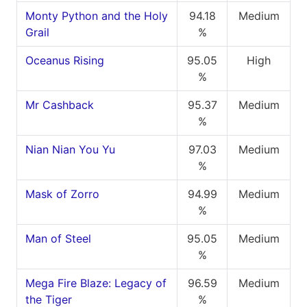
Monty Python and the Holy
94.18
Medium
Grail
%
Oceanus Rising
95.05
High
%
Mr Cashback
95.37
Medium
%
Nian Nian You Yu
97.03
Medium
%
Mask of Zorro
94.99
Medium
%
Man of Steel
95.05
Medium
%
Mega Fire Blaze: Legacy of
96.59
Medium
the Tiger
%