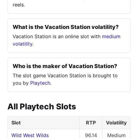
reels.
What is the Vacation Station volatility?
Vacation Station is an online slot with
medium
volatility
.
Who is the maker of Vacation Station?
The slot game Vacation Station is brought to
you by
Playtech
.
All Playtech Slots
Slot
RTP
Volatility
Wild West Wilds
96.14
Medium