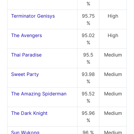
%
Terminator Genisys
95.75
High
%
The Avengers
95.02
High
%
Thai Paradise
95.5
Medium
%
Sweet Party
93.98
Medium
%
The Amazing Spiderman
95.52
Medium
%
The Dark Knight
95.96
Medium
%
Sun Wukong
96 %
Medium