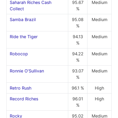
Saharah Riches Cash
95.67
Medium
Collect
%
Samba Brazil
95.08
Medium
%
Ride the Tiger
94.13
Medium
%
Robocop
94.22
Medium
%
Ronnie O'Sullivan
93.07
Medium
%
Retro Rush
96.1 %
High
Record Riches
96.01
High
%
Rocky
95.02
Medium