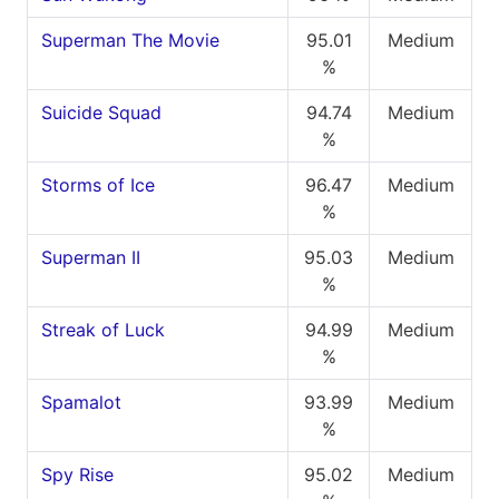
Superman The Movie
95.01
Medium
%
Suicide Squad
94.74
Medium
%
Storms of Ice
96.47
Medium
%
Superman II
95.03
Medium
%
Streak of Luck
94.99
Medium
%
Spamalot
93.99
Medium
%
Spy Rise
95.02
Medium