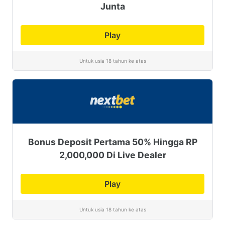
Junta
Play
Untuk usia 18 tahun ke atas
Bonus Deposit Pertama 50% Hingga RP
2,000,000 Di Live Dealer
Play
Untuk usia 18 tahun ke atas