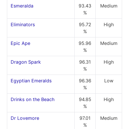
Esmeralda
93.43
Medium
%
Eliminators
95.72
High
%
Epic Ape
95.96
Medium
%
Dragon Spark
96.31
High
%
Egyptian Emeralds
96.36
Low
%
Drinks on the Beach
94.85
High
%
Dr Lovemore
97.01
Medium
%