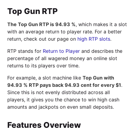
Top Gun RTP
The Top Gun RTP is 94.93 %
, which makes it a slot
with an average return to player rate. For a better
return, check out our page on
high RTP slots
.
RTP stands for
Return to Player
and describes the
percentage of all wagered money an online slot
returns to its players over time.
For example, a slot machine like
Top Gun with
94.93 % RTP pays back 94.93 cent for every $1
.
Since this is not evenly distributed across all
players, it gives you the chance to win high cash
amounts and jackpots on even small deposits.
Features Overview