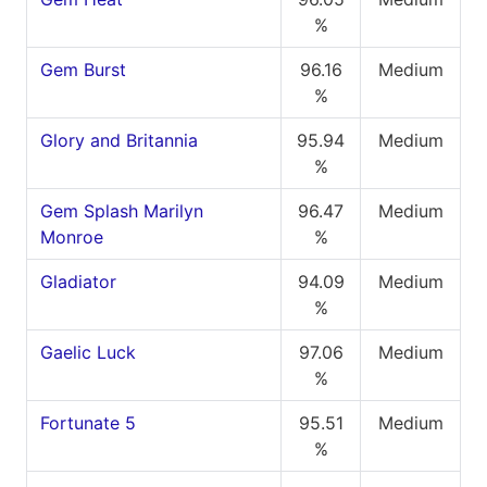
%
Gem Burst
96.16
Medium
%
Glory and Britannia
95.94
Medium
%
Gem Splash Marilyn
96.47
Medium
Monroe
%
Gladiator
94.09
Medium
%
Gaelic Luck
97.06
Medium
%
Fortunate 5
95.51
Medium
%