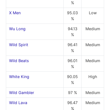
%
X Men
95.03
Low
%
Wu Long
94.13
Medium
%
Wild Spirit
96.41
Medium
%
Wild Beats
96.01
Medium
%
White King
90.05
High
%
Wild Gambler
97 %
Medium
Wild Lava
96.47
Medium
%