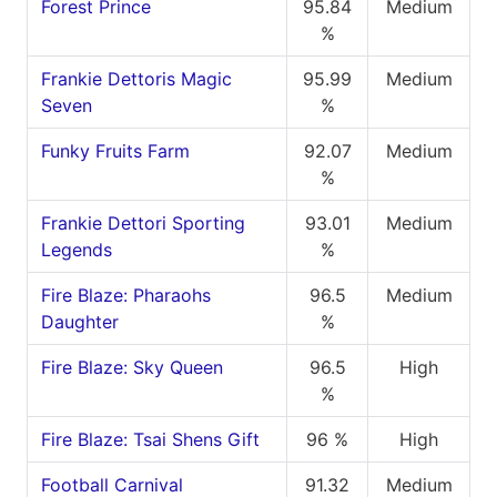
Forest Prince
95.84
Medium
%
Frankie Dettoris Magic
95.99
Medium
Seven
%
Funky Fruits Farm
92.07
Medium
%
Frankie Dettori Sporting
93.01
Medium
Legends
%
Fire Blaze: Pharaohs
96.5
Medium
Daughter
%
Fire Blaze: Sky Queen
96.5
High
%
Fire Blaze: Tsai Shens Gift
96 %
High
Football Carnival
91.32
Medium