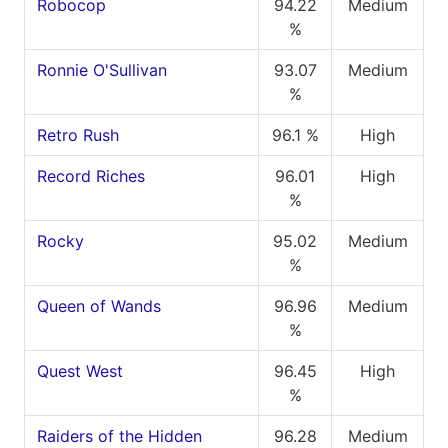
Robocop
94.22
Medium
%
Ronnie O'Sullivan
93.07
Medium
%
Retro Rush
96.1 %
High
Record Riches
96.01
High
%
Rocky
95.02
Medium
%
Queen of Wands
96.96
Medium
%
Quest West
96.45
High
%
Raiders of the Hidden
96.28
Medium