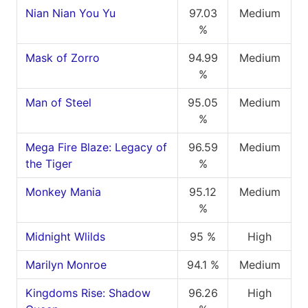
Nian Nian You Yu
97.03
Medium
%
Mask of Zorro
94.99
Medium
%
Man of Steel
95.05
Medium
%
Mega Fire Blaze: Legacy of
96.59
Medium
the Tiger
%
Monkey Mania
95.12
Medium
%
Midnight Wlilds
95 %
High
Marilyn Monroe
94.1 %
Medium
Kingdoms Rise: Shadow
96.26
High