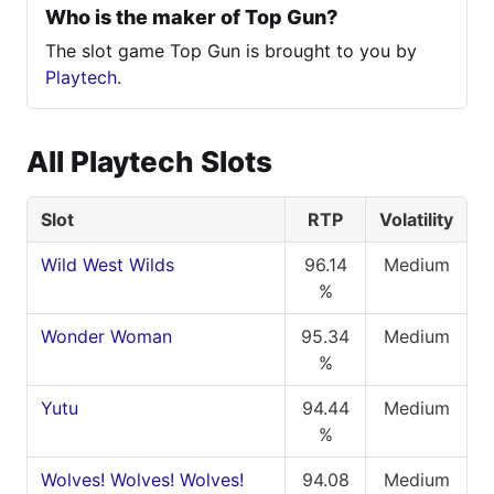
Who is the maker of Top Gun?
The slot game Top Gun is brought to you by
Playtech
.
All Playtech Slots
Slot
RTP
Volatility
Wild West Wilds
96.14
Medium
%
Wonder Woman
95.34
Medium
%
Yutu
94.44
Medium
%
Wolves! Wolves! Wolves!
94.08
Medium