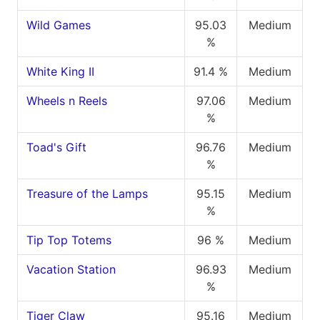
Wild Games
95.03
Medium
%
White King II
91.4 %
Medium
Wheels n Reels
97.06
Medium
%
Toad's Gift
96.76
Medium
%
Treasure of the Lamps
95.15
Medium
%
Tip Top Totems
96 %
Medium
Vacation Station
96.93
Medium
%
Tiger Claw
95.16
Medium