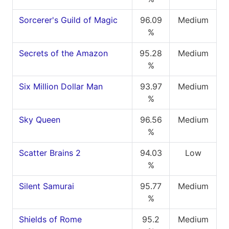
Sorcerer's Guild of Magic
96.09
Medium
%
Secrets of the Amazon
95.28
Medium
%
Six Million Dollar Man
93.97
Medium
%
Sky Queen
96.56
Medium
%
Scatter Brains 2
94.03
Low
%
Silent Samurai
95.77
Medium
%
Shields of Rome
95.2
Medium