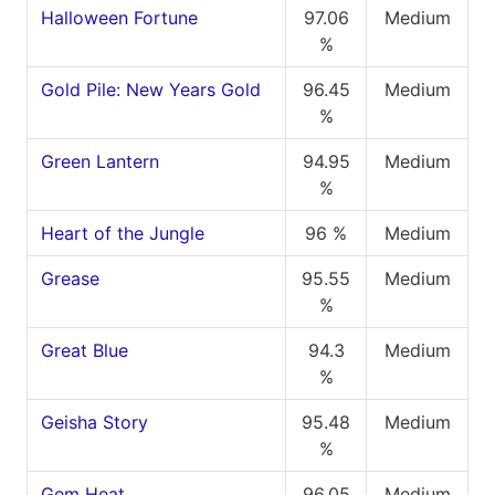
Halloween Fortune
97.06
Medium
%
Gold Pile: New Years Gold
96.45
Medium
%
Green Lantern
94.95
Medium
%
Heart of the Jungle
96 %
Medium
Grease
95.55
Medium
%
Great Blue
94.3
Medium
%
Geisha Story
95.48
Medium
%
Gem Heat
96.05
Medium