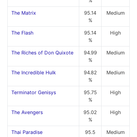
%
The Matrix
95.14
Medium
%
The Flash
95.14
High
%
The Riches of Don Quixote
94.99
Medium
%
The Incredible Hulk
94.82
Medium
%
Terminator Genisys
95.75
High
%
The Avengers
95.02
High
%
Thai Paradise
95.5
Medium