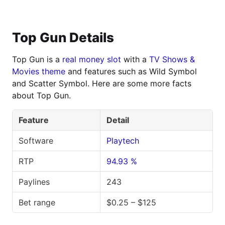
Top Gun Details
Top Gun is a
real money slot
with a
TV Shows &
Movies theme
and features such as Wild Symbol
and Scatter Symbol. Here are some more facts
about Top Gun.
Feature
Detail
Software
Playtech
RTP
94.93 %
Paylines
243
Bet range
$0.25 – $125