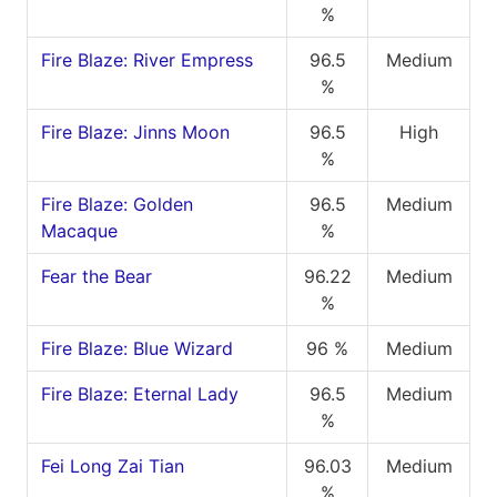
%
Fire Blaze: River Empress
96.5
Medium
%
Fire Blaze: Jinns Moon
96.5
High
%
Fire Blaze: Golden
96.5
Medium
Macaque
%
Fear the Bear
96.22
Medium
%
Fire Blaze: Blue Wizard
96 %
Medium
Fire Blaze: Eternal Lady
96.5
Medium
%
Fei Long Zai Tian
96.03
Medium
%