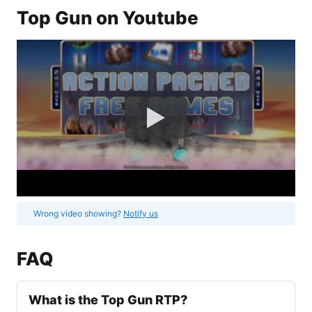
Top Gun on Youtube
Wrong video showing?
Notify us
FAQ
What is the Top Gun RTP?