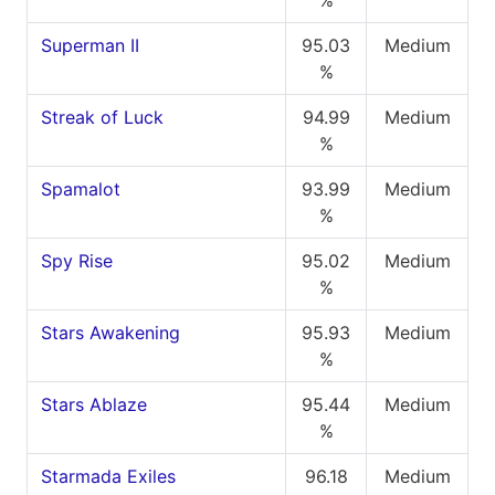
Superman II
95.03
Medium
%
Streak of Luck
94.99
Medium
%
Spamalot
93.99
Medium
%
Spy Rise
95.02
Medium
%
Stars Awakening
95.93
Medium
%
Stars Ablaze
95.44
Medium
%
Starmada Exiles
96.18
Medium