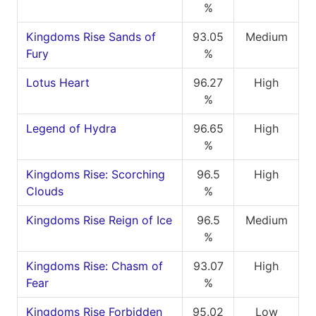
%
Kingdoms Rise Sands of
93.05
Medium
Fury
%
Lotus Heart
96.27
High
%
Legend of Hydra
96.65
High
%
Kingdoms Rise: Scorching
96.5
High
Clouds
%
Kingdoms Rise Reign of Ice
96.5
Medium
%
Kingdoms Rise: Chasm of
93.07
High
Fear
%
Kingdoms Rise Forbidden
95.02
Low