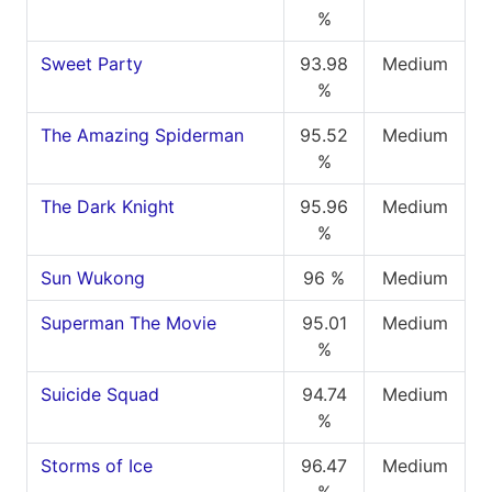
%
Sweet Party
93.98
Medium
%
The Amazing Spiderman
95.52
Medium
%
The Dark Knight
95.96
Medium
%
Sun Wukong
96 %
Medium
Superman The Movie
95.01
Medium
%
Suicide Squad
94.74
Medium
%
Storms of Ice
96.47
Medium
%