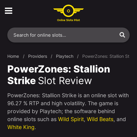
Home
Providers
Playtech
PowerZones: Stallion Strike
PowerZones: Stallion
Strike
Slot Review
PowerZones: Stallion Strike is an online slot with
96.27 % RTP and high volatility. The game is
provided by Playtech; the software behind
online slots such as
Wild Spirit
,
Wild Beats
, and
White King
.