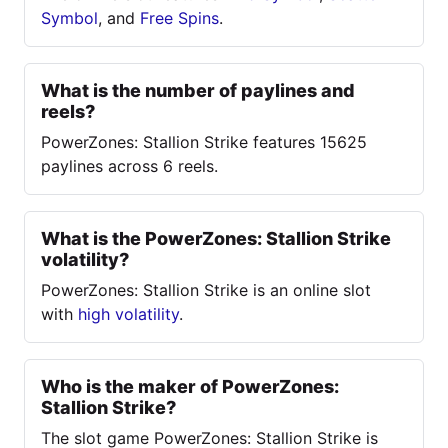
Symbol
, and
Free Spins
.
What is the number of paylines and
reels?
PowerZones: Stallion Strike features 15625
paylines across 6 reels.
What is the PowerZones: Stallion Strike
volatility?
PowerZones: Stallion Strike is an online slot
with
high volatility
.
Who is the maker of PowerZones:
Stallion Strike?
The slot game PowerZones: Stallion Strike is