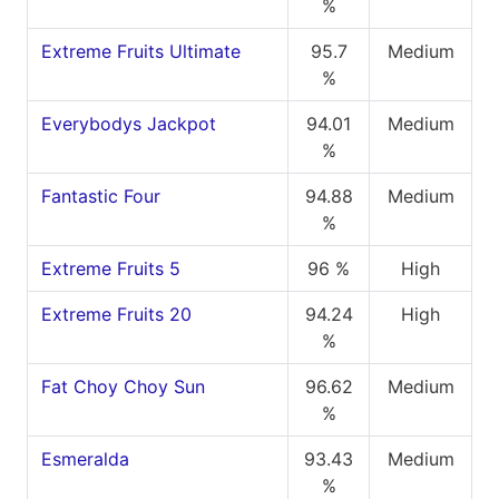
%
Extreme Fruits Ultimate
95.7
Medium
%
Everybodys Jackpot
94.01
Medium
%
Fantastic Four
94.88
Medium
%
Extreme Fruits 5
96 %
High
Extreme Fruits 20
94.24
High
%
Fat Choy Choy Sun
96.62
Medium
%
Esmeralda
93.43
Medium
%