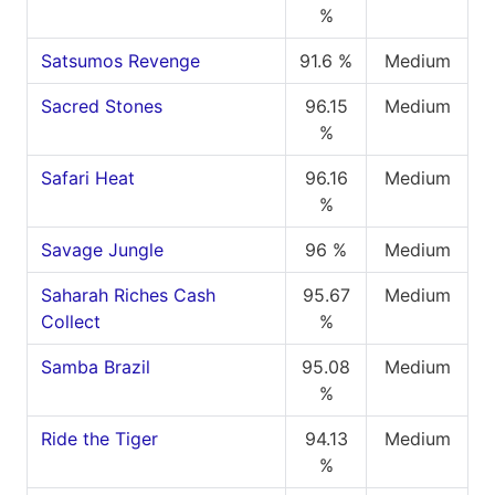
%
Satsumos Revenge
91.6 %
Medium
Sacred Stones
96.15
Medium
%
Safari Heat
96.16
Medium
%
Savage Jungle
96 %
Medium
Saharah Riches Cash
95.67
Medium
Collect
%
Samba Brazil
95.08
Medium
%
Ride the Tiger
94.13
Medium
%