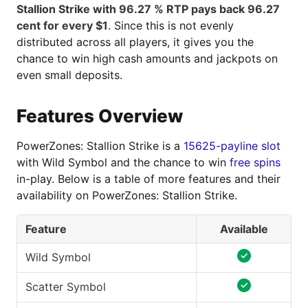
Stallion Strike with 96.27 % RTP pays back 96.27
cent for every $1
. Since this is not evenly
distributed across all players, it gives you the
chance to win high cash amounts and jackpots on
even small deposits.
Features Overview
PowerZones: Stallion Strike is a
15625-payline slot
with Wild Symbol and the chance to win
free spins
in-play. Below is a table of more features and their
availability on PowerZones: Stallion Strike.
Feature
Available
Wild Symbol
Scatter Symbol