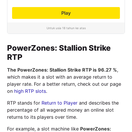
Play
Untuk usia 18 tahun ke atas
PowerZones: Stallion Strike
RTP
The PowerZones: Stallion Strike RTP is 96.27 %
,
which makes it a slot with an average return to
player rate. For a better return, check out our page
on
high RTP slots
.
RTP stands for
Return to Player
and describes the
percentage of all wagered money an online slot
returns to its players over time.
For example, a slot machine like
PowerZones: