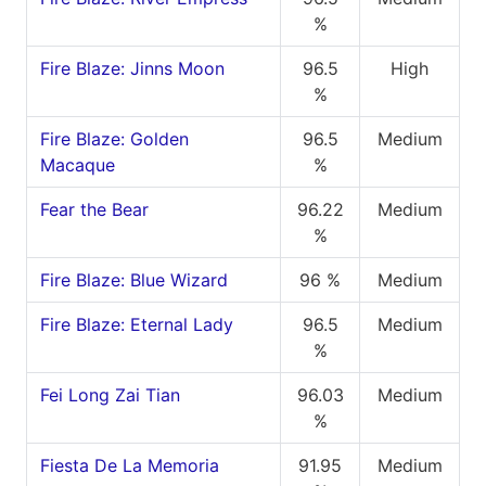
%
Fire Blaze: Jinns Moon
96.5
High
%
Fire Blaze: Golden
96.5
Medium
Macaque
%
Fear the Bear
96.22
Medium
%
Fire Blaze: Blue Wizard
96 %
Medium
Fire Blaze: Eternal Lady
96.5
Medium
%
Fei Long Zai Tian
96.03
Medium
%
Fiesta De La Memoria
91.95
Medium