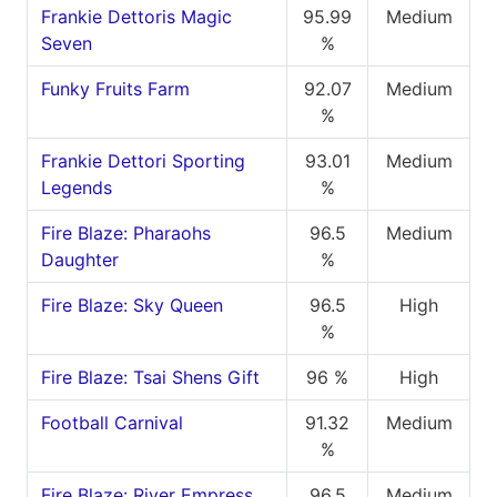
Frankie Dettoris Magic
95.99
Medium
Seven
%
Funky Fruits Farm
92.07
Medium
%
Frankie Dettori Sporting
93.01
Medium
Legends
%
Fire Blaze: Pharaohs
96.5
Medium
Daughter
%
Fire Blaze: Sky Queen
96.5
High
%
Fire Blaze: Tsai Shens Gift
96 %
High
Football Carnival
91.32
Medium
%
Fire Blaze: River Empress
96.5
Medium