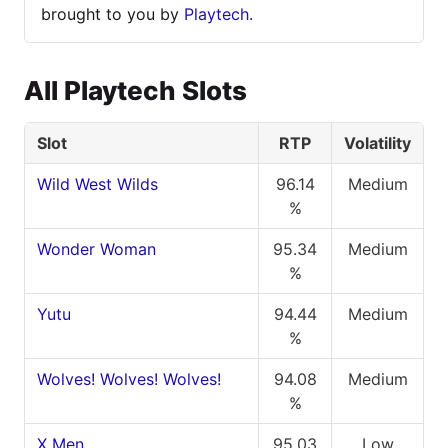
brought to you by
Playtech
.
All Playtech Slots
Slot
RTP
Volatility
Wild West Wilds
96.14
Medium
%
Wonder Woman
95.34
Medium
%
Yutu
94.44
Medium
%
Wolves! Wolves! Wolves!
94.08
Medium
%
X Men
95.03
Low