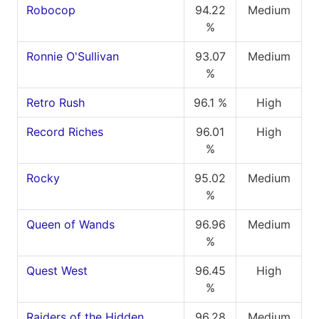
Robocop
94.22
Medium
%
Ronnie O'Sullivan
93.07
Medium
%
Retro Rush
96.1 %
High
Record Riches
96.01
High
%
Rocky
95.02
Medium
%
Queen of Wands
96.96
Medium
%
Quest West
96.45
High
%
Raiders of the Hidden
96.28
Medium