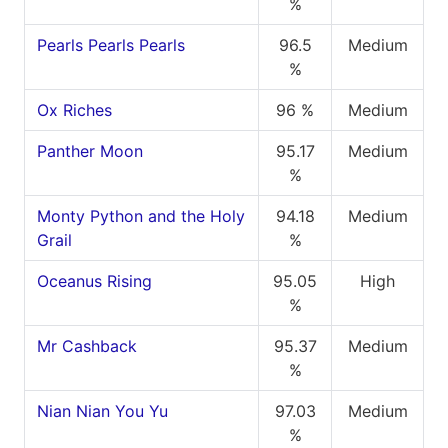
%
Pearls Pearls Pearls
96.5
Medium
%
Ox Riches
96 %
Medium
Panther Moon
95.17
Medium
%
Monty Python and the Holy
94.18
Medium
Grail
%
Oceanus Rising
95.05
High
%
Mr Cashback
95.37
Medium
%
Nian Nian You Yu
97.03
Medium
%