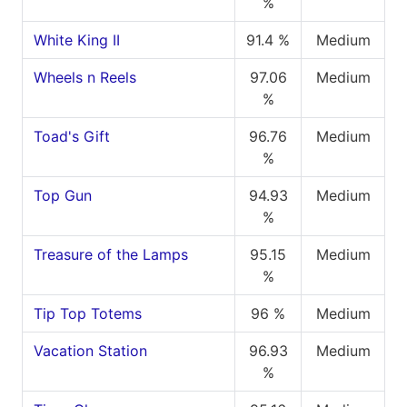
%
White King II
91.4 %
Medium
Wheels n Reels
97.06
Medium
%
Toad's Gift
96.76
Medium
%
Top Gun
94.93
Medium
%
Treasure of the Lamps
95.15
Medium
%
Tip Top Totems
96 %
Medium
Vacation Station
96.93
Medium
%