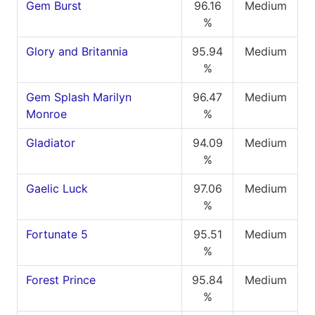
Gem Burst
96.16
Medium
%
Glory and Britannia
95.94
Medium
%
Gem Splash Marilyn
96.47
Medium
Monroe
%
Gladiator
94.09
Medium
%
Gaelic Luck
97.06
Medium
%
Fortunate 5
95.51
Medium
%
Forest Prince
95.84
Medium
%