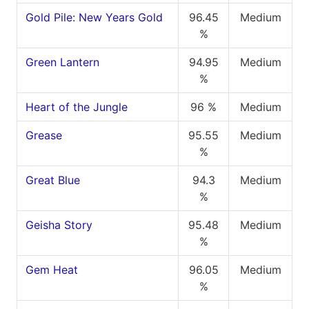
Gold Pile: New Years Gold
96.45
Medium
%
Green Lantern
94.95
Medium
%
Heart of the Jungle
96 %
Medium
Grease
95.55
Medium
%
Great Blue
94.3
Medium
%
Geisha Story
95.48
Medium
%
Gem Heat
96.05
Medium
%