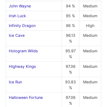
John Wayne
94 %
Medium
Irish Luck
95 %
Medium
Infinity Dragon
96 %
High
Ice Cave
96.13
Medium
%
Hologram Wilds
95.97
Medium
%
Highway Kings
97.06
Medium
%
Ice Run
93.83
Medium
%
Halloween Fortune
97.06
Medium
%