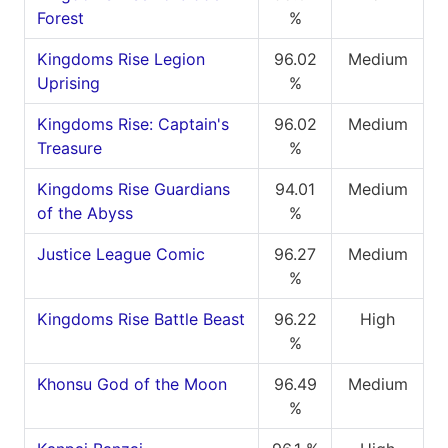
Forest
%
Kingdoms Rise Legion
96.02
Medium
Uprising
%
Kingdoms Rise: Captain's
96.02
Medium
Treasure
%
Kingdoms Rise Guardians
94.01
Medium
of the Abyss
%
Justice League Comic
96.27
Medium
%
Kingdoms Rise Battle Beast
96.22
High
%
Khonsu God of the Moon
96.49
Medium
%