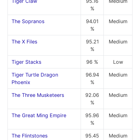
Tiger Claw
95.16
Medium
%
The Sopranos
94.01
Medium
%
The X Files
95.21
Medium
%
Tiger Stacks
96 %
Low
Tiger Turtle Dragon
96.94
Medium
Phoenix
%
The Three Musketeers
92.06
Medium
%
The Great Ming Empire
95.96
Medium
%
The Flintstones
95.45
Medium