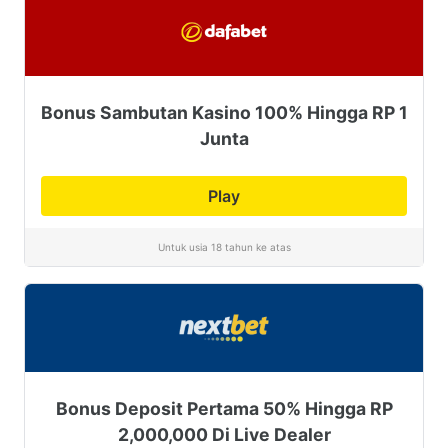
Bonus Sambutan Kasino 100% Hingga RP 1
Junta
Play
Untuk usia 18 tahun ke atas
Bonus Deposit Pertama 50% Hingga RP
2,000,000 Di Live Dealer