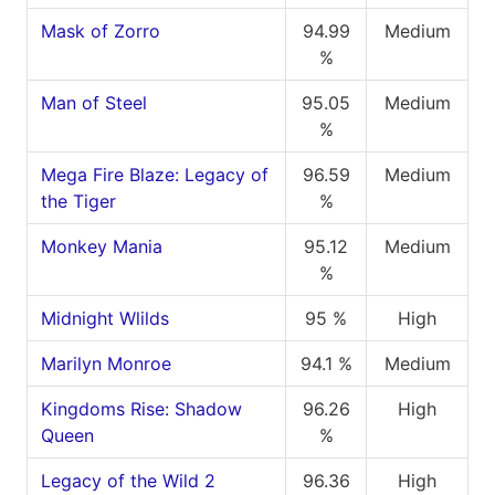
Mask of Zorro
94.99
Medium
%
Man of Steel
95.05
Medium
%
Mega Fire Blaze: Legacy of
96.59
Medium
the Tiger
%
Monkey Mania
95.12
Medium
%
Midnight Wlilds
95 %
High
Marilyn Monroe
94.1 %
Medium
Kingdoms Rise: Shadow
96.26
High
Queen
%
Legacy of the Wild 2
96.36
High