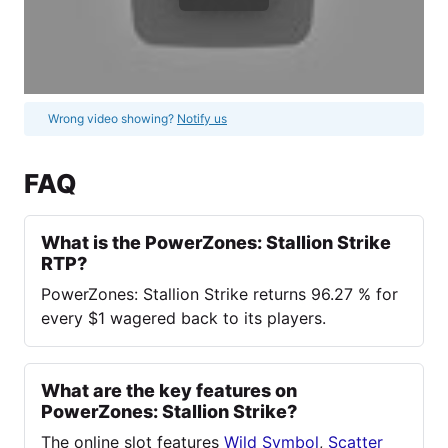
Wrong video showing?
Notify us
FAQ
What is the PowerZones: Stallion Strike
RTP?
PowerZones: Stallion Strike returns 96.27 % for
every $1 wagered back to its players.
What are the key features on
PowerZones: Stallion Strike?
The online slot features
Wild Symbol
,
Scatter