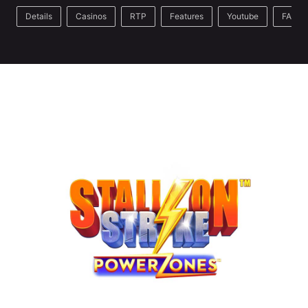
Details
Casinos
RTP
Features
Youtube
FAQ