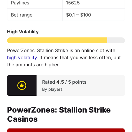
Paylines
15625
Bet range
$0.1 – $100
High Volatility
PowerZones: Stallion Strike is an online slot with
high volatility
. It means that you win less often, but
the amounts are higher.
Rated
4.5
/
5
points
By players
PowerZones: Stallion Strike
Casinos