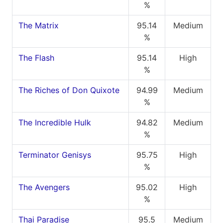
%
The Matrix
95.14
Medium
%
The Flash
95.14
High
%
The Riches of Don Quixote
94.99
Medium
%
The Incredible Hulk
94.82
Medium
%
Terminator Genisys
95.75
High
%
The Avengers
95.02
High
%
Thai Paradise
95.5
Medium