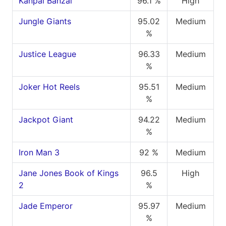
Kanpai Banzai
96.1 %
High
Jungle Giants
95.02
Medium
%
Justice League
96.33
Medium
%
Joker Hot Reels
95.51
Medium
%
Jackpot Giant
94.22
Medium
%
Iron Man 3
92 %
Medium
Jane Jones Book of Kings
96.5
High
2
%
Jade Emperor
95.97
Medium
%