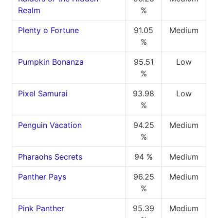
Realm
%
Plenty o Fortune
91.05
Medium
%
Pumpkin Bonanza
95.51
Low
%
Pixel Samurai
93.98
Low
%
Penguin Vacation
94.25
Medium
%
Pharaohs Secrets
94 %
Medium
Panther Pays
96.25
Medium
%
Pink Panther
95.39
Medium