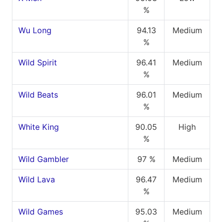
%
Wu Long
94.13
Medium
%
Wild Spirit
96.41
Medium
%
Wild Beats
96.01
Medium
%
White King
90.05
High
%
Wild Gambler
97 %
Medium
Wild Lava
96.47
Medium
%
Wild Games
95.03
Medium