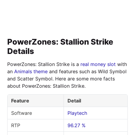
PowerZones: Stallion Strike
Details
PowerZones: Stallion Strike is a
real money slot
with
an
Animals theme
and features such as Wild Symbol
and Scatter Symbol. Here are some more facts
about PowerZones: Stallion Strike.
Feature
Detail
Software
Playtech
RTP
96.27 %