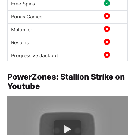
Free Spins
Bonus Games
Multiplier
Respins
Progressive Jackpot
PowerZones: Stallion Strike on
Youtube