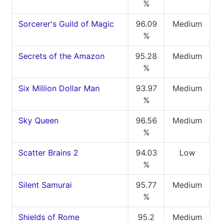
%
Sorcerer's Guild of Magic
96.09
Medium
%
Secrets of the Amazon
95.28
Medium
%
Six Million Dollar Man
93.97
Medium
%
Sky Queen
96.56
Medium
%
Scatter Brains 2
94.03
Low
%
Silent Samurai
95.77
Medium
%
Shields of Rome
95.2
Medium