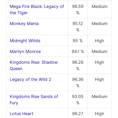
Mega Fire Blaze: Legacy of
96.59
Medium
the Tiger
%
Monkey Mania
95.12
Medium
%
Midnight Wlilds
95 %
High
Marilyn Monroe
94.1 %
Medium
Kingdoms Rise: Shadow
96.26
High
Queen
%
Legacy of the Wild 2
96.36
High
%
Kingdoms Rise Sands of
93.05
Medium
Fury
%
Lotus Heart
96.27
High