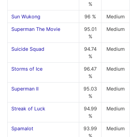
%
Sun Wukong
96 %
Medium
Superman The Movie
95.01
Medium
%
Suicide Squad
94.74
Medium
%
Storms of Ice
96.47
Medium
%
Superman II
95.03
Medium
%
Streak of Luck
94.99
Medium
%
Spamalot
93.99
Medium
%