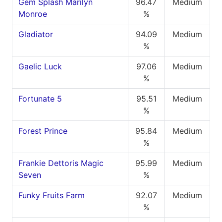
Gem Splash Marilyn
96.47
Medium
Monroe
%
Gladiator
94.09
Medium
%
Gaelic Luck
97.06
Medium
%
Fortunate 5
95.51
Medium
%
Forest Prince
95.84
Medium
%
Frankie Dettoris Magic
95.99
Medium
Seven
%
Funky Fruits Farm
92.07
Medium
%