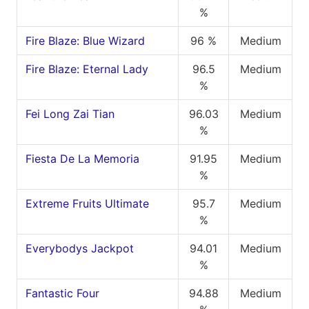
%
Fire Blaze: Blue Wizard
96 %
Medium
Fire Blaze: Eternal Lady
96.5
Medium
%
Fei Long Zai Tian
96.03
Medium
%
Fiesta De La Memoria
91.95
Medium
%
Extreme Fruits Ultimate
95.7
Medium
%
Everybodys Jackpot
94.01
Medium
%
Fantastic Four
94.88
Medium