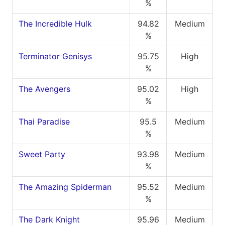
%
The Incredible Hulk
94.82
Medium
%
Terminator Genisys
95.75
High
%
The Avengers
95.02
High
%
Thai Paradise
95.5
Medium
%
Sweet Party
93.98
Medium
%
The Amazing Spiderman
95.52
Medium
%
The Dark Knight
95.96
Medium