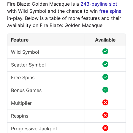
Fire Blaze: Golden Macaque is a
243-payline slot
with Wild Symbol and the chance to win
free spins
in-play. Below is a table of more features and their
availability on Fire Blaze: Golden Macaque.
Feature
Available
Wild Symbol
Scatter Symbol
Free Spins
Bonus Games
Multiplier
Respins
Progressive Jackpot