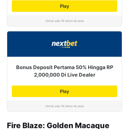
Play
Untuk usia 18 tahun ke atas
Bonus Deposit Pertama 50% Hingga RP
2,000,000 Di Live Dealer
Play
Untuk usia 18 tahun ke atas
Fire Blaze: Golden Macaque