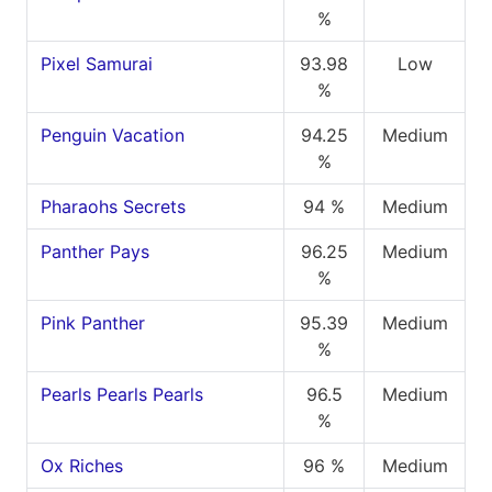
%
Pixel Samurai
93.98
Low
%
Penguin Vacation
94.25
Medium
%
Pharaohs Secrets
94 %
Medium
Panther Pays
96.25
Medium
%
Pink Panther
95.39
Medium
%
Pearls Pearls Pearls
96.5
Medium
%
Ox Riches
96 %
Medium