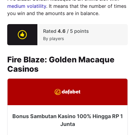
medium volatility
. It means that the number of times
you win and the amounts are in balance.
Rated
4.6
/
5
points
By players
Fire Blaze: Golden Macaque
Casinos
Bonus Sambutan Kasino 100% Hingga RP 1
Junta