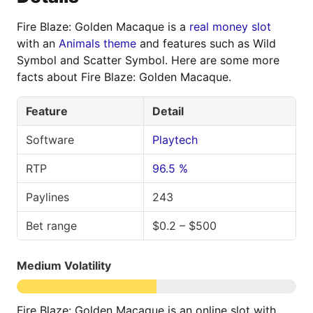
Fire Blaze: Golden Macaque is a
real money slot
with an
Animals theme
and features such as Wild
Symbol and Scatter Symbol. Here are some more
facts about Fire Blaze: Golden Macaque.
Feature
Detail
Software
Playtech
RTP
96.5 %
Paylines
243
Bet range
$0.2 – $500
Medium Volatility
Fire Blaze: Golden Macaque is an online slot with