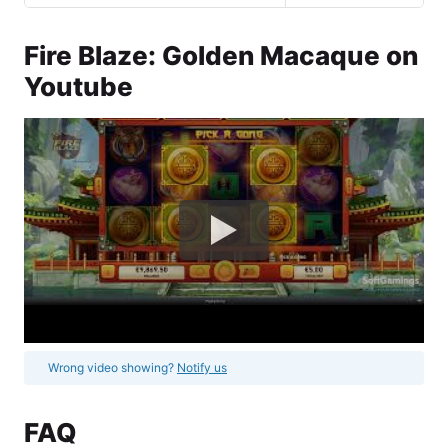
Fire Blaze: Golden Macaque on
Youtube
Wrong video showing?
Notify us
FAQ