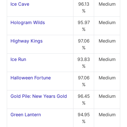
Ice Cave
96.13
Medium
%
Hologram Wilds
95.97
Medium
%
Highway Kings
97.06
Medium
%
Ice Run
93.83
Medium
%
Halloween Fortune
97.06
Medium
%
Gold Pile: New Years Gold
96.45
Medium
%
Green Lantern
94.95
Medium
%