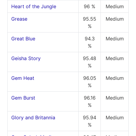
Heart of the Jungle
96 %
Medium
Grease
95.55
Medium
%
Great Blue
94.3
Medium
%
Geisha Story
95.48
Medium
%
Gem Heat
96.05
Medium
%
Gem Burst
96.16
Medium
%
Glory and Britannia
95.94
Medium
%