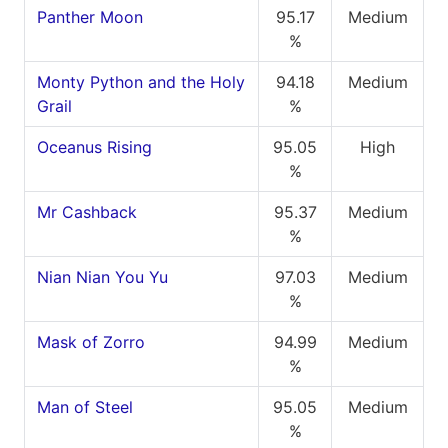
Panther Moon
95.17
Medium
%
Monty Python and the Holy
94.18
Medium
Grail
%
Oceanus Rising
95.05
High
%
Mr Cashback
95.37
Medium
%
Nian Nian You Yu
97.03
Medium
%
Mask of Zorro
94.99
Medium
%
Man of Steel
95.05
Medium
%