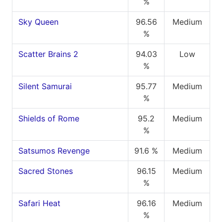
%
Sky Queen
96.56
Medium
%
Scatter Brains 2
94.03
Low
%
Silent Samurai
95.77
Medium
%
Shields of Rome
95.2
Medium
%
Satsumos Revenge
91.6 %
Medium
Sacred Stones
96.15
Medium
%
Safari Heat
96.16
Medium
%