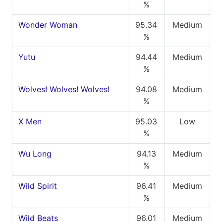
%
Wonder Woman
95.34
Medium
%
Yutu
94.44
Medium
%
Wolves! Wolves! Wolves!
94.08
Medium
%
X Men
95.03
Low
%
Wu Long
94.13
Medium
%
Wild Spirit
96.41
Medium
%
Wild Beats
96.01
Medium