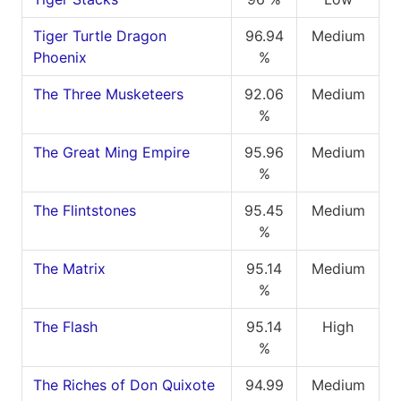
Tiger Turtle Dragon
96.94
Medium
Phoenix
%
The Three Musketeers
92.06
Medium
%
The Great Ming Empire
95.96
Medium
%
The Flintstones
95.45
Medium
%
The Matrix
95.14
Medium
%
The Flash
95.14
High
%
The Riches of Don Quixote
94.99
Medium