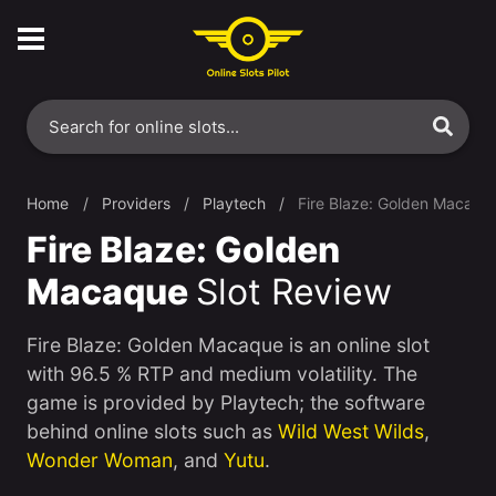
Home
Providers
Playtech
Fire Blaze: Golden Macaqu
Fire Blaze: Golden
Macaque
Slot Review
Fire Blaze: Golden Macaque is an online slot
with 96.5 % RTP and medium volatility. The
game is provided by Playtech; the software
behind online slots such as
Wild West Wilds
,
Wonder Woman
, and
Yutu
.