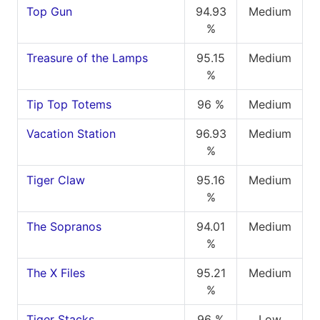
Top Gun
94.93
Medium
%
Treasure of the Lamps
95.15
Medium
%
Tip Top Totems
96 %
Medium
Vacation Station
96.93
Medium
%
Tiger Claw
95.16
Medium
%
The Sopranos
94.01
Medium
%
The X Files
95.21
Medium
%
Tiger Stacks
96 %
Low