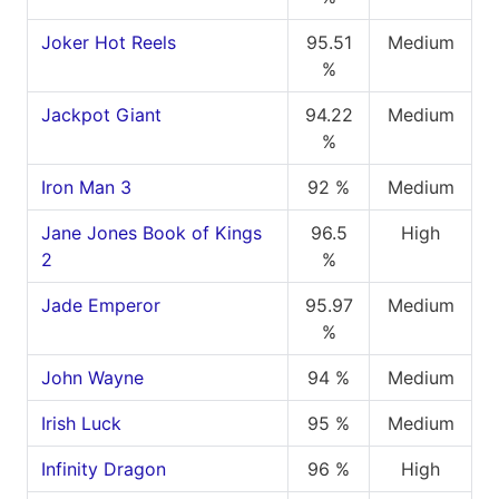
Joker Hot Reels
95.51
Medium
%
Jackpot Giant
94.22
Medium
%
Iron Man 3
92 %
Medium
Jane Jones Book of Kings
96.5
High
2
%
Jade Emperor
95.97
Medium
%
John Wayne
94 %
Medium
Irish Luck
95 %
Medium
Infinity Dragon
96 %
High