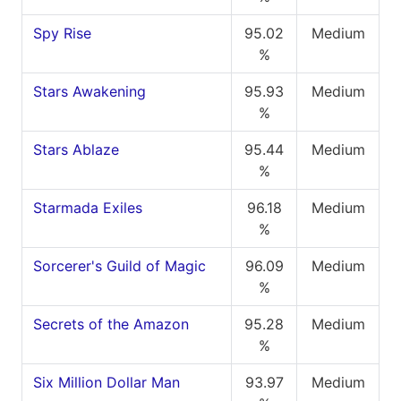
Spy Rise
95.02
Medium
%
Stars Awakening
95.93
Medium
%
Stars Ablaze
95.44
Medium
%
Starmada Exiles
96.18
Medium
%
Sorcerer's Guild of Magic
96.09
Medium
%
Secrets of the Amazon
95.28
Medium
%
Six Million Dollar Man
93.97
Medium