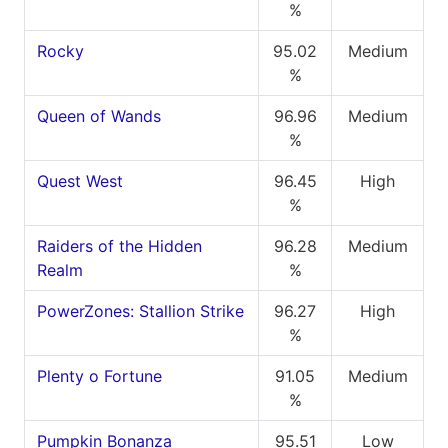
%
Rocky
95.02
Medium
%
Queen of Wands
96.96
Medium
%
Quest West
96.45
High
%
Raiders of the Hidden
96.28
Medium
Realm
%
PowerZones: Stallion Strike
96.27
High
%
Plenty o Fortune
91.05
Medium
%
Pumpkin Bonanza
95.51
Low