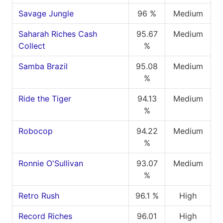
Savage Jungle
96 %
Medium
Saharah Riches Cash
95.67
Medium
Collect
%
Samba Brazil
95.08
Medium
%
Ride the Tiger
94.13
Medium
%
Robocop
94.22
Medium
%
Ronnie O'Sullivan
93.07
Medium
%
Retro Rush
96.1 %
High
Record Riches
96.01
High