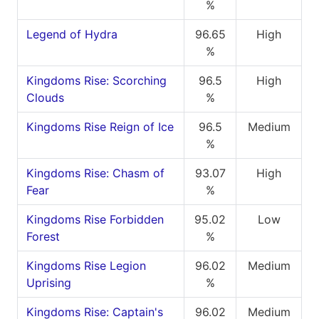
%
Legend of Hydra
96.65
High
%
Kingdoms Rise: Scorching
96.5
High
Clouds
%
Kingdoms Rise Reign of Ice
96.5
Medium
%
Kingdoms Rise: Chasm of
93.07
High
Fear
%
Kingdoms Rise Forbidden
95.02
Low
Forest
%
Kingdoms Rise Legion
96.02
Medium
Uprising
%
Kingdoms Rise: Captain's
96.02
Medium