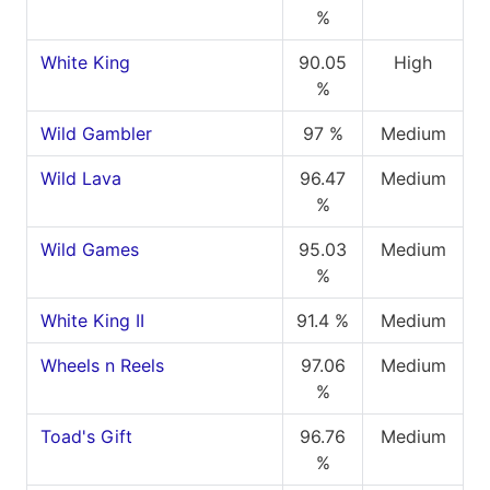
%
White King
90.05
High
%
Wild Gambler
97 %
Medium
Wild Lava
96.47
Medium
%
Wild Games
95.03
Medium
%
White King II
91.4 %
Medium
Wheels n Reels
97.06
Medium
%
Toad's Gift
96.76
Medium
%