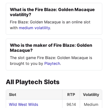
What is the Fire Blaze: Golden Macaque
volatility?
Fire Blaze: Golden Macaque is an online slot
with
medium volatility
.
Who is the maker of Fire Blaze: Golden
Macaque?
The slot game Fire Blaze: Golden Macaque is
brought to you by
Playtech
.
All Playtech Slots
Slot
RTP
Volatility
Wild West Wilds
96.14
Medium