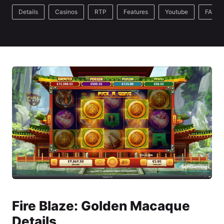
Details
Casinos
RTP
Features
Youtube
FAQ
Fire Blaze: Golden Macaque
Details