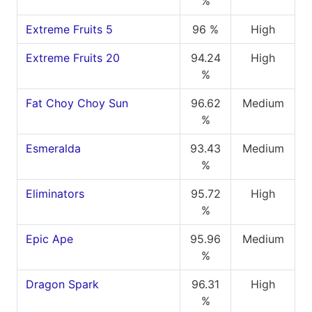
%
Extreme Fruits 5
96 %
High
Extreme Fruits 20
94.24
High
%
Fat Choy Choy Sun
96.62
Medium
%
Esmeralda
93.43
Medium
%
Eliminators
95.72
High
%
Epic Ape
95.96
Medium
%
Dragon Spark
96.31
High
%