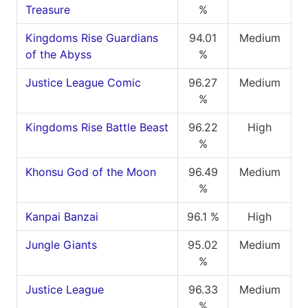
Treasure
%
Kingdoms Rise Guardians
94.01
Medium
of the Abyss
%
Justice League Comic
96.27
Medium
%
Kingdoms Rise Battle Beast
96.22
High
%
Khonsu God of the Moon
96.49
Medium
%
Kanpai Banzai
96.1 %
High
Jungle Giants
95.02
Medium
%
Justice League
96.33
Medium
%