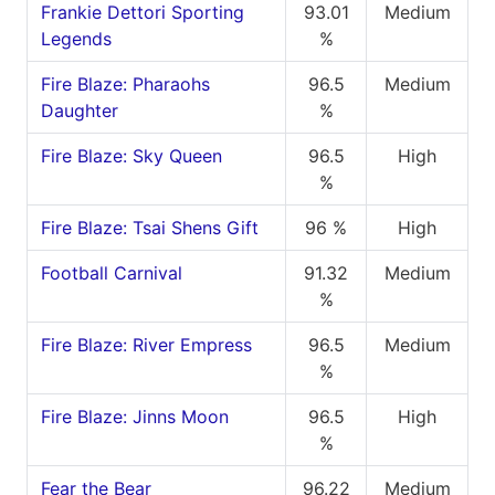
Frankie Dettori Sporting
93.01
Medium
Legends
%
Fire Blaze: Pharaohs
96.5
Medium
Daughter
%
Fire Blaze: Sky Queen
96.5
High
%
Fire Blaze: Tsai Shens Gift
96 %
High
Football Carnival
91.32
Medium
%
Fire Blaze: River Empress
96.5
Medium
%
Fire Blaze: Jinns Moon
96.5
High
%
Fear the Bear
96.22
Medium