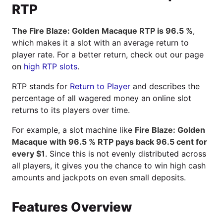
RTP
The Fire Blaze: Golden Macaque RTP is 96.5 %
,
which makes it a slot with an average return to
player rate. For a better return, check out our page
on
high RTP slots
.
RTP stands for
Return to Player
and describes the
percentage of all wagered money an online slot
returns to its players over time.
For example, a slot machine like
Fire Blaze: Golden
Macaque with 96.5 % RTP pays back 96.5 cent for
every $1
. Since this is not evenly distributed across
all players, it gives you the chance to win high cash
amounts and jackpots on even small deposits.
Features Overview