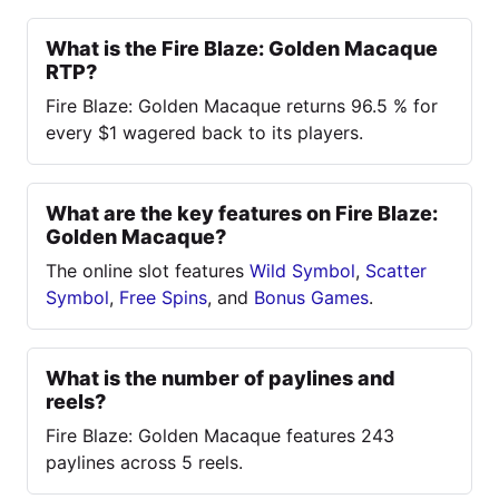
What is the Fire Blaze: Golden Macaque
RTP?
Fire Blaze: Golden Macaque returns 96.5 % for
every $1 wagered back to its players.
What are the key features on Fire Blaze:
Golden Macaque?
The online slot features
Wild Symbol
,
Scatter
Symbol
,
Free Spins
, and
Bonus Games
.
What is the number of paylines and
reels?
Fire Blaze: Golden Macaque features 243
paylines across 5 reels.